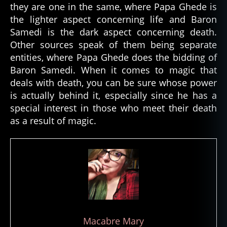
they are one in the same, where Papa Ghede is
o
the lighter aspect concerning life and Baron
m
Samedi is the dark aspect concerning death.
m
Other sources speak of them being separate
u
ni
entities, where Papa Ghede does the bidding of
c
Baron Samedi. When it comes to magic that
a
deals with death, you can be sure whose power
t
is actually behind it, especially since he has a
e
special interest in those who meet their death
w
as a result of magic.
it
h
s
pi
ri
ts
,
d
e
Macabre Mary
c