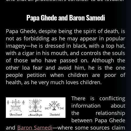
r
o
Papa Ghede and Baron Samedi
n
s
a
Papa Ghede, despite being the spirit of death, is
m
not as forbidding as he may appear in popular
e
imagery—he is dressed in black, with a top hat,
di
with a cigar in his mouth, and controls the souls
,
of those who have passed on. Although the
b
a
other loa fear and avoid him, he is the one
y
people petition when children are poor of
o
health, as he very much loves children.
u
,
b
There is conflicting
o
information about
n
d
the relationship
y
between Papa Ghede
e
,
and
Baron Samedi
—where some sources claim
c