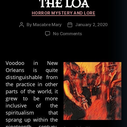
THE LOA
Categories
HORROR MYSTERY AND LORE
By
Macabre Mary
January 2, 2020
Post
Post
author
date
on
No Comments
Spirits
Within
Voodoo:
Ancestors,
Voodoo in New
and
Orleans is quite
the
distinguishable from
Loa
the practice in other
parts of the world, it
grew to be more
inclusive of the
spiritualism that
sprang up within the
nineteenth century.