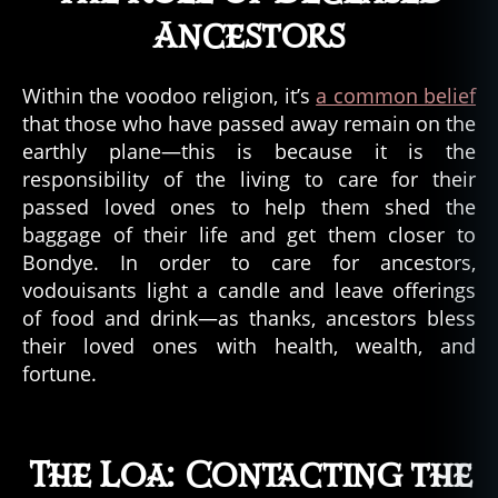
Ancestors
Within the voodoo religion, it’s
a common belief
that those who have passed away remain on the
earthly plane—this is because it is the
responsibility of the living to care for their
passed loved ones to help them shed the
baggage of their life and get them closer to
Bondye. In order to care for ancestors,
vodouisants light a candle and leave offerings
of food and drink—as thanks, ancestors bless
their loved ones with health, wealth, and
fortune.
The Loa: Contacting the