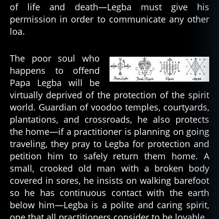
of life and death—Legba must give his
permission in order to communicate any other
loa.
The poor soul who
happens to offend
Papa Legba will be
virtually deprived of the protection of the spirit
world. Guardian of voodoo temples, courtyards,
a
plantations, and crossroads, he also protects
n
the home—if a practitioner is planning on going
c
traveling, they pray to Legba for protection and
e
petition him to safely return them home. A
st
small, crooked old man with a broken body
o
covered in sores, he insists on walking barefoot
rs
,
so he has continuous contact with the earth
b
below him—Legba is a polite and caring spirit,
a
one that all practitioners consider to be lovable.