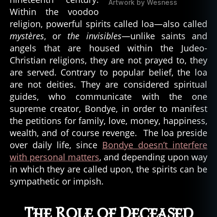
Artwork by Wesness
Within the voodoo
religion, powerful spirits called loa—also called
mystères
, or
the invisibles
—unlike saints and
angels that are housed within the Judeo-
Christian religions, they are not prayed to, they
are served. Contrary to popular belief, the loa
are not deities. They are considered spiritual
guides, who communicate with the one
supreme creator, Bondye, in order to manifest
the petitions for family, love, money, happiness,
wealth, and of course revenge. The loa preside
over daily life, since
Bondye doesn’t interfere
with personal matters
, and depending upon way
in which they are called upon, the spirits can be
sympathetic or impish.
The Role of Deceased