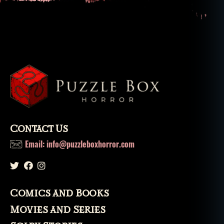
p
o
s
s
e
s
si
o
n
,
r
el
Contact Us
ig
io
Email: info@puzzleboxhorror.com
n
,
s
ai
n
Comics and Books
ts
,
Movies and Series
s