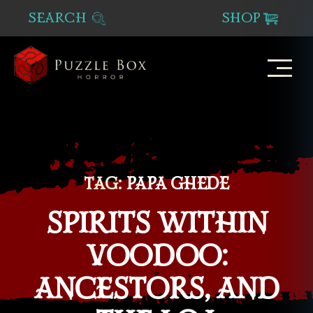
SEARCH
SHOP
Puzzle
Box
Horror
TAG:
PAPA GHEDE
SPIRITS WITHIN
VOODOO:
ANCESTORS, AND