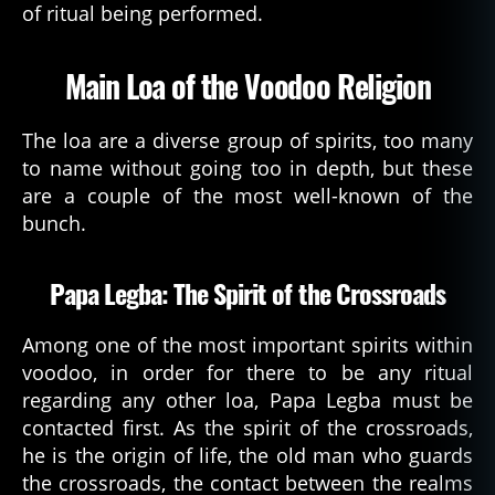
of ritual being performed.
Main Loa of the Voodoo Religion
The loa are a diverse group of spirits, too many
to name without going too in depth, but these
are a couple of the most well-known of the
bunch.
Papa Legba: The Spirit of the Crossroads
Among one of the most important spirits within
voodoo, in order for there to be any ritual
regarding any other loa, Papa Legba must be
contacted first. As the spirit of the crossroads,
he is the origin of life, the old man who guards
the crossroads, the contact between the realms