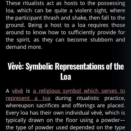
These ritualists act as hosts to the possessing
loa, which can be quite a violent sight, where
the participant thrash and shake, then fall to the
ground. Being a host to a loa requires those
around to know how to sufficiently provide for
the spirit, as they can become stubborn and
demand more.
Vèvè: Symbolic Representations of the
Loa
A
vèvè
is
a religious symbol which serves to
represent a loa
during ritualistic practice,
whereupon sacrifices and offerings are placed.
Every loa has their own individual vèvè, which is
typically drawn on the floor using a powder—
the type of powder used depended on the type