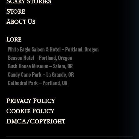
Scary Stories
pi
ri
Store
ts
About Us
,
v
o
Lore
d
White Eagle Saloon & Hotel – Portland, Oregon
o
Benson Hotel – Portland, Oregon
u
n
,
Bush House Museum – Salem, OR
v
Candy Cane Park – La Grande, OR
o
Cathedral Park – Portland, OR
o
d
o
Privacy Policy
o
,
Cookie Policy
v
o
DMCA/Copyright
o
d