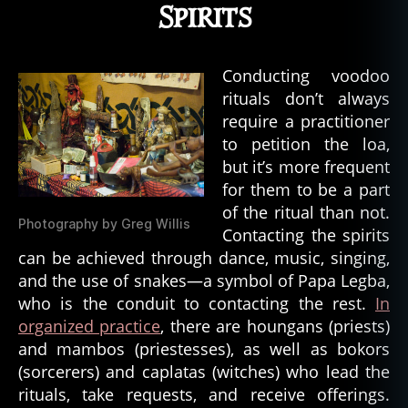
Spirits
Conducting voodoo
rituals don’t always
require a practitioner
to petition the loa,
but it’s more frequent
for them to be a part
of the ritual than not.
Photography by Greg Willis
Contacting the spirits
can be achieved through dance, music, singing,
and the use of snakes—a symbol of Papa Legba,
who is the conduit to contacting the rest.
In
organized practice
, there are houngans (priests)
and mambos (priestesses), as well as bokors
(sorcerers) and caplatas (witches) who lead the
rituals, take requests, and receive offerings.