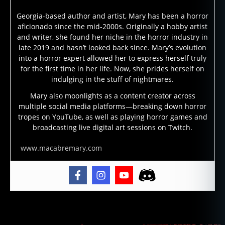
e
Georgia-based author and artist, Mary has been a horror
a
aficionado since the mid-2000s. Originally a hobby artist
s
and writer, she found her niche in the horror industry in
e
late 2019 and hasn’t looked back since. Mary’s evolution
d
into a horror expert allowed her to express herself truly
a
for the first time in her life. Now, she prides herself on
n
indulging in the stuff of nightmares.
c
e
Mary also moonlights as a content creator across
multiple social media platforms—breaking down horror
st
tropes on YouTube, as well as playing horror games and
o
broadcasting live digital art sessions on Twitch.
rs
,
www.macabremary.com
lo
a
,
lo
ui
si
a
Tags
n