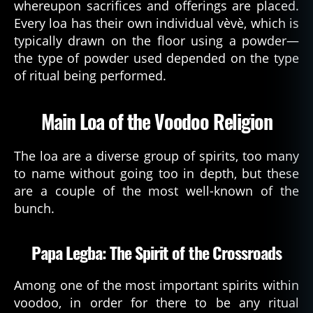
whereupon sacrifices and offerings are placed.
Every loa has their own individual vèvè, which is
typically drawn on the floor using a powder—
the type of powder used depended on the type
of ritual being performed.
Main Loa of the Voodoo Religion
The loa are a diverse group of spirits, too many
to name without going too in depth, but these
are a couple of the most well-known of the
bunch.
Papa Legba: The Spirit of the Crossroads
Among one of the most important spirits within
voodoo, in order for there to be any ritual