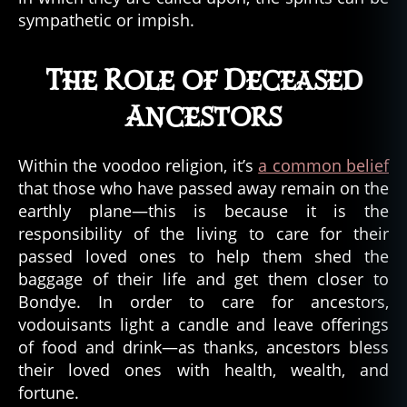
ri
sympathetic or impish.
n
g
,
t
The Role of Deceased
h
e
Ancestors
c
o
nj
Within the voodoo religion, it’s
a common belief
u
that those who have passed away remain on the
ri
earthly plane—this is because it is the
n
responsibility of the living to care for their
g
passed loved ones to help them shed the
2
,
baggage of their life and get them closer to
t
Bondye. In order to care for ancestors,
h
e
vodouisants light a candle and leave offerings
e
of food and drink—as thanks, ancestors bless
x
their loved ones with health, wealth, and
o
fortune.
r