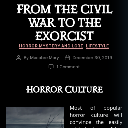
e
FROM THE CIVIL
x
o
WAR TO THE
r
ci
st
EXORCIST
,
o
Categories
HORROR MYSTERY AND LORE
LIFESTYLE
ui
ja
By
Macabre Mary
December 30, 2019
Post
Post
b
author
date
on
1 Comment
o
History
a
of
r
the
Horror Culture
d
,
Ouija
p
Board:
o
From
s
Most of popular
the
s
horror culture will
Civil
e
convince the easily
War
s