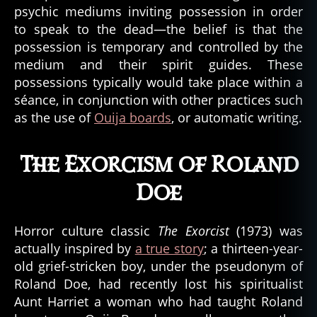
psychic mediums inviting possession in order
to speak to the dead—the belief is that the
possession is temporary and controlled by the
medium and their spirit guides. These
a
possessions typically would take place within a
u
séance, in conjunction with other practices such
t
as the use of
Ouija boards
, or automatic writing.
o
m
a
The Exorcism of Roland
ti
c
Doe
w
ri
Horror culture classic
The Exorcist
(1973) was
ti
n
actually inspired by
a true story
; a thirteen-year-
g
,
old grief-stricken boy, under the pseudonym of
c
Roland Doe, had recently lost his spiritualist
a
Aunt Harriet a woman who had taught Roland
t