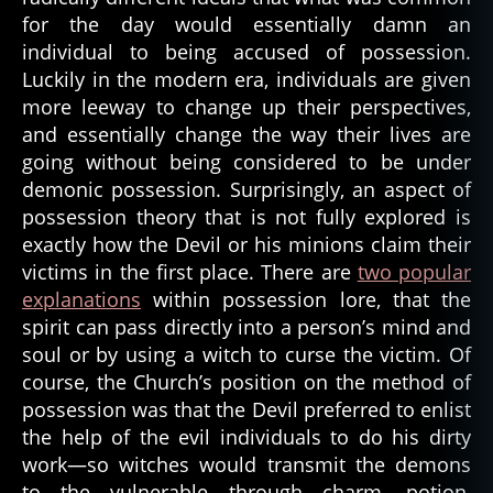
for the day would essentially damn an
individual to being accused of possession.
Luckily in the modern era, individuals are given
more leeway to change up their perspectives,
and essentially change the way their lives are
going without being considered to be under
demonic possession. Surprisingly, an aspect of
possession theory that is not fully explored is
exactly how the Devil or his minions claim their
victims in the first place. There are
two popular
explanations
within possession lore, that the
spirit can pass directly into a person’s mind and
soul or by using a witch to curse the victim. Of
course, the Church’s position on the method of
possession was that the Devil preferred to enlist
the help of the evil individuals to do his dirty
work—so witches would transmit the demons
to the vulnerable through charm, potion,