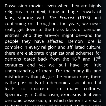
a
Difference
Possession movies, even when they are highly
le
Between
religious in context, bring in huge crowds of
g
Demonic
fans, starting with
The Exorcist
(1973) and
b
Entities
a
,
continuing on throughout the years, we never
p
really get down to the brass tacks of demonic
o
entities, who they are—or might be—and the
s
people they have affected. Demon lore is
s
complex in every religion and affiliated culture,
e
there are elaborate organizational schemes for
s
th
th
demons dated back from the 16
and 17
si
o
centuries and yet we still have so little
n
,
understanding of them. For the many ills and
r
misfortunes that plague the human race, there
el
is the possibility of a demonic association that
ig
leads to exorcisms in many cultures.
io
Specifically, in Catholicism, exorcisms deal with
n
,
demonic possession, in which demons are said
s
ai