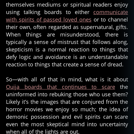
ts
themselves mediums or spiritual readers enjoy
ci
,
st
using talking boards to either
communicate
d
with spirits of passed loved ones
or to channel
e
their own, often regarded as supernatural, gifts.
m
When things are misunderstood, there is
o
typically a sense of mistrust that follows along,
ni
c
,
skepticism is a normal reaction to things that
d
defy logic and avoidance is an understandable
e
reaction to things that create a sense of dread.
m
o
So—with all of that in mind, what is it about
ni
Ouija boards that continues to scare
the
c
uninformed into rebuking those who use them?
p
o
Likely it’s the images that are conjured from the
s
horror movies we enjoy so much; the idea of
s
demonic possession and evil spirits can scare
e
even the most skeptical mind into uncertainty
s
when all of the lights are out.
si