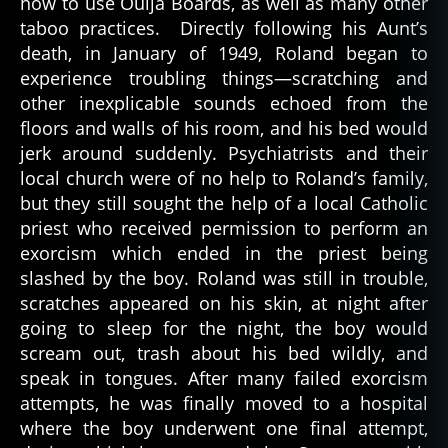
how to use Ouija Boards, as well as many other
h
taboo practices. Directly following his Aunt’s
ol
death, in January of 1949, Roland began to
ic
experience troubling things—scratching and
is
m
other inexplicable sounds echoed from the
,
floors and walls of his room, and his bed would
c
jerk around suddenly. Psychiatrists and their
h
local church were of no help to Roland’s family,
ri
but they still sought the help of a local Catholic
st
priest who received permission to perform an
ia
exorcism which ended in the priest being
ni
ty
slashed by the boy. Roland was still in trouble,
,
scratches appeared on his skin, at night after
d
going to sleep for the night, the boy would
e
scream out, trash about his bed wildly, and
m
speak in tongues. After many failed exorcism
o
attempts, he was finally moved to a hospital
n
,
where the boy underwent one final attempt,
d