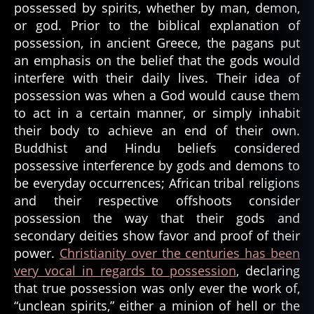
Inspire
possessed by spirits, whether by man, demon,
or god. Prior to the biblical explanation of
possession, in ancient Greece, the pagans put
an emphasis on the belief that the gods would
interfere with their daily lives. Their idea of
possession was when a God would cause them
to act in a certain manner, or simply inhabit
their body to achieve an end of their own.
Buddhist and Hindu beliefs considered
possessive interference by gods and demons to
be everyday occurrences; African tribal religions
and their respective offshoots consider
possession the way that their gods and
secondary deities show favor and proof of their
power.
Christianity over the centuries has been
very vocal in regards to possession
, declaring
that true possession was only ever the work of,
“unclean spirits,” either a minion of hell or the