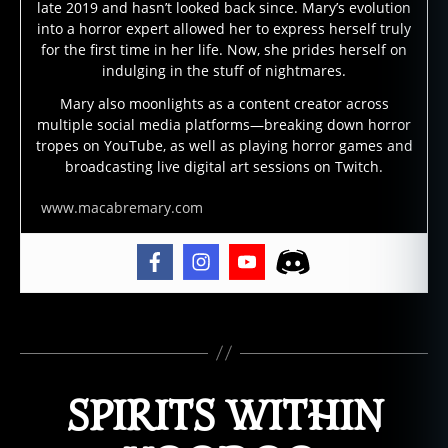
r
late 2019 and hasn’t looked back since. Mary’s evolution
d
,
into a horror expert allowed her to express herself truly
o
for the first time in her life. Now, she prides herself on
ui
indulging in the stuff of nightmares.
ja
Mary also moonlights as a content creator across
m
multiple social media platforms—breaking down horror
o
tropes on YouTube, as well as playing horror games and
vi
broadcasting live digital art sessions on Twitch.
e
,
p
www.macabremary.com
o
s
s
e
s
Tags
si
o
n
,
SPIRITS WITHIN
s
a
t