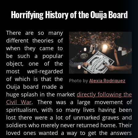
di
u
Horrifying History of the Ouija Board
m
,
s
There are so many
a
different theories of
t
when they came to
a
be such a popular
n
,
object, one of the
s
pi
most well-regarded
ri
of which is that the
Photo by
Alexia Rodriquez
ts
Ouija board made a
,
huge splash in the market
directly following the
s
Civil War
. There was a large movement of
pi
spiritualism, with so many lives having been
ri
lost there were a lot of unmarked graves and
t
u
soldiers who merely never returned home. Their
al
loved ones wanted a way to get the answers
is