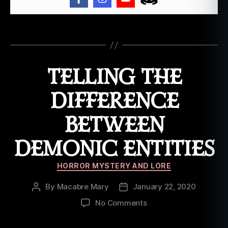
ui
si
a
Tags
n
a
,
l
TELLING THE
w
a
,
DIFFERENCE
p
a
BETWEEN
p
a
DEMONIC ENTITIES
g
h
Categories
e
HORROR MYSTERY AND LORE
d
e
,
By
Macabre Mary
January 22, 2020
Post
Post
p
author
date
on
No Comments
a
Telling
p
the