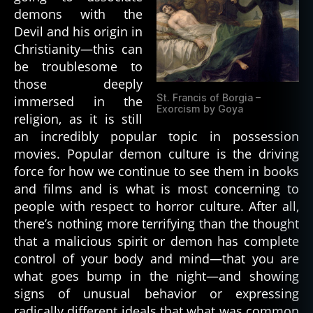
demons with the
Devil and his origin in
Christianity—this can
be troublesome to
those deeply
St. Francis of Borgia –
immersed in the
Exorcism by Goya
religion, as it is still
an incredibly popular topic in possession
movies. Popular demon culture is the driving
force for how we continue to see them in books
and films and is what is most concerning to
people with respect to horror culture. After all,
there’s nothing more terrifying than the thought
that a malicious spirit or demon has complete
control of your body and mind—that you are
what goes bump in the night—and showing
signs of unusual behavior or expressing
radically different ideals that what was common