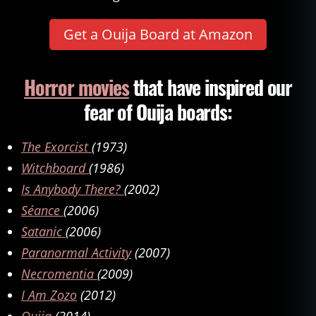
o
n
,
Get a Ouija Board at Amazon
d
e
m
Horror movies
that have inspired our
o
fear of Ouija boards:
n
s
,
d
The Exorcist
(1973)
e
Witchboard
(1986)
vi
l
,
Is Anybody There?
(2002)
e
Séance
(2006)
x
Satanic
(2006)
o
r
Paranormal Activity
(2007)
ci
Necromentia
(2009)
s
m
I Am Zozo
(2012)
,