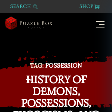
SEARCH
SHOP
Puzzle
Box
Horror
TAG:
POSSESSION
HISTORY OF
DEMONS,
POSSESSIONS,