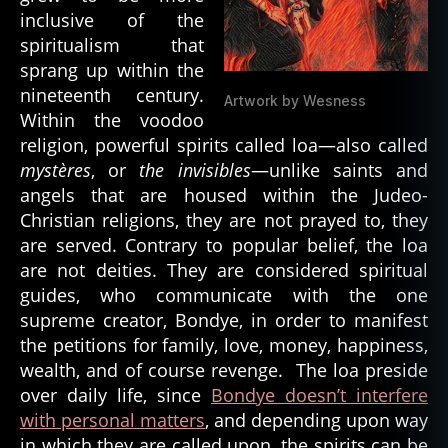
ri
inclusive of the
ts
spiritualism that
,
sprang up within the
t
nineteenth century.
al
Artwork by Wesness
Within the voodoo
ki
n
religion, powerful spirits called loa—also called
g
mystères
, or
the invisibles
—unlike saints and
b
angels that are housed within the Judeo-
o
Christian religions, they are not prayed to, they
a
are served. Contrary to popular belief, the loa
r
are not deities. They are considered spiritual
d
,
guides, who communicate with the one
t
supreme creator, Bondye, in order to manifest
h
e
the petitions for family, love, money, happiness,
c
wealth, and of course revenge. The loa preside
o
over daily life, since
Bondye doesn’t interfere
nj
with personal matters
, and depending upon way
u
in which they are called upon, the spirits can be