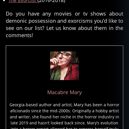
ni
c
Do you have any movies or tv shows about
e
demonic possession and exorcisms you’d like to
n
see on our list? Let us know about them in the
ti
comments!
ty
,
d
e
m
o
ni
c
p
Macabre Mary
o
s
Georgia-based author and artist, Mary has been a horror
s
aficionado since the mid-2000s. Originally a hobby artist
e
and writer, she found her niche in the horror industry in
s
late 2019 and hasn’t looked back since. Mary’s evolution
si
into a horror expert allowed her to express herself truly