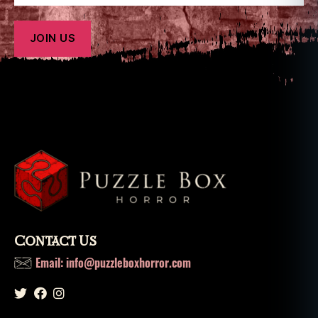
g
u
e
,
t
e
rr
o
r
Contact Us
Email: info@puzzleboxhorror.com