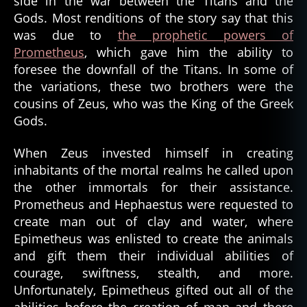
side in the war between the Titans and the
Gods. Most renditions of the story say that this
was due to
the prophetic powers of
Prometheus
, which gave him the ability to
foresee the downfall of the Titans. In some of
the variations, these two brothers were the
cousins of Zeus, who was the King of the Greek
Gods.
When Zeus invested himself in creating
inhabitants of the mortal realms he called upon
the other immortals for their assistance.
Prometheus and Hephaestus were requested to
create man out of clay and water, where
Epimetheus was enlisted to create the animals
and gift them their individual abilities of
courage, swiftness, stealth, and more.
Unfortunately, Epimetheus gifted out all of the