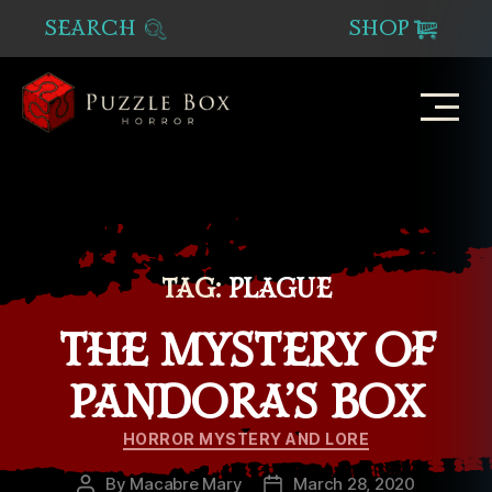
SEARCH
SHOP
Puzzle
Box
Horror
TAG:
PLAGUE
THE MYSTERY OF
PANDORA’S BOX
Categories
HORROR MYSTERY AND LORE
By
Macabre Mary
March 28, 2020
Post
Post