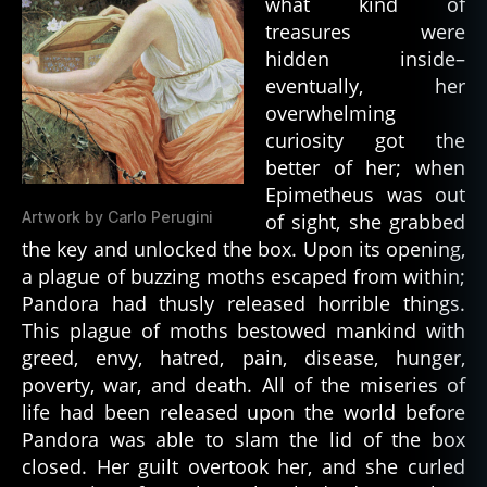
what kind of
treasures were
hidden inside–
eventually, her
overwhelming
curiosity got the
better of her; when
Epimetheus was out
Artwork by Carlo Perugini
of sight, she grabbed
the key and unlocked the box. Upon its opening,
a plague of buzzing moths escaped from within;
Pandora had thusly released horrible things.
This plague of moths bestowed mankind with
greed, envy, hatred, pain, disease, hunger,
poverty, war, and death. All of the miseries of
life had been released upon the world before
Pandora was able to slam the lid of the box
closed. Her guilt overtook her, and she curled