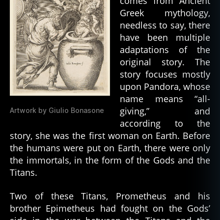
comes from Ancient
Greek mythology,
needless to say, there
have been multiple
adaptations of the
original story. The
story focuses mostly
upon Pandora, whose
name means “all-
giving,” and
Artwork by Giulio Bonasone
according to the
story, she was the first woman on Earth. Before
the humans were put on Earth, there were only
the immortals, in the form of the Gods and the
Titans.
Two of these Titans, Prometheus and his
brother Epimetheus had fought on the Gods’