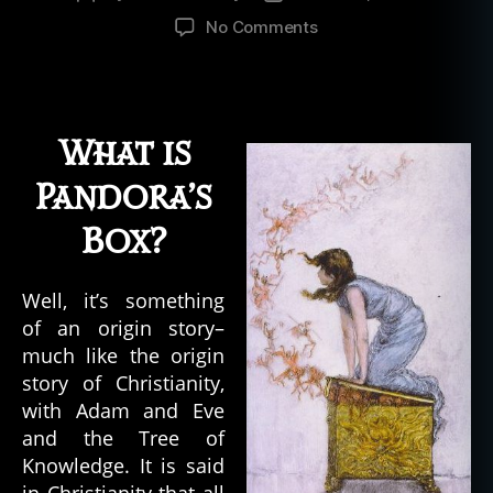
author
date
on
No Comments
The
Mystery
of
Pandora’s
What is
Box
Pandora’s
Box?
Well, it’s something
of an origin story–
much like the origin
story of Christianity,
with Adam and Eve
and the Tree of
Knowledge. It is said
in Christianity that all