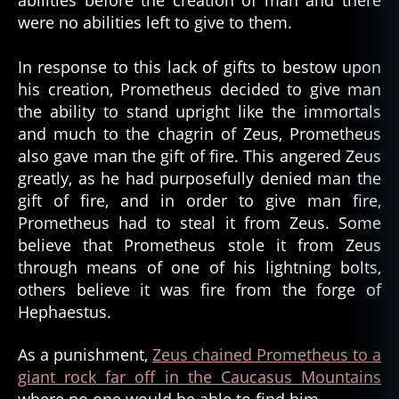
abilities before the creation of man and there
were no abilities left to give to them.
In response to this lack of gifts to bestow upon
his creation, Prometheus decided to give man
the ability to stand upright like the immortals
and much to the chagrin of Zeus, Prometheus
also gave man the gift of fire. This angered Zeus
greatly, as he had purposefully denied man the
gift of fire, and in order to give man fire,
Prometheus had to steal it from Zeus. Some
believe that Prometheus stole it from Zeus
through means of one of his lightning bolts,
others believe it was fire from the forge of
Hephaestus.
As a punishment,
Zeus chained Prometheus to a
giant rock far off in the Caucasus Mountains
where no one would be able to find him.