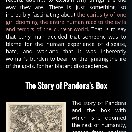
way they are. There is just something so
incredibly fascinating about
the curiosity of one
girl dooming the entire human race to the evils
and terrors of the current world
. That is to say
that early man decided that someone was to
blame for the human experience of disease,
hate, and war–and that it was inherently
woman’s burden to bear for the igniting the ire
of the gods, for her blatant disobedience.
The Story of Pandora’s Box
The story of Pandora
and the box with
which she doomed
the rest of humanity,