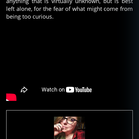
anything that is virtually unknown, but is best
left alone, for the fear of what might come from
being too curious.
a
n
c
i
e