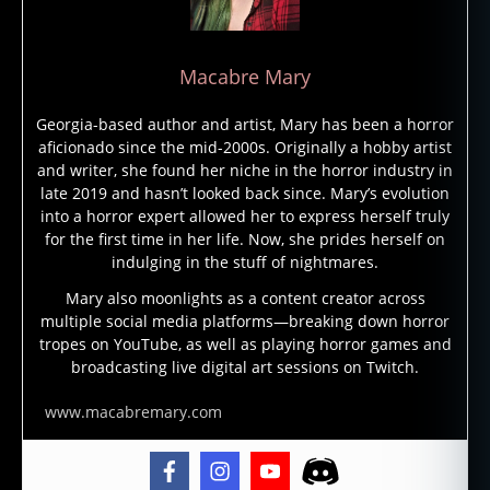
n
t
,
a
Macabre Mary
n
c
Georgia-based author and artist, Mary has been a horror
i
aficionado since the mid-2000s. Originally a hobby artist
e
and writer, she found her niche in the horror industry in
n
late 2019 and hasn’t looked back since. Mary’s evolution
t
into a horror expert allowed her to express herself truly
w
for the first time in her life. Now, she prides herself on
o
indulging in the stuff of nightmares.
rl
d
Mary also moonlights as a content creator across
multiple social media platforms—breaking down horror
,
tropes on YouTube, as well as playing horror games and
d
broadcasting live digital art sessions on Twitch.
a
r
www.macabremary.com
k
n
e
s