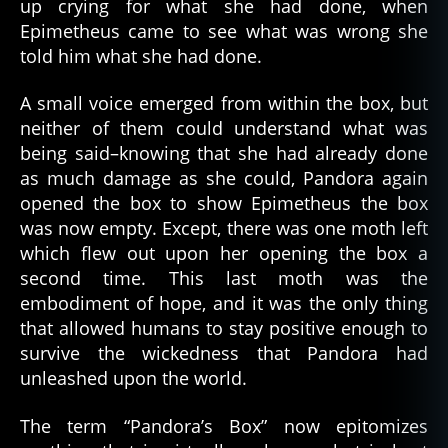
up crying for what she had done, when
Epimetheus came to see what was wrong she
told him what she had done.
A small voice emerged from within the box, but
neither of them could understand what was
being said–knowing that she had already done
as much damage as she could, Pandora again
opened the box to show Epimetheus the box
was now empty. Except, there was one moth left
which flew out upon her opening the box a
second time. This last moth was the
embodiment of hope, and it was the only thing
that allowed humans to stay positive enough to
survive the wickedness that Pandora had
unleashed upon the world.
The term “Pandora’s Box” now epitomizes