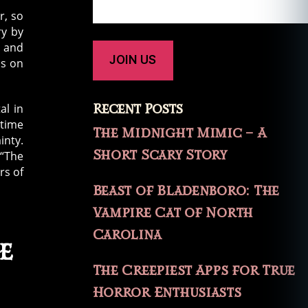
r, so
ry by
, and
is on
Recent Posts
al in
 time
The Midnight Mimic – A
inty.
Short Scary Story
 “The
rs of
Beast of Bladenboro: The
Vampire Cat of North
Carolina
e
The Creepiest Apps for True
Horror Enthusiasts