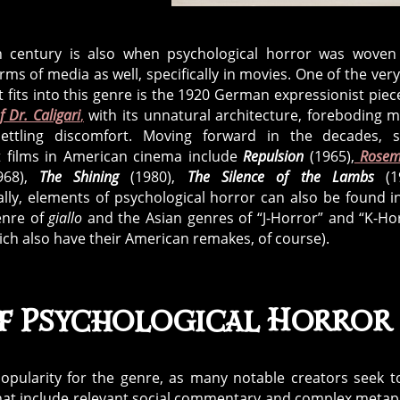
 century is also when psychological horror was woven
ms of media as well, specifically in movies. One of the very 
t fits into this genre is the 1920 German expressionist pie
f Dr. Caligari
,
with its unnatural architecture, foreboding 
ettling discomfort. Moving forward in the decades, 
 films in American cinema include
Repulsion
(1965),
Rosem
968),
The Shining
(1980),
The Silence of the Lambs
(1
ally, elements of psychological horror can also be found i
genre of
giallo
and the Asian genres of “J-Horror” and “K-Ho
hich also have their American remakes, of course).
of Psychological Horror
opularity for the genre, as many notable creators seek to
t that include relevant social commentary and complex meta