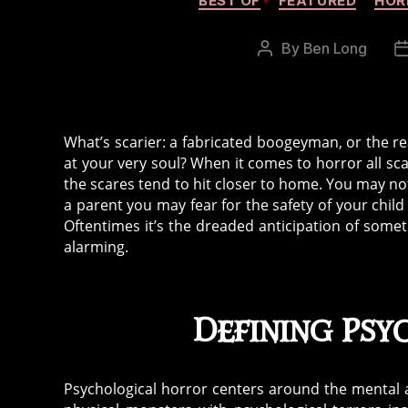
BEST OF
FEATURED
HOR
By
Ben Long
Post
author
What’s scarier: a fabricated boogeyman, or the rea
at your very soul? When it comes to horror all sc
the scares tend to hit closer to home. You may not
a parent you may fear for the safety of your chi
Oftentimes it’s the dreaded anticipation of someth
alarming.
Defining Ps
Psychological horror centers around the mental an