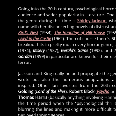
Going into the 20th century, psychological horro
audience and wider popularity in literature. One
the genre during this time is
Shirley Jackson
, wh
name with her disconcerting novels of distrust a
Bird’s Nest
(1954),
The Haunting of Hill House
(195
Lived in the Castle
(1962). Then of course there’s
St
breakout hits in pretty much every horror genre,
(1974),
Misery
(1987),
Gerald’s Game
(1992), and
T
Gordan
(1999) in particular are known for their el
terror.
Jackson and King really helped propagate the gen
wrote but also the numerous adaptations an
inspired. Other fan favorites from the 20th c
Golding
(
Lord of the Flies
),
Robert Block
(
Psycho
a
Thomas Harris
(basically anything involving Hannib
the time period when the “psychological thrille
blurring the lines and making it more difficult 
two overlapping genres.