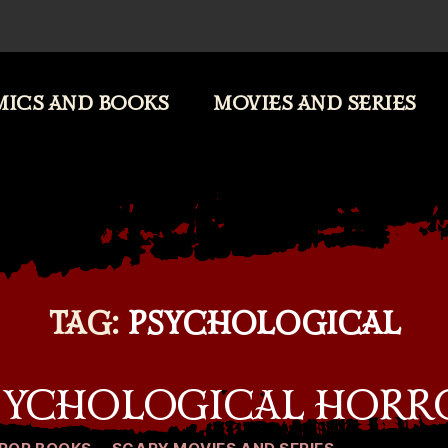
ICS AND BOOKS
MOVIES AND SERIES
TAG:
PSYCHOLOGICAL
PSYCHOLOGICAL HORR
Categories