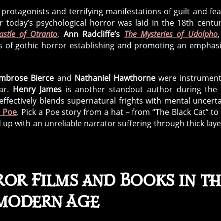
 protagonists and terrifying manifestations of guilt and fea
r today’s psychological horror was laid in the 18th centu
astle of Otranto
,
Ann Radcliffe’s
The Mysteries of Udolpho
s of gothic horror establishing and promoting an emphas
mbrose Bierce
and
Nathaniel Hawthorne
were instrument
ear.
Henry James
is another standout author during the
effectively blends supernatural frights with mental uncerta
n Poe
. Pick a Poe story from a hat – from “The Black Cat” to
d up with an unreliable narrator suffering through thick laye
or Films and Books in th
modern Age