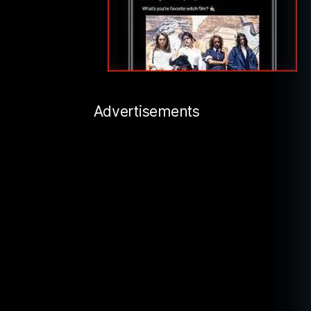
Advertisements