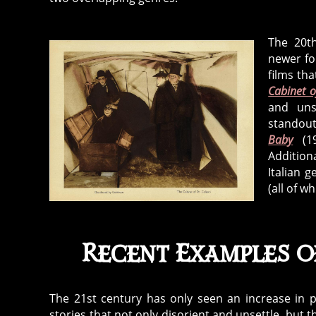
The 20th
newer for
films tha
Cabinet o
and uns
standout
Baby
(1
Addition
Italian 
(all of w
Recent Examples 
The 21st century has only seen an increase in p
stories that not only disorient and unsettle, bu