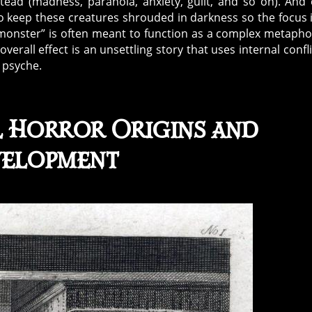
stead (madness, paranoia, anxiety, guilt, and so on). And
o keep these creatures shrouded in darkness so the focus 
 “monster” is often meant to function as a complex metapho
overall effect is an unsettling story that uses internal confli
n psyche.
l Horror
Origins and
elopment