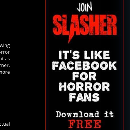
awing
orror
ut as
rner.
 more
ctual