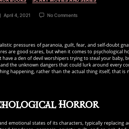
ROR BOOKS
SCARY MOVIES AND SERIES
on
April 4, 2021
No Comments
Post
The
date
History
of
Psychological
listic pressures of paranoia, guilt, fear, and self-doubt gn
Horror
ares are good scares, but when it comes to psychological h
 have a den of devil worshipers trying to steal your baby, b
ld and the unknown dangers that could lurk around every co
ing happening, rather than the actual thing itself, that is
ychological Horror
d emotional states of its characters, typically replacing a