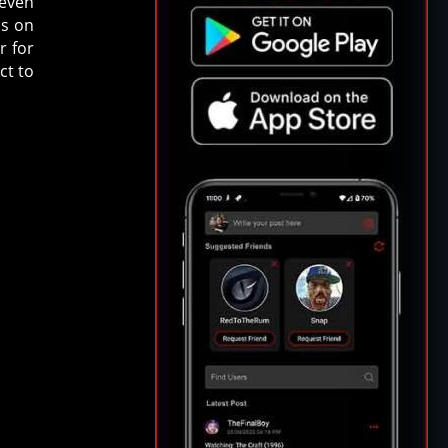
 even
is on
r for
ct to