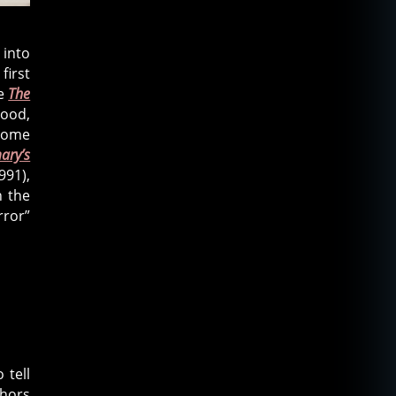
 into
first
ce
The
mood,
some
ary’s
991),
n the
rror”
 tell
phors