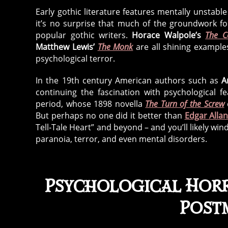
Early gothic literature features mentally unstable
it’s no surprise that much of the groundwork fo
popular gothic writers.
Horace Walpole’s
The C
Matthew Lewis’
The Monk
are all shining example
psychological terror.
In the 19th century American authors such as
A
continuing the fascination with psychological f
period, whose 1898 novella
The Turn of the Screw
But perhaps no one did it better than
Edgar Alla
Tell-Tale Heart” and beyond – and you’ll likely win
paranoia, terror, and even mental disorders.
Psychological Horr
Post