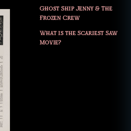
Ghost Ship Jenny & The
Frozen Crew
What is the Scariest Saw
Movie?