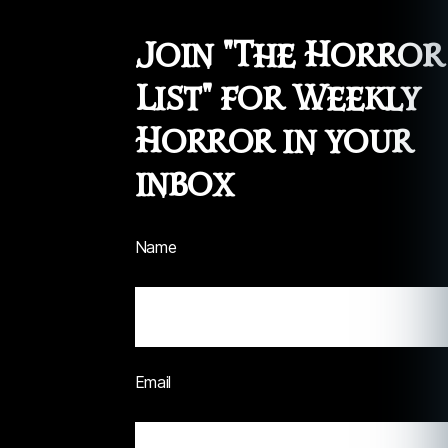
Join "The Horror
List" for Weekly
Horror in your
inbox
Name
Email