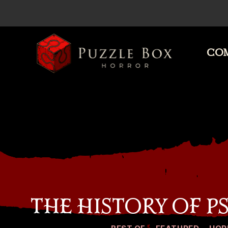
COM
Puzzle
Box
Horror
THE HISTORY OF 