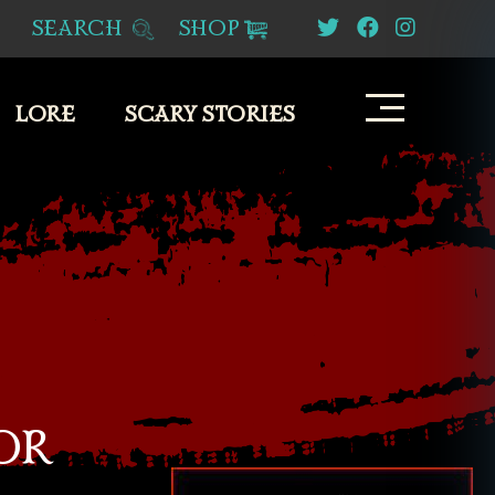
SEARCH
SHOP
LORE
SCARY STORIES
OR