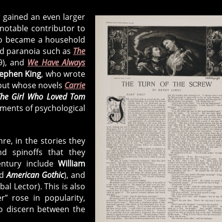
r gained an even larger
 notable contributor to
o became a household
nd paranoia such as
The
9), and
We Have Always
ephen King
, who wrote
 but whose novels
Carrie
he Girl Who Loved Tom
ements of psychological
re, in the stories they
d spinoffs that they
entury include
William
nd
American Gothic
), and
al Lector). This is also
r” rose in popularity,
to discern between the