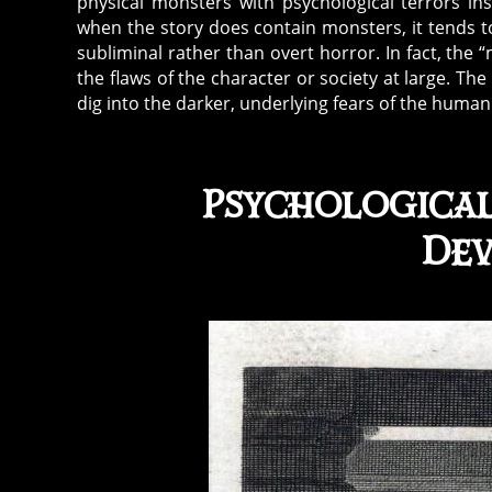
physical monsters with psychological terrors in
when the story does contain monsters, it tends t
subliminal rather than overt horror. In fact, the
the flaws of the character or society at large. The 
dig into the darker, underlying fears of the huma
Psychologica
Dev