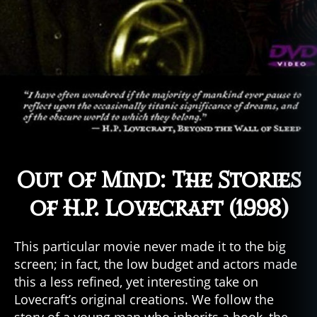
Out of Mind: The Stories
of H.P. Lovecraft (1998)
This particular movie never made it to the big
screen; in fact, the low budget and actors made
this a less refined, yet interesting take on
Lovecraft’s original creations. We follow the
story of a young man who inherits a book–the