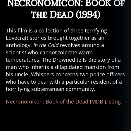
Necronomicon: Book of
the Dead (1994)
This film is a collection of three terrifying
Lovecraft stories brought together as an
anthology.
In the Cold
revolves around a
scientist who cannot tolerate warm
temperatures. The Drowned tells the story of a
man who inherits a dilapidated mansion from
his uncle. Whispers concerns two police officers
who have to deal with a particular resident of a
horrifying subterranean community.
Necronomicon: Book of the Dead IMDB Listing