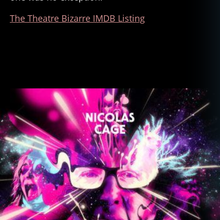
The Theatre Bizarre IMDB Listing