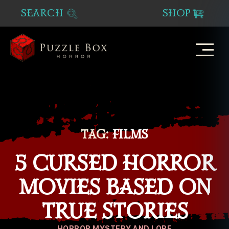
SEARCH
SHOP
Puzzle
Box
Horror
TAG:
FILMS
5 CURSED HORROR
MOVIES BASED ON
TRUE STORIES
Categories
HORROR MYSTERY AND LORE