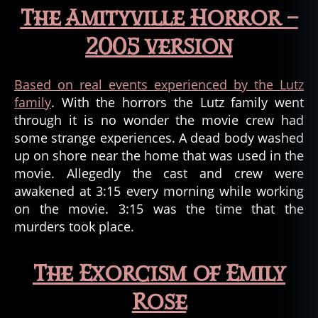
The Amityville Horror –
2005 version
Based on real events experienced by the Lutz
family
. With the horrors the Lutz family went
through it is no wonder the movie crew had
some strange experiences. A dead body washed
up on shore near the home that was used in the
movie. Allegedly the cast and crew were
awakened at 3:15 every morning while working
on the movie. 3:15 was the time that the
murders took place.
The Exorcism of Emily
Rose