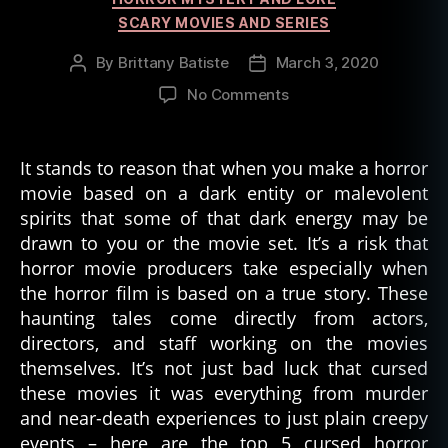
SCARY MOVIES AND SERIES
By
Brittany Batiste
March 3, 2020
Post
Post
author
date
on
No Comments
5
Cursed
Horror
It stands to reason that when you make a horror
Movies
movie based on a dark entity or malevolent
Based
spirits that some of that dark energy may be
on
drawn to you or the movie set. It’s a risk that
True
horror movie producers take especially when
Stories
the horror film is based on a true story. These
haunting tales come directly from actors,
directors, and staff working on the movies
themselves. It’s not just bad luck that cursed
these movies it was everything from murder
and near-death experiences to just plain creepy
events – here are the top 5 cursed horror