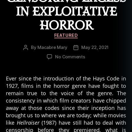
r
IN EXPLOITATIVE
a
ft
,
HORROR
lo
v
Categories
FEATURED
e
c
By
Macabre Mary
May 22, 2021
Post
Post
r
author
date
on
No Comments
a
Chasing
ft
Transgressions:
ia
Censoring
Ever since the introduction of the Hays Code in
n
,
Excess
1927, films in the horror genre have fought to
m
in
o
remain true to the voice of the genre. The
Exploitative
vi
consistency in which film creators have chipped
Horror
e
away at those codes since their inception has
s
,
brought us to where we are today; while movies
n
like
Hellraiser
(1987) have still had to deal with
e
censorship before they premiered, what is
c