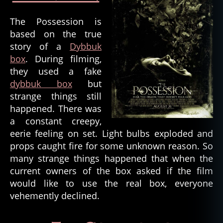
The Possession is
based on the true
story of a
Dybbuk
box
. During filming,
they used a fake
dybbuk box
but
strange things still
fil
happened. There was
m
a constant creepy,
s
,
eerie feeling on set. Light bulbs exploded and
h
props caught fire for some unknown reason. So
o
many strange things happened that when the
rr
or
current owners of the box asked if the film
,
would like to use the real box, everyone
h
vehemently declined.
o
rr