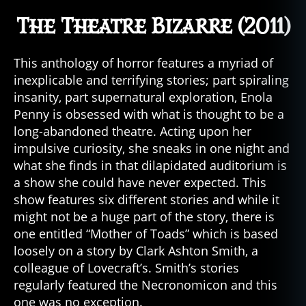
The Theatre Bizarre (2011)
This anthology of horror features a myriad of
inexplicable and terrifying stories; part spiraling
insanity, part supernatural exploration, Enola
Penny is obsessed with what is thought to be a
long-abandoned theatre. Acting upon her
impulsive curiosity, she sneaks in one night and
what she finds in that dilapidated auditorium is
a show she could have never expected. This
show features six different stories and while it
might not be a huge part of the story, there is
one entitled “Mother of Toads” which is based
loosely on a story by Clark Ashton Smith, a
colleague of Lovecraft’s. Smith’s stories
regularly featured the Necronomicon and this
one was no exception.