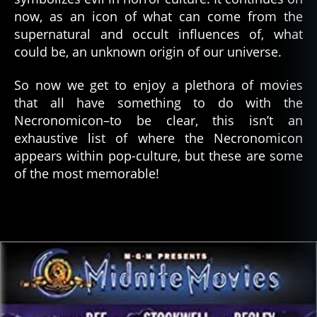
now, as an icon of what can come from the
supernatural and occult influences of, what
could be, an unknown origin of our universe.
So now we get to enjoy a plethora of movies
that all have something to do with the
Necronomicon–to be clear, this isn’t an
exhaustive list of where the Necronomicon
appears within pop-culture, but these are some
of the most memorable!