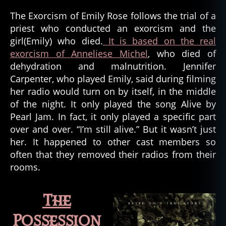
The Exorcism of Emily Rose follows the trial of a
priest who conducted an exorcism and the
girl(Emily) who died.
It is based on the real
exorcism of Anneliese Michel
, who died of
dehydration and malnutrition. Jennifer
Carpenter, who played Emily, said during filming
her radio would turn on by itself, in the middle
of the night. It only played the song Alive by
Pearl Jam. In fact, it only played a specific part
over and over. “I’m still alive.” But it wasn’t just
her. It happened to other cast members so
often that they removed their radios from their
rooms.
The
Possession