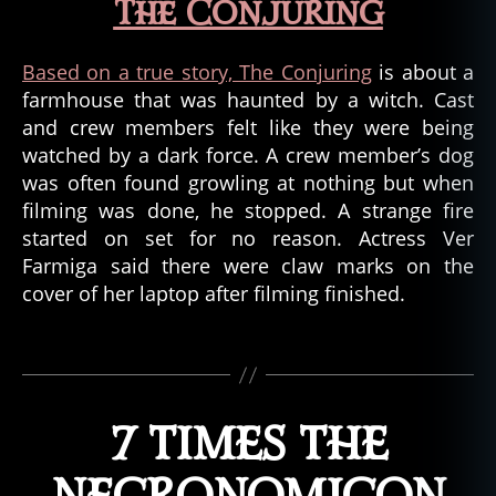
o
The Conjuring
r
m
Based on a true story, The Conjuring
is about a
o
farmhouse that was haunted by a witch. Cast
vi
e
and crew members felt like they were being
s
,
watched by a dark force. A crew member’s dog
m
was often found growling at nothing but when
o
filming was done, he stopped. A strange fire
vi
started on set for no reason. Actress Ver
e
Farmiga said there were claw marks on the
s
,
cover of her laptop after filming finished.
tr
u
e
Tags
e
v
e
7 TIMES THE
n
ts
,