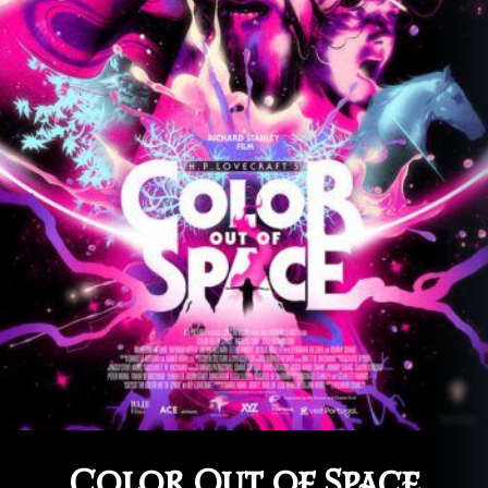
Color Out of Space