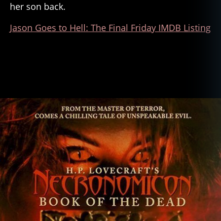
her son back.
Jason Goes to Hell: The Final Friday IMDB Listing