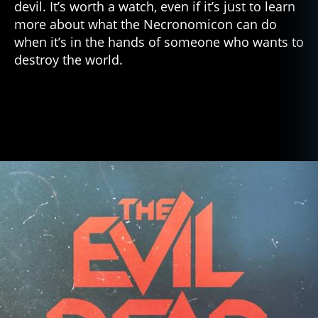
devil. It’s worth a watch, even if it’s just to learn
more about what the Necronomicon can do
when it’s in the hands of someone who wants to
destroy the world.