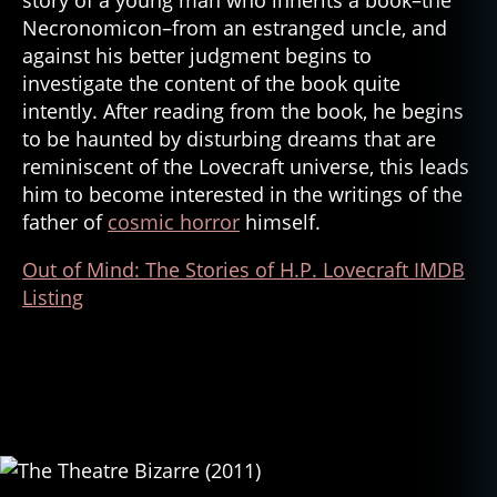
Necronomicon–from an estranged uncle, and
against his better judgment begins to
investigate the content of the book quite
intently. After reading from the book, he begins
to be haunted by disturbing dreams that are
reminiscent of the Lovecraft universe, this leads
him to become interested in the writings of the
father of
cosmic horror
himself.
Out of Mind: The Stories of H.P. Lovecraft IMDB
Listing