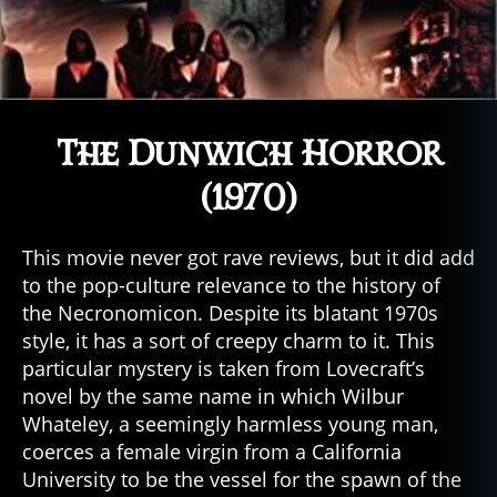
The Dunwich Horror
(1970)
This movie never got rave reviews, but it did add
to the pop-culture relevance to the history of
the Necronomicon. Despite its blatant 1970s
style, it has a sort of creepy charm to it. This
particular mystery is taken from Lovecraft’s
novel by the same name in which Wilbur
Whateley, a seemingly harmless young man,
coerces a female virgin from a California
University to be the vessel for the spawn of the