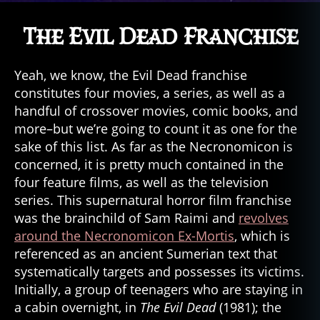
The Evil Dead Franchise
Yeah, we know, the Evil Dead franchise
constitutes four movies, a series, as well as a
handful of crossover movies, comic books, and
more–but we’re going to count it as one for the
sake of this list. As far as the Necronomicon is
concerned, it is pretty much contained in the
four feature films, as well as the television
series. This supernatural horror film franchise
was the brainchild of Sam Raimi and
revolves
around the Necronomicon Ex-Mortis
, which is
referenced as an ancient Sumerian text that
systematically targets and possesses its victims.
Initially, a group of teenagers who are staying in
a cabin overnight, in
The Evil Dead
(1981); the