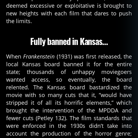
deemed excessive or exploitative is brought to
r
o
new heights with each film that dares to push
n
the limits.
o
m
Fully banned in Kansas…
ic
o
n
,
When
Frankenstein
(1931) was first released, the
t
local Kansas board banned it for the entire
el
state; thousands of unhappy moviegoers
e
wanted access, so eventually, the board
vi
relented. The Kansas board bastardized the
si
o
movie with so many cuts that it, “would have
n
stripped it of all its horrific elements,” which
brought the intervention of the MPDDA and
fewer cuts (Petley 132). The film standards that
were enforced in the 1930s didn’t take into
account the production of the horror genre;