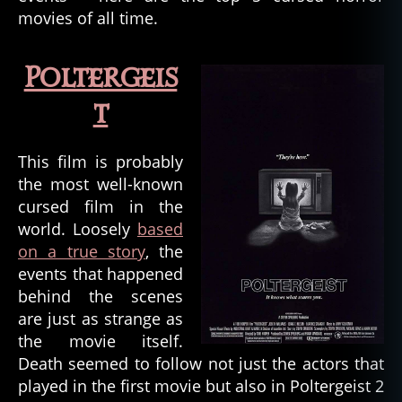
movies of all time.
Poltergeis
t
This film is probably
the most well-known
cursed film in the
world. Loosely
based
on a true story
, the
events that happened
behind the scenes
are just as strange as
the movie itself.
Death seemed to follow not just the actors that
played in the first movie but also in Poltergeist 2