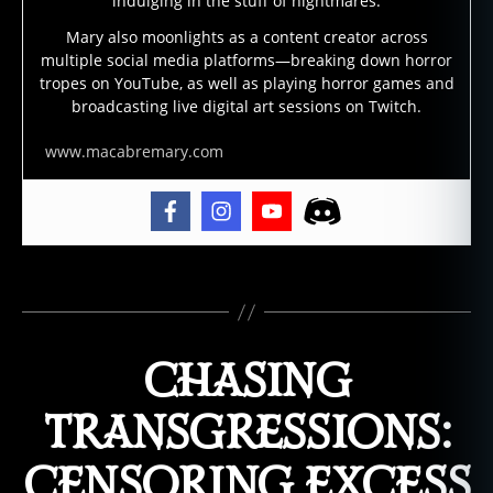
indulging in the stuff of nightmares.
c
ul
Mary also moonlights as a content creator across
multiple social media platforms—breaking down horror
t
tropes on YouTube, as well as playing horror games and
u
broadcasting live digital art sessions on Twitch.
r
e
,
www.macabremary.com
h
o
rr
o
r
fi
Tags
c
ti
o
CHASING
n
,
lo
TRANSGRESSIONS:
v
e
CENSORING EXCESS
c