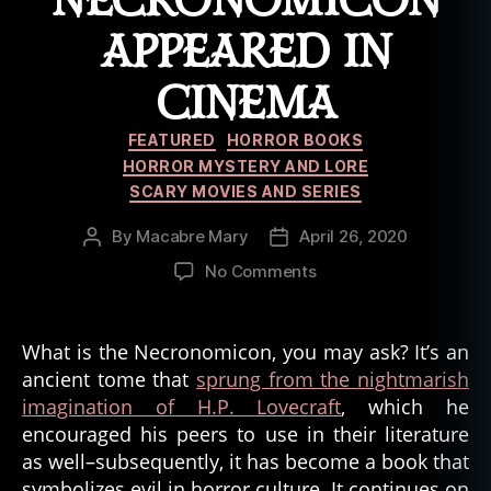
NECRONOMICON
tr
APPEARED IN
u
e
CINEMA
h
a
Categories
u
FEATURED
HORROR BOOKS
n
HORROR MYSTERY AND LORE
ti
SCARY MOVIES AND SERIES
n
g
By
Macabre Mary
April 26, 2020
Post
Post
s
,
author
date
on
No Comments
tr
7
u
Times
e
the
What is the Necronomicon, you may ask? It’s an
st
Necronomicon
ancient tome that
sprung from the nightmarish
o
Appeared
ri
imagination of H.P. Lovecraft
, which he
in
e
encouraged his peers to use in their literature
Cinema
s
as well–subsequently, it has become a book that
symbolizes evil in horror culture. It continues on