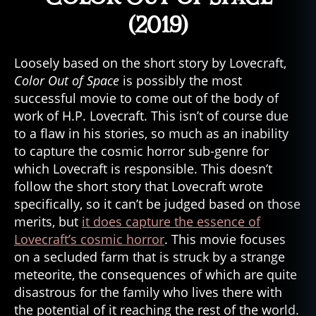
(2019)
Loosely based on the short story by Lovecraft,
Color Out of Space
is possibly the most
successful movie to come out of the body of
work of H.P. Lovecraft. This isn’t of course due
ci
to a flaw in his stories, so much as an inability
n
to capture the cosmic horror sub-genre for
e
which Lovecraft is responsible. This doesn’t
m
follow the short story that Lovecraft wrote
a
,
specifically, so it can’t be judged based on those
e
merits, but
it does capture the essence of
vi
l
,
Lovecraft’s cosmic horror
. This movie focuses
e
on a secluded farm that is struck by a strange
vi
meteorite, the consequences of which are quite
l
disastrous for the family who lives there with
d
the potential of it reaching the rest of the world.
e