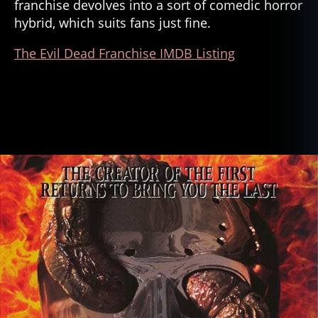
franchise devolves into a sort of comedic horror
hybrid, which suits fans just fine.
The Evil Dead Franchise IMDB Listing