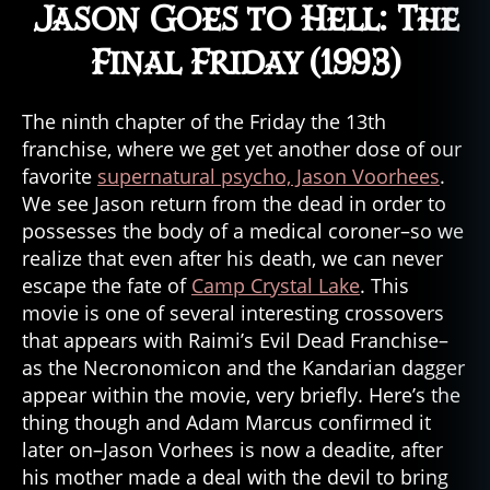
Jason Goes to Hell: The
Final Friday (1993)
The ninth chapter of the Friday the 13th
franchise, where we get yet another dose of our
favorite
supernatural psycho, Jason Voorhees
.
We see Jason return from the dead in order to
possesses the body of a medical coroner–so we
realize that even after his death, we can never
escape the fate of
Camp Crystal Lake
. This
movie is one of several interesting crossovers
that appears with Raimi’s Evil Dead Franchise–
as the Necronomicon and the Kandarian dagger
appear within the movie, very briefly. Here’s the
thing though and Adam Marcus confirmed it
later on–Jason Vorhees is now a deadite, after
his mother made a deal with the devil to bring