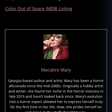
a
Color Out of Space IMDB Listing
d
,
fil
m
s
,
h.
p.
lo
v
e
c
r
Macabre Mary
a
ft
Georgia-based author and artist, Mary has been a horror
,
aficionado since the mid-2000s. Originally a hobby artist
h
and writer, she found her niche in the horror industry in
o
late 2019 and hasn’t looked back since. Mary’s evolution
rr
into a horror expert allowed her to express herself truly
o
for the first time in her life. Now, she prides herself on
r