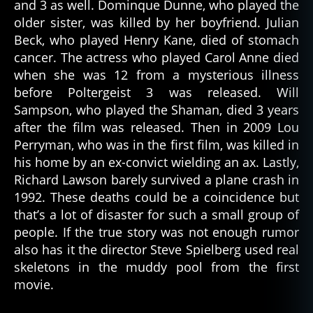
and 3 as well. Dominque Dunne, who played the
older sister, was killed by her boyfriend. Julian
Beck, who played Henry Kane, died of stomach
cancer. The actress who played Carol Anne died
when she was 12 from a mysterious illness
before Poltergeist 3 was released. Will
Sampson, who played the Shaman, died 3 years
after the film was released. Then in 2009 Lou
Perryman, who was in the first film, was killed in
his home by an ex-convict wielding an ax. Lastly,
Richard Lawson barely survived a plane crash in
1992. These deaths could be a coincidence but
that’s a lot of disaster for such a small group of
people. If the true story was not enough rumor
also has it the director Steve Spielberg used real
skeletons in the muddy pool from the first
movie.