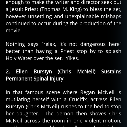
enough to make the writer and director seek out
a Jesuit Priest (Thomas M. King) to bless the set,
however unsettling and unexplainable mishaps
continued to occur during the production of the
movie.
Nothing says “relax, it’s not dangerous here”
better than having a Priest stop by to splash
Holy Water over the set. Yikes.
2. Ellen Burstyn (Chris McNeil) Sustains
Permanent Spinal Injury
In that famous scene where Regan McNeil is
mutilating herself with a Crucifix, actress Ellen
Burstyn (Chris McNeil) rushes to the bed to stop
her daughter. The demon then shoves Chris
McNeil across the room in one violent motion,