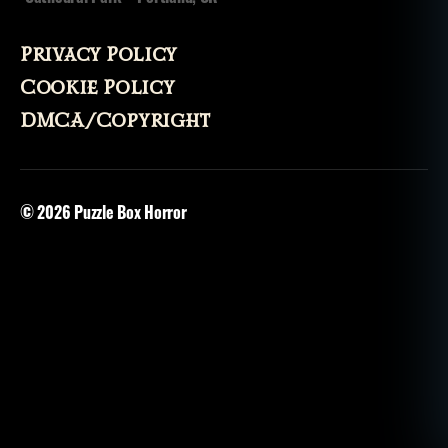
Privacy Policy
Cookie Policy
DMCA/Copyright
© 2026
Puzzle Box Horror