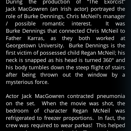
During the production of “The Exorcist”
Jack MacGowren (an Irish actor) portrayed the
role of Burke Dennings, Chris McNeil’s manager
/ possible romantic interest. It was
Burke Dennings that connected Chris McNeil to
Father Karras, as they both worked at
Georgetown University. Burke Dennings is the
first victim of possessed child Regan McNeil; his
neck is snapped as his head is turned 360° and
his body tumbles down the steep flight of stairs
after being thrown out the window by a
mysterious force.
Actor Jack MacGowren contracted pneumonia
on the set. When the movie was shot, the
bedroom of character Regan McNeil was
refrigerated to freezer proportions. In fact, the
crew was required to wear parkas! This helped