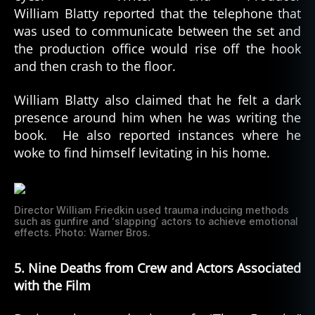
William Blatty reported that the telephone that
was used to communicate between the set and
the production office would rise off the hook
and then crash to the floor.
William Blatty also claimed that he felt a dark
presence around him when he was writing the
book. He also reported instances where he
woke to find himself levitating in his home.
Director William Friedkin used trauma inducing methods
such as gunfire and ‘slapping’ actors to achieve emotional
effects. Photo: Warner Bros.
5. Nine Deaths from Crew and Actors Associated
with the Film