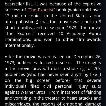
bestseller list. It was because of the explosive
success of
“The Exorcist”
book (which sold over
13 million copies in the United States alone
after publishing) that the movie was shot in 9
short months, and released in 1973. The movie
“The Exorcist” received 10 Academy Award
nominations, and won 15 other film awards
internationally.
After the movie was released on December 26,
1973, audiences flocked to see it. The imagery
in the movie proved to be so shocking for 70’s
audiences (who had never seen anything like it
on the big screen before) that several
individuals filed civil personal injury suits
against Warner Bros. From instances of fainting
and vomiting in the theater, to heart attacks and
miscarriages, the reports of emotional damage