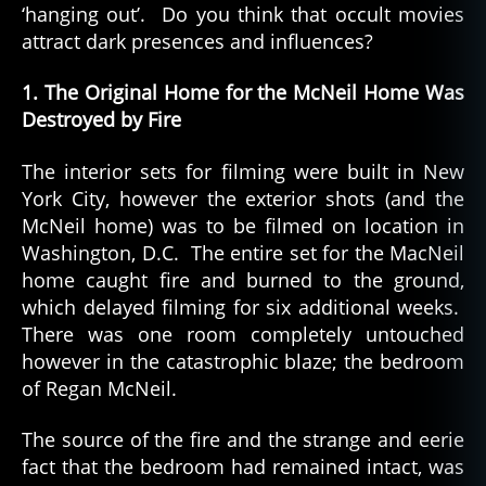
‘hanging out’. Do you think that occult movies
attract dark presences and influences?
1. The Original Home for the McNeil Home Was
Destroyed by Fire
The interior sets for filming were built in New
York City, however the exterior shots (and the
McNeil home) was to be filmed on location in
Washington, D.C. The entire set for the MacNeil
home caught fire and burned to the ground,
which delayed filming for six additional weeks.
There was one room completely untouched
however in the catastrophic blaze; the bedroom
of Regan McNeil.
The source of the fire and the strange and eerie
fact that the bedroom had remained intact, was