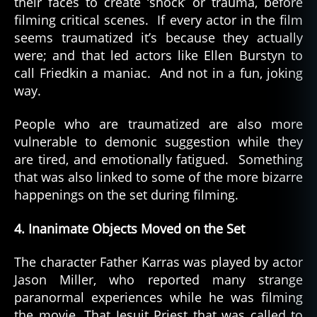
their faces to create ‘shock’ or trauma, before
filming critical scenes. If every actor in the film
seems traumatized it’s because they actually
were; and that led actors like Ellen Burstyn to
call Friedkin a maniac. And not in a fun, joking
way.
People who are traumatized are also more
vulnerable to demonic suggestion while they
are tired, and emotionally fatigued. Something
that was also linked to some of the more bizarre
happenings on the set during filming.
4. Inanimate Objects Moved on the Set
The character Father Karras was played by actor
Jason Miller, who reported many strange
paranormal experiences while he was filming
the movie. That Jesuit Priest that was called to