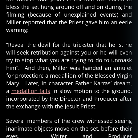
bless the set hung around off and on during the
filming (because of unexplained events) and
Miller reported that the Priest gave him an eerie
warning:
“Reveal the devil for the trickster that he is, he
will seek retribution against you or he will even
try to stop what you are trying to do to unmask
him”. And then, Miller was handed an amulet
for protection; a medallion of the Blessed Virgin
Mary. Later, in character Father Karras’ dream,
a
medallion falls
in slow motion to the ground,
incorporated by the Director and Producer after
the exchange with the Jesuit Priest.
Several members of the crew witnessed seeing
inanimate objects move on the set, before their
eyes. Writer and Producer