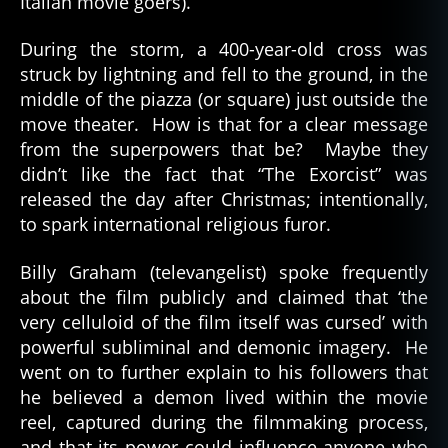
Italian movie goers).
During the storm, a 400-year-old cross was
struck by lightning and fell to the ground, in the
middle of the piazza (or square) just outside the
move theater. How is that for a clear message
from the superpowers that be? Maybe they
didn’t like the fact that “The Exorcist” was
released the day after Christmas; intentionally,
to spark international religious furor.
Billy Graham (televangelist) spoke frequently
about the film publicly and claimed that ‘the
very celluloid of the film itself was cursed’ with
powerful subliminal and demonic imagery. He
went on to further explain to his followers that
he believed a demon lived within the movie
reel, captured during the filmmaking process,
and that its power could influence anyone who