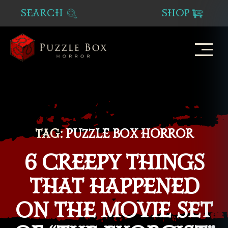
SEARCH
SHOP
Puzzle
Box
Horror
TAG:
PUZZLE BOX HORROR
6 CREEPY THINGS
THAT HAPPENED
ON THE MOVIE SET