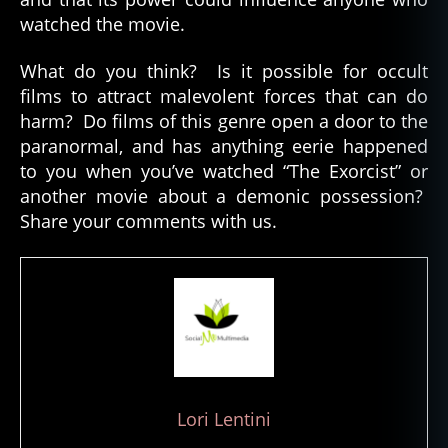
watched the movie.
What do you think? Is it possible for occult
h
films to attract malevolent forces that can do
a
harm? Do films of this genre open a door to the
u
paranormal, and has anything eerie happened
n
to you when you’ve watched “The Exorcist” or
t
e
another movie about a demonic possession?
d
Share your comments with us.
fil
m
s
,
p
a
r
a
n
o
Lori Lentini
r