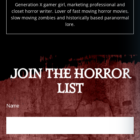
m
Generation X gamer girl, marketing professional and
al
closet horror writer. Lover of fast moving horror movies,
a
slow moving zombies and historically based paranormal
c
lore.
ti
vi
ty
Tags
,
p
u
JOIN THE HORROR
z
zl
LIST
e
b
o
x
Name
h
o
rr
or
,