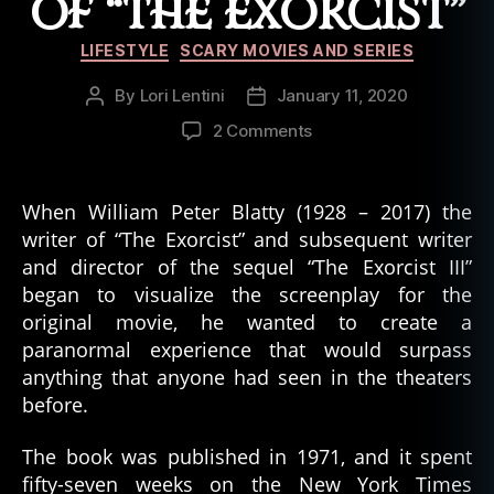
OF “THE EXORCIST”
Categories
LIFESTYLE
SCARY MOVIES AND SERIES
By
Lori Lentini
January 11, 2020
Post
Post
author
date
on
2 Comments
6
Creepy
Things
When William Peter Blatty (1928 – 2017) the
That
writer of “The Exorcist” and subsequent writer
Happened
and director of the sequel “The Exorcist III”
on
began to visualize the screenplay for the
the
original movie, he wanted to create a
Movie
paranormal experience that would surpass
Set
of
anything that anyone had seen in the theaters
“The
before.
Exorcist”
The book was published in 1971, and it spent
fifty-seven weeks on the New York Times