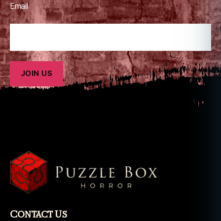
Email
t
h
e
e
x
o
r
ci
st
Contact Us