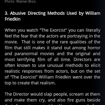
Photo: Warner Bros.
3. Abusive Directing Methods Used by William
Friedkin
When you watch “The Exorcist” you can literally
feel the fear that the actors are portraying in the
movie. That is one of the rare qualities of the
film that still makes it stand out among horror
and paranormal movies and the original and
most terrifying film of all time. Directors are
often known to use unusual methods to elicit
realistic responses from actors, but on the set
of “The Exorcist” William Friedkin went over the
top to create that realism.
The Director would slap people, scream at them
and make them cry, and also fire guns beside