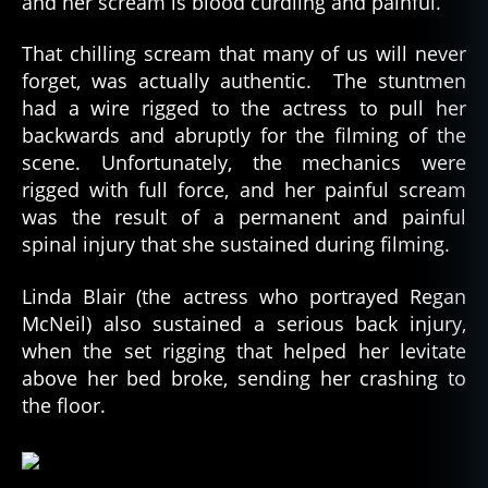
and her scream is blood curdling and painful.
That chilling scream that many of us will never
forget, was actually authentic. The stuntmen
had a wire rigged to the actress to pull her
backwards and abruptly for the filming of the
scene. Unfortunately, the mechanics were
rigged with full force, and her painful scream
was the result of a permanent and painful
spinal injury that she sustained during filming.
Linda Blair (the actress who portrayed Regan
McNeil) also sustained a serious back injury,
when the set rigging that helped her levitate
above her bed broke, sending her crashing to
the floor.