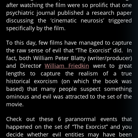
after watching the film were so prolific that one
psychiatric journal published a research paper
discussing the ‘cinematic neurosis’ triggered
specifically by the film.
To this day, few films have managed to capture
the raw sense of evil that “The Exorcist” did. In
fact, both William Peter Blatty (writer/producer)
and Directo
r
William Friedkin
went to great
lengths to capture the realism of a true
historical exorcism (on which the book was
based) that many people suspect something
ominous and evil was attracted to the set of the
movie.
Check out these 6 paranormal events that
happened on the set of “The Exorcist” and you
decide whether evil entities may have been