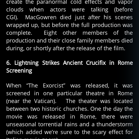
create the paranormal cold effects and vapor
clouds when actors were talking (before
CGI). MacGowren died just after his scenes
wrapped up, but before the full production was
complete. Eight other members of the
production and their close family members died
during, or shortly after the release of the film.
6. Lightning Strikes Ancient Crucifix in Rome
Screening
When “The Exorcist” was released, it was
screened in one particular theatre in Rome
(near the Vatican). The theater was located
between two historic churches. One the day the
movie was released in Rome, there were
unseasonal torrential rains and a thunderstorm
(which added we’re sure to the scary effect for