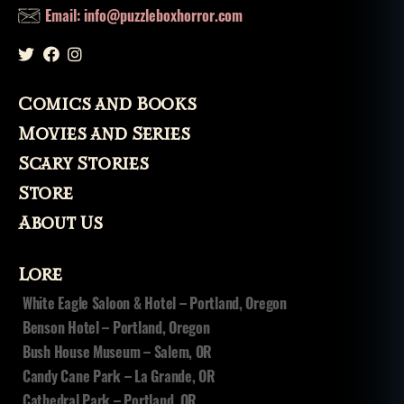
Email: info@puzzleboxhorror.com
Comics and Books
Movies and Series
Scary Stories
Store
About Us
Lore
White Eagle Saloon & Hotel – Portland, Oregon
Benson Hotel – Portland, Oregon
Bush House Museum – Salem, OR
Candy Cane Park – La Grande, OR
Cathedral Park – Portland, OR