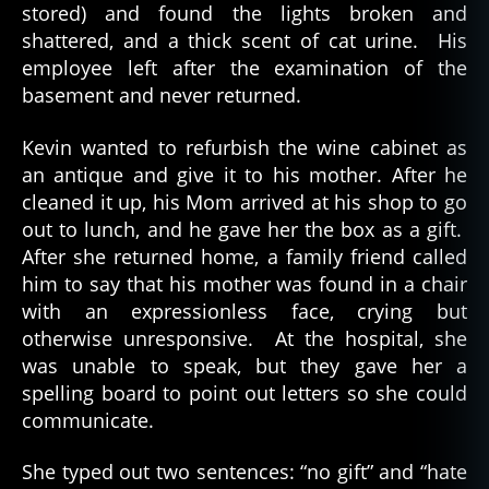
stored) and found the lights broken and
shattered, and a thick scent of cat urine. His
employee left after the examination of the
basement and never returned.
Kevin wanted to refurbish the wine cabinet as
an antique and give it to his mother. After he
cleaned it up, his Mom arrived at his shop to go
out to lunch, and he gave her the box as a gift.
After she returned home, a family friend called
him to say that his mother was found in a chair
with an expressionless face, crying but
otherwise unresponsive. At the hospital, she
was unable to speak, but they gave her a
spelling board to point out letters so she could
communicate.
She typed out two sentences: “no gift” and “hate