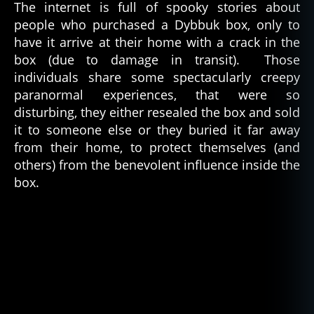
The internet is full of spooky stories about
people who purchased a Dybbuk box, only to
have it arrive at their home with a crack in the
box (due to damage in transit). Those
individuals share some spectacularly creepy
paranormal experiences, that were so
disturbing, they either resealed the box and sold
it to someone else or they buried it far away
from their home, to protect themselves (and
others) from the benevolent influence inside the
box.