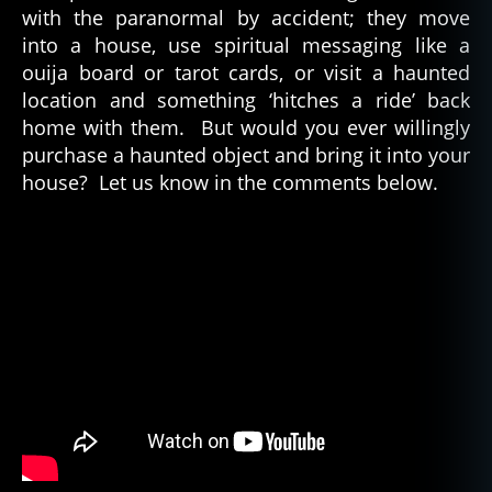
with the paranormal by accident; they move
into a house, use spiritual messaging like a
ouija board or tarot cards, or visit a haunted
location and something ‘hitches a ride’ back
home with them. But would you ever willingly
purchase a haunted object and bring it into your
house? Let us know in the comments below.