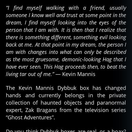
“I find myself walking with a friend, usually
someone I know well and trust at some point in the
dream, I find myself looking into the eyes of the
person that I am with. It is then that I realize that
there is something different, something evil looking
back at me. At that point in my dream, the person I
am with changes into what can only be described
as the most gruesome, demonic-looking Hag that I
have ever seen. This Hag proceeds then, to beat the
living tar out of me.”
— Kevin Mannis
The Kevin Mannis Dybbuk box has changed
hands and currently belongs in the private
collection of haunted objects and paranormal
expert, Zak Bragans from the television series
d
“Ghost Adventures”.
e
m
Do you think Dybbuk boxes are real, or a hoax?