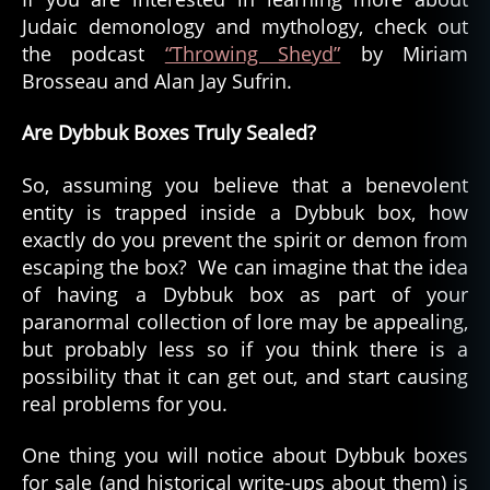
Judaic demonology and mythology, check out
the podcast
“Throwing Sheyd”
by Miriam
Brosseau and Alan Jay Sufrin.
Are Dybbuk Boxes Truly Sealed?
So, assuming you believe that a benevolent
entity is trapped inside a Dybbuk box, how
exactly do you prevent the spirit or demon from
escaping the box? We can imagine that the idea
of having a Dybbuk box as part of your
paranormal collection of lore may be appealing,
but probably less so if you think there is a
possibility that it can get out, and start causing
real problems for you.
One thing you will notice about Dybbuk boxes
for sale (and historical write-ups about them) is