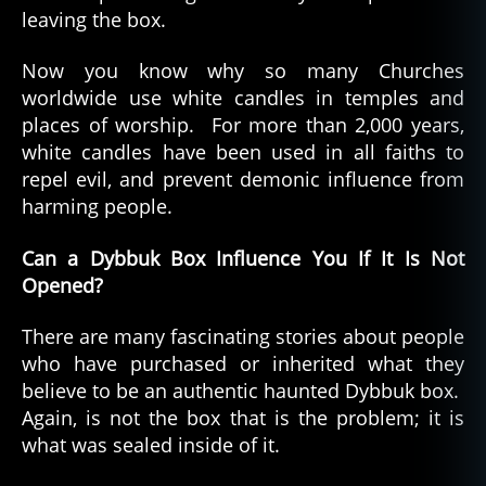
leaving the box.
Now you know why so many Churches
worldwide use white candles in temples and
places of worship. For more than 2,000 years,
white candles have been used in all faiths to
repel evil, and prevent demonic influence from
harming people.
Can a Dybbuk Box Influence You If It Is Not
Opened?
There are many fascinating stories about people
who have purchased or inherited what they
believe to be an authentic haunted Dybbuk box.
Again, is not the box that is the problem; it is
what was sealed inside of it.