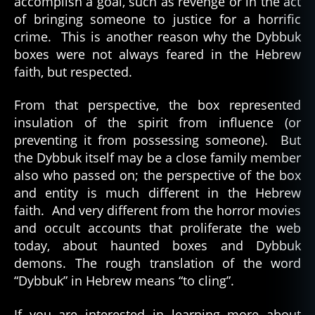
accomplish a goal, such as revenge or in the act
of bringing someone to justice for a horrific
crime. This is another reason why the Dybbuk
boxes were not always feared in the Hebrew
faith, but respected.
From that perspective, the box represented
insulation of the spirit from influence (or
preventing it from possessing someone). But
the Dybbuk itself may be a close family member
also who passed on; the perspective of the box
and entity is much different in the Hebrew
faith. And very different from the horror movies
and occult accounts that proliferate the web
today, about haunted boxes and Dybbuk
demons. The rough translation of the word
“Dybbuk” in Hebrew means “to cling”.
If you are interested in learning more about