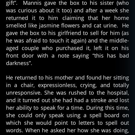
gift”. Mannis gave the box to his sister (who
was curious about it too) and after a week she
returned it to him claiming that her home
smelled like jasmine flowers and cat urine. He
gave the box to his girlfriend to sell for him (as
he was afraid to touch it again) and the middle-
aged couple who purchased it, left it on his
front door with a note saying “this has bad
darkness”.
He returned to his mother and found her sitting
in a chair, expressionless, crying, and totally
unresponsive. She was rushed to the hospital,
and it turned out she had had a stroke and lost
her ability to speak for a time. During this time,
she could only speak using a spell board on
which she would point to letters to spell out
words. When he asked her how she was doing,