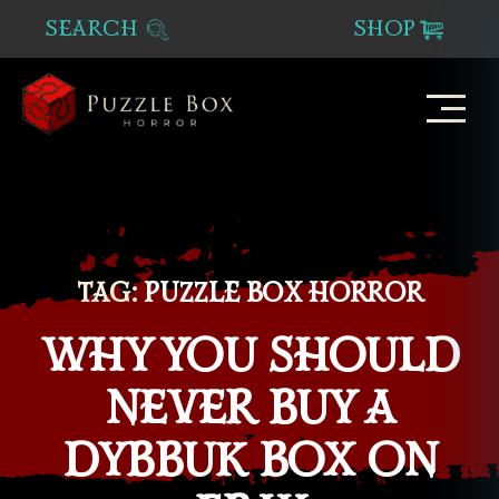
SEARCH
SHOP
Puzzle
Box
Horror
TAG:
PUZZLE BOX HORROR
WHY YOU SHOULD
NEVER BUY A
DYBBUK BOX ON