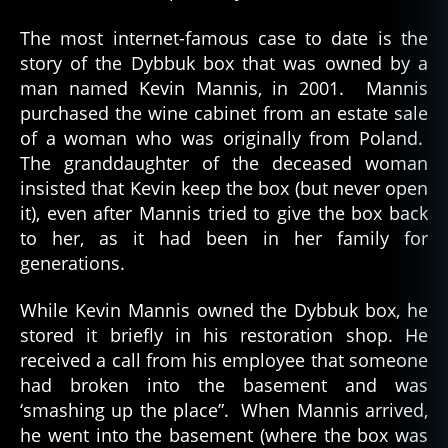
The most internet-famous case to date is the
story of the Dybbuk box that was owned by a
man named Kevin Mannis, in 2001. Mannis
purchased the wine cabinet from an estate sale
of a woman who was originally from Poland.
The granddaughter of the deceased woman
insisted that Kevin keep the box (but never open
it), even after Mannis tried to give the box back
to her, as it had been in her family for
generations.
While Kevin Mannis owned the Dybbuk box, he
stored it briefly in his restoration shop. He
received a call from his employee that someone
had broken into the basement and was
‘smashing up the place”. When Mannis arrived,
he went into the basement (where the box was