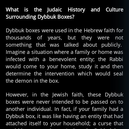
What is the Judaic History and Culture
Surrounding Dybbuk Boxes?
Dybbuk boxes were used in the Hebrew faith for
thousands of years, but they were not
something that was talked about publicly.
Imagine a situation where a family or home was
infected with a benevolent entity; the Rabbi
would come to your home, study it and then
determine the intervention which would seal
the demon in the box.
However, in the Jewish faith, these Dybbuk
boxes were never intended to be passed on to
another individual. In fact, if your family had a
Dybbuk box, it was like having an entity that had
attached itself to your household; a curse that