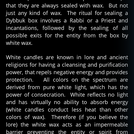
that they are always sealed with wax. But not
just any kind of wax. The ritual for sealing a
Dybbuk box involves a Rabbi or a Priest and
incantations, followed by the sealing of all
possible exits for the entity from the box by
white wax.
White candles are known in lore and ancient
religions for having a cleansing and purification
power, that repels negative energy and provides
protection. All colors on the spectrum are
derived from pure white light, which has the
power of consecration. White reflects no light
and has virtually no ability to absorb energy
(white candles conduct less heat than other
colors of wax). Therefore (if you believe the
lore) the white wax acts as an impermeable
barrier preventing the entity or spirit from