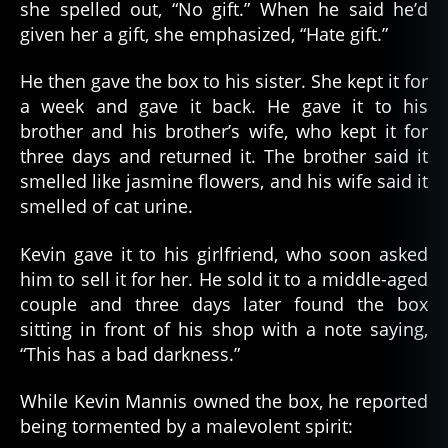
she spelled out, “No gift.” When he said he’d
given her a gift, she emphasized, “Hate gift.”
He then gave the box to his sister. She kept it for
a week and gave it back. He gave it to his
brother and his brother’s wife, who kept it for
three days and returned it. The brother said it
smelled like jasmine flowers, and his wife said it
smelled of cat urine.
Kevin gave it to his girlfriend, who soon asked
him to sell it for her. He sold it to a middle-aged
couple and three days later found the box
sitting in front of his shop with a note saying,
“This has a bad darkness.”
While Kevin Mannis owned the box, he reported
being tormented by a malevolent spirit: