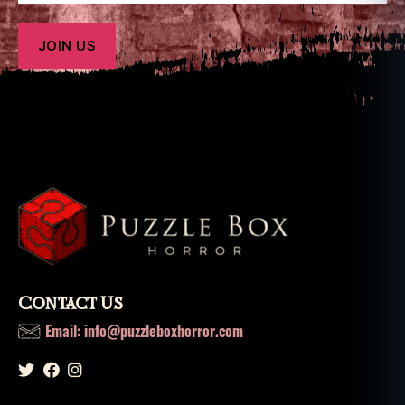
o
x
h
o
rr
o
r
Contact Us
Email: info@puzzleboxhorror.com