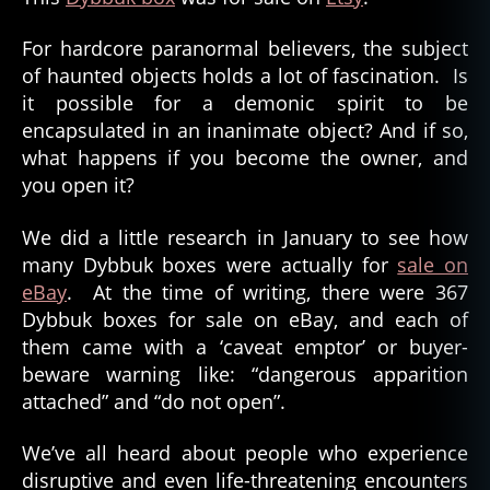
For hardcore paranormal believers, the subject
of haunted objects holds a lot of fascination. Is
it possible for a demonic spirit to be
encapsulated in an inanimate object? And if so,
what happens if you become the owner, and
you open it?
We did a little research in January to see how
many Dybbuk boxes were actually for
sale on
eBay
. At the time of writing, there were 367
Dybbuk boxes for sale on eBay, and each of
them came with a ‘caveat emptor’ or buyer-
beware warning like: “dangerous apparition
attached” and “do not open”.
We’ve all heard about people who experience
disruptive and even life-threatening encounters