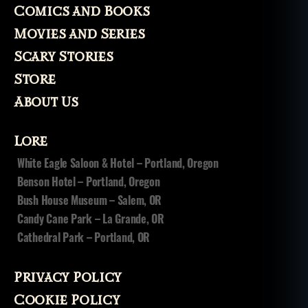
Comics and Books
Movies and Series
Scary Stories
Store
About Us
Lore
White Eagle Saloon & Hotel – Portland, Oregon
Benson Hotel – Portland, Oregon
Bush House Museum – Salem, OR
Candy Cane Park – La Grande, OR
Cathedral Park – Portland, OR
Privacy Policy
Cookie Policy