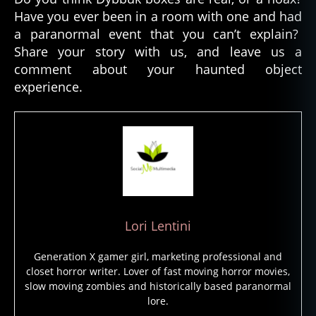
o
Have you ever been in a room with one and had
n
a paranormal event that you can’t explain?
s
,
Share your story with us, and leave us a
d
y
comment about your haunted object
b
experience.
b
u
k
b
o
x
,
h
a
u
Lori Lentini
n
t
Generation X gamer girl, marketing professional and
e
closet horror writer. Lover of fast moving horror movies,
d
slow moving zombies and historically based paranormal
o
lore.
bj