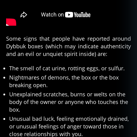
Some signs that people have reported around
Dybbuk boxes (which may indicate authenticity
and an evil or unquiet spirit inside) are:
The smell of cat urine, rotting eggs, or sulfur.
Nightmares of demons, the box or the box
breaking open.
Unexplained scratches, burns or welts on the
body of the owner or anyone who touches the
box.
Unusual bad luck, feeling emotionally drained,
or unusual feelings of anger toward those in
close relationships with you.