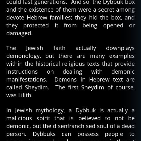
could last generations. And so, the Dybbuk box
and the existence of them were a secret among
devote Hebrew families; they hid the box, and
they protected it from being opened or
damaged.
The Jewish faith actually downplays
demonology, but there are many examples
within the historical religious texts that provide
instructions on dealing with demonic
manifestations. Demons in Hebrew text are
called Sheydim. The first Sheydim of course,
was Lilith.
In Jewish mythology, a Dybbuk is actually a
malicious spirit that is believed to not be
demonic, but the disenfranchised soul of a dead
person. Dybbuks can possess people to