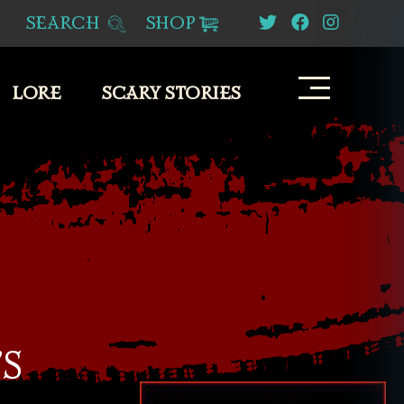
SEARCH
SHOP
LORE
SCARY STORIES
S