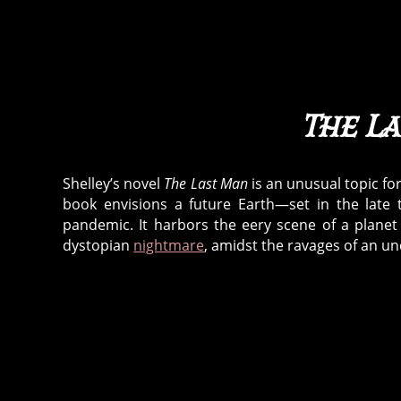
The L
Shelley’s novel
The Last Man
is an unusual topic for
book envisions a future Earth—set in the late
pandemic. It harbors the eery scene of a planet
dystopian
nightmare
, amidst the ravages of an u