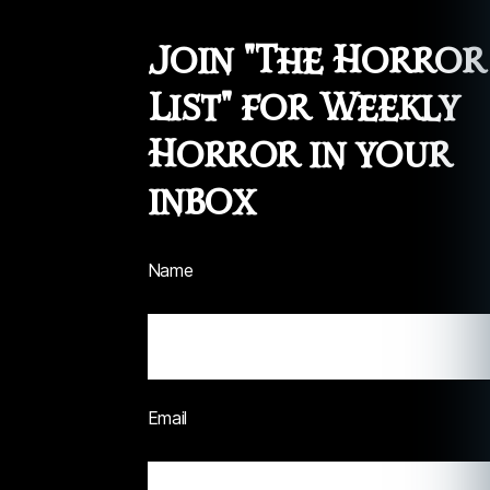
Join "The Horror
List" for Weekly
Horror in your
inbox
Name
Email