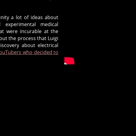
nity a lot of ideas about
 experimental medical
hat were incurable at the
bout the process that Luigi
scovery about electrical
YouTubers who decided to