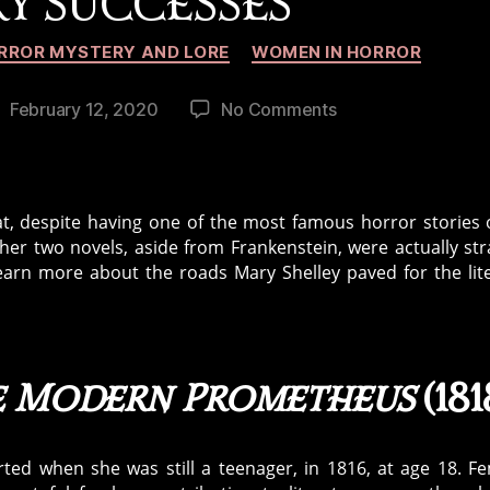
RY SUCCESSES
Categories
RROR MYSTERY AND LORE
WOMEN IN HORROR
on
February 12, 2020
No Comments
ost
Beyond
ate
Frankenstein
—
Mary
at, despite having one of the most famous horror stories o
Shelley’s
ther two novels, aside from Frankenstein, were actually st
Literary
arn more about the roads Mary Shelley paved for the lit
Successes
he Modern Prometheus
(181
rted when she was still a teenager, in 1816, at age 18. F