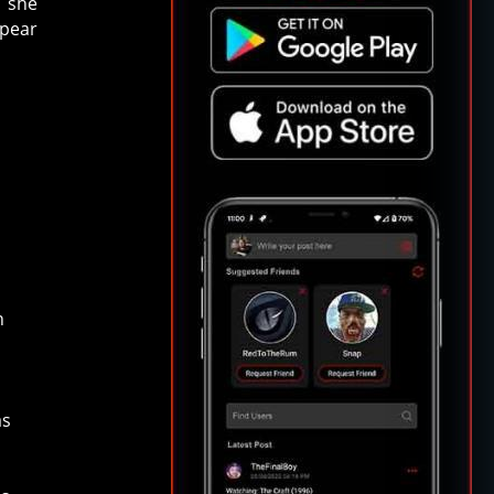
h she
ppear
t
n
as