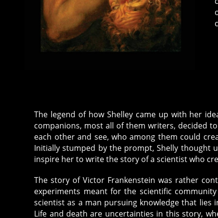
The legend of how Shelley came up with her idea o
companions, most all of them writers, decided t
each other and see, who among them could creat
Initially stumped by the prompt, Shelly thought u
inspire her to write the story of a scientist who cre
The story of Victor Frankenstein was rather cont
experiments meant for the scientific community 
scientist as a man pursuing knowledge that lies i
Life and death are uncertainties in this story, w