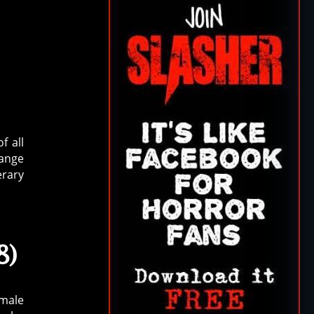
f all
range
erary
8)
emale