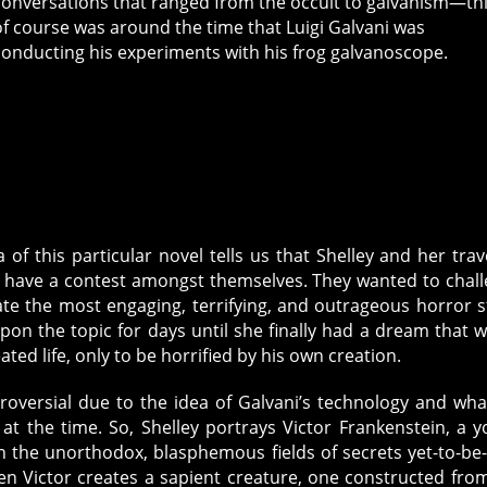
conversations that ranged from the occult to galvanism—th
of course was around the time that Luigi Galvani was
conducting his experiments with his frog galvanoscope.
f this particular novel tells us that Shelley and her trav
o have a contest amongst themselves. They wanted to chal
e the most engaging, terrifying, and outrageous horror s
pon the topic for days until she finally had a dream that 
ated life, only to be horrified by his own creation.
roversial due to the idea of Galvani’s technology and wha
at the time. So, Shelley portrays Victor Frankenstein, a 
n the unorthodox, blasphemous fields of secrets yet-to-be-
hen Victor creates a sapient creature, one constructed fro