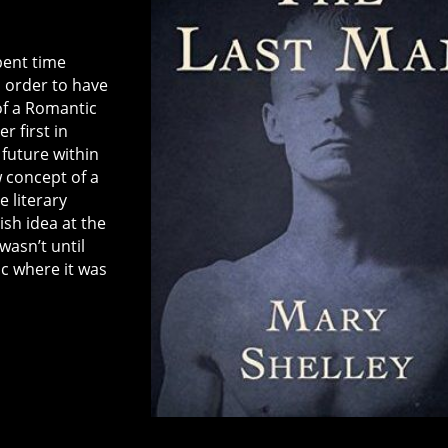
spent time
 order to have
of a Romantic
r first in
 future within
 concept of a
 literary
ish idea at the
wasn’t until
ic where it was