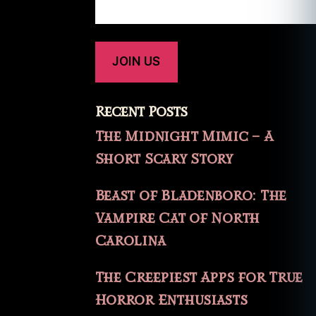
Recent Posts
The Midnight Mimic – A
Short Scary Story
Beast of Bladenboro: The
Vampire Cat of North
Carolina
The Creepiest Apps for True
Horror Enthusiasts