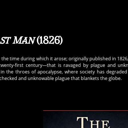
ast Man
(1826)
 the time during which it arose; originally published in 1826,
 twenty-first century—that is ravaged by plague and un
 in the throes of apocalypse, where society has degraded
nchecked and unknowable plague that blankets the globe.