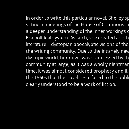
In order to write this particular novel, Shelley 
sitting in meetings of the House of Commons in
a deeper understanding of the inner workings 
Era political system. As such, she created anothe
literature—dystopian apocalyptic visions of the
the writing community. Due to the insanely new
dystopic world, her novel was suppressed by the
community at large, as it was a wholly nightmar
time. It was almost considered prophecy and it 
the 1960s that the novel resurfaced to the publ
clearly understood to be a work of fiction.
a
p
o
c
al