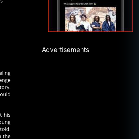
is
Advertisements
eling
lenge
tory.
would
t his
young
told.
m the