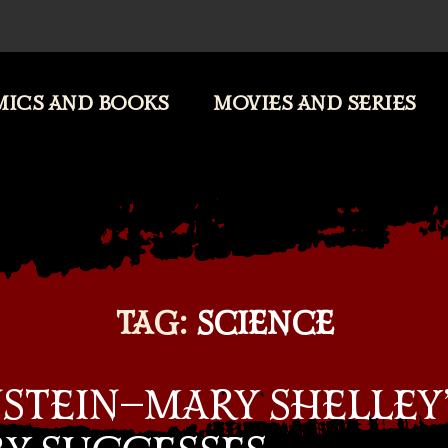
ICS AND BOOKS
MOVIES AND SERIES
TAG:
SCIENCE
STEIN—MARY SHELLEY’