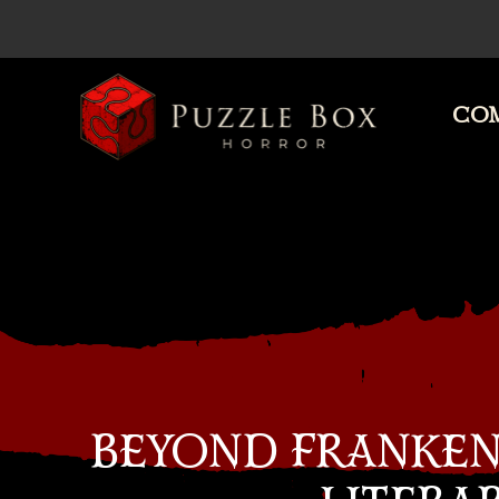
COM
Puzzle
Box
Horror
BEYOND FRANKEN