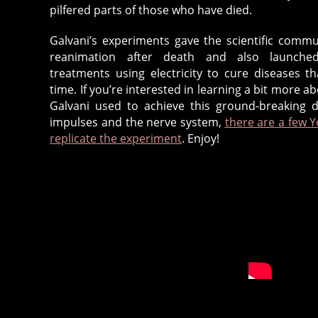
pilfered parts of those who have died.
Galvani’s experiments gave the scientific commu
reanimation after death and also launched
treatments using electricity to cure diseases t
time. If you’re interested in learning a bit more a
Galvani used to achieve this ground-breaking di
impulses and the nerve system,
there are a few 
replicate the experiment
. Enjoy!