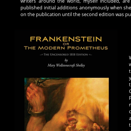
writers around the world, myself included, are
published initial additions anonymously when she
on the publication until the second edition was pub