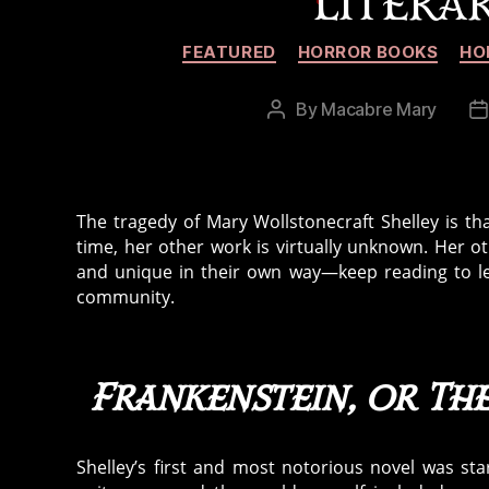
LITERA
FEATURED
HORROR BOOKS
HO
By
Macabre Mary
Post
P
author
d
The tragedy of Mary Wollstonecraft Shelley is th
time, her other work is virtually unknown. Her o
and unique in their own way—keep reading to le
community.
Frankenstein, or T
Shelley’s first and most notorious novel was sta