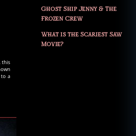
Ghost Ship Jenny & The
Frozen Crew
What is the Scariest Saw
Movie?
 this
known
 to a