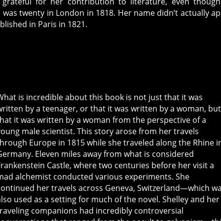
 grateful for her contribution to literature, even thoug
 was twenty in London in 1818. Her name didn’t actually a
lished in Paris in 1821.
What is incredible about this book is not just that it was
written by a teenager, or that it was written by a woman, bu
that it was written by a woman from the perspective of a
young male scientist. This story arose from her travels
through Europe in 1815 while she traveled along the Rhine i
Germany. Eleven miles away from what is considered
Frankenstein Castle, where two centuries before her visit a
mad alchemist conducted various experiments. She
continued her travels across Geneva, Switzerland—which w
also used as a setting for much of the novel. Shelley and her
traveling companions had incredibly controversial