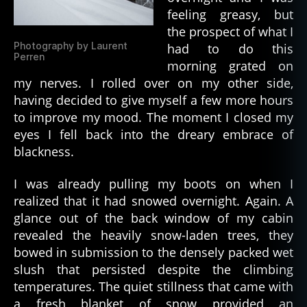
feeling greasy, but
the prospect of what I
Photography by Laurent
had to do this
Perren
morning grated on
my nerves. I rolled over on my other side,
having decided to give myself a few more hours
to improve my mood. The moment I closed my
eyes I fell back into the dreary embrace of
blackness.
I was already pulling my boots on when I
realized that it had snowed overnight. Again. A
glance out of the back window of my cabin
revealed the heavily snow-laden trees, they
bowed in submission to the densely packed wet
slush that persisted despite the climbing
temperatures. The quiet stillness that came with
a fresh blanket of snow provided an