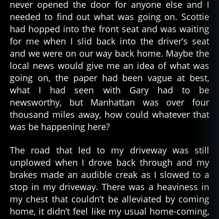
never opened the door for anyone else and I
needed to find out what was going on. Scottie
had hopped into the front seat and was waiting
for me when I slid back into the driver’s seat
and we were on our way back home. Maybe the
local news would give me an idea of what was
going on, the paper had been vague at best,
what I had seen with Gary had to be
newsworthy, but Manhattan was over four
thousand miles away, how could whatever that
was be happening here?
The road that led to my driveway was still
unplowed when I drove back through and my
brakes made an audible creak as I slowed to a
stop in my driveway. There was a heaviness in
my chest that couldn’t be alleviated by coming
home, it didn’t feel like my usual home-coming,