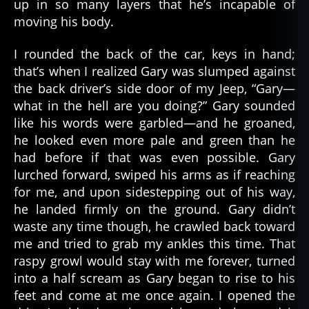
up in so many layers that he’s incapable of
moving his body.
I rounded the back of the car, keys in hand;
that’s when I realized Gary was slumped against
the back driver’s side door of my Jeep, “Gary—
what in the hell are you doing?” Gary sounded
like his words were garbled—and he groaned,
he looked even more pale and green than he
had before if that was even possible. Gary
lurched forward, swiped his arms as if reaching
for me, and upon sidestepping out of his way,
he landed firmly on the ground. Gary didn’t
waste any time though, he crawled back toward
me and tried to grab my ankles this time. That
raspy growl would stay with me forever, turned
into a half scream as Gary began to rise to his
feet and come at me once again. I opened the