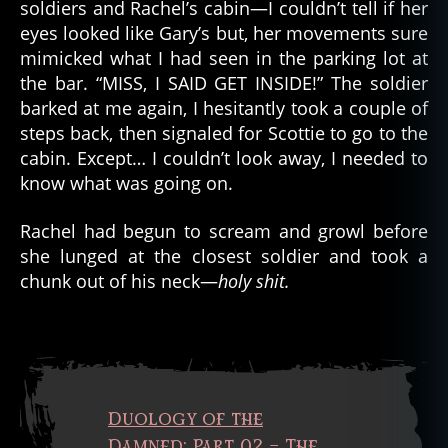
p
soldiers and Rachel’s cabin—I couldn’t tell if her
s
eyes looked like Gary’s but, her movements sure
e
,
mimicked what I had seen in the parking lot at
a
the bar. “MISS, I SAID GET INSIDE!” The soldier
p
barked at me again, I hesitantly took a couple of
o
steps back, then signaled for Scottie to go to the
c
cabin. Except… I couldn’t look away, I needed to
al
y
know what was going on.
p
ti
Rachel had begun to scream and growl before
c
,
she lunged at the closest soldier and took a
C
chunk out of his neck—
holy shit.
O
V
ID
1
9
,
d
Duology of the
e
a
Damned: Part 02 – The