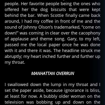
people. Her favorite people being the ones who
offered her the dog biscuits that were kept
behind the bar. When Scottie finally came back
around, I had my coffee in front of me and the
sound of Johnny Olson’s trademarked, “come on
down!” was coming in clear over the cacophony
of applause and theme song. Gary, to my left,
passed me the local paper once he was done
with it and there it was. The headline struck me
abruptly; my heart inched further and further up
my throat.
MANHATTAN OVERRUN
I swallowed down the lump in my throat and I
set the paper aside, because ignorance is bliss,
at least for now. A bubbly older woman on the
television was bobbing up and down on the