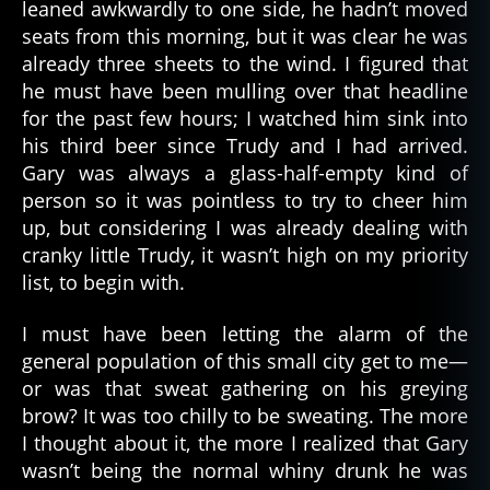
leaned awkwardly to one side, he hadn’t moved
seats from this morning, but it was clear he was
already three sheets to the wind. I figured that
he must have been mulling over that headline
for the past few hours; I watched him sink into
his third beer since Trudy and I had arrived.
Gary was always a glass-half-empty kind of
person so it was pointless to try to cheer him
up, but considering I was already dealing with
cranky little Trudy, it wasn’t high on my priority
list, to begin with.
I must have been letting the alarm of the
general population of this small city get to me—
or was that sweat gathering on his greying
brow? It was too chilly to be sweating. The more
I thought about it, the more I realized that Gary
wasn’t being the normal whiny drunk he was