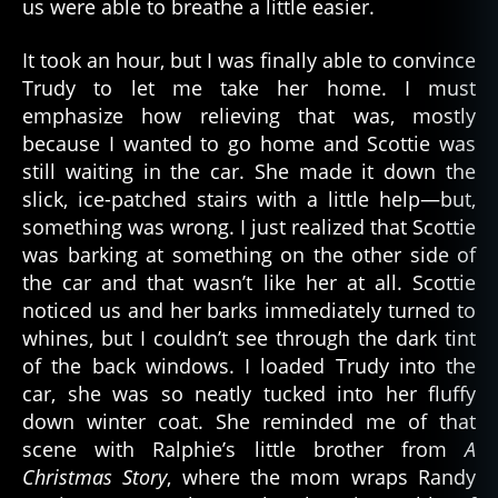
us were able to breathe a little easier.
It took an hour, but I was finally able to convince
Trudy to let me take her home. I must
emphasize how relieving that was, mostly
because I wanted to go home and Scottie was
still waiting in the car. She made it down the
slick, ice-patched stairs with a little help—but,
something was wrong. I just realized that Scottie
was barking at something on the other side of
the car and that wasn’t like her at all. Scottie
noticed us and her barks immediately turned to
whines, but I couldn’t see through the dark tint
of the back windows. I loaded Trudy into the
car, she was so neatly tucked into her fluffy
down winter coat. She reminded me of that
scene with Ralphie’s little brother from
A
Christmas Story
, where the mom wraps Randy