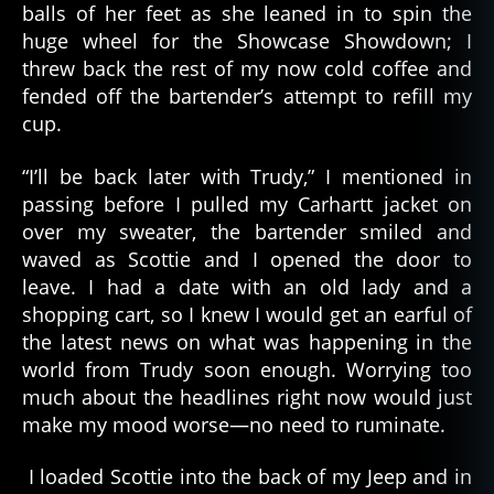
balls of her feet as she leaned in to spin the
huge wheel for the Showcase Showdown; I
threw back the rest of my now cold coffee and
fended off the bartender’s attempt to refill my
cup.
“I’ll be back later with Trudy,” I mentioned in
passing before I pulled my Carhartt jacket on
over my sweater, the bartender smiled and
waved as Scottie and I opened the door to
leave. I had a date with an old lady and a
shopping cart, so I knew I would get an earful of
the latest news on what was happening in the
world from Trudy soon enough. Worrying too
much about the headlines right now would just
make my mood worse—no need to ruminate.
I loaded Scottie into the back of my Jeep and in