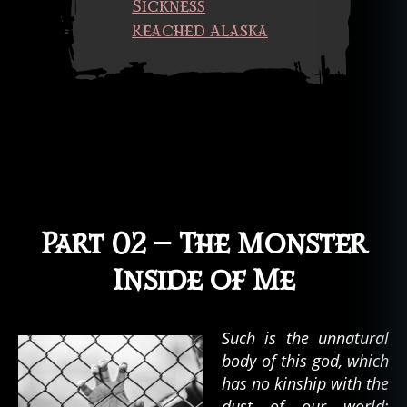
Sickness
t
,
s
Reached Alaska
h
o
rt
st
o
ry
,
si
c
k
Part 02 — The Monster
n
e
Inside of Me
s
s
,
u
Such is the unnatural
n
body of this god, which
d
has no kinship with the
e
dust of our world;
a