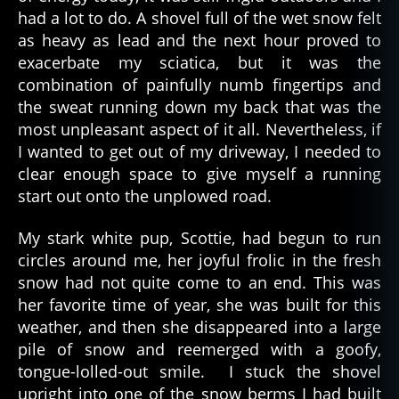
had a lot to do. A shovel full of the wet snow felt
as heavy as lead and the next hour proved to
exacerbate my sciatica, but it was the
combination of painfully numb fingertips and
the sweat running down my back that was the
most unpleasant aspect of it all. Nevertheless, if
I wanted to get out of my driveway, I needed to
clear enough space to give myself a running
start out onto the unplowed road.
My stark white pup, Scottie, had begun to run
circles around me, her joyful frolic in the fresh
snow had not quite come to an end. This was
her favorite time of year, she was built for this
weather, and then she disappeared into a large
pile of snow and reemerged with a goofy,
tongue-lolled-out smile. I stuck the shovel
upright into one of the snow berms I had built