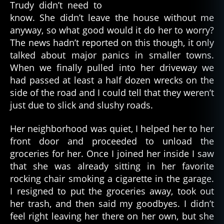
Trudy didn’t need to
know. She didn’t leave the house without me
anyway, so what good would it do her to worry?
The news hadn’t reported on this though, it only
talked about major panics in smaller towns.
When we finally pulled into her driveway we
had passed at least a half dozen wrecks on the
side of the road and I could tell that they weren’t
just due to slick and slushy roads.
Her neighborhood was quiet, I helped her to her
front door and proceeded to unload the
groceries for her. Once I joined her inside I saw
that she was already sitting in her favorite
rocking chair smoking a cigarette in the garage.
I resigned to put the groceries away, took out
her trash, and then said my goodbyes. I didn’t
feel right leaving her there on her own, but she