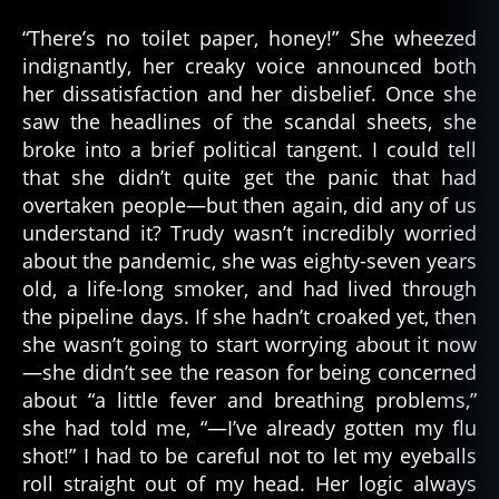
“There’s no toilet paper, honey!” She wheezed
indignantly, her creaky voice announced both
her dissatisfaction and her disbelief. Once she
saw the headlines of the scandal sheets, she
broke into a brief political tangent. I could tell
that she didn’t quite get the panic that had
overtaken people—but then again, did any of us
understand it? Trudy wasn’t incredibly worried
about the pandemic, she was eighty-seven years
old, a life-long smoker, and had lived through
the pipeline days. If she hadn’t croaked yet, then
she wasn’t going to start worrying about it now
—she didn’t see the reason for being concerned
about “a little fever and breathing problems,”
she had told me, “—I’ve already gotten my flu
shot!” I had to be careful not to let my eyeballs
roll straight out of my head. Her logic always