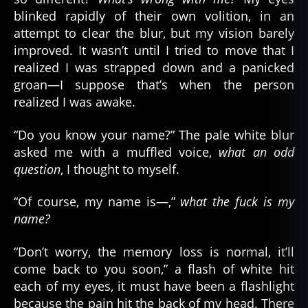
s
blinked rapidly of their own volition, in an
attempt to clear the blur, but my vision barely
improved. It wasn’t until I tried to move that I
realized I was strapped down and a panicked
groan—I suppose that’s when the person
realized I was awake.
“Do you know your name?” The pale white blur
asked me with a muffled voice,
what an odd
question
, I thought to myself.
“Of course, my name is—,”
what the fuck is my
name?
“Don’t worry, the memory loss is normal, it’ll
come back to you soon,” a flash of white hit
each of my eyes, it must have been a flashlight
because the pain hit the back of my head. There