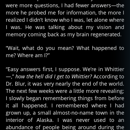
were more questions, I had fewer answers—the
more he probed me for information, the more I
realized I didn’t know who I was, let alone where
I was. He was talking about my vision and
memory coming back as my brain regenerated.
“Wait, what do you mean? What happened to
me? Where am I?”
“Easy answers first, I suppose. We’re in Whittier
—,”
how the hell did I get to Whittier?
According to
Dr. Blur, it was very nearly the end of the world.
The next few weeks were a little more revealing;
I slowly began remembering things from before
it all happened. I remembered where I had
grown up, a small almost-no-name town in the
interior of Alaska. I was never used to an
abundance of people being around during the