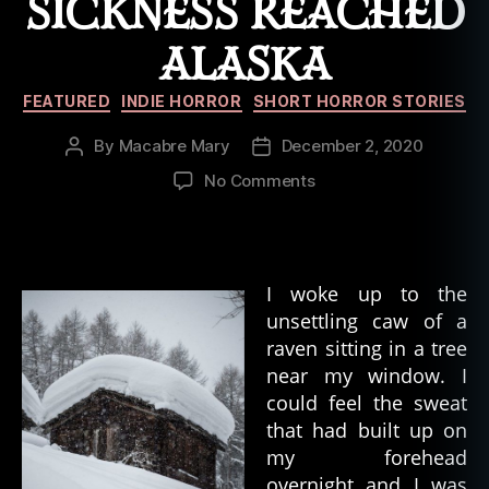
SICKNESS REACHED
ALASKA
Categories
FEATURED
INDIE HORROR
SHORT HORROR STORIES
By
Macabre Mary
December 2, 2020
Post
Post
author
date
on
No Comments
Duology
of
the
Damned:
I woke up to the
Part
unsettling caw of a
01
raven sitting in a tree
–
When
near my window. I
the
could feel the sweat
Sickness
that had built up on
Reached
my forehead
Alaska
overnight and I was