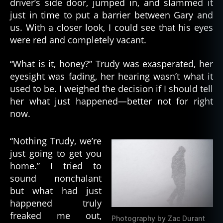
driver’s side door, jumped in, and slammed it
just in time to put a barrier between Gary and
us. With a closer look, I could see that his eyes
were red and completely vacant.
“What is it, honey?” Trudy was exasperated, her
eyesight was fading, her hearing wasn’t what it
used to be. I weighed the decision if I should tell
her what just happened—better not for right
now.
“Nothing Trudy, we’re
just going to get you
home.” I tried to
sound nonchalant
but what had just
happened truly
freaked me out,
Photography by Zac Durant