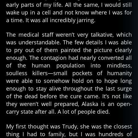
early parts of my life. All the same, I would still
wake up in a cell and not know where I was for
a time. It was all incredibly jarring.
The medical staff weren’t very talkative, which
was understandable. The few details I was able
to pry out of them painted the picture clearly
enough. The contagion had nearly converted all
of the human population into mindless,
soulless killers—small pockets of humanity
were able to somehow hold on to hope long
enough to stay alive throughout the last surge
of the dead before the cure came. It’s not like
they weren’t well prepared, Alaska is an open-
carry state after all. A lot of people died.
My first thought was Trudy, she was the closest
thing I had to family, but I was hundreds of