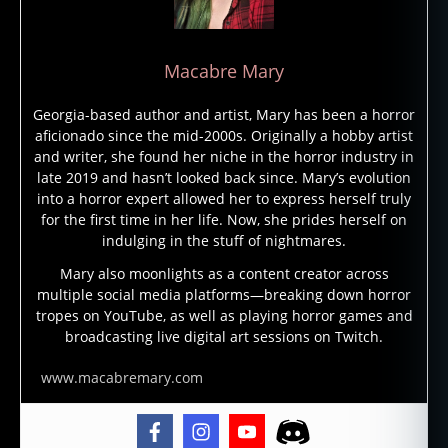
fi
c
ti
Macabre Mary
o
n
,
Georgia-based author and artist, Mary has been a horror
in
aficionado since the mid-2000s. Originally a hobby artist
f
and writer, she found her niche in the horror industry in
e
late 2019 and hasn’t looked back since. Mary’s evolution
c
into a horror expert allowed her to express herself truly
t
for the first time in her life. Now, she prides herself on
e
indulging in the stuff of nightmares.
d
,
in
Mary also moonlights as a content creator across
multiple social media platforms—breaking down horror
f
tropes on YouTube, as well as playing horror games and
e
broadcasting live digital art sessions on Twitch.
c
ti
www.macabremary.com
o
n
,
li