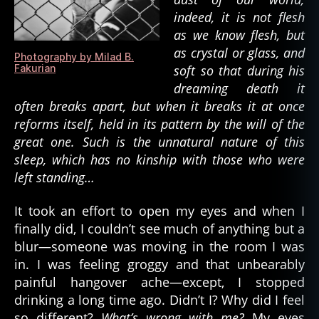
d
,
indeed, it is not flesh
w
as we know flesh, but
al
as crystal or glass, and
Photography by Milad B.
ki
Fakurian
soft so that during his
n
dreaming death it
g
often breaks apart, but when it breaks it at once
d
reforms itself, held in its pattern by the will of the
e
great one. Such is the unnatural nature of this
a
d
,
sleep, which has no kinship with those who were
z
left standing…
o
m
It took an effort to open my eyes and when I
bi
finally did, I couldn’t see much of anything but a
e
,
blur—someone was moving in the room I was
z
in. I was feeling groggy and that unbearably
o
painful hangover ache—except, I stopped
m
bi
drinking a long time ago. Didn’t I? Why did I feel
e
so different?
What’s wrong with me?
My eyes