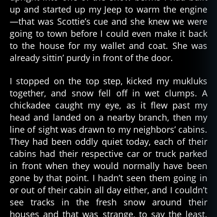
up and started up my Jeep to warm the engine
—that was Scottie’s cue and she knew we were
going to town before I could even make it back
to the house for my wallet and coat. She was
already sittin’ purdy in front of the door.
I stopped on the top step, kicked my mukluks
together, and snow fell off in wet clumps. A
chickadee caught my eye, as it flew past my
head and landed on a nearby branch, then my
line of sight was drawn to my neighbors’ cabins.
They had been oddly quiet today, each of their
cabins had their respective car or truck parked
in front when they would normally have been
gone by that point. I hadn’t seen them going in
or out of their cabin all day either, and I couldn’t
see tracks in the fresh snow around their
houses and that was strange, to say the least.