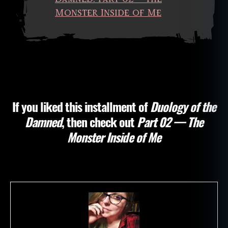
d
,
Monster Inside of Me
d
e
a
d
p
e
o
pl
If you liked this installment of
Duology of the
e
,
Damned
, then check out
Part 02 — The
fi
c
Monster Inside of Me
ti
o
n
,
h
o
rr
o
r