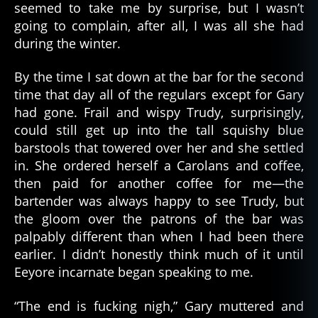
seemed to take me by surprise, but I wasn’t
going to complain, after all, I was all she had
during the winter.
By the time I sat down at the bar for the second
time that day all of the regulars except for Gary
had gone. Frail and wispy Trudy, surprisingly,
could still get up into the tall squishy blue
barstools that towered over her and she settled
in. She ordered herself a Carolans and coffee,
then paid for another coffee for me—the
bartender was always happy to see Trudy, but
the gloom over the patrons of the bar was
palpably different than when I had been there
earlier. I didn’t honestly think much of it until
Eeyore incarnate began speaking to me.
“The end is fucking nigh,” Gary muttered and