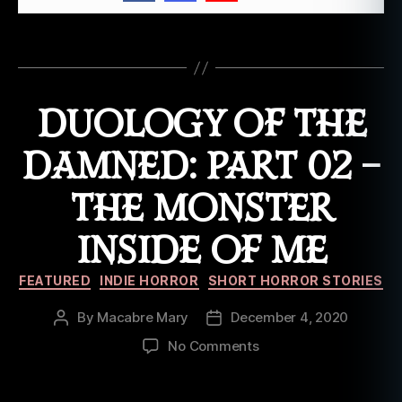
vi
n
g
Tags
d
e
a
DUOLOGY OF THE
d
,
o
DAMNED: PART 02 –
ri
gi
THE MONSTER
n
al
INSIDE OF ME
fi
c
Categories
ti
FEATURED
INDIE HORROR
SHORT HORROR STORIES
o
n
,
By
Macabre Mary
December 4, 2020
Post
Post
o
author
date
on
No Comments
ri
Duology
gi
of
n