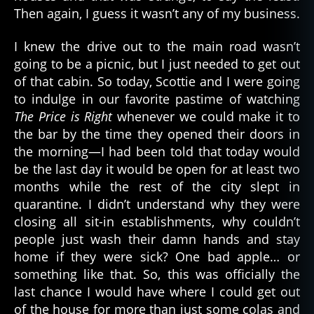
Then again, I guess it wasn’t any of my business.
I knew the drive out to the main road wasn’t
going to be a picnic, but I just needed to get out
of that cabin. So today, Scottie and I were going
to indulge in our favorite pastime of watching
The Price is Right
whenever we could make it to
the bar by the time they opened their doors in
the morning—I had been told that today would
be the last day it would be open for at least two
months while the rest of the city slept in
quarantine. I didn’t understand why they were
closing all sit-in establishments, why couldn’t
people just wash their damn hands and stay
home if they were sick? One bad apple… or
something like that. So, this was officially the
last chance I would have where I could get out
of the house for more than just some colas and