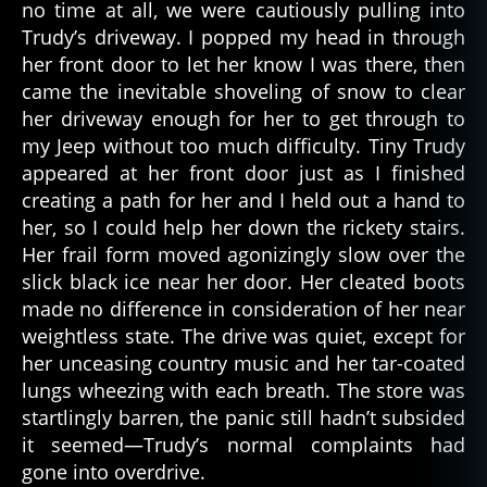
no time at all, we were cautiously pulling into
Trudy’s driveway. I popped my head in through
her front door to let her know I was there, then
came the inevitable shoveling of snow to clear
her driveway enough for her to get through to
my Jeep without too much difficulty. Tiny Trudy
appeared at her front door just as I finished
creating a path for her and I held out a hand to
her, so I could help her down the rickety stairs.
Her frail form moved agonizingly slow over the
slick black ice near her door. Her cleated boots
made no difference in consideration of her near
weightless state. The drive was quiet, except for
her unceasing country music and her tar-coated
lungs wheezing with each breath. The store was
startlingly barren, the panic still hadn’t subsided
it seemed—Trudy’s normal complaints had
gone into overdrive.