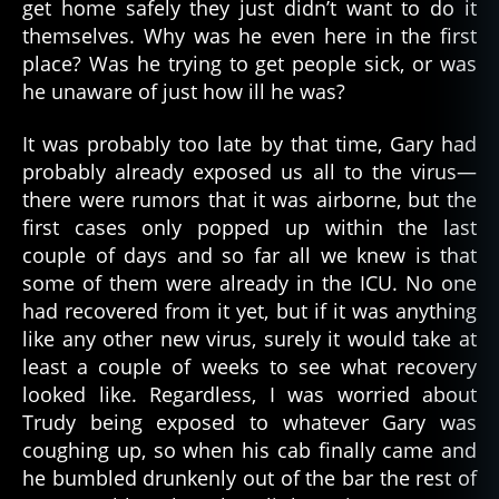
get home safely they just didn’t want to do it
themselves. Why was he even here in the first
place? Was he trying to get people sick, or was
he unaware of just how ill he was?
It was probably too late by that time, Gary had
probably already exposed us all to the virus—
there were rumors that it was airborne, but the
first cases only popped up within the last
couple of days and so far all we knew is that
some of them were already in the ICU. No one
had recovered from it yet, but if it was anything
like any other new virus, surely it would take at
least a couple of weeks to see what recovery
looked like. Regardless, I was worried about
Trudy being exposed to whatever Gary was
coughing up, so when his cab finally came and
he bumbled drunkenly out of the bar the rest of