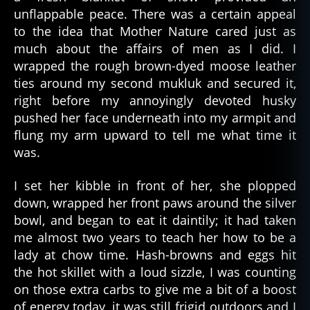
unflappable peace. There was a certain appeal
to the idea that Mother Nature cared just as
much about the affairs of men as I did. I
wrapped the rough brown-dyed moose leather
ties around my second mukluk and secured it,
right before my annoyingly devoted husky
pushed her face underneath into my armpit and
flung my arm upward to tell me what time it
was.
I set her kibble in front of her, she plopped
down, wrapped her front paws around the silver
bowl, and began to eat it daintily; it had taken
me almost two years to teach her how to be a
lady at chow time. Hash-browns and eggs hit
the hot skillet with a loud sizzle, I was counting
on those extra carbs to give me a bit of a boost
of energy today, it was still frigid outdoors and I