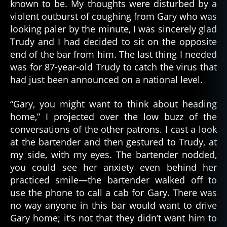
known to be. My thoughts were disturbed by a
violent outburst of coughing from Gary who was
looking paler by the minute, I was sincerely glad
Trudy and I had decided to sit on the opposite
end of the bar from him. The last thing I needed
was for 87-year-old Trudy to catch the virus that
had just been announced on a national level.
“Gary, you might want to think about heading
home,” I projected over the low buzz of the
conversations of the other patrons. I cast a look
at the bartender and then gestured to Trudy, at
my side, with my eyes. The bartender nodded,
you could see her anxiety even behind her
practiced smile—the bartender walked off to
use the phone to call a cab for Gary. There was
no way anyone in this bar would want to drive
Gary home; it’s not that they didn’t want him to