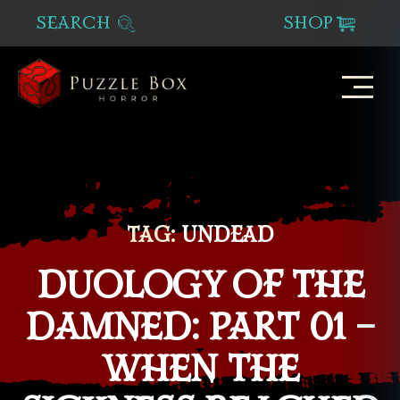
SEARCH
SHOP
Puzzle
Box
Horror
TAG:
UNDEAD
DUOLOGY OF THE
DAMNED: PART 01 –
WHEN THE