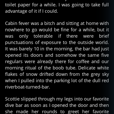
toilet paper for a while. I was going to take full
advantage of it if I could.
Cabin fever was a bitch and sitting at home with
nowhere to go would be fine for a while, but it
was only tolerable if there were brief
punctuations of exposure to the outside world.
It was barely 10 in the morning, the bar had just
opened its doors and somehow the same five
regulars were already there for coffee and our
morning ritual of the boob tube. Delicate white
flakes of snow drifted down from the grey sky
when I pulled into the parking lot of the dull red
riverboat-turned-bar.
Scottie slipped through my legs into our favorite
dive bar as soon as I opened the door and then
she made her rounds to greet her favorite