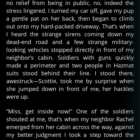
no relief from being in public, no, indeed the
stress lingered. I turned my car off, gave my pup
a gentle pat on her back, then began to climb
al
out onto my hard-packed driveway. That’s when
a
I heard the strange sirens coming down my
s
dead-end road and a few strange military-
k
looking vehicles stopped directly in front of my
a
,
neighbor’s cabin. Soldiers with guns quickly
al
made a perimeter and two people in Hazmat
a
suits stood behind their line. I stood there,
s
k
awestruck—Scottie, took me by surprise when
a
she jumped down in front of me, her hackles
n
,
were up.
a
p
“Miss, get inside now!” One of the soldiers
o
shouted at me, that’s when my neighbor Rachel
c
emerged from her cabin across the way, against
al
my better judgment I took a step toward the
y