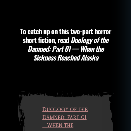
the
al
Damned:
st
Part
o
02
ry
–
To catch up on this two-part horror
,
The
P
short fiction, read
Duology of the
Monster
a
Inside
Damned: Part 01 — When the
n
of
Sickness Reached Alaska
d
Me
e
m
ic
,
r
e
v
e
Duology of the
n
Damned: Part 01
a
– When the
n