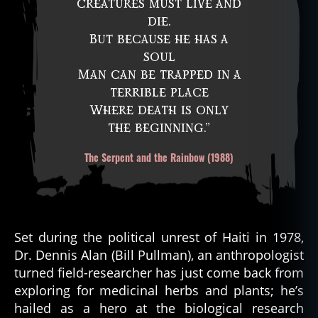
creatures must live and
die.
But because he has a
soul
Man can be trapped in a
terrible place
Where death is only
the beginning.”
The Serpent and the Rainbow (1988)
Set during the political unrest of Haiti in 1978,
Dr. Dennis Alan (Bill Pullman), an anthropologist
turned field-researcher has just come back from
exploring for medicinal herbs and plants; he’s
hailed as a hero at the biological research