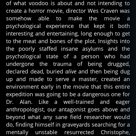
of what voodoo is about and not intending to
create a horror movie, director Wes Craven was
somehow able to make the movie a
psychological experience that kept it both
interesting and entertaining, long enough to get
to the meat and bones of the plot. Insights into
the poorly staffed insane asylums and the
psychological state of a person who had
undergone the trauma of being drugged,
declared dead, buried
alive
and then being dug
up and made to serve a master, created an
environment early in the movie that this entire
expedition was going to be a dangerous one for
Dr. Alan. Like a well-trained and eager
anthropologist, our antagonist goes above and
beyond what any sane field researcher would
do, finding himself in graveyards searching for a
mentally unstable resurrected Christophe,