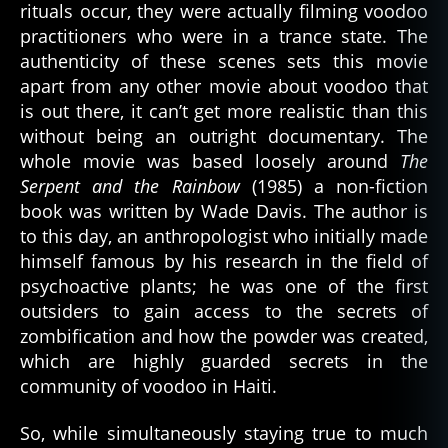
rituals occur, they were actually filming voodoo
practitioners who were in a trance state. The
authenticity of these scenes sets this movie
apart from any other movie about voodoo that
is out there, it can’t get more realistic than this
without being an outright documentary. The
whole movie was based loosely around
The
Serpent and the Rainbow
(1985) a non-fiction
book was written by Wade Davis. The author is
to this day, an anthropologist who initially made
himself famous by his research in the field of
psychoactive plants; he was one of the first
outsiders to gain access to the secrets of
zombification and how the powder was created,
which are highly guarded secrets in the
community of voodoo in Haiti.
So, while simultaneously staying true to much