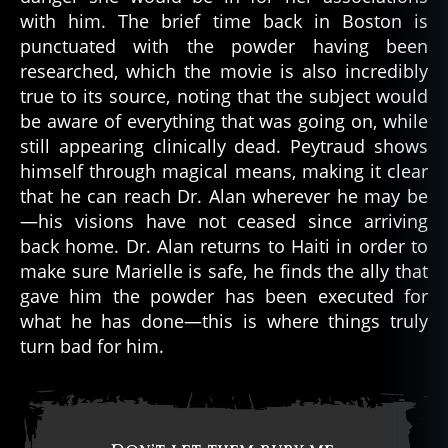
with him. The brief time back in Boston is
punctuated with the powder having been
researched, which the movie is also incredibly
true to its source, noting that the subject would
be aware of everything that was going on, while
still appearing clinically dead. Peytraud shows
himself through magical means, making it clear
that he can reach Dr. Alan wherever he may be
—his visions have not ceased since arriving
back home. Dr. Alan returns to Haiti in order to
make sure Marielle is safe, he finds the ally that
gave him the powder has been executed for
what he has done—this is where things truly
turn bad for him.