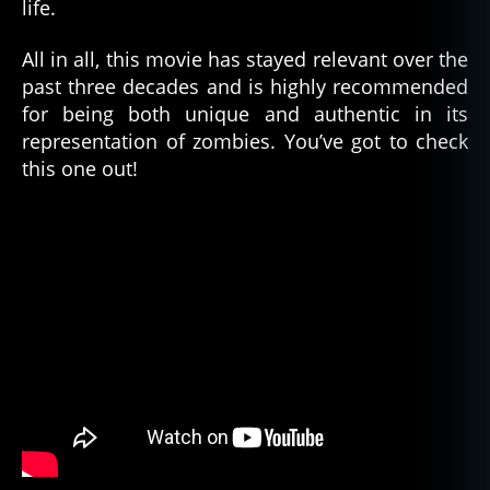
life.
is
m
,
All in all, this movie has stayed relevant over the
h
past three decades and is highly recommended
ai
for being both unique and authentic in its
ti
,
representation of zombies. You’ve got to check
h
this one out!
ai
ti
a
n
v
o
d
u
n
,
m
o
vi
e
,
r