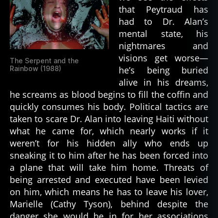
that Peytraud has
had to Dr. Alan’s
mental state, his
nightmares and
visions get worse—
The Serpent and the
Rainbow (1988)
he’s being buried
alive in his dreams,
he screams as blood begins to fill the coffin and
quickly consumes his body. Political tactics are
taken to scare Dr. Alan into leaving Haiti without
what he came for, which nearly works if it
weren’t for his hidden ally who ends up
sneaking it to him after he has been forced into
a plane that will take him home. Threats of
being arrested and executed have been levied
on him, which means he has to leave his lover,
Marielle (Cathy Tyson), behind despite the
danger she would be in for her associations