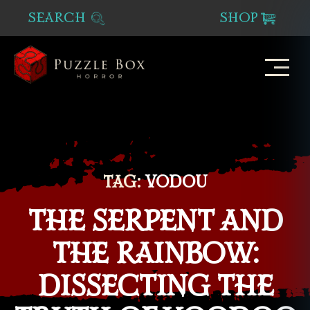
SEARCH
SHOP
Puzzle
Box
Horror
TAG:
VODOU
THE SERPENT AND
THE RAINBOW:
DISSECTING THE