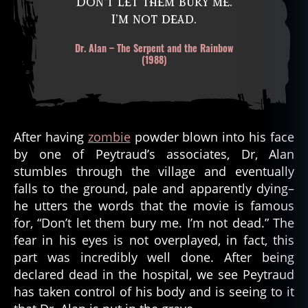
Don’t let them bury me.
I’m not dead.
Dr. Alan – The Serpent and the Rainbow
(1988)
After having
zombie
powder blown into his face
by one of Peytraud’s associates, Dr, Alan
stumbles through the village and eventually
falls to the ground, pale and apparently dying–
he utters the words that the movie is famous
for, “Don’t let them bury me. I’m not dead.” The
fear in his eyes is not overplayed, in fact, this
part was incredibly well done. After being
declared dead in the hospital, we see Peytraud
has taken control of his body and is seeing to it