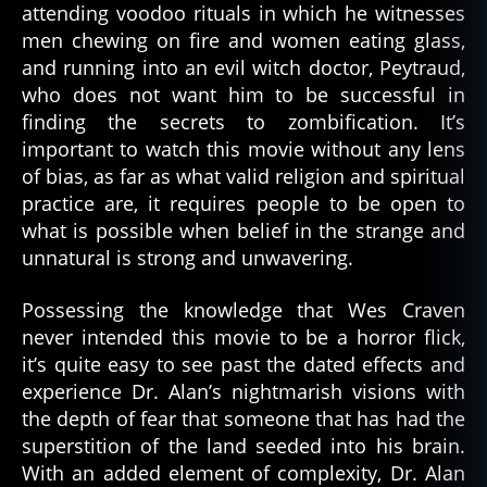
attending voodoo rituals in which he witnesses
men chewing on fire and women eating glass,
and running into an evil witch doctor, Peytraud,
who does not want him to be successful in
finding the secrets to zombification. It’s
important to watch this movie without any lens
of bias, as far as what valid religion and spiritual
practice are, it requires people to be open to
what is possible when belief in the strange and
unnatural is strong and unwavering.
Possessing the knowledge that Wes Craven
never intended this movie to be a horror flick,
it’s quite easy to see past the dated effects and
experience Dr. Alan’s nightmarish visions with
the depth of fear that someone that has had the
superstition of the land seeded into his brain.
With an added element of complexity, Dr. Alan