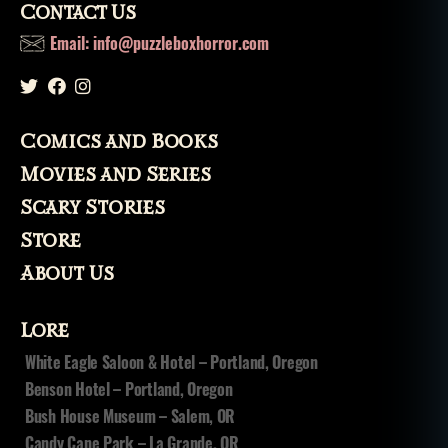
Contact Us
z
o
Email: info@puzzleboxhorror.com
m
bi
e
,
z
Comics and Books
o
m
Movies and Series
bi
Scary Stories
e
s
,
Store
z
About Us
o
m
bi
Lore
fi
White Eagle Saloon & Hotel – Portland, Oregon
c
Benson Hotel – Portland, Oregon
a
ti
Bush House Museum – Salem, OR
o
Candy Cane Park – La Grande, OR