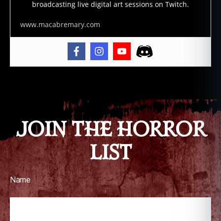
broadcasting live digital art sessions on Twitch.
e
r
www.macabremary.com
ai
n
b
o
w
,
Tags
v
o
d
JOIN THE HORROR
o
u
,
LIST
v
o
d
o
Name
u
n
,
v