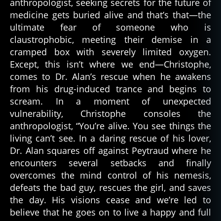
anthropologist, seeking secrets for the future of
medicine gets buried alive and that’s that—the
ultimate fear of someone who is
claustrophobic, meeting their demise in a
cramped box with severely limited oxygen.
Except, this isn’t where we end—Christophe,
comes to Dr. Alan’s rescue when he awakens
from his drug-induced trance and begins to
scream. In a moment of unexpected
vulnerability, Christophe consoles the
anthropologist, “You’re alive. You see things the
living can’t see. In a daring rescue of his lover,
Dr. Alan squares off against Peytraud where he
c
encounters several setbacks and finally
a
overcomes the mind control of his nemesis,
t
defeats the bad guy, rescues the girl, and saves
h
the day. His visions cease and we’re led to
ol
believe that he goes on to live a happy and full
ic