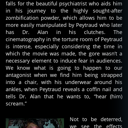
falls for the beautiful psychiatrist who aids him
in his journey to the highly sought-after
zombification powder, which allows him to be
more easily manipulated by Peytraud who later
has Dr. Alan in his clutches. The
cinematography in the torture room of Peytraud
is intense, especially considering the time in
which the movie was made, the gore wasn’t a
necessary element to induce fear in audiences.
We know what is going to happen to our
antagonist when we find him being strapped
into a chair, with his underwear around his
ankles, when Peytraud reveals a coffin nail and
tells Dr. Alan that he wants to, “hear (him)
scream.”
Not to be deterred,
we see the effects