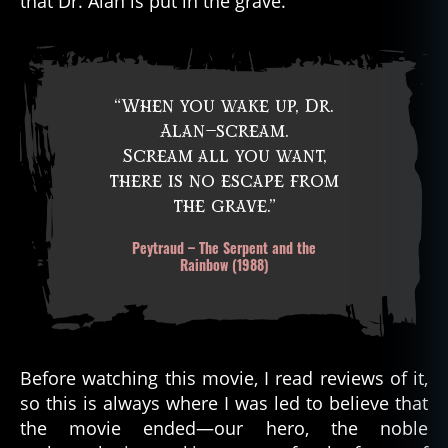
that Dr. Alan is put in the grave.
“When you wake up, Dr.
Alan—scream.
Scream all you want,
there is no escape from
the grave.”
Peytraud – The Serpent and the
Rainbow (1988)
Before watching this movie, I read reviews of it,
so this is always where I was led to believe that
the movie ended—our hero, the noble