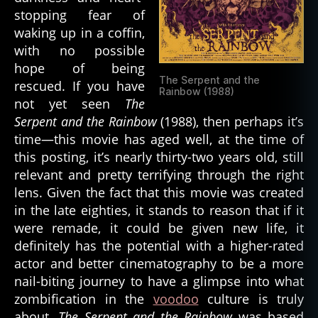
stopping fear of
waking up in a coffin,
with no possible
hope of being
The Serpent and the
rescued. If you have
Rainbow (1988)
not yet seen
The
Serpent and the Rainbow
(1988), then perhaps it’s
time—this movie has aged well, at the time of
this posting, it’s nearly thirty-two years old, still
relevant and pretty terrifying through the right
lens. Given the fact that this movie was created
in the late eighties, it stands to reason that if it
were remade, it could be given new life, it
definitely has the potential with a higher-rated
actor and better cinematography to be a more
nail-biting journey to have a glimpse into what
zombification in the
voodoo
culture is truly
about.
The Serpent and the Rainbow
was based