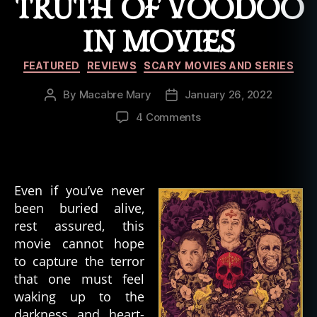
TRUTH OF VOODOO
IN MOVIES
Categories
FEATURED
REVIEWS
SCARY MOVIES AND SERIES
By
Macabre Mary
January 26, 2022
Post
Post
author
date
on
4 Comments
The
Serpent
and
the
Even if you’ve never
Rainbow:
been buried alive,
Dissecting
rest assured, this
the
Truth
movie cannot hope
of
to capture the terror
Voodoo
that one must feel
in
waking up to the
Movies
darkness and heart-