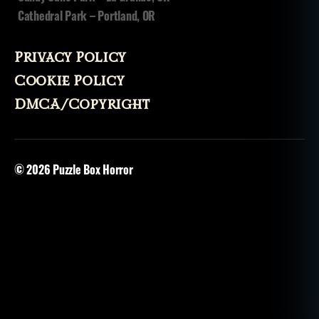
n
Cathedral Park – Portland, OR
Privacy Policy
Cookie Policy
DMCA/Copyright
© 2026
Puzzle Box Horror