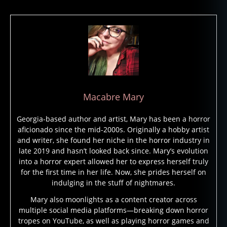
e
vi
e
w
,
t
h
e
Macabre Mary
s
e
Georgia-based author and artist, Mary has been a horror
r
aficionado since the mid-2000s. Originally a hobby artist
p
and writer, she found her niche in the horror industry in
e
late 2019 and hasn’t looked back since. Mary’s evolution
n
into a horror expert allowed her to express herself truly
t
for the first time in her life. Now, she prides herself on
a
indulging in the stuff of nightmares.
n
d
Mary also moonlights as a content creator across
multiple social media platforms—breaking down horror
t
tropes on YouTube, as well as playing horror games and
h