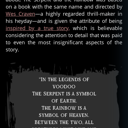
on a book with the same name and directed by
Wes Craven
—a highly regarded thrill-maker in
his heyday—and is given the attribute of being
inspired by a true story,
which is believable
considering the attention to detail that was paid
to even the most insignificant aspects of the
story.
“In the legends of
voodoo
The Serpent is a symbol
of Earth.
The Rainbow is a
symbol of Heaven.
Between the two, all