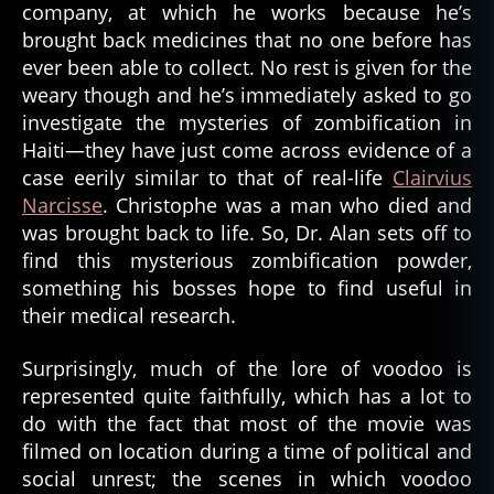
company, at which he works because he’s
brought back medicines that no one before has
ever been able to collect. No rest is given for the
weary though and he’s immediately asked to go
investigate the mysteries of zombification in
Haiti—they have just come across evidence of a
case eerily similar to that of real-life
Clairvius
Narcisse
. Christophe was a man who died and
was brought back to life. So, Dr. Alan sets off to
find this mysterious zombification powder,
something his bosses hope to find useful in
their medical research.
Surprisingly, much of the lore of voodoo is
represented quite faithfully, which has a lot to
do with the fact that most of the movie was
filmed on location during a time of political and
social unrest; the scenes in which voodoo