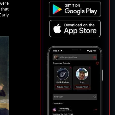
 were
 that
Early