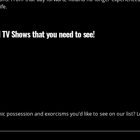
fe.
 TV Shows that you need to see!
 possession and exorcisms you’d like to see on our list? L