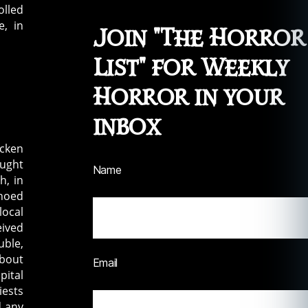
olled
e, in
Join "The Horror
List" for Weekly
Horror in your
inbox
icken
aught
Name
h, in
choed
local
eived
uble,
about
Email
pital
iests
d any