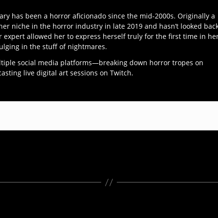
ary has been a horror aficionado since the mid-2000s. Originally a
her niche in the horror industry in late 2019 and hasn’t looked bac
r expert allowed her to express herself truly for the first time in he
ulging in the stuff of nightmares.
ltiple social media platforms—breaking down horror tropes on
ting live digital art sessions on Twitch.