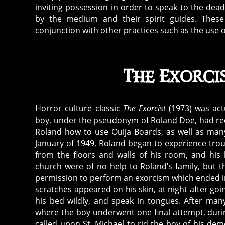
inviting possession in order to speak to the dea
d
by the medium and their spirit guides. These 
e
conjunction with other practices such as the use 
m
o
ni
c
The Exorci
e
n
ti
Horror culture classic
The Exorcist
(1973) was act
ti
boy, under the pseudonym of Roland Doe, had rece
e
Roland how to use Ouija Boards, as well as many 
s
,
January of 1949, Roland began to experience tro
d
from the floors and walls of his room, and his 
e
church were of no help to Roland’s family, but th
m
permission to perform an exorcism which ended in t
scratches appeared on his skin, at night after goi
o
his bed wildly, and speak in tongues. After man
ni
where the boy underwent one final attempt, duri
c
called upon St. Michael to rid the boy of his d