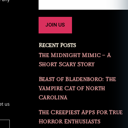
Recent Posts
The Midnight Mimic – A
Short Scary Story
Beast of Bladenboro: The
Vampire Cat of North
Carolina
et us
The Creepiest Apps for True
Horror Enthusiasts