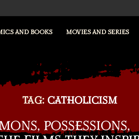
ICS AND BOOKS
MOVIES AND SERIES
TAG:
CATHOLICISM
MONS, POSSESSIONS,