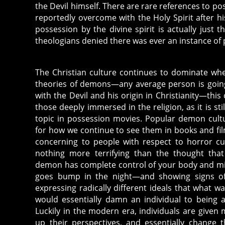
m
the Devil himself. There are rare references to poss
a
reportedly overcome with the Holy Spirit after his
ti
possession by the divine spirit is actually just t
c
theologians denied there was ever an instance of 
w
ri
The Christian culture continues to dominate wh
ti
theories of demons—any average person is goin
n
with the Devil and his origin in Christianity—thi
g
those deeply immersed in the religion, as it is sti
,
topic in possession movies. Popular demon cultur
c
for how we continue to see them in books and fil
a
concerning to people with respect to horror cult
t
nothing more terrifying than the thought that 
h
demon has complete control of your body and m
ol
goes bump in the night—and showing signs of
ic
expressing radically different ideals that what 
is
would essentially damn an individual to being 
m
Luckily in the modern era, individuals are given
,
up their perspectives, and essentially change t