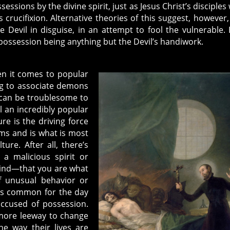
essions by the divine spirit, just as Jesus Christ’s disciples
 crucifixion. Alternative theories of this suggest, however,
he Devil in disguise, in an attempt to fool the vulnerable. 
possession being anything but the Devil’s handiwork.
en it comes to popular
g to associate demons
s can be troublesome to
ll an incredibly popular
e is the driving force
ms and is what is most
ure. After all, there’s
a malicious spirit or
ind—that you are what
 unusual behavior or
was common for the day
accused of possession.
 more leeway to change
he way their lives are