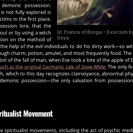
 demonic possession.
is not fully explored is
tims in the first place.
ession lore, that the
St. Francis of Borgia – Exorcism b
soul or by using a witch
Goya
ition on the method of
the help of the evil individuals to do his dirty work—so wi
ough charm, potion, amulet, and most frequently food. The
l of the fall of man, when Eve took a bite of the apple of 
uch as the original Germanic tale of
Snow White
.
The only f
ch, which to this day recognizes clairvoyance, abnormal phy
f demonic possession—the only salvation from possession
ritualist Movement
 spiritualist movements, including the act of psychic me