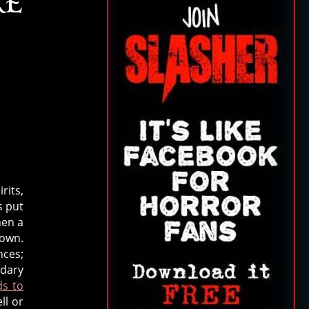
RE
rits,
s put
hen a
 own.
nces;
ndary
ds to
ll or