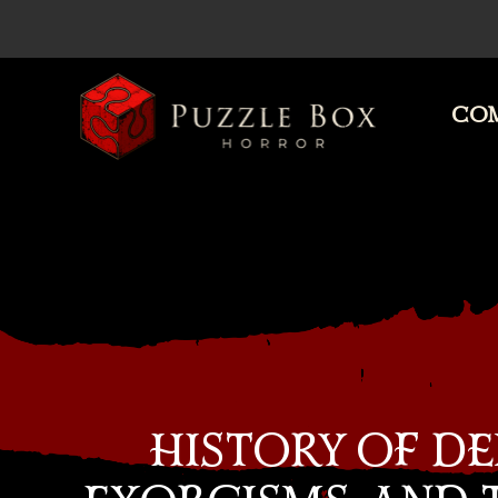
COM
Puzzle
Box
Horror
HISTORY OF DE