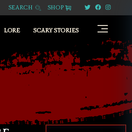
SEARCH
SHOP
LORE
SCARY STORIES