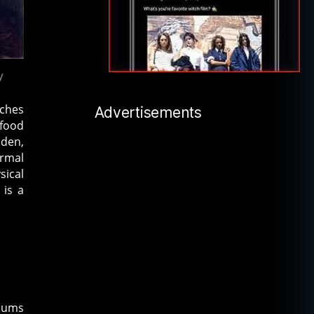
y
tches
Advertisements
 food
Eden,
ormal
sical
 is a
diums