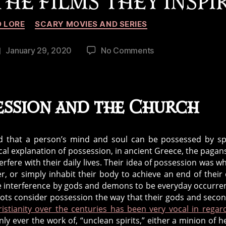
HE FILMS THEY INSPI
Categories
 LORE
SCARY MOVIES AND SERIES
on
January 29, 2020
No Comments
Post
History
date
of
Demons,
Possessions,
ession and the Church
Exorcisms,
and
the
ved that a person’s mind and soul can be possessed by spi
Films
cal explanation of possession, in ancient Greece, the pagan
They
rfere with their daily lives. Their idea of possession was w
Inspire
, or simply inhabit their body to achieve an end of their
e interference by gods and demons to be everyday occurre
shoots consider possession the way that their gods and seco
ristianity over the centuries has been very vocal in regar
ly ever the work of, “unclean spirits,” either a minion of he