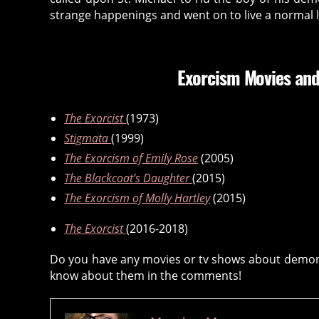
e
strange happenings and went on to live a normal li
n
ti
ty
,
Exorcism Movies and
d
e
The Exorcist
(1973)
m
o
Stigmata
(1999)
ni
The Exorcism of Emily Rose
(2005)
c
The Blackcoat’s Daughter
(2015)
p
The Exorcism of Molly Hartley
(2015)
o
s
The Exorcist
(2016-2018)
s
e
Do you have any movies or tv shows about demonic
s
know about them in the comments!
si
o