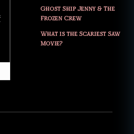
Ghost Ship Jenny & The
k
Frozen Crew
r
What is the Scariest Saw
Movie?