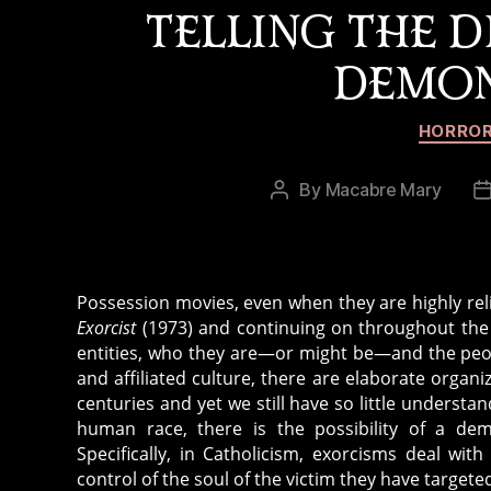
m
TELLING THE 
e
,
x
c
DEMON
o
h
r
ri
ci
HORROR
st
st
ia
,
By
Macabre Mary
Post
ni
o
author
ty
ui
,
ja
d
b
a
Possession movies, even when they are highly reli
o
n
Exorcist
(1973) and continuing on throughout the 
a
g
entities, who they are—or might be—and the peop
r
e
and affiliated culture, there are elaborate orga
d
centuries and yet we still have so little understa
r
,
human race, there is the possibility of a dem
o
p
Specifically, in Catholicism, exorcisms deal wi
u
o
control of the soul of the victim they have targete
s
,