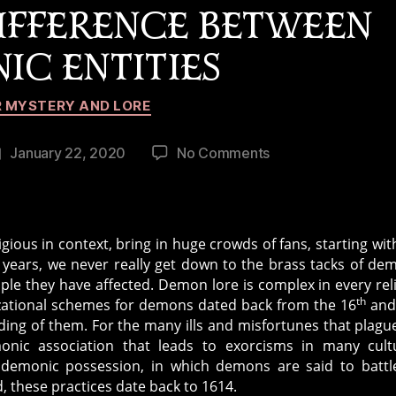
DIFFERENCE BETWEEN
IC ENTITIES
Categories
 MYSTERY AND LORE
on
January 22, 2020
No Comments
Post
Telling
date
the
Difference
Between
gious in context, bring in huge crowds of fans, starting wi
Demonic
years, we never really get down to the brass tacks of de
Entities
le they have affected. Demon lore is complex in every rel
th
nizational schemes for demons dated back from the 16
and
nding of them. For the many ills and misfortunes that plagu
onic association that leads to exorcisms in many cult
th demonic possession, in which demons are said to battl
d, these practices date back to 1614.