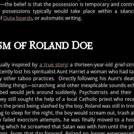
d—the belief is that the possession is temporary and contr
possessions typically would take place within a séanc
of
Ouija boards
, or automatic writing.
sm of Roland Doe
ually inspired by
a true story
; a thirteen-year-old grief-str
ntly lost his spiritualist Aunt Harriet a woman who had t
other taboo practices. Directly following his Aunt’s deat
ubling things—scratching and other inexplicable sounds e
bed would jerk around suddenly. Psychiatrists and their 
ey still sought the help of a local Catholic priest who rec
he priest being slashed by the boy. Roland was still in tro
ng to sleep for the night, the boy would scream out, trash 
y failed exorcism attempts, he was finally moved to a hos
ng which he screamed that Satan was with him until the pr
emons. From that day forward, Roland no longer experience