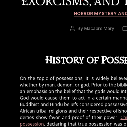
EXORCISMS, AND T
HORROR MYSTERY AND
By
Macabre Mary
Post
author
History of Poss
On the topic of possessions, it is widely belie
whether by man, demon, or god. Prior to the bibli
an emphasis on the belief that the gods would inte
God would cause them to act in a certain manner
a
Buddhist and Hindu beliefs considered possessiv
u
African tribal religions and their respective off
t
deities show favor and proof of their power.
Ch
o
possession
, declaring that true possession was on