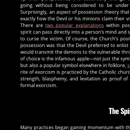
c
going without being considered to be under
h
Surprisingly, an aspect of possession theory that 
ri
exactly how the Devil or his minions claim their vic
st
There are
two popular explanations
within poss
ia
spirit can pass directly into a person’s mind and 
ni
to curse the victim. Of course, the Church’s pos
ty
possession was that the Devil preferred to enlist 
,
would transmit the demons to the vulnerable thr
d
of choice is the infamous apple—not just the symbo
but also a popular symbol elsewhere in folklore,
s
e
rite of exorcism is practiced by the Catholic chur
m
strength, blasphemy, and levitation as proof o
o
formal exorcism.
n
,
d
e
m
The Spi
o
ni
Many practices began gaining momentum with the
c
,