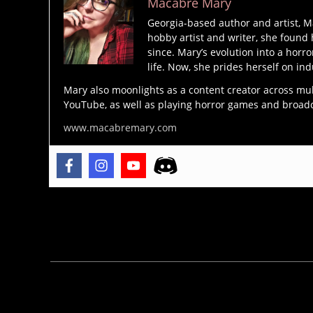
Macabre Mary
n
,
d
Georgia-based author and artist, M
hobby artist and writer, she found 
e
b
since. Mary’s evolution into a horro
m
r
life. Now, she prides herself on ind
o
a
n
Mary also moonlights as a content creator across mu
m
YouTube, as well as playing horror games and broadcas
s
,
st
d
www.macabremary.com
o
e
k
vi
e
l
,
r
,
e
c
x
Tags
a
o
t
r
h
ci
ol
s
ic
m
is
,