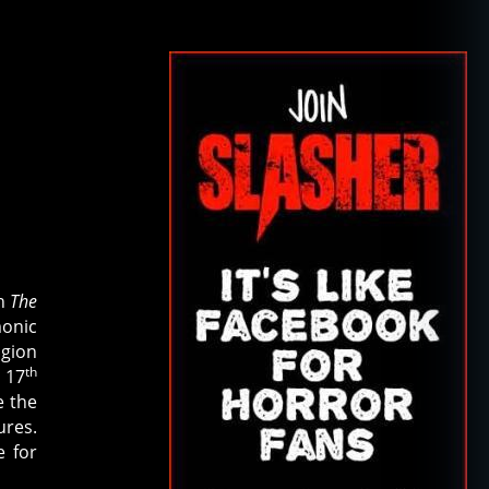
th
The
monic
igion
th
 17
e the
ures.
e for