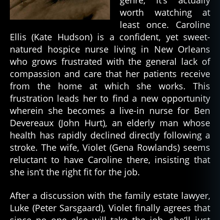
genre, it’s actually
worth watching at
least once. Caroline
Ellis (Kate Hudson) is a confident, yet sweet-
natured hospice nurse living in New Orleans
who grows frustrated with the general lack of
compassion and care that her patients receive
from the home at which she works. This
frustration leads her to find a new opportunity
wherein she becomes a live-in nurse for Ben
Devereaux (John Hurt), an elderly man whose
health has rapidly declined directly following a
stroke. The wife, Violet (Gena Rowlands) seems
reluctant to have Caroline there, insisting that
she isn’t the right fit for the job.
After a discussion with the family estate lawyer,
Luke (Peter Sarsgaard), Violet finally agrees that
since no one else will take the job, she’ll just