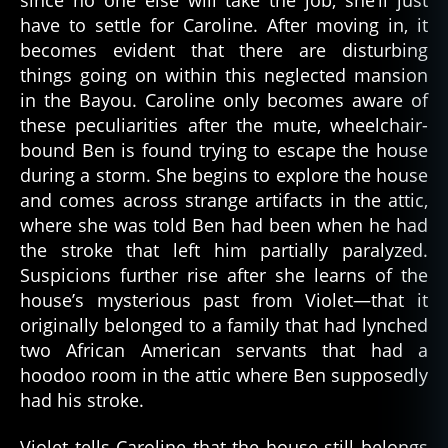
have to settle for Caroline. After moving in, it
becomes evident that there are disturbing
things going on within this neglected mansion
in the Bayou. Caroline only becomes aware of
these peculiarities after the mute, wheelchair-
bound Ben is found trying to escape the house
during a storm. She begins to explore the house
and comes across strange artifacts in the attic,
where she was told Ben had been when he had
the stroke that left him partially paralyzed.
Suspicions further rise after she learns of the
house’s mysterious past from Violet—that it
originally belonged to a family that had lynched
two African American servants that had a
hoodoo room in the attic where Ben supposedly
had his stroke.
Violet tells Caroline that the house still belongs