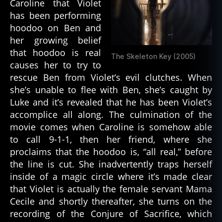
Caroline that Violet
has been performing
hoodoo on Ben and
her growing belief
that hoodoo is real
The Skeleton Key (2005)
causes her to try to
rescue Ben from Violet’s evil clutches. When
she’s unable to flee with Ben, she’s caught by
Luke and it’s revealed that he has been Violet’s
accomplice all along. The culmination of the
movie comes when Caroline is somehow able
to call 9-1-1, then her friend, where she
proclaims that the hoodoo is, “all real,” before
the line is cut. She inadvertently traps herself
inside of a magic circle where it’s made clear
that Violet is actually the female servant Mama
bl
Cecile and shortly thereafter, she turns on the
a
recording of the Conjure of Sacrifice, which
c