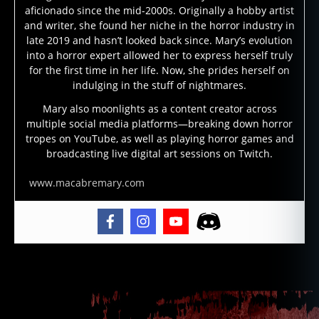
s
,
aficionado since the mid-2000s. Originally a hobby artist
m
and writer, she found her niche in the horror industry in
a
late 2019 and hasn’t looked back since. Mary’s evolution
gi
into a horror expert allowed her to express herself truly
c
for the first time in her life. Now, she prides herself on
al
indulging in the stuff of nightmares.
p
Mary also moonlights as a content creator across
r
multiple social media platforms—breaking down horror
a
tropes on YouTube, as well as playing horror games and
c
broadcasting live digital art sessions on Twitch.
ti
c
www.macabremary.com
e
,
m
o
d
e
Tags
r
n
h