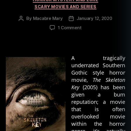
SCARY MOVIES AND SERIES
By
Macabre Mary
January 12, 2020
Post
Post
author
date
on
1 Comment
Hoodoo,
Horror,
and
The
A tragically
Skeleton
underrated Southern
Key
Gothic style horror
movie,
The Skeleton
Key
(2005) has been
given a bum
reputation; a movie
that is often
overlooked movie
within the horror