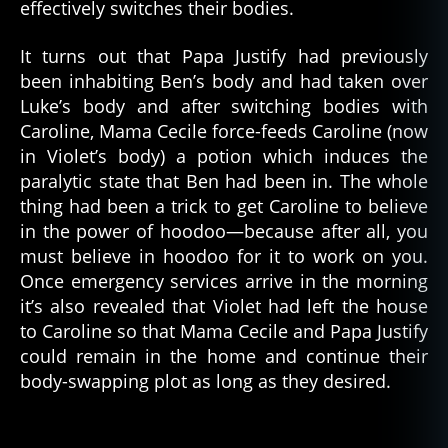
k
effectively switches their bodies.
m
a
It turns out that Papa Justify had previously
gi
been inhabiting Ben’s body and had taken over
c
,
Luke’s body and after switching bodies with
c
Caroline, Mama Cecile force-feeds Caroline (now
r
in Violet’s body) a potion which induces the
e
paralytic state that Ben had been in. The whole
e
p
thing had been a trick to get Caroline to believe
y
,
in the power of hoodoo—because after all, you
e
must believe in hoodoo for it to work on you.
vi
Once emergency services arrive in the morning
l
,
it’s also revealed that Violet had left the house
f
to Caroline so that Mama Cecile and Papa Justify
ol
could remain in the home and continue their
k
m
body-swapping plot as long as they desired.
a
gi
c
,