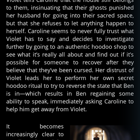
to them, insinuating that their ghosts punished
her husband for going into their sacred space,
but that she refuses to let anything happen to
herself. Caroline seems to never fully trust what
Violet has to say and decides to investigate
further by going to an authentic hoodoo shop to
see what it’s really all about and find out if it’s
possible for someone to recover after they
believe that they’ve been cursed. Her distrust of
Violet leads her to perform her own secret
hoodoo ritual to try to reverse the state that Ben
is in—which results in Ben regaining some
ability to speak, immediately asking Caroline to
help him get away from Violet.
It becomes
increasingly clear to