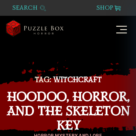
SEARCH
SHOP
Puzzle
Box
Horror
TAG:
WITCHCRAFT
HOODOO, HORROR,
AND THE SKELETON
KEY
Categories
HORROR MYSTERY AND LORE