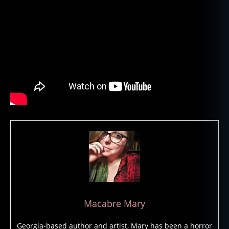
h
o
o
d
o
o
,
h
o
rr
or
,
h
o
rr
o
r
m
o
Macabre Mary
vi
e
Georgia-based author and artist, Mary has been a horror