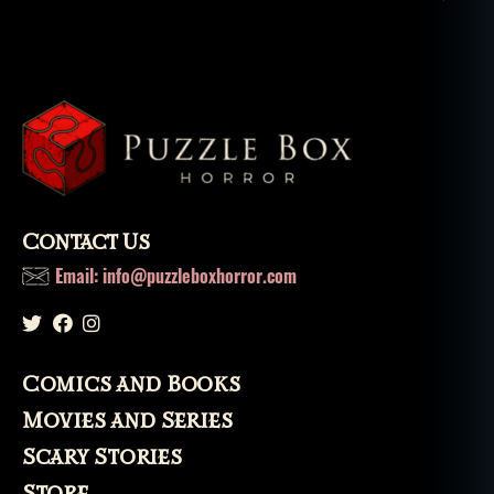
a
t
u
r
al
,
t
h
e
s
Contact Us
k
Email: info@puzzleboxhorror.com
el
e
t
o
n
Comics and Books
k
Movies and Series
e
y
,
Scary Stories
u
Store