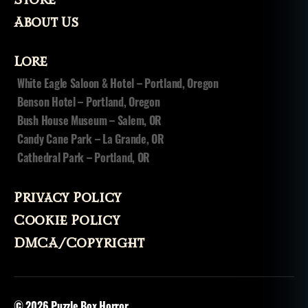
ni
t
About Us
e
d
Lore
st
a
White Eagle Saloon & Hotel – Portland, Oregon
t
Benson Hotel – Portland, Oregon
e
Bush House Museum – Salem, OR
s
,
Candy Cane Park – La Grande, OR
w
Cathedral Park – Portland, OR
it
c
h
Privacy Policy
c
r
Cookie Policy
a
DMCA/Copyright
ft
© 2026
Puzzle Box Horror