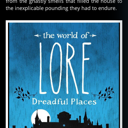
from the ghastly smells that filled the house to
the inexplicable pounding they had to endure.