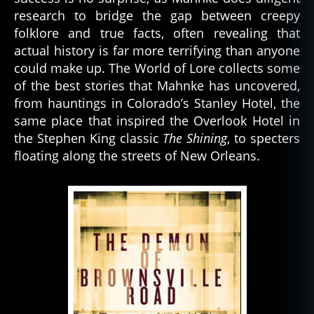
research to bridge the gap between creepy
folklore and true facts, often revealing that
actual history is far more terrifying than anyone
could make up. The World of Lore collects some
of the best stories that Mahnke has uncovered,
from hauntings in Colorado’s Stanley Hotel, the
same place that inspired the Overlook Hotel in
the Stephen King classic
The Shining
, to specters
floating along the streets of New Orleans.