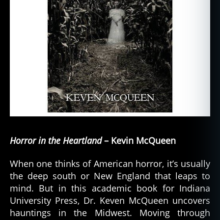
Horror in the Heartland
– Kevin McQueen
When one thinks of American horror, it’s usually
the deep south or New England that leaps to
mind. But in this academic book for Indiana
University Press, Dr. Keven McQueen uncovers
hauntings in the Midwest. Moving through