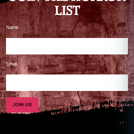
LIST
Name
Email