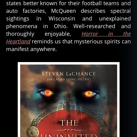
states better known for their football teams and
auto factories, McQueen describes spectral
sightings in Wisconsin and unexplained
phenomena in Ohio. Well-researched and
thoroughly enjoyable,
Horror in the
Heartland
reminds us that mysterious spirits can
manifest anywhere.