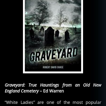
Graveyard: True Hauntings from an Old New
England Cemetery
– Ed Warren
“White Ladies” are one of the most popular