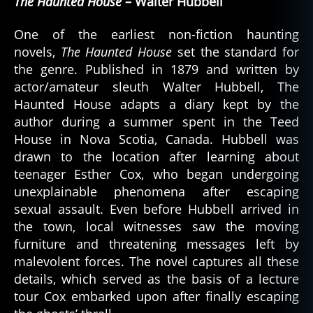
The Haunted House
– Walter Hubbell
One of the earliest non-fiction haunting
novels,
The Haunted House
set the standard for
the genre. Published in 1879 and written by
actor/amateur sleuth Walter Hubbell, The
Haunted House adapts a diary kept by the
author during a summer spent in the Teed
House in Nova Scotia, Canada. Hubbell was
drawn to the location after learning about
teenager Esther Cox, who began undergoing
unexplainable phenomena after escaping
sexual assault. Even before Hubbell arrived in
the town, local witnesses saw the moving
furniture and threatening messages left by
malevolent forces. The novel captures all these
details, which served as the basis of a lecture
tour Cox embarked upon after finally escaping