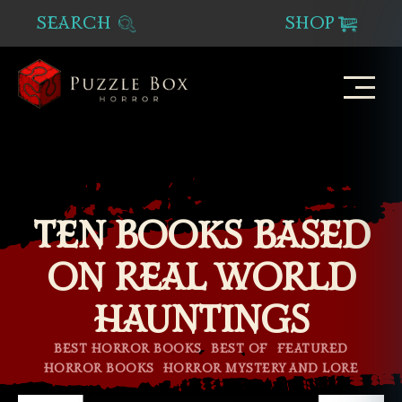
SEARCH
SHOP
Puzzle
Box
Horror
TEN BOOKS BASED
ON REAL WORLD
HAUNTINGS
Categories
BEST HORROR BOOKS
BEST OF
FEATURED
HORROR BOOKS
HORROR MYSTERY AND LORE