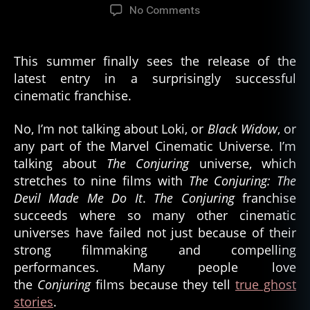
author
date
on
No Comments
Ten
Books
Based
This summer finally sees the release of the
on
latest entry in a surprisingly successful
Real
cinematic franchise.
World
Hauntings
No, I’m not talking about Loki, or
Black Widow
, or
any part of the Marvel Cinematic Universe. I’m
talking about
The Conjuring
universe, which
stretches to nine films with
The Conjuring: The
Devil Made Me Do It
.
The Conjuring
franchise
succeeds where so many other cinematic
universes have failed not just because of their
strong filmmaking and compelling
performances. Many people love
the
Conjuring
films because they tell
true ghost
stories
.