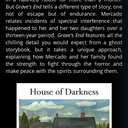
But
Grave’s End
tells a different type of story, one
not of escape but of endurance. Mercado
relates incidents of spectral interference that
happened to her and her two daughters over a
thirteen-year period.
Grave’s End
features all the
chilling detail you would expect from a ghost
storybook, but it takes a unique approach,
explaining how Mercado and her family found
the strength to fight through the horror and
make peace with the spirits surrounding them.