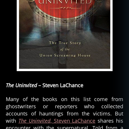
The Uninvited
– Steven LaChance
Many of the books on this list come from
ghostwriters or reporters who collected
accounts of hauntings from the victims. But
with
The Uninvited
, Steven LaChance
shares his
encounter with the supernatural. Told from a