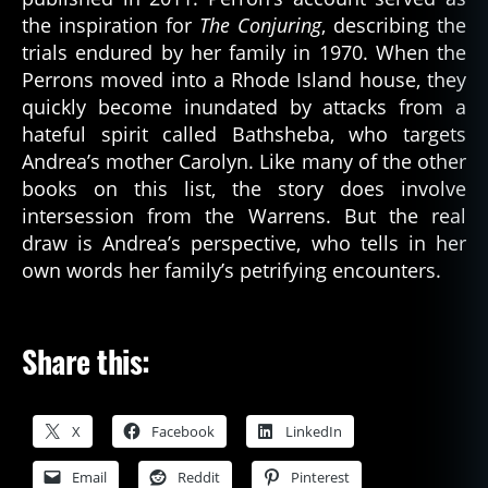
the inspiration for
The Conjuring
, describing the
trials endured by her family in 1970. When the
Perrons moved into a Rhode Island house, they
quickly become inundated by attacks from a
hateful spirit called Bathsheba, who targets
Andrea’s mother Carolyn. Like many of the other
books on this list, the story does involve
intersession from the Warrens. But the real
draw is Andrea’s perspective, who tells in her
own words her family’s petrifying encounters.
Share this:
X
Facebook
LinkedIn
Email
Reddit
Pinterest