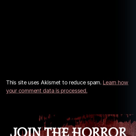
This site uses Akismet to reduce spam.
Learn how
your comment data is processed.
JOIN THE HORROR