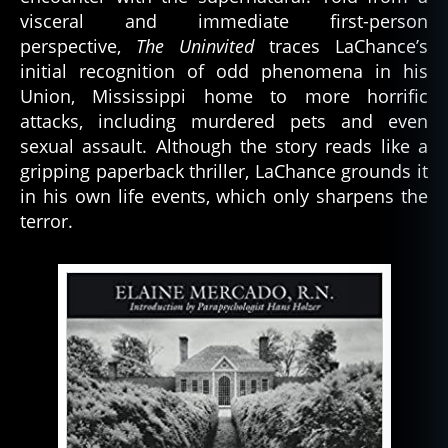
visceral and immediate first-person
perspective,
The Uninvited
traces LaChance’s
initial recognition of odd phenomena in his
Union, Mississippi home to more horrific
attacks, including murdered pets and even
sexual assault. Although the story reads like a
gripping paperback thriller, LaChance grounds it
in his own life events, which only sharpens the
terror.