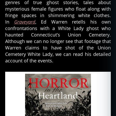
genres of true ghost stories, tales about
mysterious female figures who float along with
fringe spaces in shimmering white clothes.
In
Graveyard
, Ed Warren retells his own
confrontations with a White Lady ghost who
haunted Connecticut’s Union Cemetery.
Although we can no longer see that footage that
Warren claims to have shot of the Union
Cemetery White Lady, we can read his detailed
account of the events.