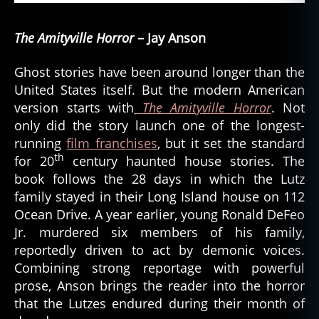
The Amityville Horror
– Jay Anson
Ghost stories have been around longer than the
United States itself. But the modern American
version starts with
The Amityville Horror
. Not
only did the story launch one of the longest-
running
film franchises
, but it set the standard
th
for 20
century haunted house stories. The
book follows the 28 days in which the Lutz
family stayed in their Long Island house on 112
Ocean Drive. A year earlier, young Ronald DeFeo
Jr. murdered six members of his family,
reportedly driven to act by demonic voices.
Combining strong reportage with powerful
prose, Anson brings the reader into the horror
that the Lutzes endured during their month of