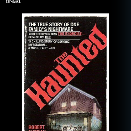
dread.