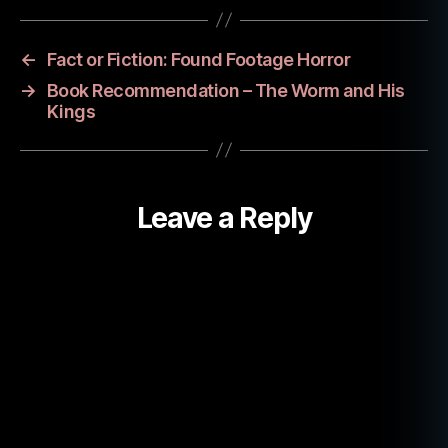
r
o
r
←
Fact or Fiction: Found Footage Horror
b
→
Book Recommendation – The Worm and His
o
Kings
o
k
,
t
r
Leave a Reply
u
e
h
a
u
n
ti
n
g
s