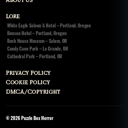
About Us
Lore
White Eagle Saloon & Hotel – Portland, Oregon
Benson Hotel – Portland, Oregon
Bush House Museum – Salem, OR
Candy Cane Park – La Grande, OR
Cathedral Park – Portland, OR
Privacy Policy
Cookie Policy
DMCA/Copyright
© 2026
Puzzle Box Horror