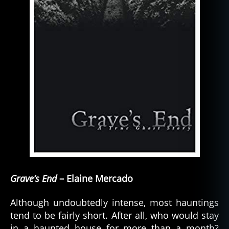
Grave’s End
– Elaine Mercado
Although undoubtedly intense, most hauntings
tend to be fairly short. After all, who would stay
in a haunted house for more than a month?