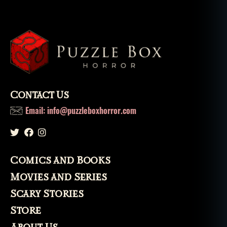
Contact Us
Email: info@puzzleboxhorror.com
Comics and Books
Movies and Series
Scary Stories
Store