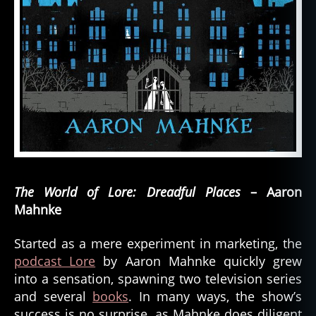
The World of Lore: Dreadful Places
– Aaron
Mahnke
Started as a mere experiment in marketing, the
podcast Lore
by Aaron Mahnke quickly grew
into a sensation, spawning two television series
and several
books
. In many ways, the show’s
success is no surprise, as Mahnke does diligent