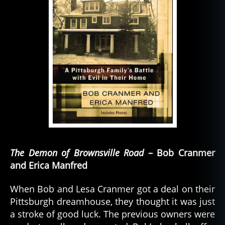
The Demon of Brownsville Road
– Bob Cranmer
and Erica Manfred
When Bob and Lesa Cranmer got a deal on their
Pittsburgh dreamhouse, they thought it was just
a stroke of good luck. The previous owners were