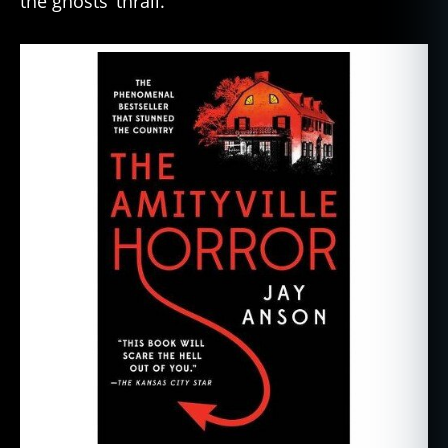
the ghosts’ thrall.