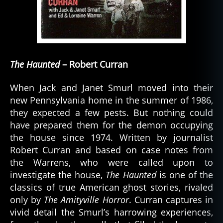
The Haunted
– Robert Curran
When Jack and Janet Smurl moved into their
new Pennsylvania home in the summer of 1986,
they expected a few pests. But nothing could
have prepared them for the demon occupying
the house since 1974. Written by journalist
Robert Curran and based on case notes from
the Warrens, who were called upon to
investigate the house,
The Haunted
is one of the
classics of true American ghost stories, rivaled
only by
The Amityville Horror
. Curran captures in
vivid detail the Smurl’s harrowing experiences,