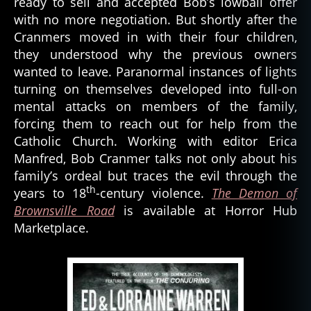
ready to sell and accepted Bob’s lowball offer
with no more negotiation. But shortly after the
Cranmers moved in with their four children,
they understood why the previous owners
wanted to leave. Paranormal instances of lights
turning on themselves developed into full-on
mental attacks on members of the family,
forcing them to reach out for help from the
Catholic Church. Working with editor Erica
Manfred, Bob Cranmer talks not only about his
family’s ordeal but traces the evil through the
th
years to 18
-century violence.
The Demon of
Brownsville Road
is available at Horror Hub
Marketplace.