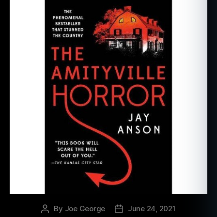
By
Joe George
June 24, 2021
Post
Post