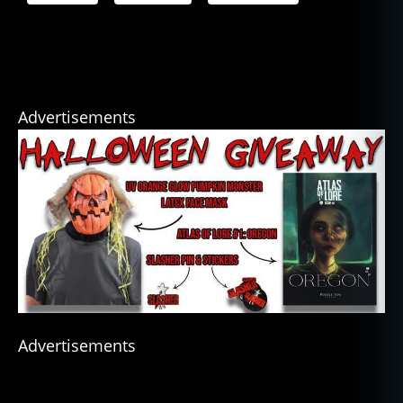
Advertisements
Advertisements
b