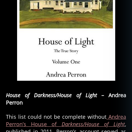
House of Darkness/House of Light
– Andrea
Perron
This list could not be complete without
Andrea
Perron’s House of
Darkness/House of Light
,
published in 2011. Perron’s account served as