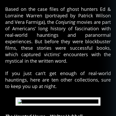
Based on the case files of ghost hunters Ed &
Lorraine Warren (portrayed by Patrick Wilson
and Vera Farmiga), the
Conjuring
movies are part
of Americans’ long history of fascination with
real-world hauntings and paranormal
experiences. But before they were blockbuster
films, these stories were successful books,
which captured victims’ encounters with the
mystical in the written word.
If you just can’t get enough of real-world
hauntings, here are ten other collections, sure
to keep you up at night.