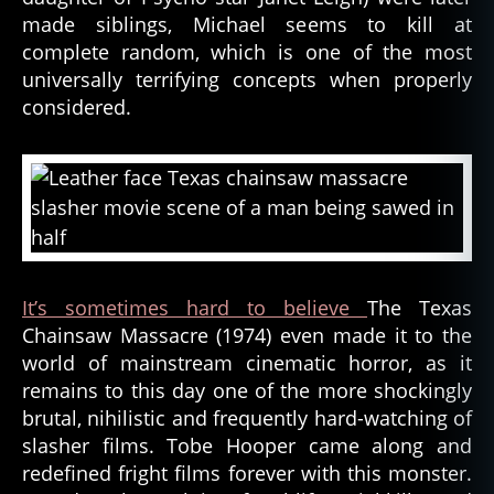
made siblings, Michael seems to kill at
complete random, which is one of the most
universally terrifying concepts when properly
considered.
It’s sometimes hard to believe
The Texas
Chainsaw Massacre (1974) even made it to the
world of mainstream cinematic horror, as it
remains to this day one of the more shockingly
brutal, nihilistic and frequently hard-watching of
slasher films. Tobe Hooper came along and
redefined fright films forever with this monster.