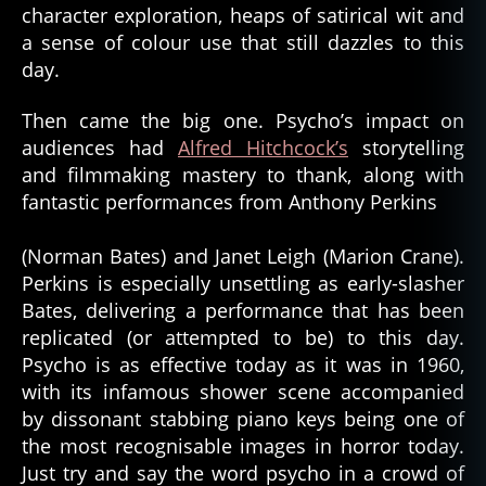
character exploration, heaps of satirical wit and
a sense of colour use that still dazzles to this
day.
Then came the big one. Psycho’s impact on
audiences had
Alfred Hitchcock’s
storytelling
and filmmaking mastery to thank, along with
fantastic performances from Anthony Perkins
(Norman Bates) and Janet Leigh (Marion Crane).
Perkins is especially unsettling as early-slasher
Bates, delivering a performance that has been
replicated (or attempted to be) to this day.
Psycho is as effective today as it was in 1960,
with its infamous shower scene accompanied
by dissonant stabbing piano keys being one of
the most recognisable images in horror today.
Just try and say the word psycho in a crowd of