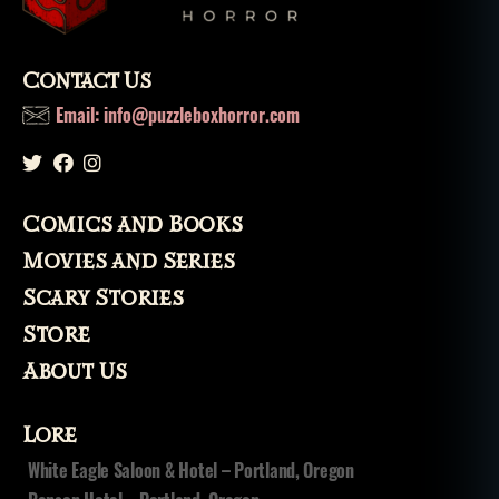
Contact Us
Email: info@puzzleboxhorror.com
Comics and Books
Movies and Series
Scary Stories
Store
About Us
Lore
White Eagle Saloon & Hotel – Portland, Oregon