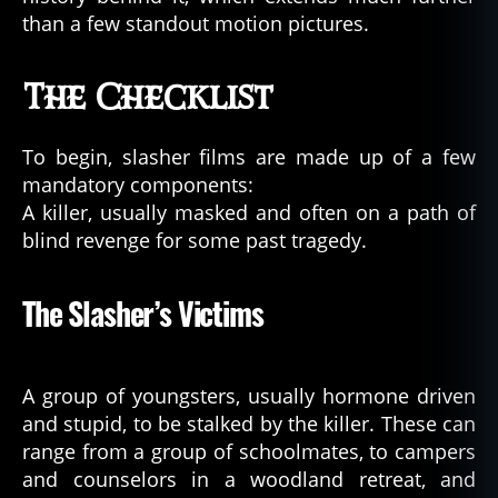
than a few standout motion pictures.
The Checklist
To begin, slasher films are made up of a few
mandatory components:
A killer, usually masked and often on a path of
blind revenge for some past tragedy.
The Slasher’s Victims
A group of youngsters, usually hormone driven
and stupid, to be stalked by the killer. These can
range from a group of schoolmates, to campers
and counselors in a woodland retreat, and