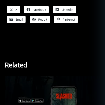
X
Facebook
LinkedIn
Email
Reddit
Pinterest
Related