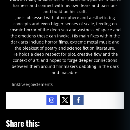
harness and connect with his own fears and passions
and build on his craft.
Joe is obsessed with atmosphere and aesthetic, big
concepts and even bigger senses of scale, feeding on
cosmic horror of the deep sea and vastness of space and
the emotions these can invoke. His main fixes within the
dark arts include horror films, extreme metal music and
the bleakest of poetry and science fiction literature.
He holds a deep respect for plot, creative flow and the
context of art, and hopes to forge deeper connections
between them around filmmakers dabbling in the dark
and macabre.
linktr.ee/Joeclements
Share this: