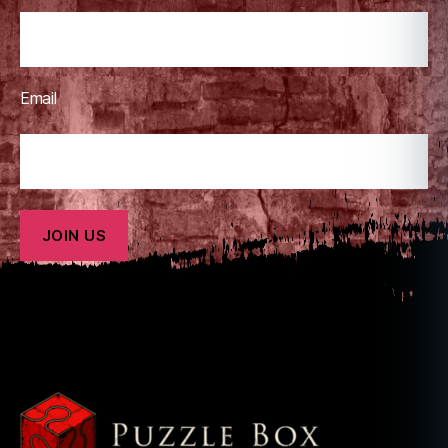
Email