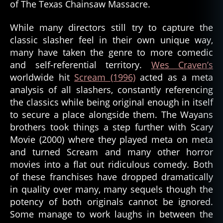
of The Texas Chainsaw Massacre.
While many directors still try to capture the
classic slasher feel in their own unique way,
many have taken the genre to more comedic
and self-referential territory.
Wes Craven’s
worldwide hit
Scream (1996)
acted as a meta
analysis of all slashers, constantly referencing
the classics while being original enough in itself
to secure a place alongside them. The Wayans
brothers took things a step further with Scary
Movie (2000) where they played meta on meta
and turned Scream and many other horror
movies into a flat out ridiculous comedy. Both
of these franchises have dropped dramatically
in quality over many, many sequels though the
potency of both originals cannot be ignored.
Some manage to work laughs in between the