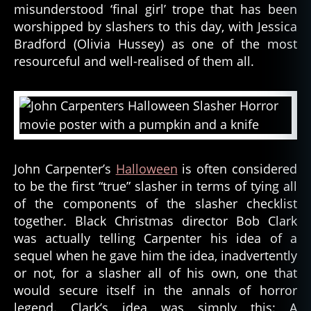
misunderstood ‘final girl’ trope that has been
worshipped by slashers to this day, with Jessica
Bradford (Olivia Hussey) as one of the most
resourceful and well-realised of them all.
John Carpenter’s
Halloween
is often considered
to be the first “true” slasher in terms of tying all
of the components of the slasher checklist
together. Black Christmas director Bob Clark
was actually telling Carpenter his idea of a
sequel when he gave him the idea, inadvertently
or not, for a slasher all of his own, one that
would secure itself in the annals of horror
legend. Clark’s idea was simply this: A