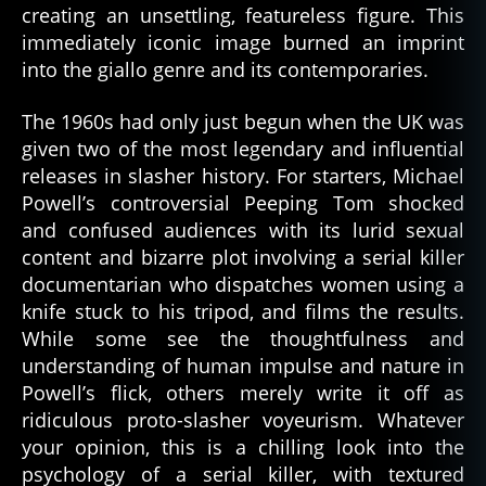
creating an unsettling, featureless figure. This
immediately iconic image burned an imprint
into the giallo genre and its contemporaries.
The 1960s had only just begun when the UK was
given two of the most legendary and influential
releases in slasher history. For starters, Michael
Powell’s controversial Peeping Tom shocked
and confused audiences with its lurid sexual
content and bizarre plot involving a serial killer
documentarian who dispatches women using a
knife stuck to his tripod, and films the results.
While some see the thoughtfulness and
understanding of human impulse and nature in
Powell’s flick, others merely write it off as
ridiculous proto-slasher voyeurism. Whatever
your opinion, this is a chilling look into the
psychology of a serial killer, with textured