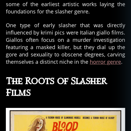
some of the earliest artistic works laying the
foundations for the slasher genre.
One type of early slasher that was directly
influenced by krimi pics were Italian giallo films.
Giallos often focus on a murder investigation
featuring a masked killer, but they dial up the
gore and sexuality to obscene degrees, carving
themselves a distinct niche in the
horror genre
.
The Roots of Slasher
Films