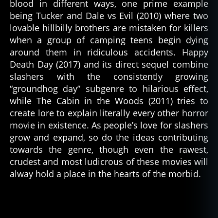
blood in different ways, one prime example
being Tucker and Dale vs Evil (2010) where two
lovable hillbilly brothers are mistaken for killers
when a group of camping teens begin dying
around them in ridiculous accidents. Happy
Death Day (2017) and its direct sequel combine
slashers with the consistently growing
“groundhog day” subgenre to hilarious effect,
while The Cabin in the Woods (2011) tries to
create lore to explain literally every other horror
movie in existence. As people’s love for slashers
grow and expand, so do the ideas contributing
towards the genre, though even the rawest,
crudest and most ludicrous of these movies will
alway hold a place in the hearts of the morbid.