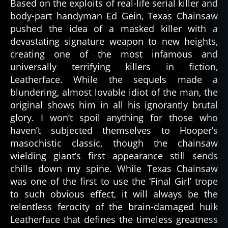
Based on the exploits of real-life serial killer and
body-part handyman Ed Gein, Texas Chainsaw
pushed the idea of a masked killer with a
devastating signature weapon to new heights,
creating one of the most infamous and
universally terrifying killers in fiction,
Leatherface. While the sequels made a
blundering, almost lovable idiot of the man, the
original shows him in all his ignorantly brutal
glory. I won’t spoil anything for those who
haven’t subjected themselves to Hooper’s
masochistic classic, though the chainsaw
wielding giant’s first appearance still sends
chills down my spine. While Texas Chainsaw
was one of the first to use the ‘Final Girl’ trope
to such obvious effect, it will always be the
relentless ferocity of the brain-damaged hulk
Leatherface that defines the timeless greatness