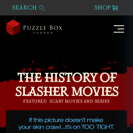
SEARCH
SHOP
Puzzle
Box
Horror
THE HISTORY OF
SLASHER MOVIES
Categories
FEATURED
SCARY MOVIES AND SERIES