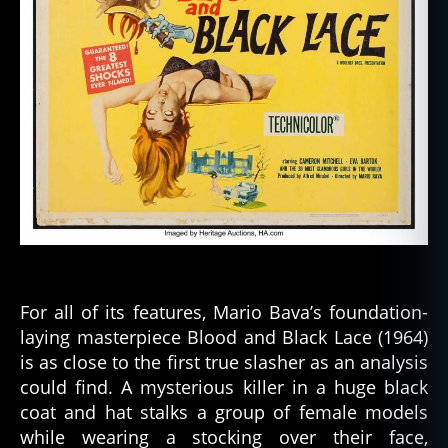
For all of its features, Mario Bava’s foundation-
laying masterpiece Blood and Black Lace (1964)
is as close to the first true slasher as an analysis
could find. A mysterious killer in a huge black
coat and hat stalks a group of female models
while wearing a stocking over their face,