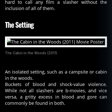
hard to call any film a slasher without the
inclusion of all of them.
The Setting
The Cabin in the Woods (2011)
An isolated setting, such as a campsite or cabin
in the woods.
Buckets of blood and shock-value violence.
While not all slashers are b-movies, and vice
versa, a gritty excess in blood and gore can
commonly be found in both.