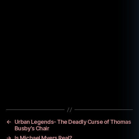
fil
m
hi
st
o
ry
,
hi
st
Tags
o
ry
,
sl
←
Urban Legends- The Deadly Curse of Thomas
a
Busby’s Chair
s
→
Is Michael Myers Real?