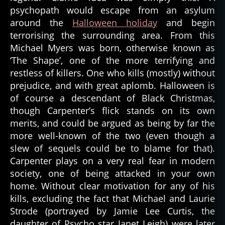
psychopath would escape from an asylum
around the
Halloween holiday
and begin
terrorising the surrounding area. From this
Michael Myers was born, otherwise known as
‘The Shape’, one of the more terrifying and
restless of killers. One who kills (mostly) without
prejudice, and with great aplomb. Halloween is
of course a descendant of Black Christmas,
though Carpenter’s flick stands on its own
merits, and could be argued as being by far the
more well-known of the two (even though a
slew of sequels could be to blame for that).
Carpenter plays on a very real fear in modern
society, one of being attacked in your own
home. Without clear motivation for any of his
kills, excluding the fact that Michael and Laurie
Strode (portrayed by Jamie Lee Curtis, the
daughter of Psycho star Janet Leigh) were later