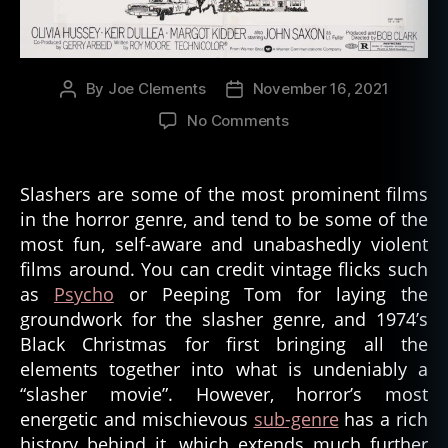
By
Joe Clements
November 16, 2021
Post
Post
author
date
on
No Comments
The
History
of
Slashers are some of the most prominent films
Slasher
in the horror genre, and tend to be some of the
Movies
most fun, self-aware and unabashedly violent
films around. You can credit vintage flicks such
as
Psycho
or Peeping Tom for laying the
groundwork for the slasher genre, and 1974’s
Black Christmas for first bringing all the
elements together into what is undeniably a
“slasher movie”. However, horror’s most
energetic and mischievous
sub-genre
has a rich
history behind it, which extends much further