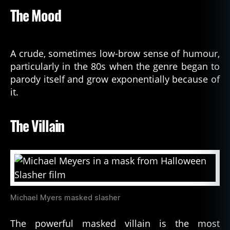
The Mood
A crude, sometimes low-brow sense of humour,
particularly in the 80s when the genre began to
parody itself and grow exponentially because of
it.
The Villain
Michael Myers masked slasher
The powerful masked villain is the most