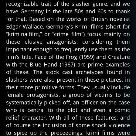
recognizable trait of the slasher genre, and we
have Germany in the late 50s and 60s to thank
for that. Based on the works of British novelist
Edgar Wallace, Germany’s Krimi films (short for
“kriminalfilm,” or “crime film”) focus mainly on
these elusive antagonists, considering them
important enough to frequently use them as the
film’s title. Face of the Frog (1959) and Creature
with the Blue Hand (1967) are prime examples
of these. The stock cast archetypes found in
slashers were also present in these pictures, in
their more primitive forms. They usually include
female protagonists, a group of victims to be
systematically picked off, an officer on the case
who is central to the plot and even a comic
relief character. With all of these features, and
of course the inclusion of some shock violence
to spice up the proceedings, krimi films were