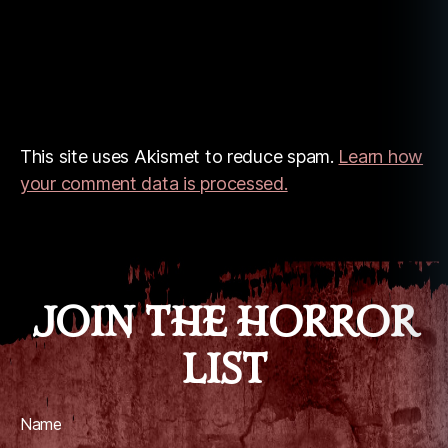
This site uses Akismet to reduce spam.
Learn how
your comment data is processed.
JOIN THE HORROR
LIST
Name