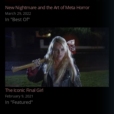
New Nightmare and the Art of Meta Horror
March 29, 2022
In "Best Of"
The Iconic Final Girl
February 9, 2021
In "Featured"