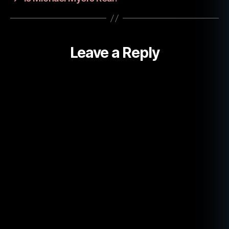
h
e
r
Leave a Reply