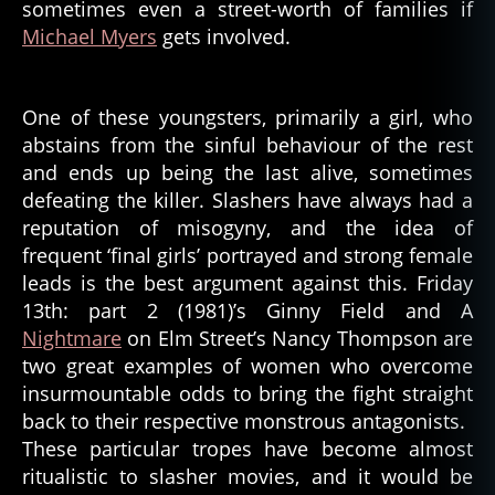
sometimes even a street-worth of families if
Michael Myers
gets involved.
One of these youngsters, primarily a girl, who
abstains from the sinful behaviour of the rest
and ends up being the last alive, sometimes
defeating the killer. Slashers have always had a
reputation of misogyny, and the idea of
frequent ‘final girls’ portrayed and strong female
leads is the best argument against this. Friday
13th: part 2 (1981)’s Ginny Field and A
Nightmare
on Elm Street’s Nancy Thompson are
two great examples of women who overcome
insurmountable odds to bring the fight straight
back to their respective monstrous antagonists.
These particular tropes have become almost
ritualistic to slasher movies, and it would be