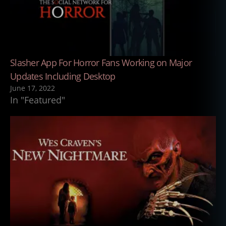
Slasher App For Horror Fans Working on Major
Updates Including Desktop
June 17, 2022
In "Featured"