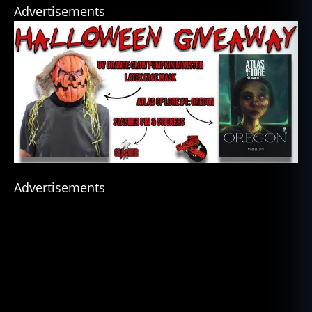
Advertisements
Advertisements