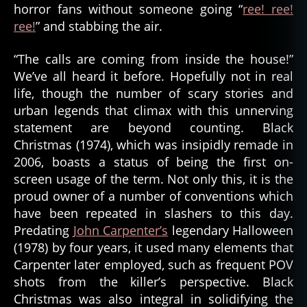
horror fans without someone going “
ree! ree!
ree!
” and stabbing the air.
“The calls are coming from inside the house!”
We’ve all heard it before. Hopefully not in real
life, though the number of scary stories and
urban legends that climax with this unnerving
statement are beyond counting. Black
Christmas (1974), which was insipidly remade in
2006, boasts a status of being the first on-
screen usage of the term. Not only this, it is the
proud owner of a number of conventions which
have been repeated in slashers to this day.
Predating
John Carpenter’s
legendary Halloween
(1978) by four years, it used many elements that
Carpenter later employed, such as frequent POV
shots from the killer’s perspective. Black
Christmas was also integral in solidifying the