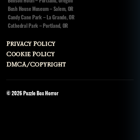
Benson Hotel – Portland, Oregon
Bush House Museum – Salem, OR
Candy Cane Park – La Grande, OR
Cathedral Park – Portland, OR
Privacy Policy
Cookie Policy
DMCA/Copyright
© 2026
Puzzle Box Horror