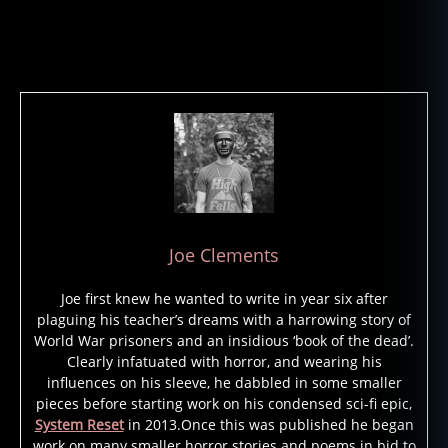
Joe Clements
Joe first knew he wanted to write in year six after
plaguing his teacher’s dreams with a harrowing story of
World War prisoners and an insidious ‘book of the dead’.
Clearly infatuated with horror, and wearing his
influences on his sleeve, he dabbled in some smaller
pieces before starting work on his condensed sci-fi epic,
System Reset
in 2013.Once this was published he began
work on many smaller horror stories and poems in bid to