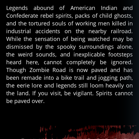
Legends abound of American Indian and
Confederate rebel spirits, packs of child ghosts,
and the tortured souls of working men killed in
industrial accidents on the nearby railroad.
While the sensation of being watched may be
dismissed by the spooky surroundings alone,
m
is
the weird sounds, and inexplicable footsteps
s
heard here, cannot completely be ignored.
o
Though Zombie Road is now paved and has
u
been remade into a bike trail and jogging path,
ri
,
the eerie lore and legends still loom heavily on
p
the land. If you visit, be vigilant. Spirits cannot
a
be paved over.
r
a
n
Tags
o
r
m