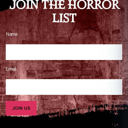
JOIN THE HORROR
al
,
LIST
z
o
m
bi
Name
e
Email