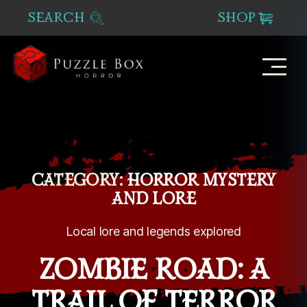
SEARCH
SHOP
Puzzle
Box
Horror
CATEGORY:
HORROR MYSTERY
AND LORE
Local lore and legends explored
ZOMBIE ROAD: A
TRAIL OF TERROR