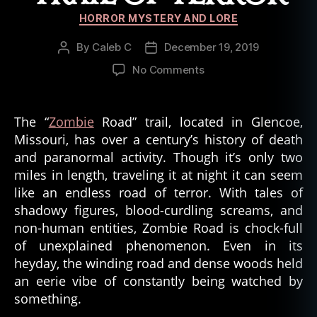
Categories
HORROR MYSTERY AND LORE
By
Caleb C
December 19, 2019
Post
Post
author
date
on
No Comments
Zombie
Road:
A
The “
Zombie
Road” trail, located in Glencoe,
Trail
Missouri, has over a century’s history of death
of
and paranormal activity. Though it’s only two
Terror
miles in length, traveling it at night it can seem
like an endless road of terror. With tales of
shadowy figures, blood-curdling screams, and
non-human entities, Zombie Road is chock-full
of unexplained phenomenon. Even in its
heyday, the winding road and dense woods held
an eerie vibe of constantly being watched by
something.