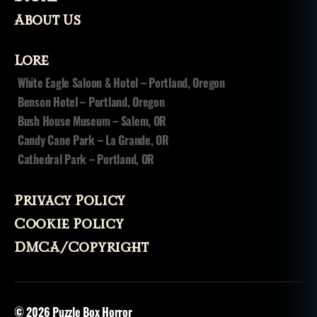
About Us
Lore
White Eagle Saloon & Hotel – Portland, Oregon
Benson Hotel – Portland, Oregon
Bush House Museum – Salem, OR
Candy Cane Park – La Grande, OR
Cathedral Park – Portland, OR
Privacy Policy
Cookie Policy
DMCA/Copyright
© 2026
Puzzle Box Horror