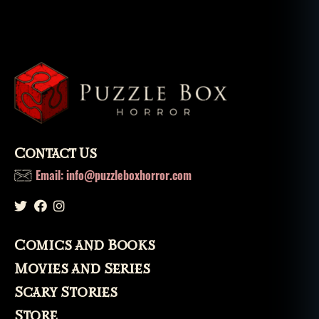
Contact Us
Email: info@puzzleboxhorror.com
Comics and Books
Movies and Series
Scary Stories
Store