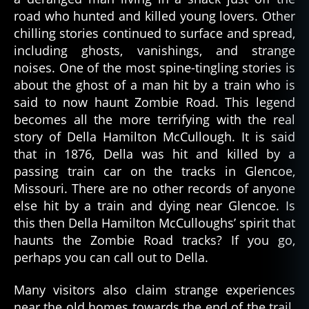
road who hunted and killed young lovers. Other
chilling stories continued to surface and spread,
including ghosts, vanishings, and strange
noises. One of the most spine-tingling stories is
about the ghost of a man hit by a train who is
said to now haunt Zombie Road. This legend
becomes all the more terrifying with the real
story of Della Hamilton McCullough. It is said
that in 1876, Della was hit and killed by a
passing train car on the tracks in Glencoe,
Missouri. There are no other records of anyone
else hit by a train and dying near Glencoe. Is
this then Della Hamilton McCulloughs’ spirit that
haunts the Zombie Road tracks? If you go,
perhaps you can call out to Della.
Many visitors also claim strange experiences
near the old homes towards the end of the trail.