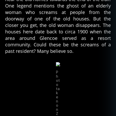
One legend mentions the ghost of an elderly
woman who screams at people from the
doorway of one of the old houses. But the
closer you get, the old woman disappears. The
houses here date back to circa 1900 when the
area around Glencoe served as a resort
community. Could these be the screams of a
past resident? Many believe so.
P
h
ot
o
ta
k
e
n
o
n
Z