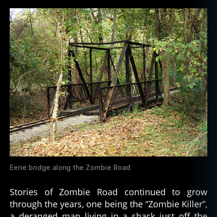
Eerie bridge along the Zombie Road
Stories of Zombie Road continued to grow
through the years, one being the “Zombie Killer”,
a deranged man living in a shack just off the