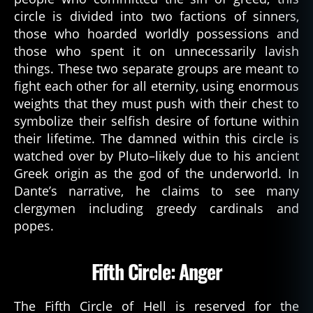
circle is divided into two factions of sinners,
those who hoarded worldly possessions and
those who spent it on unnecessarily lavish
things. These two separate groups are meant to
fight each other for all eternity, using enormous
weights that they must push with their chest to
symbolize their selfish desire of fortune within
their lifetime. The damned within this circle is
watched over by Pluto–likely due to his ancient
Greek origin as the god of the underworld. In
Dante’s narrative, he claims to see many
clergymen including greedy cardinals and
popes.
Fifth Circle: Anger
The Fifth Circle of Hell is reserved for the