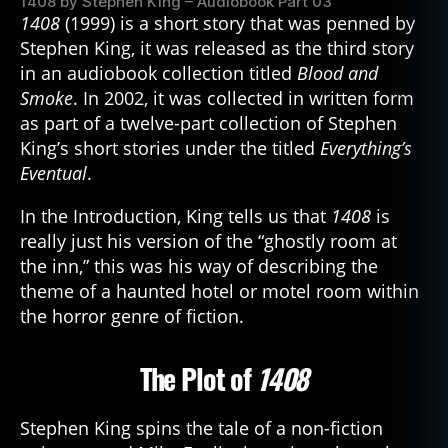
1408 by Stephen King – Audiobook Part 03
1408
(1999) is a short story that was penned by
Stephen King, it was released as the third story
in an audiobook collection titled
Blood and
Smoke
. In 2002, it was collected in written form
as part of a twelve-part collection of Stephen
King’s short stories under the titled
Everything’s
Eventual
.
In the Introduction, King tells us that
1408
is
really just his version of the “ghostly room at
the inn,” this was his way of describing the
theme of a haunted hotel or motel room within
the horror genre of fiction.
The Plot of
1408
Stephen King spins the tale of a non-fiction