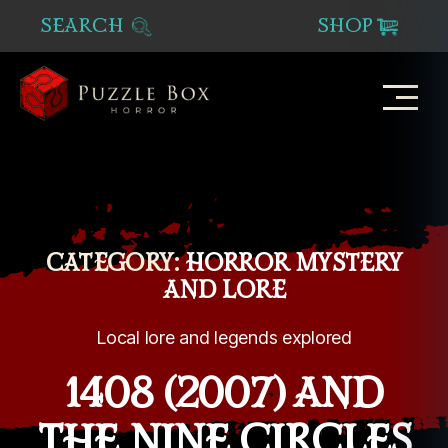
SEARCH
SHOP
Puzzle
Box
Horror
CATEGORY:
HORROR MYSTERY
AND LORE
Local lore and legends explored
1408 (2007) AND
THE NINE CIRCLES