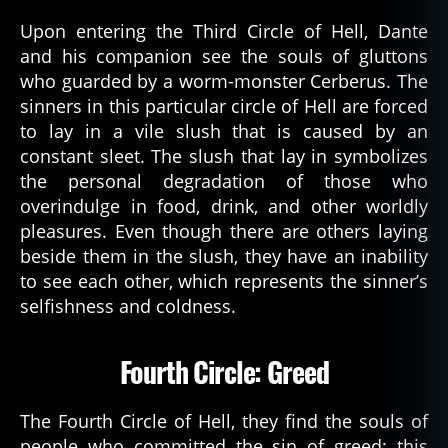
Upon entering the Third Circle of Hell, Dante
and his companion see the souls of gluttons
who guarded by a worm-monster Cerberus. The
sinners in this particular circle of Hell are forced
to lay in a vile slush that is caused by an
constant sleet. The slush that lay in symbolizes
the personal degradation of those who
overindulge in food, drink, and other worldly
pleasures. Even though there are others laying
beside them in the slush, they have an inability
to see each other, which represents the sinner’s
selfishness and coldness.
Fourth Circle: Greed
The Fourth Circle of Hell, they find the souls of
people who committed the sin of greed; this