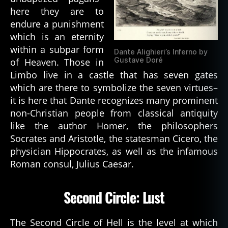
here they are to
endure a punishment
which is an eternity
within a subpar form
Dante Alighieri’s Inferno by
Gustave Doré
of Heaven. Those in
Limbo live in a castle that has seven gates
which are there to symbolize the seven virtues–
it is here that Dante recognizes many prominent
non-Christian people from classical antiquity
like the author Homer, the philosophers
Socrates and Aristotle, the statesman Cicero, the
physician Hippocrates, as well as the infamous
Roman consul, Julius Caesar.
Second Circle: Lust
The Second Circle of Hell is the level at which