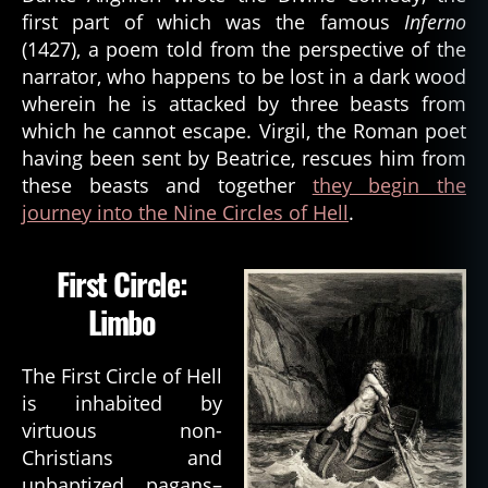
first part of which was the famous
Inferno
(1427), a poem told from the perspective of the
narrator, who happens to be lost in a dark wood
wherein he is attacked by three beasts from
which he cannot escape. Virgil, the Roman poet
having been sent by Beatrice, rescues him from
these beasts and together
they begin the
journey into the Nine Circles of Hell
.
First Circle:
Limbo
The First Circle of Hell
is inhabited by
virtuous non-
Christians and
unbaptized pagans–