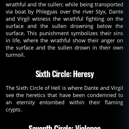
wrathful and the sullen; while being transported
via boat by Phlegyas over the river Styx, Dante
and Virgil witness the wrathful fighting on the
surface and the sullen drowning below the
surface. This punishment symbolizes their sins
in life, where the wrathful show their anger on
the surface and the sullen drown in their own
turmoil.
Sixth Circle: Heresy
The Sixth Circle of Hell is where Dante and Virgil
see the heretics that have been condemned to
an eternity entombed within their flaming
crypts.
Seventh Circle: Violence