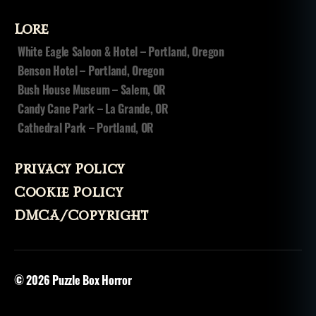
n
ci
Lore
r
cl
White Eagle Saloon & Hotel – Portland, Oregon
e
Benson Hotel – Portland, Oregon
s
Bush House Museum – Salem, OR
o
Candy Cane Park – La Grande, OR
f
Cathedral Park – Portland, OR
h
el
l
,
Privacy Policy
si
n
Cookie Policy
s
,
DMCA/Copyright
st
e
p
h
© 2026
Puzzle Box Horror
e
n
ki