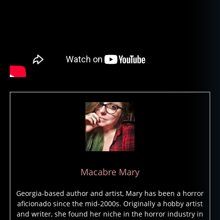
st
lo
r
e
,
g
h
o
st
s
,
h
a
u
n
t
e
d
,
Macabre Mary
h
a
Georgia-based author and artist, Mary has been a horror
u
aficionado since the mid-2000s. Originally a hobby artist
n
and writer, she found her niche in the horror industry in