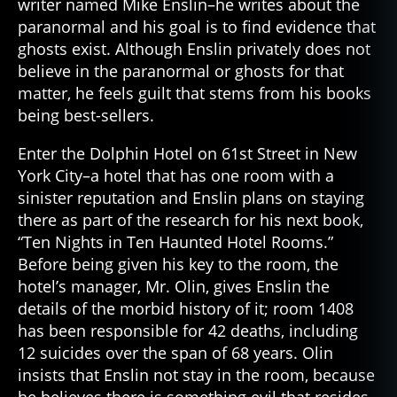
writer named Mike Enslin–he writes about the
paranormal and his goal is to find evidence that
ghosts exist. Although Enslin privately does not
believe in the paranormal or ghosts for that
matter, he feels guilt that stems from his books
being best-sellers.
Enter the Dolphin Hotel on 61st Street in New
York City–a hotel that has one room with a
sinister reputation and Enslin plans on staying
there as part of the research for his next book,
“Ten Nights in Ten Haunted Hotel Rooms.”
Before being given his key to the room, the
hotel’s manager, Mr. Olin, gives Enslin the
details of the morbid history of it; room 1408
has been responsible for 42 deaths, including
12 suicides over the span of 68 years. Olin
insists that Enslin not stay in the room, because