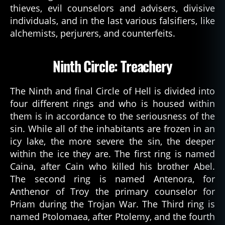
thieves, evil counselors and advisers, divisive
individuals, and in the last various falsifiers, like
alchemists, perjurers, and counterfeits.
Ninth Circle: Treachery
1
The Ninth and final Circle of Hell is divided into
4
four different rings and who is housed within
0
8
,
them is in accordance to the seriousness of the
d
sin. While all of the inhabitants are frozen in an
a
icy lake, the more severe the sin, the deeper
n
within the ice they are. The first ring is named
t
Caina, after Cain who killed his brother Abel.
e
The second ring is named Antenora, for
s
Anthenor of Troy the primary counselor for
in
f
Priam during the Trojan War. The Third ring is
e
named Ptolomaea, after Ptolemy, and the fourth
r