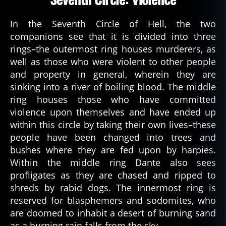
In the Seventh Circle of Hell, the two
companions see that it is divided into three
rings–the outermost ring houses murderers, as
well as those who were violent to other people
and property in general, wherein they are
sinking into a river of boiling blood. The middle
ring houses those who have committed
violence upon themselves and have ended up
within this circle by taking their own lives–these
people have been changed into trees and
bushes where they are fed upon by harpies.
Within the middle ring Dante also sees
profligates as they are chased and ripped to
shreds by rabid dogs. The innermost ring is
reserved for blasphemers and sodomites, who
are doomed to inhabit a desert of burning sand
as a burning rain falls from the sky.