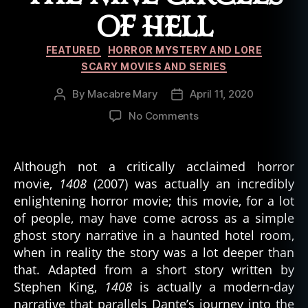
OF HELL
Categories
FEATURED
HORROR MYSTERY AND LORE
SCARY MOVIES AND SERIES
By
Macabre Mary
April 11, 2020
Post
Post
author
date
on
No Comments
1408
(2007)
and
Although not a critically acclaimed horror
the
movie,
1408
(2007) was actually an incredibly
Nine
enlightening horror movie; this movie, for a lot
Circles
of people, may have come across as a simple
of
ghost story narrative in a haunted hotel room,
Hell
when in reality the story was a lot deeper than
that. Adapted from a short story written by
Stephen King,
1408
is actually a modern-day
narrative that parallels Dante’s journey into the