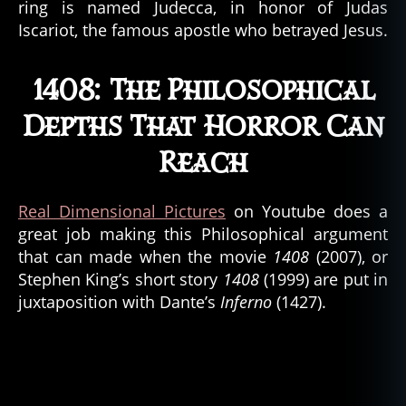
ring is named Judecca, in honor of Judas
n
Iscariot, the famous apostle who betrayed Jesus.
o
,
d
e
1408: The Philosophical
m
Depths That Horror Can
o
n
Reach
s
,
d
e
Real Dimensional Pictures
on Youtube does a
vi
great job making this Philosophical argument
l
,
that can made when the movie
1408
(2007), or
g
Stephen King’s short story
1408
(1999) are put in
h
o
juxtaposition with Dante’s
Inferno
(1427).
st
,
g
h
o