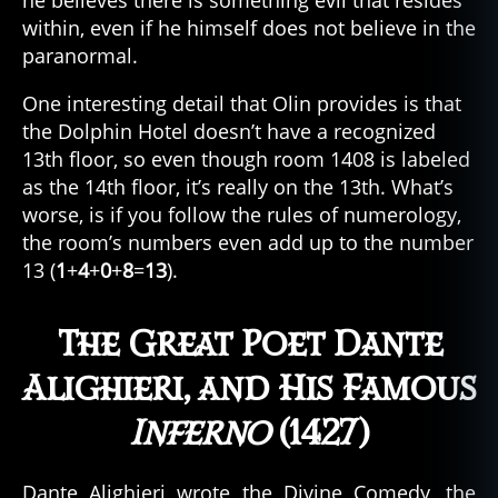
he believes there is something evil that resides
within, even if he himself does not believe in the
paranormal.
One interesting detail that Olin provides is that
the Dolphin Hotel doesn’t have a recognized
13th floor, so even though room 1408 is labeled
as the 14th floor, it’s really on the 13th. What’s
worse, is if you follow the rules of numerology,
the room’s numbers even add up to the number
13 (
1
+
4
+
0
+
8
=
13
).
The Great Poet Dante
Alighieri, and His Famous
Inferno
(1427)
Dante Alighieri wrote the Divine Comedy, the