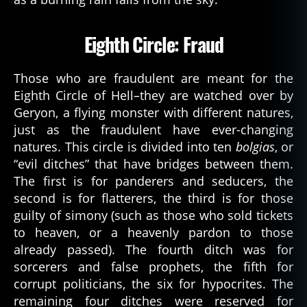
Eighth Circle: Fraud
Those who are fraudulent are meant for the
Eighth Circle of Hell–they are watched over by
Geryon, a flying monster with different natures,
just as the fraudulent have ever-changing
natures. This circle is divided into ten
bolgias
, or
“evil ditches” that have bridges between them.
The first is for panderers and seducers, the
second is for flatterers, the third is for those
guilty of simony (such as those who sold tickets
to heaven, or a heavenly pardon to those
already passed). The fourth ditch was for
sorcerers and false prophets, the fifth for
corrupt politicians, the six for hypocrites. The
remaining four ditches were reserved for