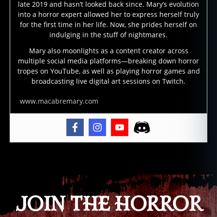
t
late 2019 and hasn’t looked back since. Mary’s evolution
e
into a horror expert allowed her to express herself truly
d
for the first time in her life. Now, she prides herself on
b
indulging in the stuff of nightmares.
ui
Mary also moonlights as a content creator across
ld
multiple social media platforms—breaking down horror
in
tropes on YouTube, as well as playing horror games and
g
broadcasting live digital art sessions on Twitch.
s
,
h
www.macabremary.com
a
u
n
t
e
Tags
d
h
o
t
JOIN THE HORROR
el
,