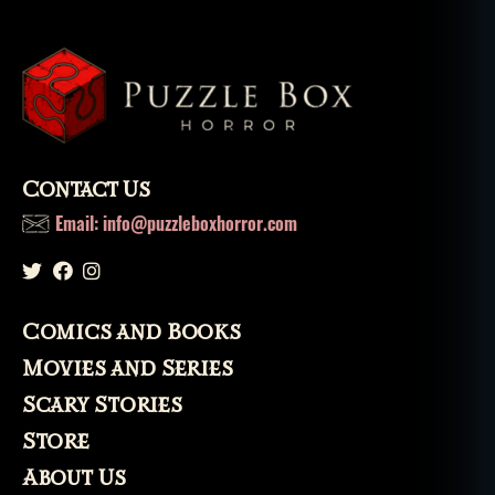
hi
lo
s
o
p
h
y
,
p
Contact Us
u
Email: info@puzzleboxhorror.com
ni
s
h
m
e
Comics and Books
n
Movies and Series
t
,
s
Scary Stories
e
Store
v
e
About Us