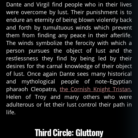
Dante and Virgil find people who in their lives
were overcome by lust. Their punishment is to
endure an eternity of being blown violently back
and forth by tumultuous winds which prevent
them from finding any peace in their afterlife.
The winds symbolize the ferocity with which a
person pursues the object of lust and the
restlessness they find by being led by their
desires for the carnal knowledge of their object
of lust. Once again Dante sees many historical
and mythological people of note–Egyptian
pharaoh Cleopatra,
the Cornish Knight Tristan
,
Helen of Troy and many others who were
adulterous or let their lust control their path in
life.
Third Circle: Gluttony