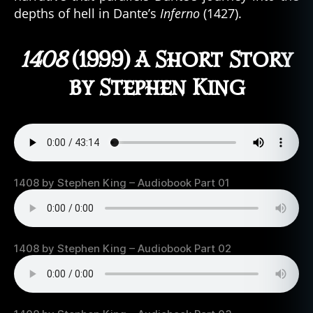
depths of hell in Dante’s
Inferno
(1427).
1408
(1999) A Short Story
by Stephen King
1408 by Stephen King – Audiobook Part 01
1408 by Stephen King – Audiobook Part 02