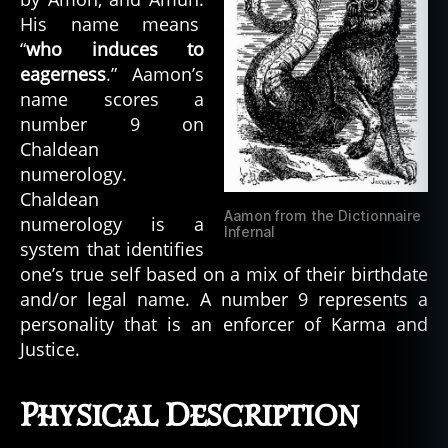
His name means
“
who induces to
eagerness
.” Aamon’s
name scores a
number 9 on
Chaldean
numerology.
Chaldean
Aamon from the Dictionnaire
numerology is a
Infernal
system that identifies
one’s true self based on a mix of their birthdate
and/or legal name. A number 9 represents a
personality that is an enforcer of Karma and
Justice.
Physical Description