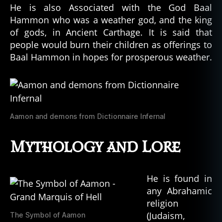
He is also Associated with the God Baal
Hammon who was a weather god, and the king
of gods, in Ancient Carthage. It is said that
people would burn their children as offerings to
Baal Hammon in hopes for prosperous weather.
Aamon and demons from Dictionnaire Infernal
Mythology and Lore
He is found in
any Abrahamic
religion
(Judaism,
The Symbol of Aamon