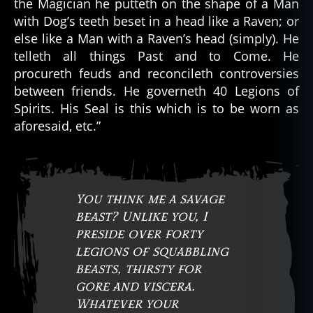
the Magician he putteth on the shape of a Man
with Dog’s teeth beset in a head like a Raven; or
else like a Man with a Raven’s head (simply). He
telleth all things Past and to Come. He
procureth feuds and reconcileth controversies
between friends. He governeth 40 Legions of
Spirits. His Seal is this which is to be worn as
aforesaid, etc.”
You think me a savage
beast? Unlike you, I
preside over forty
legions of squabbling
beasts, thirsty for
gore and viscera.
Whatever your