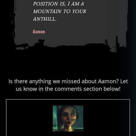
position is, I am a
mountain to your
anthill.
Aamon
Is there anything we missed about Aamon? Let
us know in the comments section below!