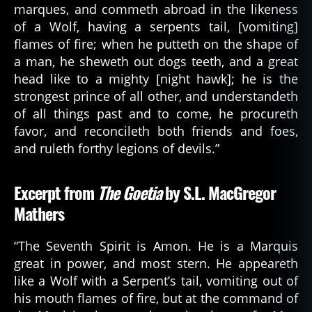
marques, and commeth abroad in the likeness
of a Wolf, having a serpents tail, [vomiting]
flames of fire; when he putteth on the shape of
a man, he sheweth out dogs teeth, and a great
head like to a mighty [night hawk]; he is the
strongest prince of all other, and understandeth
of all things past and to come, he procureth
favor, and reconcileth both friends and foes,
and ruleth forthy legions of devils.”
Excerpt from
The Goetia
by S.L. MacGregor
Mathers
“The Seventh Spirit is Amon. He is a Marquis
great in power, and most stern. He appeareth
like a Wolf with a Serpent’s tail, vomiting out of
his mouth flames of fire, but at the command of