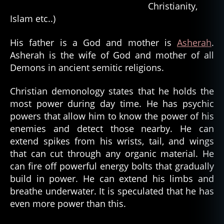
Christianity,
Islam etc..)
His father is a God and mother is
Asherah
.
Asherah is the wife of God and mother of all
Demons in ancient semitic religions.
Christian demonology states that he holds the
most power during day time. He has psychic
powers that allow him to know the power of his
enemies and detect those nearby. He can
extend spikes from his wrists, tail, and wings
that can cut through any organic material. He
can fire off powerful energy bolts that gradually
build in power. He can extend his limbs and
breathe underwater. It is speculated that he has
even more power than this.