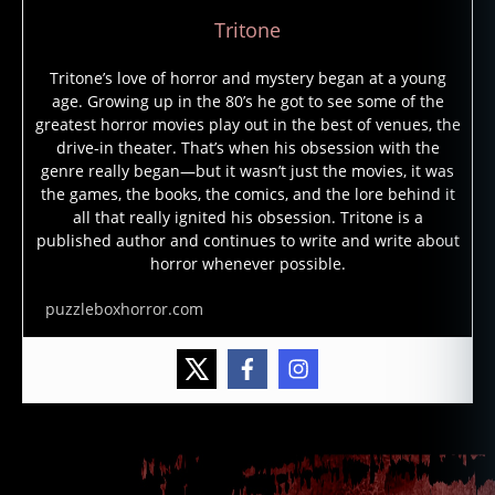
Tritone
Tritone’s love of horror and mystery began at a young
age. Growing up in the 80’s he got to see some of the
greatest horror movies play out in the best of venues, the
drive-in theater. That’s when his obsession with the
genre really began—but it wasn’t just the movies, it was
the games, the books, the comics, and the lore behind it
all that really ignited his obsession. Tritone is a
published author and continues to write and write about
horror whenever possible.
puzzleboxhorror.com