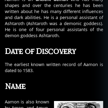
shapes and over the centuries he has been
written about he has many different influences
and dark abilities. He is a personal assistant of
Ashtaroth (Ashtaroth was a demonic goddess).
He is one of four personal assistants of the
demon goddess Ashtaroth.
Date of Discovery
The earliest known written record of Aamon is
dated to 1583.
Name
Aamon is also known
by Amon, and Amun.