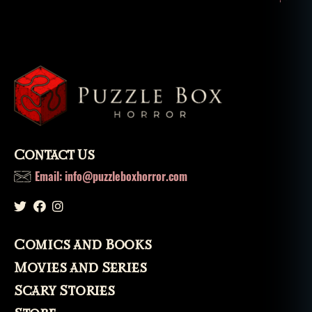
Contact Us
Email: info@puzzleboxhorror.com
Comics and Books
Movies and Series
Scary Stories