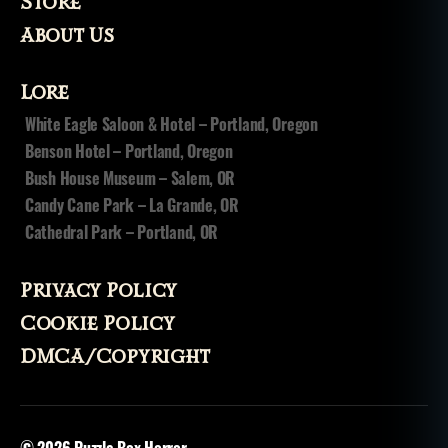
Store
About Us
Lore
White Eagle Saloon & Hotel – Portland, Oregon
Benson Hotel – Portland, Oregon
Bush House Museum – Salem, OR
Candy Cane Park – La Grande, OR
Cathedral Park – Portland, OR
Privacy Policy
Cookie Policy
DMCA/Copyright
© 2026
Puzzle Box Horror