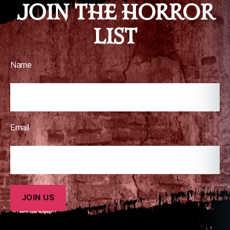
JOIN THE HORROR
LIST
Name
Email