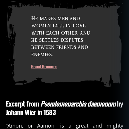
He makes men and
women fall in love
with each other, and
he settles disputes
between friends and
enemies.
Grand Grimoire
Excerpt from
Pseudomonarchia daemonum
by
Johann Wier in 1583
“Amon, or Aamon, is a great and mighty