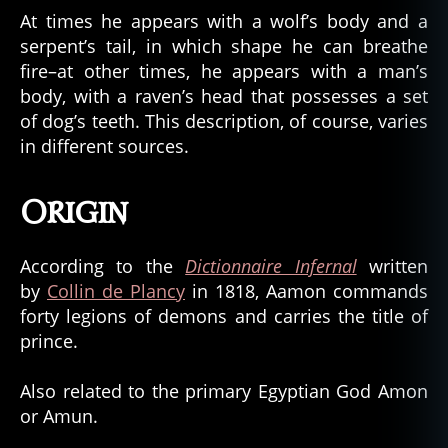
At times he appears with a wolf’s body and a
serpent’s tail, in which shape he can breathe
fire–at other times, he appears with a man’s
body, with a raven’s head that possesses a set
of dog’s teeth. This description, of course, varies
in different sources.
Origin
According to the
Dictionnaire Infernal
written
by
Collin de Plancy
in 1818, Aamon commands
forty legions of demons and carries the title of
prince.
Also related to the primary Egyptian God Amon
or Amun.