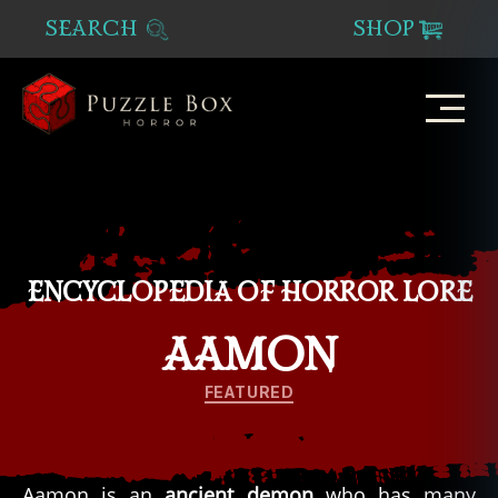
SEARCH
SHOP
Puzzle
Box
Horror
ENCYCLOPEDIA OF HORROR LORE
AAMON
Categories
FEATURED
Aamon is an
ancient demon
who has many