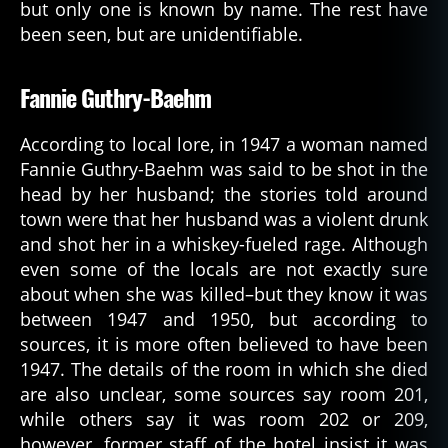
but only one is known by name. The rest have
been seen, but are unidentifiable.
Fannie Guthry-Baehm
According to local lore, in 1947 a woman named
Fannie Guthry-Baehm was said to be shot in the
head by her husband; the stories told around
town were that her husband was a violent drunk
and shot her in a whiskey-fueled rage. Although
even some of the locals are not exactly sure
about when she was killed–but they know it was
between 1947 and 1950, but according to
sources, it is more often believed to have been
1947. The details of the room in which she died
are also unclear, some sources say room 201,
while others say it was room 202 or 209,
however, former staff of the hotel insist it was