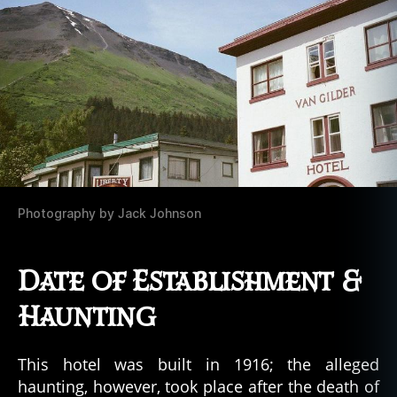
Photography by Jack Johnson
Date of Establishment &
Haunting
This hotel was built in 1916; the alleged
haunting, however, took place after the death of