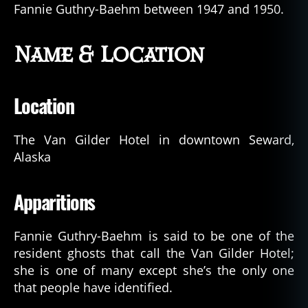
Fannie Guthry-Baehm between 1947 and 1950.
Name & Location
Location
The Van Gilder Hotel in downtown Seward,
Alaska
Apparitions
Fannie Guthry-Baehm is said to be one of the
resident ghosts that call the Van Gilder Hotel;
she is one of many except she’s the only one
that people have identified.