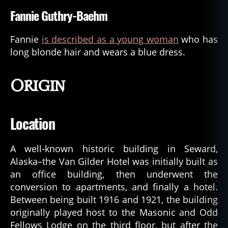
Fannie Guthry-Baehm
Fannie
is described as a young woman
who has
long blonde hair and wears a blue dress.
Origin
Location
A well-known historic building in Seward,
Alaska–the Van Gilder Hotel was initially built as
an office building, then underwent the
conversion to apartments, and finally a hotel.
Between being built 1916 and 1921, the building
originally played host to the Masonic and Odd
Fellows Lodge on the third floor, but after the