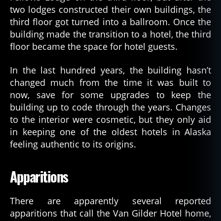
two lodges constructed their own buildings, the
third floor got turned into a ballroom. Once the
building made the transition to a hotel, the third
floor became the space for hotel guests.
In the last hundred years, the building hasn’t
changed much from the time it was built to
now, save for some upgrades to keep the
building up to code through the years. Changes
to the interior were cosmetic, but they only aid
in keeping one of the oldest hotels in Alaska
feeling authentic to its origins.
Apparitions
There are apparently several reported
apparitions that call the Van Gilder Hotel home,