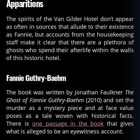
Apparitions
The spirits of the Van Gilder Hotel don’t appear
as often in sources that allude to their existence
as Fannie, but accounts from the housekeeping
staff make it clear that there are a plethora of
ghosts who spend their afterlife within the walls
of this historic hotel.
Fannie Guthry-Baehm
The book was written by Jonathan Faulkner
The
Ghost of Fannie Guthry-Baehm
(2010) and set the
murder as a mystery piece and at face value
poses as a tale woven with historical facts.
There is
one passage in the book
that gives
what is alleged to be an eyewitness account.