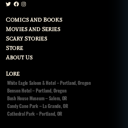
Comics and Books
Movies and Series
Scary Stories
Store
About Us
Lore
White Eagle Saloon & Hotel – Portland, Oregon
Benson Hotel – Portland, Oregon
Bush House Museum – Salem, OR
Candy Cane Park – La Grande, OR
Cathedral Park – Portland, OR