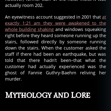
actually room 202.
An eyewitness account suggested in 2001 that
at
exactly 1:21 am they were awakened to the
whole building shaking
and windows squeaking
right before they heard someone running up the
stairs, followed directly by someone running
down the stairs. When the customer asked the
staff if there had been an earthquake, but was
told that there hadn’t been–that what the
customer had actually experienced was the
ghost of Fannie Guthry-Baehm reliving her
murder.
Mythology and Lore