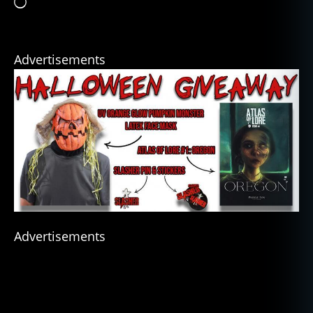
Loading…
Advertisements
Advertisements