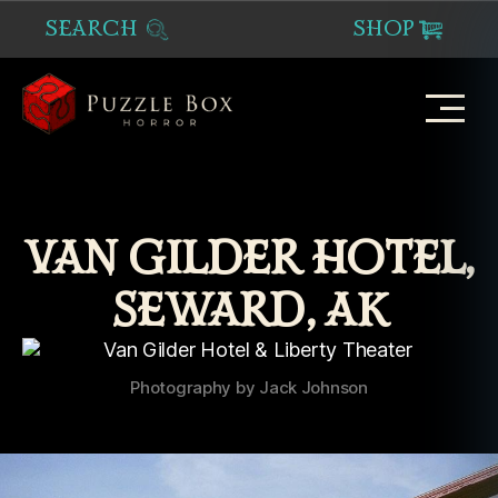
SEARCH
SHOP
Puzzle
Box
Horror
VAN GILDER HOTEL,
SEWARD, AK
Photography by Jack Johnson