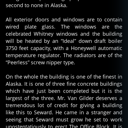
second to none in Alaska.
All exterior doors and windows are to contain
wired plate glass. The windows are the
celebrated Whitney windows and the building
will be heated by an “Ideal” down draft boiler
3750 feet capacity, with a Honeywell automatic
temperature regulator. The radiators are of the
“Peerless” screw nipper type.
On the whole the building is one of the finest in
Alaska. It is one of three fine concrete buildings
which have just been completed but it is the
largest of the three. Mr. Van Gilder deserves a
tremendous lot of credit for giving a building
like this to Seward. He came in a stranger and
seeing that Seward must grow he set to work
unostentatiously to erect The Office Block. It is