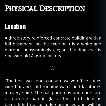
Physical Description
Location
A three-story reinforced concrete building with a
full basement, on the exterior it is a white and
maroon, unassumingly elegant building that is
ripe with old Alaskan history.
“The first two floors contain twelve office suites
with hot and cold running water and lavatories
in every suite. The hall partitions and doors are
of non-transparent glass. The third floor is
being fitted up for lodge purposes and will be