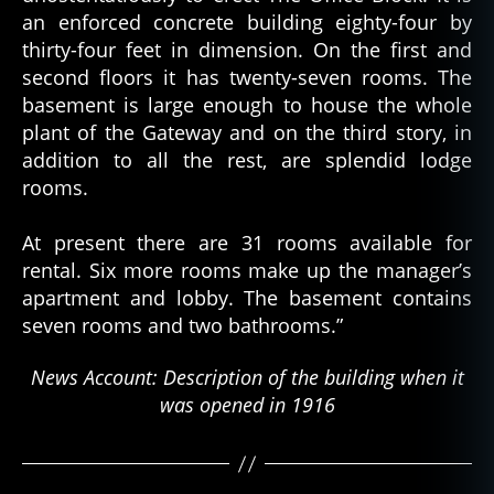
an enforced concrete building eighty-four by
thirty-four feet in dimension. On the first and
second floors it has twenty-seven rooms. The
basement is large enough to house the whole
plant of the Gateway and on the third story, in
addition to all the rest, are splendid lodge
rooms.
At present there are 31 rooms available for
rental. Six more rooms make up the manager’s
apartment and lobby. The basement contains
seven rooms and two bathrooms.”
News Account: Description of the building when it
was opened in 1916