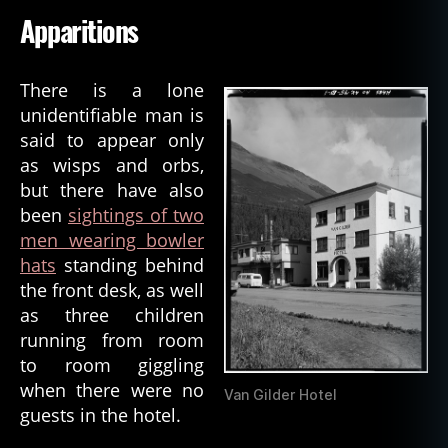
Apparitions
There is a lone
unidentifiable man is
said to appear only
as wisps and orbs,
but there have also
been
sightings of two
men wearing bowler
hats
standing behind
the front desk, as well
as three children
running from room
to room giggling
when there were no
Van Gilder Hotel
guests in the hotel.