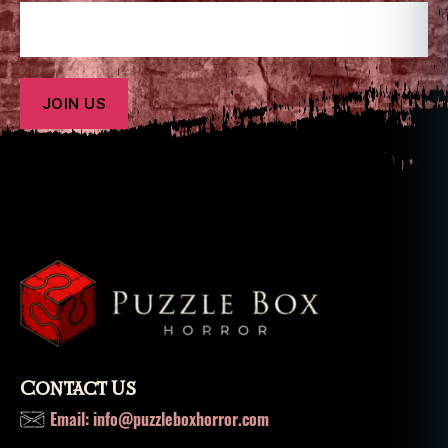
Contact Us
Email: info@puzzleboxhorror.com