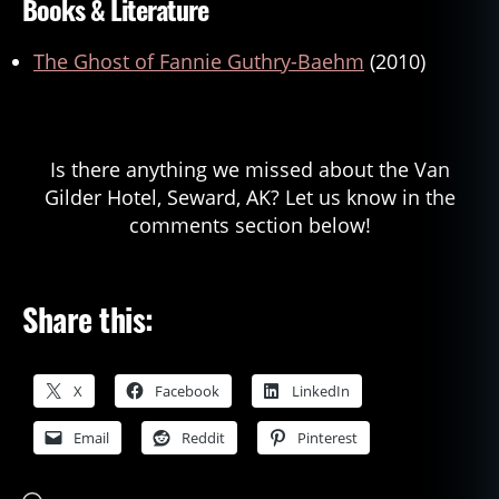
Books & Literature
The Ghost of Fannie Guthry-Baehm
(2010)
Is there anything we missed about the Van
Gilder Hotel, Seward, AK? Let us know in the
comments section below!
Share this:
X
Facebook
LinkedIn
Email
Reddit
Pinterest