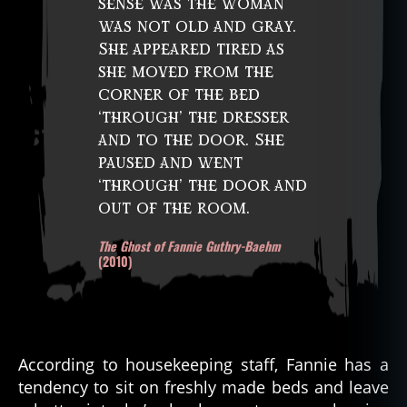
sense was the woman
was not old and gray.
She appeared tired as
she moved from the
corner of the bed
‘through’ the dresser
and to the door. She
paused and went
‘through’ the door and
out of the room.
The Ghost of Fannie Guthry-Baehm
(2010)
According to housekeeping staff, Fannie has a
tendency to sit on freshly made beds and leave