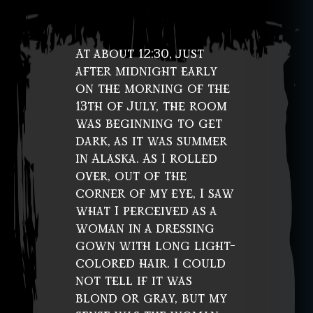
At about 12:30, just
after midnight early
on the morning of the
13th of July, the room
was beginning to get
dark, as it was summer
in Alaska. As I rolled
over, out of the
corner of my eye, I saw
what I perceived as a
woman in a dressing
gown with long light-
colored hair. I could
not tell if it was
blond or gray, but my