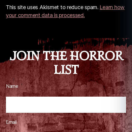
This site uses Akismet to reduce spam.
Learn how
your comment data is processed.
JOIN THE HORROR
LIST
Name
Email