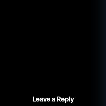
Leave a Reply