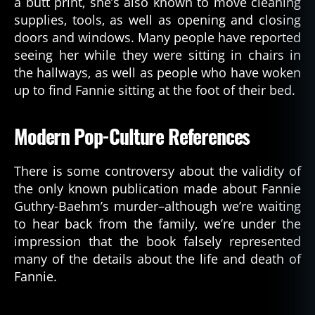
a butt print, she’s also known to move cleaning
supplies, tools, as well as opening and closing
doors and windows. Many people have reported
seeing her while they were sitting in chairs in
the hallways, as well as people who have woken
up to find Fannie sitting at the foot of their bed.
Modern Pop-Culture References
There is some controversy about the validity of
the only known publication made about Fannie
Guthry-Baehm’s murder–although we’re waiting
to hear back from the family, we’re under the
impression that the book falsely represented
many of the details about the life and death of
Fannie.