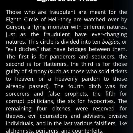
Those who are fraudulent are meant for the
Eighth Circle of Hell–they are watched over by
Geryon, a flying monster with different natures,
just as the fraudulent have ever-changing
natures. This circle is divided into ten
bolgias
, or
“evil ditches” that have bridges between them.
The first is for panderers and seducers, the
second is for flatterers, the third is for those
guilty of simony (such as those who sold tickets
to heaven, or a heavenly pardon to those
already passed). The fourth ditch was for
sorcerers and false prophets, the fifth for
corrupt politicians, the six for hypocrites. The
remaining four ditches were reserved for
thieves, evil counselors and advisers, divisive
individuals, and in the last various falsifiers, like
alchemists, perjurers, and counterfeits.