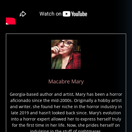
e
,
g
h
o
st
s
,
h
a
u
n
t
e
d
,
Macabre Mary
h
a
Georgia-based author and artist, Mary has been a horror
u
aficionado since the mid-2000s. Originally a hobby artist
n
and writer, she found her niche in the horror industry in
t
late 2019 and hasn’t looked back since. Mary’s evolution
e
into a horror expert allowed her to express herself truly
d
for the first time in her life. Now, she prides herself on
b
indulging in the stuff of nightmares.