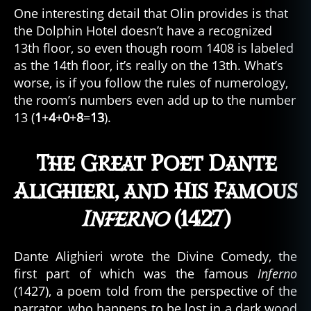
One interesting detail that Olin provides is that
the Dolphin Hotel doesn’t have a recognized
13th floor, so even though room 1408 is labeled
as the 14th floor, it’s really on the 13th. What’s
worse, is if you follow the rules of numerology,
the room’s numbers even add up to the number
13 (
1
+
4
+
0
+
8
=
13
).
The Great Poet Dante
Alighieri, and His Famous
Inferno
(1427)
Dante Alighieri wrote the Divine Comedy, the
first part of which was the famous
Inferno
(1427), a poem told from the perspective of the
narrator, who happens to be lost in a dark wood