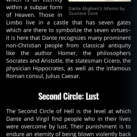
within a subpar form
Dante Alighieri’s Inferno by
Gustave Doré
of Heaven. Those in
Limbo live in a castle that has seven gates
which are there to symbolize the seven virtues–
it is here that Dante recognizes many prominent
non-Christian people from classical antiquity
like the author Homer, the philosophers
Socrates and Aristotle, the statesman Cicero, the
physician Hippocrates, as well as the infamous
Roman consul, Julius Caesar.
Second Circle: Lust
The Second Circle of Hell is the level at which
Dante and Virgil find people who in their lives
were overcome by lust. Their punishment is to
endure an eternity of being blown violently back