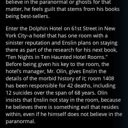
believe in the paranormal or ghosts for that
matter, he feels guilt that stems from his books
being best-sellers.
Enter the Dolphin Hotel on 61st Street in New
York City–a hotel that has one room with a
sinister reputation and Enslin plans on staying
there as part of the research for his next book,
“Ten Nights in Ten Haunted Hotel Rooms.”
Before being given his key to the room, the
hotel’s manager, Mr. Olin, gives Enslin the
details of the morbid history of it; room 1408
has been responsible for 42 deaths, including
12 suicides over the span of 68 years. Olin
insists that Enslin not stay in the room, because
he believes there is something evil that resides
within, even if he himself does not believe in the
paranormal.