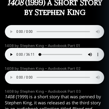
1408
(1999) A Short Story
by Stephen King
1408 by Stephen King – Audiobook Part 01
1408 by Stephen King – Audiobook Part 02
1408 by Stephen King – Audiobook Part 03
1408
(1999) is a short story that was penned by
Stephen King, it was released as the third story
in an audiobook collection titled
Blood and