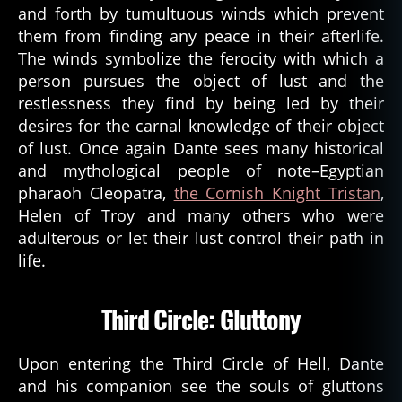
and forth by tumultuous winds which prevent
them from finding any peace in their afterlife.
The winds symbolize the ferocity with which a
person pursues the object of lust and the
restlessness they find by being led by their
desires for the carnal knowledge of their object
of lust. Once again Dante sees many historical
and mythological people of note–Egyptian
pharaoh Cleopatra,
the Cornish Knight Tristan
,
Helen of Troy and many others who were
adulterous or let their lust control their path in
life.
Third Circle: Gluttony
Upon entering the Third Circle of Hell, Dante
and his companion see the souls of gluttons