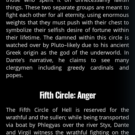
things. These two separate groups are meant to
fight each other for all eternity, using enormous
weights that they must push with their chest to
symbolize their selfish desire of fortune within
their lifetime. The damned within this circle is
watched over by Pluto–likely due to his ancient
Greek origin as the god of the underworld. In
Dante’s narrative, he claims to see many
clergymen including greedy cardinals and
popes.
Fifth Circle: Anger
The Fifth Circle of Hell is reserved for the
wrathful and the sullen; while being transported
via boat by Phlegyas over the river Styx, Dante
and Virgil witness the wrathful fighting on the