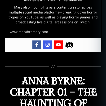
ui
Mary also moonlights as a content creator across
ld
multiple social media platforms—breaking down horror
in
tropes on YouTube, as well as playing horror games and
g
broadcasting live digital art sessions on Twitch.
s
,
h
www.macabremary.com
a
u
n
t
e
Tags
d
h
o
ANNA BYRNE:
t
el
,
CHAPTER 01 – THE
h
a
HAUNTING OF
u