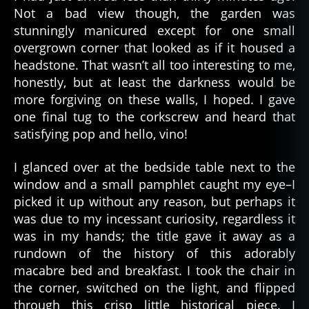
Not a bad view though, the garden was
stunningly manicured except for one small
overgrown corner that looked as if it housed a
headstone. That wasn’t all too interesting to me,
honestly, but at least the darkness would be
more forgiving on these walls, I hoped. I gave
one final tug to the corkscrew and heard that
satisfying pop and hello, vino!
I glanced over at the bedside table next to the
window and a small pamphlet caught my eye–I
picked it up without any reason, but perhaps it
was due to my incessant curiosity, regardless it
was in my hands; the title gave it away as a
rundown of the history of this adorably
macabre bed and breakfast. I took the chair in
the corner, switched on the light, and flipped
through this crisp little historical piece. I