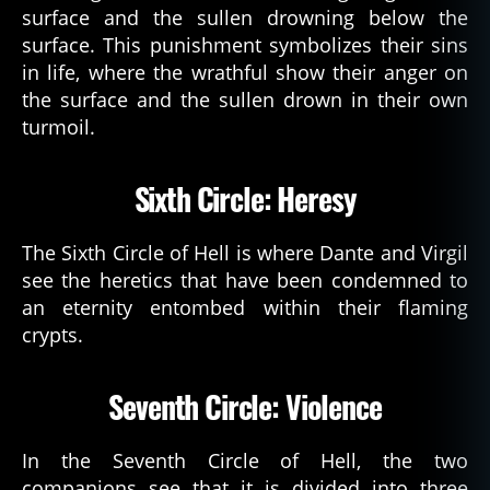
surface and the sullen drowning below the
surface. This punishment symbolizes their sins
in life, where the wrathful show their anger on
the surface and the sullen drown in their own
turmoil.
Sixth Circle: Heresy
The Sixth Circle of Hell is where Dante and Virgil
see the heretics that have been condemned to
an eternity entombed within their flaming
crypts.
Seventh Circle: Violence
In the Seventh Circle of Hell, the two
companions see that it is divided into three