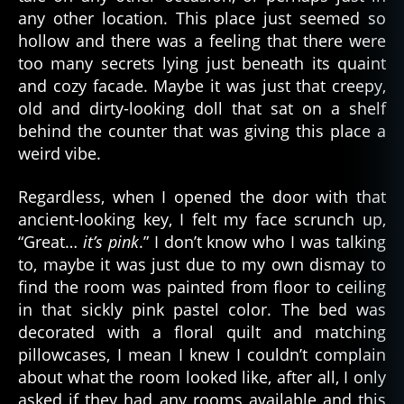
any other location. This place just seemed so
hollow and there was a feeling that there were
too many secrets lying just beneath its quaint
and cozy facade. Maybe it was just that creepy,
old and dirty-looking doll that sat on a shelf
behind the counter that was giving this place a
weird vibe.
Regardless, when I opened the door with that
ancient-looking key, I felt my face scrunch up,
“Great…
it’s pink
.” I don’t know who I was talking
to, maybe it was just due to my own dismay to
find the room was painted from floor to ceiling
in that sickly pink pastel color. The bed was
decorated with a floral quilt and matching
pillowcases, I mean I knew I couldn’t complain
about what the room looked like, after all, I only
asked if they had any rooms available and this