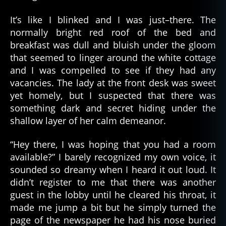
It’s like I blinked and I was just–there. The
normally bright red roof of the bed and
breakfast was dull and bluish under the gloom
that seemed to linger around the white cottage
and I was compelled to see if they had any
vacancies. The lady at the front desk was sweet
yet homely, but I suspected that there was
something dark and secret hiding under the
shallow layer of her calm demeanor.
“Hey there, I was hoping that you had a room
available?” I barely recognized my own voice, it
sounded so dreamy when I heard it out loud. It
didn’t register to me that there was another
guest in the lobby until he cleared his throat, it
made me jump a bit but he simply turned the
page of the newspaper he had his nose buried