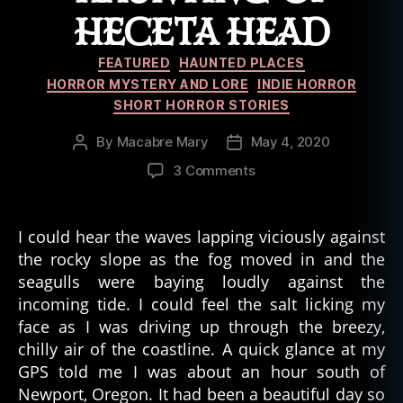
n
HECETA HEAD
ti
n
Categories
FEATURED
HAUNTED PLACES
g
,
HORROR MYSTERY AND LORE
INDIE HORROR
h
SHORT HORROR STORIES
el
l
,
By
Macabre Mary
May 4, 2020
Post
Post
h
author
date
o
on
3 Comments
rr
Anna
or
Byrne:
,
Chapter
I could hear the waves lapping viciously against
m
01
the rocky slope as the fog moved in and the
o
–
seagulls were baying loudly against the
vi
The
incoming tide. I could feel the salt licking my
e
,
Haunting
face as I was driving up through the breezy,
p
of
chilly air of the coastline. A quick glance at my
hi
Heceta
lo
Head
GPS told me I was about an hour south of
s
Newport, Oregon. It had been a beautiful day so