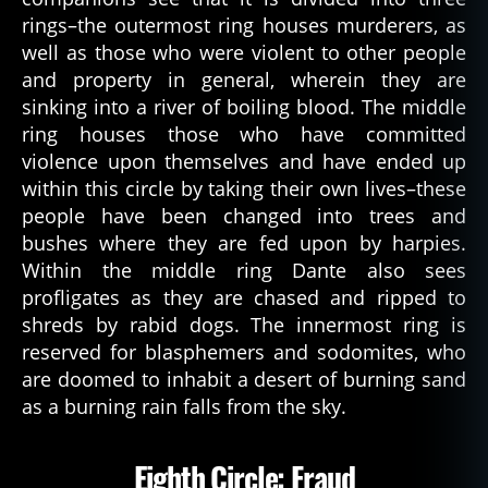
rings–the outermost ring houses murderers, as
well as those who were violent to other people
and property in general, wherein they are
sinking into a river of boiling blood. The middle
ring houses those who have committed
violence upon themselves and have ended up
within this circle by taking their own lives–these
people have been changed into trees and
bushes where they are fed upon by harpies.
Within the middle ring Dante also sees
profligates as they are chased and ripped to
shreds by rabid dogs. The innermost ring is
reserved for blasphemers and sodomites, who
are doomed to inhabit a desert of burning sand
as a burning rain falls from the sky.
Eighth Circle: Fraud