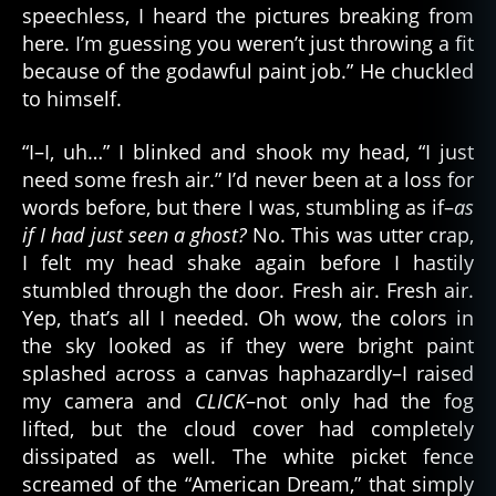
speechless, I heard the pictures breaking from
here. I’m guessing you weren’t just throwing a fit
because of the godawful paint job.” He chuckled
to himself.
“I–I, uh…” I blinked and shook my head, “I just
need some fresh air.” I’d never been at a loss for
words before, but there I was, stumbling as if–
as
if I had just seen a ghost?
No. This was utter crap,
I felt my head shake again before I hastily
stumbled through the door. Fresh air. Fresh air.
Yep, that’s all I needed. Oh wow, the colors in
the sky looked as if they were bright paint
splashed across a canvas haphazardly–I raised
my camera and
CLICK
–not only had the fog
lifted, but the cloud cover had completely
dissipated as well. The white picket fence
screamed of the “American Dream,” that simply