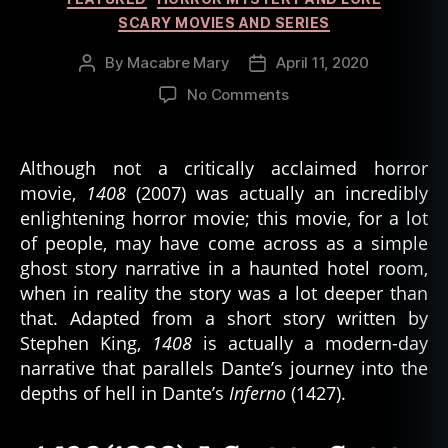
SCARY MOVIES AND SERIES
By
Macabre Mary
April 11, 2020
Post
Post
author
date
on
No Comments
1408
(2007)
and
Although not a critically acclaimed horror
the
movie,
1408
(2007) was actually an incredibly
Nine
enlightening horror movie; this movie, for a lot
Circles
of people, may have come across as a simple
of
ghost story narrative in a haunted hotel room,
Hell
when in reality the story was a lot deeper than
that. Adapted from a short story written by
Stephen King,
1408
is actually a modern-day
narrative that parallels Dante’s journey into the
depths of hell in Dante’s
Inferno
(1427).