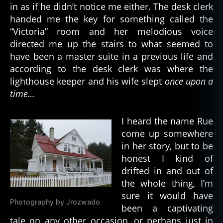
in as if he didn’t notice me either. The desk clerk
handed me the key for something called the
“Victoria” room and her melodious voice
directed me up the stairs to what seemed to
have been a master suite in a previous life and
according to the desk clerk was where the
lighthouse keeper and his wife slept
once upon a
time…
I heard the name Rue
come up somewhere
in her story, but to be
honest I kind of
drifted in and out of
the whole thing, I’m
sure it would have
Photography by Jrozwado
been a captivating
tale on any other occasion, or perhaps just in