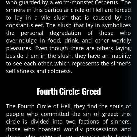
who guarded by a worm-monster Cerberus. The
sinners in this particular circle of Hell are forced
to lay in a vile slush that is caused by an
constant sleet. The slush that lay in symbolizes
the personal degradation of those who
overindulge in food, drink, and other worldly
pleasures. Even though there are others laying
beside them in the slush, they have an inability
to see each other, which represents the sinner’s
selfishness and coldness.
Fourth Circle: Greed
The Fourth Circle of Hell, they find the souls of
people who committed the sin of greed; this
circle is divided into two factions of sinners,
those who hoarded worldly possessions and
those who spent it on unnecessarily lavish