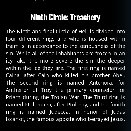
Ninth Circle: Treachery
1
The Ninth and final Circle of Hell is divided into
4
four different rings and who is housed within
0
8
,
them is in accordance to the seriousness of the
d
sin. While all of the inhabitants are frozen in an
a
icy lake, the more severe the sin, the deeper
n
within the ice they are. The first ring is named
t
Caina, after Cain who killed his brother Abel.
e
The second ring is named Antenora, for
s
Anthenor of Troy the primary counselor for
in
f
Priam during the Trojan War. The Third ring is
e
named Ptolomaea, after Ptolemy, and the fourth
r
ring is named Judecca, in honor of Judas
n
Iscariot, the famous apostle who betrayed Jesus.
o
,
d