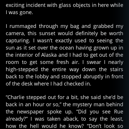
exciting incident with glass objects in here while
I was gone.
I rummaged through my bag and grabbed my
camera, this sunset would definitely be worth
capturing. I wasn’t exactly used to seeing the
sun as it set over the ocean having grown up in
the interior of Alaska and I had to get out of the
room to get some fresh air. I swear I nearly
high-stepped the entire way down the stairs
back to the lobby and stopped abruptly in front
of the desk where I had checked in.
“Charlie stepped out for a bit, she said she’d be
back in an hour or so,” the mystery man behind
the newspaper spoke up. “Did you see Rue
already?” I was taken aback, to say the least,
how the hell would he know? “Don’t look so