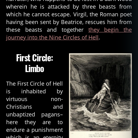
wherein he is attacked by three beasts from
which he cannot escape. Virgil, the Roman poet
having been sent by Beatrice, rescues him from
these beasts and together
they begin the
journey into the Nine Circles of Hell
.
First Circle:
Limbo
The First Circle of Hell
is inhabited by
virtuous non-
Christians and
unbaptized pagans–
here they are to
endure a punishment
which is an eternity