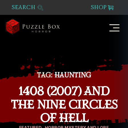
SEARCH
SHOP
Puzzle
Box
Horror
TAG:
HAUNTING
1408 (2007) AND
THE NINE CIRCLES
OF HELL
Categories
FEATURED
HORROR MYSTERY AND LORE