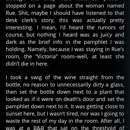
stopped on a page about the woman named
Rue. Shit, maybe I should have listened to that
desk clerk’s story, this was actually pretty
interesting. I mean, I’d heard the rumors of
course, but nothing I heard was as juicy and
dark as the brief info in the pamphlet I was
holding. Namely, because I was staying in Rue’s
room, the “Victoria” room–well, at least she
didn’t die in here.
I took a swig of the wine straight from the
bottle, no reason to unnecessarily dirty a glass,
then set the bottle down next to a plant that
looked as if it were on death’s door and set the
pamphlet down next to it. It was getting close to
sunset here, but I wasn’t tired, nor was I going to
waste the rest of my day in the room. After all, I
was at a B&B that sat on the threshold of