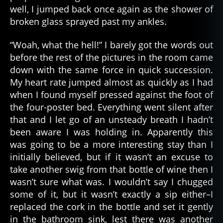
well, I jumped back once again as the shower of
broken glass sprayed past my ankles.
“Woah, what the hell!” I barely got the words out
before the rest of the pictures in the room came
down with the same force in quick succession.
My heart rate jumped almost as quickly as I had
when I found myself pressed against the foot of
the four-poster bed. Everything went silent after
that and I let go of an unsteady breath I hadn’t
been aware I was holding in. Apparently this
was going to be a more interesting stay than I
initially believed, but if it wasn’t an excuse to
take another swig from that bottle of wine then I
wasn’t sure what was. I wouldn’t say I chugged
some of it, but it wasn’t exactly a sip either–I
replaced the cork in the bottle and set it gently
in the bathroom sink, lest there was another