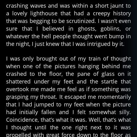
crashing waves and was within a short jaunt to
a lovely lighthouse that had a creepy history
that was begging to be scrutinized. I wasn’t even
sure that I believed in ghosts, goblins, or
whatever the hell people thought went bump in
the night, I just knew that I was intrigued by it.
I was only brought out of my train of thought
when one of the pictures hanging behind me
crashed to the floor, the pane of glass on it
shattered under my feet and the startle that
overtook me made me feel as if something was
grasping my throat. It escaped me momentarily
that I had jumped to my feet when the picture
had initially fallen and I felt somewhat silly.
Coincidence, that’s what it was. Well, that’s what
I thought until the one right next to it was
propelled with great force down to the floor as