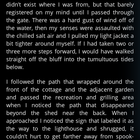
didn’t exist where I was from, but that barely
registered on my mind until I passed through
the gate. There was a hard gust of wind off of
the water, then my senses were assaulted with
the chilled salt air and I pulled my light jacket a
bit tighter around myself. If I had taken two or
three more steps forward, I would have walked
straight off the bluff into the tumultuous tides
below.
I followed the path that wrapped around the
front of the cottage and the adjacent garden
and passed the recreation and grilling area
when I noticed the path that disappeared
beyond the shed near the back. When I
approached I noticed the sign that labeled it as
the way to the lighthouse and shrugged, it
couldn’t hurt to get farther away from spook-