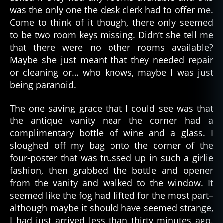
was the only one the desk clerk had to offer me.
Come to think of it though, there only seemed
to be two room keys missing. Didn’t she tell me
that there were no other rooms available?
Maybe she just meant that they needed repair
or cleaning or… who knows, maybe I was just
being paranoid.
The one saving grace that I could see was that
the antique vanity near the corner had a
complimentary bottle of wine and a glass. I
sloughed off my bag onto the corner of the
four-poster that was trussed up in such a girlie
fashion, then grabbed the bottle and opener
from the vanity and walked to the window. It
seemed like the fog had lifted for the most part–
although maybe it should have seemed strange,
I had just arrived less than thirty minutes ago.