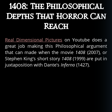
e
1408: The Philosophical
m
Depths That Horror Can
o
n
Reach
s
,
d
e
Real Dimensional Pictures
on Youtube does a
vi
great job making this Philosophical argument
l
,
that can made when the movie
1408
(2007), or
g
Stephen King’s short story
1408
(1999) are put in
h
o
juxtaposition with Dante’s
Inferno
(1427).
st
,
g
h
o
st
lo
r