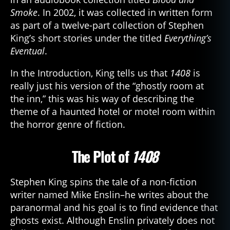
Smoke
. In 2002, it was collected in written form
as part of a twelve-part collection of Stephen
King’s short stories under the titled
Everything’s
Eventual
.
In the Introduction, King tells us that
1408
is
really just his version of the “ghostly room at
the inn,” this was his way of describing the
theme of a haunted hotel or motel room within
the horror genre of fiction.
The Plot of
1408
Stephen King spins the tale of a non-fiction
writer named Mike Enslin–he writes about the
paranormal and his goal is to find evidence that
ghosts exist. Although Enslin privately does not