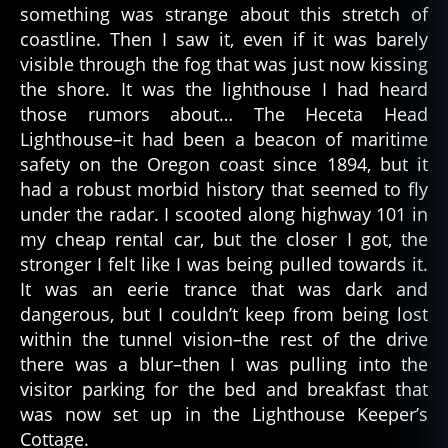
something was strange about this stretch of
e
coastline. Then I saw it, even if it was barely
s
o
visible through the fog that was just now kissing
f
the shore. It was the lighthouse I had heard
h
those rumors about… The Heceta Head
el
Lighthouse–it had been a beacon of maritime
l
,
safety on the Oregon coast since 1894, but it
si
had a robust morbid history that seemed to fly
n
under the radar. I scooted along highway 101 in
s
,
my cheap rental car, but the closer I got, the
st
e
stronger I felt like I was being pulled towards it.
p
It was an eerie trance that was dark and
h
dangerous, but I couldn’t keep from being lost
e
within the tunnel vision–the rest of the drive
n
there was a blur–then I was pulling into the
ki
visitor parking for the bed and breakfast that
n
was now set up in the Lighthouse Keeper’s
g
Cottage.