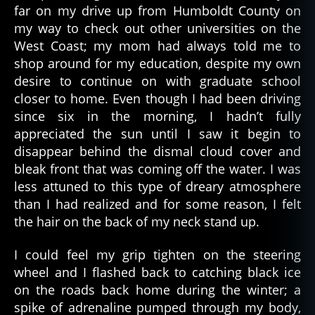
o
far on my drive up from Humboldt County on
p
my way to check out other universities on the
h
West Coast; my mom had always told me to
y
,
shop around for my education, despite my own
p
desire to continue on with graduate school
u
ni
closer to home. Even though I had been driving
s
since six in the morning, I hadn’t fully
h
appreciated the sun until I saw it begin to
m
disappear behind the dismal cloud cover and
e
bleak front that was coming off the water. I was
n
less attuned to this type of dreary atmosphere
t
,
than I had realized and for some reason, I felt
s
e
the hair on the back of my neck stand up.
v
e
I could feel my grip tighten on the steering
n
wheel and I flashed back to catching black ice
ci
on the roads back home during the winter; a
r
spike of adrenaline pumped through my body,
cl