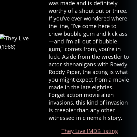
was made and is definitely
worthy of a shout out or three.
If you’ve ever wondered where
the line, “I’ve come here to
chew bubble gum and kick ass
—and I’m all out of bubble
gum,” comes from, you’re in
luck. Aside from the wrestler to
actor shenanigans with Rowdy
Roddy Piper, the acting is what
you might expect from a movie
made in the late eighties.
Forget action movie alien
invasions, this kind of invasion
is creepier than any other
witnessed in cinema history.
They Live IMDB listing