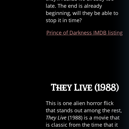
late. The end is already
beginning, will they be able to
stop it in time?
Prince of Darkness IMDB listing
They Live (1988)
This is one alien horror flick
that stands out among the rest,
They Live
(1988) is a movie that
is classic from the time that it