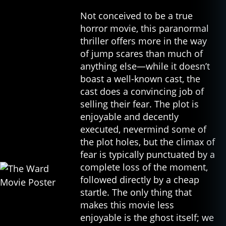
o
w
Not conceived to be a true
,
horror movie, this paranormal
c
thriller offers more in the way
u
of jump scares than much of
rs
anything else—while it doesn’t
e
boast a well-known cast, the
d
,
cast does a convincing job of
fil
selling their fear. The plot is
m
,
enjoyable and decently
g
executed, nevermind some of
h
the plot holes, but the climax of
o
fear is typically punctuated by a
st
complete loss of the moment,
s
,
followed directly by a cheap
h
startle. The only thing that
o
rr
makes this movie less
o
enjoyable is the ghost itself; we
r