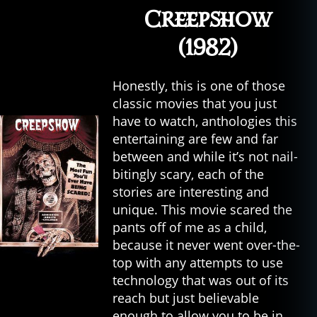
Creepshow
(1982)
Honestly, this is one of those
classic movies that you just
have to watch, anthologies this
entertaining are few and far
between and while it’s not nail-
bitingly scary, each of the
stories are interesting and
unique. This movie scared the
pants off of me as a child,
because it never went over-the-
top with any attempts to use
technology that was out of its
reach but just believable
enough to allow you to be in