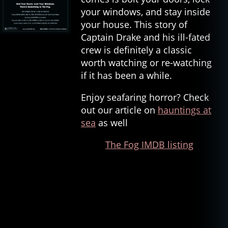
your windows, and stay inside
your house. This story of
Captain Drake and his ill-fated
crew is definitely a classic
worth watching or re-watching
if it has been a while.
Enjoy seafaring horror? Check
out our article on
hauntings at
sea
as well
The Fog IMDB listing