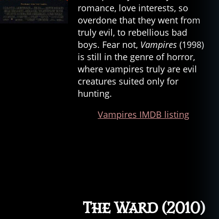
romance, love interests, so
r
p
overdone that they went from
e
truly evil, to rebellious bad
n
boys. Fear not,
Vampires
(1998)
t
is still in the genre of horror,
er
where vampires truly are evil
,
creatures suited only for
c
hunting.
h
ri
Vampires IMDB listing
st
in
e
,
c
r
e
e
p
s
The Ward (2010)
h