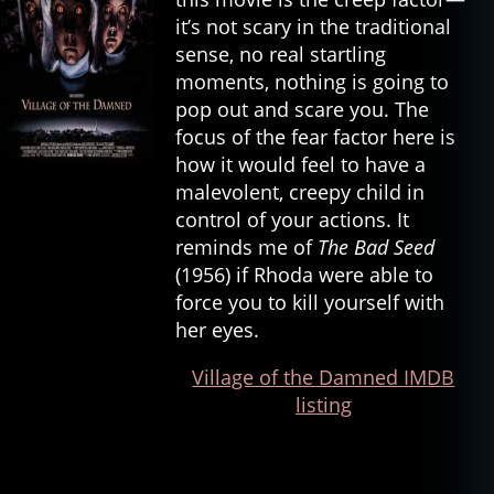
it’s not scary in the traditional
sense, no real startling
moments, nothing is going to
pop out and scare you. The
focus of the fear factor here is
how it would feel to have a
malevolent, creepy child in
control of your actions. It
reminds me of
The Bad Seed
(1956) if Rhoda were able to
force you to kill yourself with
her eyes.
Village of the Damned IMDB
listing