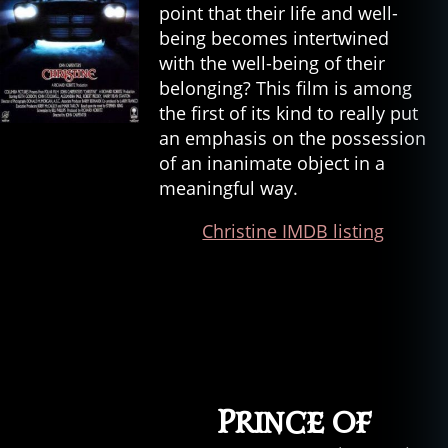
point that their life and well-
being becomes intertwined
with the well-being of their
belonging? This film is among
the first of its kind to really put
an emphasis on the possession
of an inanimate object in a
meaningful way.
Christine IMDB listing
Prince of