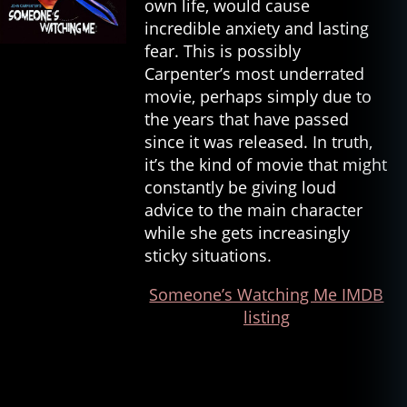
own life, would cause
incredible anxiety and lasting
fear. This is possibly
Carpenter’s most underrated
movie, perhaps simply due to
the years that have passed
since it was released. In truth,
it’s the kind of movie that might
constantly be giving loud
advice to the main character
while she gets increasingly
sticky situations.
Someone’s Watching Me IMDB
listing