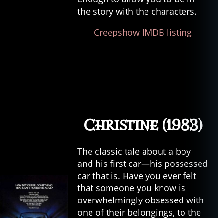
the story with the characters.
Creepshow IMDB listing
Christine (1983)
The classic tale about a boy
and his first car—his possessed
car that is. Have you ever felt
that someone you know is
overwhelmingly obsessed with
one of their belongings, to the