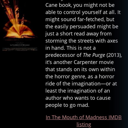
Cane book, you might not be
able to control yourself at all. It
might sound far-fetched, but
the easily persuaded might be
just a short read away from
storming the streets with axes
in hand. This is not a
predecessor of
The Purge
(2013),
it’s another Carpenter movie
that stands on its own within
the horror genre, as a horror
ride of the imagination—or at
least the imagination of an
author who wants to cause
people to go mad.
In The Mouth of Madness IMDB
listing