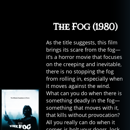
The Fog (1980)
As the title suggests, this film
brings its scare from the fog—
it’s a horror movie that focuses
on the creeping and inevitable,
there is no stopping the fog
from rolling in, especially when
it moves against the wind.
What can you do when there is
something deadly in the fog—
something that moves with it,
that kills without provocation?
All you really can do when it
comes is bolt your doors, lock