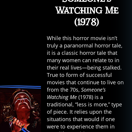
Watching Me
(1978)
While this horror movie isn’t
truly a paranormal horror tale,
it is a classic horror tale that
many women can relate to in
their real lives—being stalked.
True to form of successful
movies that continue to live on
from the 70s,
Someone’s
Watching Me
(1978) is a
traditional, “less is more,” type
of piece. It relies upon the
situations that would if one
were to experience them in