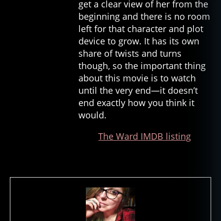
get a clear view of her from the
m
beginning and there is no room
o
left for that character and plot
vi
device to grow. It has its own
e
share of twists and turns
s
,
in
though, so the important thing
t
about this movie is to watch
h
until the very end—it doesn’t
e
end exactly how you think it
m
would.
o
u
The Ward IMDB listing
t
h
o
f
m
a
d
n