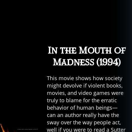
In the Mouth of
Madness (1994)
This movie shows how society
might devolve if violent books,
movies, and video games were
truly to blame for the erratic
behavior of human beings—
can an author really have the
sway over the way people act,
well if you were to read a Sutter