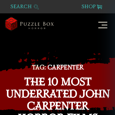
SEARCH
SHOP
Puzzle
Box
Horror
TAG:
CARPENTER
THE 10 MOST
UNDERRATED JOHN
CARPENTER