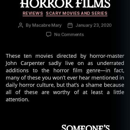
HORROR FILMS
Categories
REVIEWS
SCARY MOVIES AND SERIES
By
Macabre Mary
January 23, 2020
Post
Post
author
date
on
No Comments
The
10
Most
These ten movies directed by horror-master
Underrated
John Carpenter sadly live on as underrated
John
additions to the horror film genre—in fact,
Carpenter
many of these you won’t ever hear mentioned in
Horror
daily horror culture, but that’s a shame because
Films
all of these are worthy of at least a little
attention.
Someone’s