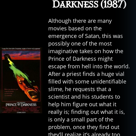
Darkness (1987)
Although there are many
movies based on the
emergence of Satan, this was
possibly one of the most
imaginative takes on how the
Prince of Darkness might
escape from hell into the world.
After a priest finds a huge vial
filled with some unidentifiable
slime, he requests that a
scientist and his students to
help him figure out what it
really is; finding out what it is,
is only a small part of the
problem, once they find out
they’ll realize it’s already too