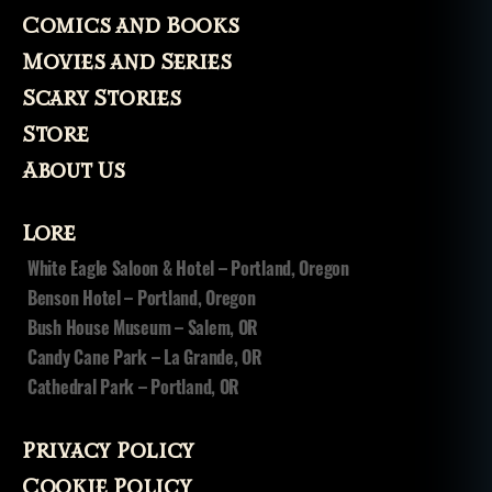
a
Comics and Books
r
y
Movies and Series
m
Scary Stories
o
vi
Store
e
About Us
s
,
t
h
Lore
e
White Eagle Saloon & Hotel – Portland, Oregon
f
Benson Hotel – Portland, Oregon
o
g
,
Bush House Museum – Salem, OR
t
Candy Cane Park – La Grande, OR
h
Cathedral Park – Portland, OR
e
w
a
Privacy Policy
r
Cookie Policy