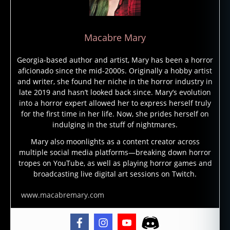
e
s
s
,
Macabre Mary
in
s
Georgia-based author and artist, Mary has been a horror
a
aficionado since the mid-2000s. Originally a hobby artist
ni
and writer, she found her niche in the horror industry in
ty
late 2019 and hasn’t looked back since. Mary’s evolution
,
into a horror expert allowed her to express herself truly
jo
for the first time in her life. Now, she prides herself on
h
indulging in the stuff of nightmares.
n
c
Mary also moonlights as a content creator across
multiple social media platforms—breaking down horror
a
tropes on YouTube, as well as playing horror games and
r
broadcasting live digital art sessions on Twitch.
p
e
www.macabremary.com
n
t
er