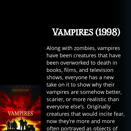
Vampires (1998)
Along with zombies, vampires
have been creatures that have
been overworked to death in
books, films, and television
shows, everyone has a new
take on it to show why their
vampires are somehow better,
al
scarier, or more realistic than
ie
everyone else’s. Originally
n
creatures that would incite fear,
s
,
now they’re more and more
c
often portrayed as objects of
a