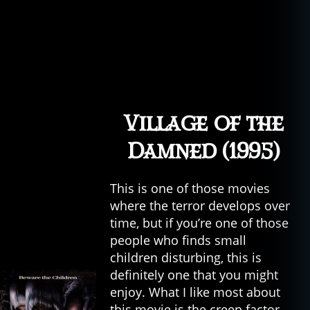
Village of the
Damned (1995)
This is one of those movies
where the terror develops over
time, but if you’re one of those
people who finds small
children disturbing, this is
definitely one that you might
enjoy. What I like most about
this movie is the creep factor—