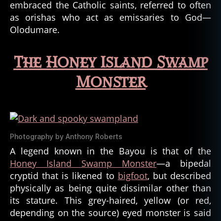
embraced the Catholic saints, referred to often
y
as orishas who act as emissaries to God—
p
Olodumare.
t
o
z
The Honey Island Swamp
o
ol
Monster
o
g
y
,
d
ei
Photography by Anthony Roberts
ti
A legend known in the Bayou is that of the
e
s
,
Honey Island Swamp Monster
—a bipedal
d
cryptid that is likened to
bigfoot
, but described
ei
physically as being quite dissimilar other than
ty
its stature. This grey-haired, yellow (or red,
,
depending on the source) eyed monster is said
g