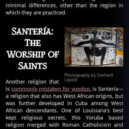
e
,
minimal differences, other than the region in
c
which they are practiced.
o
nj
u
Santería:
r
e
,
The
c
Worship of
r
e
Saints
ol
e
,
Photography by Gerhard
c
Lipold
Another religion that
r
is
commonly mistaken for voodoo
, is Santería—
y
a religion that also has West African origins, but
p
was further developed in Cuba among West
ti
d
African descendants. One of Louisiana’s best
s
,
kept religious secrets, this Yoruba based
c
religion merged with Roman Catholicism and
r