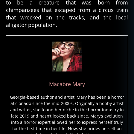
to be a creature that was born from
o
chimpanzees that escaped from a circus train
d
,
h
that wrecked on the tracks, and the local
ai
alligator population.
ti
,
h
ai
ti
a
n
v
o
d
Macabre Mary
u
n
,
Georgia-based author and artist, Mary has been a horror
h
aficionado since the mid-2000s. Originally a hobby artist
o
and writer, she found her niche in the horror industry in
n
late 2019 and hasn’t looked back since. Mary’s evolution
e
into a horror expert allowed her to express herself truly
y
for the first time in her life. Now, she prides herself on