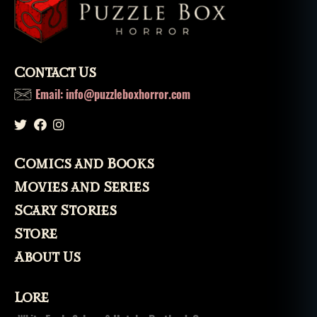
w
o
rl
e
a
Contact Us
n
Email: info@puzzleboxhorror.com
s
,
s
a
n
t
Comics and Books
e
Movies and Series
ri
a
,
Scary Stories
s
Store
pi
ri
About Us
ts
,
Lore
v
o