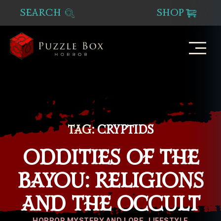
SEARCH
SHOP
Puzzle
Box
Horror
TAG:
CRYPTIDS
ODDITIES OF THE
BAYOU: RELIGIONS
AND THE OCCULT
Categories
HORROR MYSTERY AND LORE
LIFESTYLE