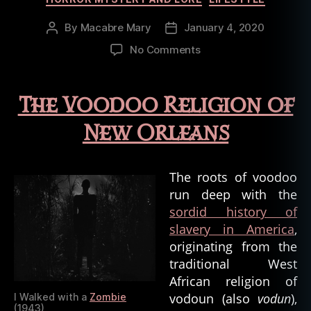
By
Macabre Mary
January 4, 2020
Post
Post
author
date
on
No Comments
Oddities
of
the
The Voodoo Religion of
Bayou:
Religions
New Orleans
and
the
Occult
The roots of voodoo
run deep with the
sordid history of
slavery in America
,
originating from the
traditional West
African religion of
vodoun (also
vodun
),
I Walked with a
Zombie
(1943)