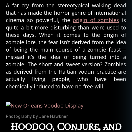
A far cry from the stereotypical walking dead
that has made the horror genre of international
cinema so powerful, the
origin of zombies
is
quite a bit more disturbing than we’re used to
these days. When it comes to the origin of
zombie lore, the fear isn’t derived from the idea
of being the main course of a zombie feast—
instead it’s the idea of being turned into a
zombie. The short and sweet version? Zombies
as derived from the Haitian vodun practice are
actually living people, who have been
chemically induced to have no free-will.
Photography by Jane Hawkner
Hoodoo, Conjure, and