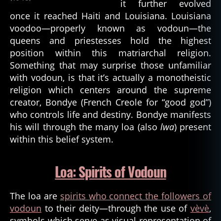
it further evolved
once it reached Haiti and Louisiana. Louisiana
voodoo—properly known as vodoun—the
queens and priestesses hold the highest
position within this matriarchal religion.
Something that may surprise those unfamiliar
with vodoun, is that it’s actually a monotheistic
religion which centers around the supreme
creator, Bondye (French Creole for “good god”)
who controls life and destiny. Bondye manifests
his will through the many loa (also
lwa
) present
within this belief system.
Loa: Spirits of Vodoun
The loa are
spirits who connect the followers of
vodoun
to their deity—through the use of
vèvè
,
symbols which serve as visual representation of