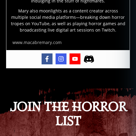
is
indulging in the stuff of nightmares.
la
Mary also moonlights as a content creator across
n
multiple social media platforms—breaking down horror
d
tropes on YouTube, as well as playing horror games and
s
broadcasting live digital art sessions on Twitch.
w
a
www.macabremary.com
m
p
m
o
n
Tags
st
er
,
h
JOIN THE HORROR
o
o
LIST
d
o
o
,