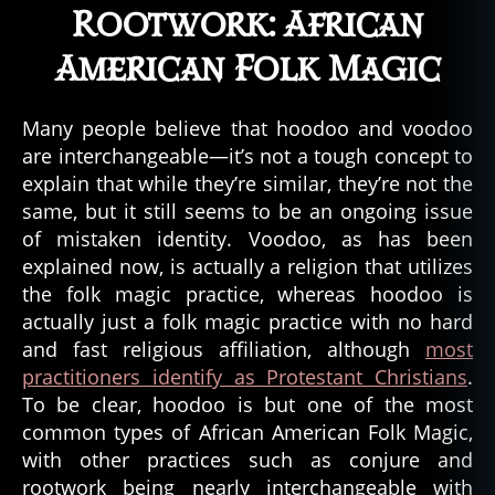
Rootwork: African
American Folk Magic
b
Many people believe that hoodoo and voodoo
a
are interchangeable—it’s not a tough concept to
y
explain that while they’re similar, they’re not the
o
u
,
same, but it still seems to be an ongoing issue
bi
of mistaken identity. Voodoo, as has been
g
explained now, is actually a religion that utilizes
f
the folk magic practice, whereas hoodoo is
o
actually just a folk magic practice with no hard
o
and fast religious affiliation, although
most
t
,
practitioners identify as Protestant Christians
.
b
To be clear, hoodoo is but one of the most
o
n
common types of African American Folk Magic,
d
with other practices such as conjure and
y
rootwork being nearly interchangeable with