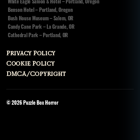
White Eagle Saloon & Hotel – Portland, Oregon
d
Benson Hotel – Portland, Oregon
o
Bush House Museum – Salem, OR
u
Candy Cane Park – La Grande, OR
n
,
Cathedral Park – Portland, OR
v
o
d
Privacy Policy
u
n
,
Cookie Policy
v
DMCA/Copyright
o
o
d
o
© 2026
Puzzle Box Horror
o
,
v
o
o
d
o