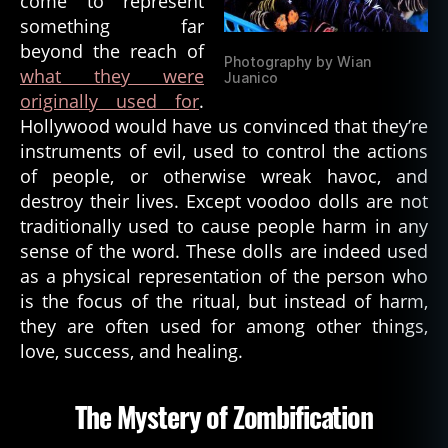
come to represent
something far
beyond the reach of
Photography by Wian
what they were
Juanico
originally used for
.
Hollywood would have us convinced that they’re
instruments of evil, used to control the actions
of people, or otherwise wreak havoc, and
destroy their lives. Except voodoo dolls are not
traditionally used to cause people harm in any
sense of the word. These dolls are indeed used
as a physical representation of the person who
is the focus of the ritual, but instead of harm,
they are often used for among other things,
love, success, and healing.
The Mystery of Zombification