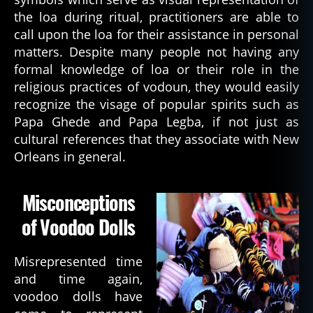
the loa during ritual, practitioners are able to
call upon the loa for their assistance in personal
matters. Despite many people not having any
formal knowledge of loa or their role in the
religious practices of vodoun, they would easily
recognize the visage of popular spirits such as
Papa Ghede and Papa Legba, if not just as
cultural references that they associate with New
Orleans in general.
Misconceptions
of Voodoo Dolls
Misrepresented time
and time again,
voodoo dolls have