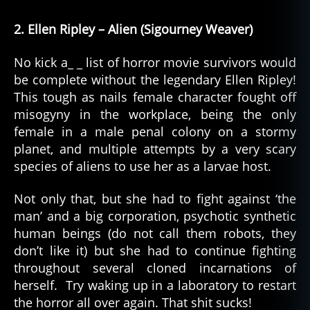
2. Ellen Ripley – Alien (Sigourney Weaver)
No kick a_ _ list of horror movie survivors would
be complete without the legendary Ellen Ripley!
This tough as nails female character fought off
misogyny in the workplace, being the only
female in a male penal colony on a stormy
planet, and multiple attempts by a very scary
species of aliens to use her as a larvae host.
Not only that, but she had to fight against ‘the
man’ and a big corporation, psychotic synthetic
human beings (do not call them robots, they
don’t like it) but she had to continue fighting
throughout several cloned incarnations of
herself. Try waking up in a laboratory to restart
the horror all over again. That shit sucks!