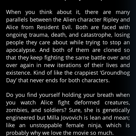
When you think about it, there are many
parallels between the Alien character Ripley and
Alice from Resident Evil. Both are faced with
ongoing trauma, death, and catastrophe, losing
people they care about while trying to stop an
apocalypse. And both of them are cloned so
that they keep fighting the same battle over and
over again in new iterations of their lives and
existence. Kind of like the crappiest ‘Groundhog
Day’ that never ends for both characters.
Do you find yourself holding your breath when
you watch Alice fight deformed creatures,
zombies, and soldiers? Sure, she is genetically
engineered but Milla Jovovich is lean and mean;
like an unstoppable female ninja, which is
probably why we love the movie so much.