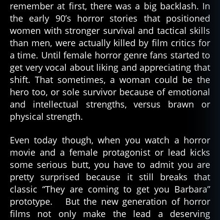
remember at first, there was a big backlash. In
the early 90’s horror stories that positioned
women with stronger survival and tactical skills
than men, were actually killed by film critics for
a time. Until female horror genre fans started to
get very vocal about liking and appreciating that
shift. That sometimes, a woman could be the
hero too, or sole survivor because of emotional
and intellectual strengths, versus brawn or
physical strength.
Even today though, when you watch a horror
movie and a female protagonist or lead kicks
some serious butt, you have to admit you are
pretty surprised because it still breaks that
classic “They are coming to get you Barbara”
prototype. But the new generation of horror
films not only make the lead a deserving