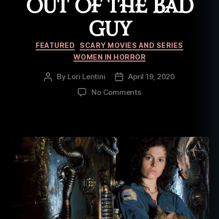
OUT OF THE BAD
GUY
Categories
FEATURED
SCARY MOVIES AND SERIES
WOMEN IN HORROR
By
Lori Lentini
April 19, 2020
Post
Post
author
date
on
No Comments
5
Horror
Movies
Where
Females
Took
a
Big
Bite
Out
of