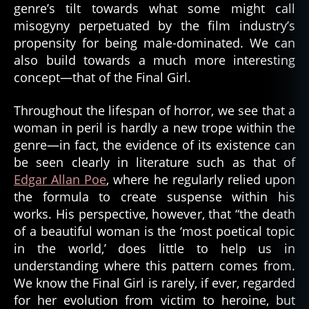
genre’s tilt towards what some might call
misogyny perpetuated by the film industry’s
propensity for being male-dominated. We can
also build towards a much more interesting
concept—that of the Final Girl.
Throughout the lifespan of horror, we see that a
woman in peril is hardly a new trope within the
genre—in fact, the evidence of its existence can
be seen clearly in literature such as that of
Edgar Allan Poe
, where he regularly relied upon
the formula to create suspense within his
works. His perspective, however, that “the death
of a beautiful woman is the ‘most poetical topic
in the world,’ does little to help us in
understanding where this pattern comes from.
We know the Final Girl is rarely, if ever, regarded
for her evolution from victim to heroine, but