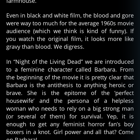
farmhouse.
Even in black and white film, the blood and gore
were way too much for the average 1960s movie
audience (which we think is kind of funny). If
you watch the original film, it looks more like
gravy than blood. We digress.
In “Night of the Living Dead” we are introduced
to a feminine character called Barbara. From
the beginning of the movie it is pretty clear that
Barbara is the antithesis to anything heroic or
brave. She is the epitome of the ‘perfect
housewife’ and the persona of a helpless
woman who needs to rely on a big strong man
(or several of them) for survival. Yep, it is
enough to get any feminist horror fan’s boy
boxers in a knot. Girl power and all that? Come
on Barbara!