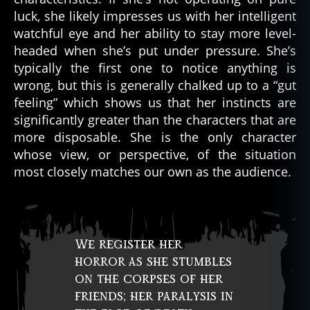
luck, she likely impresses us with her intelligent
watchful eye and her ability to stay more level-
headed when she’s put under pressure. She’s
typically the first one to notice anything is
wrong, but this is generally chalked up to a “gut
feeling” which shows us that her instincts are
significantly greater than the characters that are
more disposable. She is the only character
whose view, or perspective, of the situation
most closely matches our own as the audience.
We register her
horror as she stumbles
on the corpses of her
friends; her paralysis in