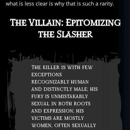
what is less clear is why that is such a rarity.
The Villain: Epitomizing
the Slasher
The killer is with few
exceptions
recognizably human
and distinctly male; his
fury is unmistakably
sexual in both roots
and expression; his
victims are mostly
women, often sexually