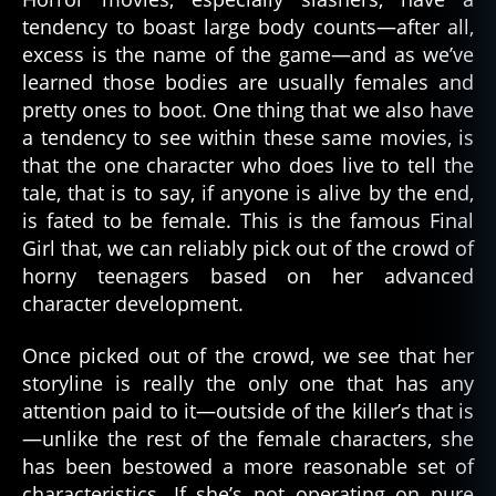
tendency to boast large body counts—after all,
excess is the name of the game—and as we’ve
learned those bodies are usually females and
pretty ones to boot. One thing that we also have
a tendency to see within these same movies, is
that the one character who does live to tell the
tale, that is to say, if anyone is alive by the end,
is fated to be female. This is the famous Final
Girl that, we can reliably pick out of the crowd of
horny teenagers based on her advanced
character development.
Once picked out of the crowd, we see that her
storyline is really the only one that has any
attention paid to it—outside of the killer’s that is
—unlike the rest of the female characters, she
has been bestowed a more reasonable set of
characteristics. If she’s not operating on pure