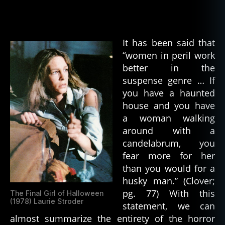
The
zl
Iconic
e
Final
B
Girl
It has been said that
o
“women in peril work
x
H
better in the
o
suspense genre … If
rr
you have a haunted
o
house and you have
rs
a woman walking
around with a
candelabrum, you
fear more for her
than you would for a
husky man.” (Clover;
pg. 77) With this
The Final Girl of Halloween
(1978) Laurie Stroder
statement, we can
almost summarize the entirety of the horror