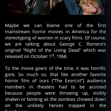
the
Bad
Guy
Maybe we can blame one of the first
mainstream horror movies in America for the
stereotyping of women in scary films. Of course,
we are talking about George C. Romero’s
original “Night of the Living Dead” which was
st
released on October 1
, 1968.
To the movie goers of the time, it was horrific
gore. So much so, that like another favorite
horror film of ours (“The Exorcist”) audience
members in theaters had to be assisted
because people were throwing up, visibly
shaken or fainting as the zombies chowed down
on the unlikely heroes trapped in the