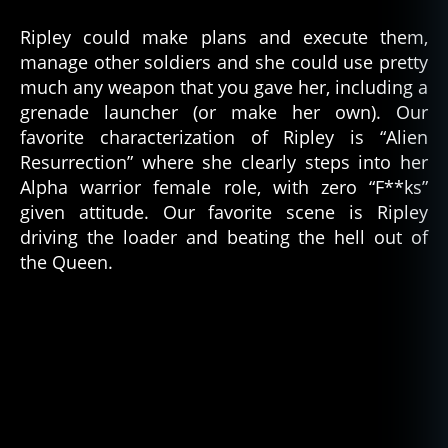
Ripley could make plans and execute them,
manage other soldiers and she could use pretty
much any weapon that you gave her, including a
grenade launcher (or make her own). Our
favorite characterization of Ripley is “Alien
Resurrection” where she clearly steps into her
Alpha warrior female role, with zero “F**ks”
given attitude. Our favorite scene is Ripley
driving the loader and beating the hell out of
the Queen.