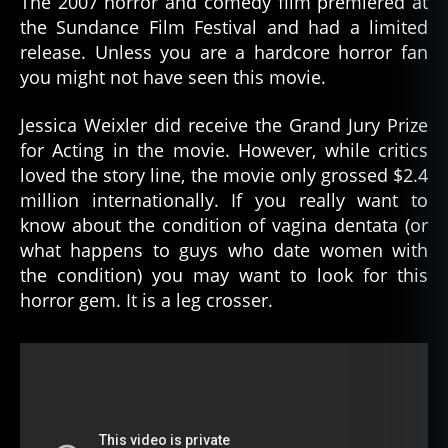
The 2007 horror and comedy film premiered at
the Sundance Film Festival and had a limited
release. Unless you are a hardcore horror fan
you might not have seen this movie.
Jessica Weixler did receive the Grand Jury Prize
for Acting in the movie. However, while critics
loved the story line, the movie only grossed $2.4
million internationally. If you really want to
know about the condition of vagina dentata (or
what happens to guys who date women with
the condition) you may want to look for this
horror gem. It is a leg crosser.