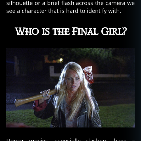
silhouette or a brief flash across the camera we
see a character that is hard to identify with.
Who is the Final Girl?
Horror movies, especially slashers, have a