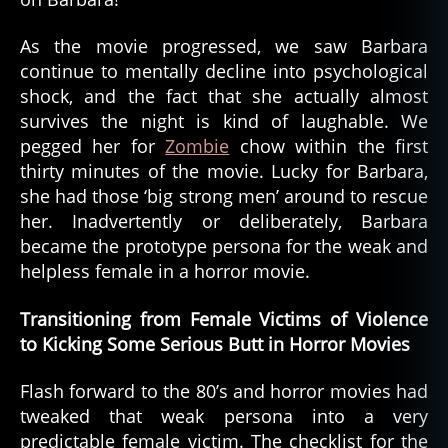
As the movie progressed, we saw Barbara
continue to mentally decline into psychological
shock, and the fact that she actually almost
survives the night is kind of laughable. We
pegged her for
Zombie
chow within the first
thirty minutes of the movie. Lucky for Barbara,
she had those ‘big strong men’ around to rescue
her. Inadvertently or deliberately, Barbara
became the prototype persona for the weak and
helpless female in a horror movie.
Transitioning from Female Victims of Violence
to Kicking Some Serious Butt in Horror Movies
Flash forward to the 80’s and horror movies had
tweaked that weak persona into a very
predictable female victim. The checklist for the