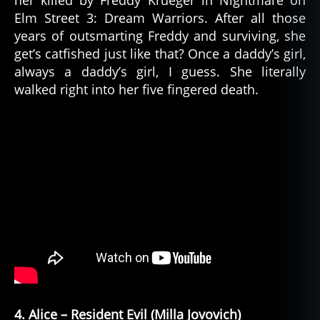
her killed by Freddy Krueger in Nightmare on
Elm Street 3: Dream Warriors. After all those
years of outsmarting Freddy and surviving, she
get’s catfished just like that? Once a daddy’s girl,
always a daddy’s girl, I guess. She literally
walked right into her five fingered death.
4. Alice – Resident Evil (Milla Jovovich)