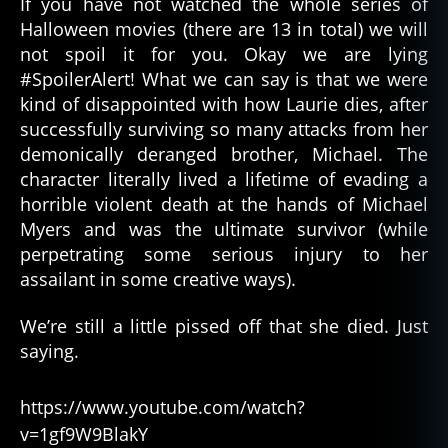
If you have not watched the whole series of
Halloween movies (there are 13 in total) we will
not spoil it for you. Okay we are lying
#SpoilerAlert! What we can say is that we were
kind of disappointed with how Laurie dies, after
successfully surviving so many attacks from her
demonically deranged brother, Michael. The
character literally lived a lifetime of evading a
horrible violent death at the hands of Michael
Myers and was the ultimate survivor (while
perpetrating some serious injury to her
assailant in some creative ways).
We’re still a little pissed off that she died. Just
saying.
https://www.youtube.com/watch?
v=1gf9W9BlakY