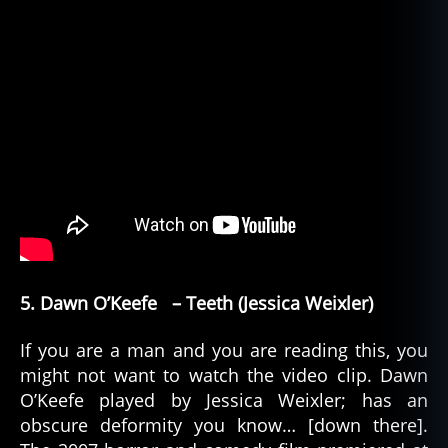
5. Dawn O’Keefe – Teeth (Jessica Weixler)
If you are a man and you are reading this, you
might not want to watch the video clip. Dawn
O’Keefe played by Jessica Weixler; has an
obscure deformity you know… [down there].