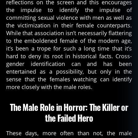
reflections on the screen and this encourages
the impulse to identify the impulse of
committing sexual violence with men as well as
the victimization in their female counterparts.
While that association isn’t necessarily flattering
to the emboldened female of the modern age,
it’s been a trope for such a long time that it’s
hard to deny its root in historical facts. Cross-
gender identification can and has been
entertained as a possibility, but only in the
sense that the females watching can identify
more closely with the male roles.
The Male Role in Horror: The Killer or
the Failed Hero
These days, more often than not, the male