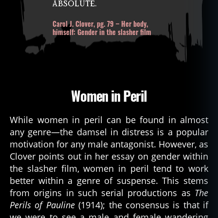
absolute.
Carol J. Clover, pg. 79 – Her body,
himself: Gender in the slasher film
Women in Peril
While women in peril can be found in almost
any genre—the damsel in distress is a popular
motivation for any male antagonist. However, as
Clover points out in her essay on gender within
the slasher film, women in peril tend to work
better within a genre of suspense. This stems
from origins in such serial productions as
The
Perils of Pauline
(1914); the consensus is that if
we were to see a male and female wandering