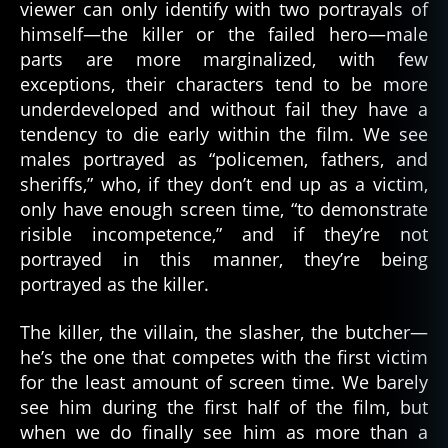
viewer can only identify with two portrayals of
himself—the killer or the failed hero—male
parts are more marginalized, with few
exceptions, their characters tend to be more
underdeveloped and without fail they have a
tendency to die early within the film. We see
males portrayed as “policemen, fathers, and
sheriffs,” who, if they don’t end up as a victim,
only have enough screen time, “to demonstrate
risible incompetence,” and if they’re not
portrayed in this manner, they’re being
portrayed as the killer.
The killer, the villain, the slasher, the butcher—
he’s the one that competes with the first victim
for the least amount of screen time. We barely
see him during the first half of the film, but
when we do finally see him as more than a