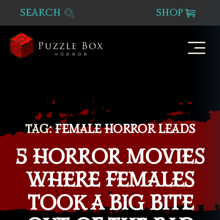
SEARCH
SHOP
Puzzle
Box
Horror
TAG:
FEMALE HORROR LEADS
5 HORROR MOVIES
WHERE FEMALES
TOOK A BIG BITE