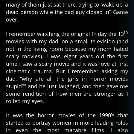
many of them just sat there, trying to ‘wake up’ a
dead person while the bad guy closed in? Game
over.
th
I remember watching the original Friday the 13
movies with my dad, on a small television (and
not in the living room because my mom hated
scary movies). I was eight years old the first
time I saw a scary movie and it was love at first
cinematic trauma. But I remember asking my
dad, “why are all the girls in horror movies
stupid?” and he just laughed, and then gave me
some rendition of how men are stronger as I
rolled my eyes.
It was the horror movies of the 1990’s that
started to portray women in more leading roles
in even the most macabre films. I also