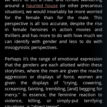
around a
haunted house
(or other precarious
situation), we would invariably be more worried
for the female than for the male. This
perspective is all too accurate, despite the rise
in female heroines in action movies and
thrillers and has more to do with how much we
can identify with gender and less to do with
misogynistic perspectives.
Perhaps it’s the range of emotional expression
that the genders are each allotted within these
storylines, where the men are given the macho
aggression or displays of force, women are
given the displays of “crying, cowering,
screaming, fainting, trembling, [and] begging for
mercy.” In essence, the feminine reaction to
violence, killing, or simply-put terrifying
situations, is “abject terror”.