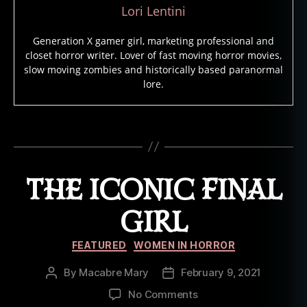
s
,
Lori Lentini
F
e
Generation X gamer girl, marketing professional and
m
closet horror writer. Lover of fast moving horror movies,
al
slow moving zombies and historically based paranormal
e
lore.
s
In
H
Tags
o
rr
o
THE ICONIC FINAL
r
M
GIRL
o
vi
Categories
FEATURED
WOMEN IN HORROR
e
s
,
By
Macabre Mary
February 9, 2021
Post
Post
P
author
date
u
on
No Comments
z