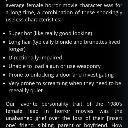
average female horror movie character was for
a long time, a combination of these shockingly
useless characteristics:
Super hot (like really good looking)
Long hair (typically blonde and brunettes lived
longer)
Directionally impaired
Unable to load a gun or use weaponry
Prone to unlocking a door and investigating
Very prone to screaming when they need to be
reeeallly quiet
Our favorite personality trait of the 1980’s
female lead in horror movies was the
unabashed grief over the loss of their [insert
one] friend, sibling, parent or boyfriend. How