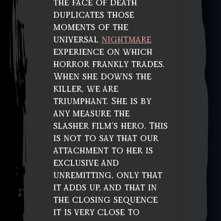
the face of death
duplicates those
moments of the
universal
nightmare
experience on which
horror frankly trades.
When she downs the
killer, we are
triumphant. She is by
any measure the
slasher film’s hero. This
is not to say that our
attachment to her is
exclusive and
unremitting, only that
it adds up, and that in
the closing sequence
it is very close to