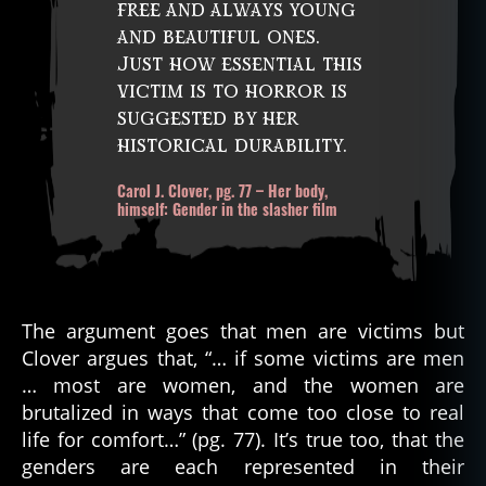
free and always young
and beautiful ones.
Just how essential this
victim is to horror is
suggested by her
historical durability.
Carol J. Clover, pg. 77 – Her body,
himself: Gender in the slasher film
The argument goes that men are victims but
Clover argues that, “… if some victims are men
… most are women, and the women are
brutalized in ways that come too close to real
life for comfort…” (pg. 77). It’s true too, that the
genders are each represented in their