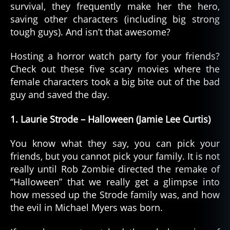
survival, they frequently make her the hero,
saving other characters (including big strong
tough guys). And isn’t that awesome?
Hosting a horror watch party for your friends?
Check out these five scary movies where the
female characters took a big bite out of the bad
guy and saved the day.
1. Laurie Strode – Halloween (Jamie Lee Curtis)
You know what they say, you can pick your
friends, but you cannot pick your family. It is not
really until Rob Zombie directed the remake of
“Halloween” that we really get a glimpse into
how messed up the Strode family was, and how
the evil in Michael Myers was born.