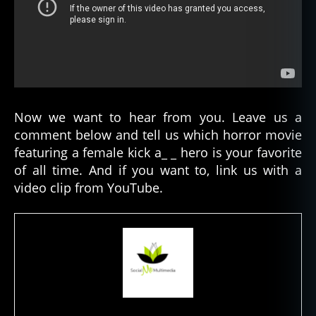
F
Now we want to hear from you. Leave us a
e
comment below and tell us which horror movie
m
featuring a female kick a_ _ hero is your favorite
al
e
of all time. And if you want to, link us with a
H
video clip from YouTube.
o
rr
o
r
L
e
a
d