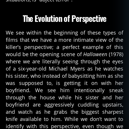
The Evolution of Perspective
We see within the beginning of these types of
films that we have a more intimate view of the
killer’s perspective; a perfect example of this
would be the opening scene of
Halloween
(1978)
where we are literally seeing through the eyes
of a six-year-old Michael Myers as he watches
his sister, who instead of babysitting him as she
was supposed to, is getting it on with her
boyfriend. We see him intentionally sneak
through the house while his sister and her
boyfriend are aggressively cuddling upstairs,
and watch as he grabs the biggest sharpest
knife available to him. While we don’t want to
identify with this perspective, even though we