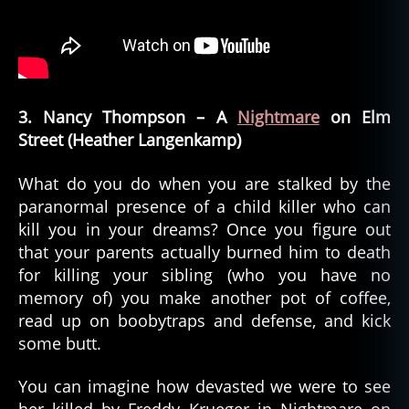
3. Nancy Thompson – A
Nightmare
on Elm
Street (Heather Langenkamp)
What do you do when you are stalked by the
paranormal presence of a child killer who can
kill you in your dreams? Once you figure out
that your parents actually burned him to death
for killing your sibling (who you have no
memory of) you make another pot of coffee,
read up on boobytraps and defense, and kick
some butt.
You can imagine how devasted we were to see