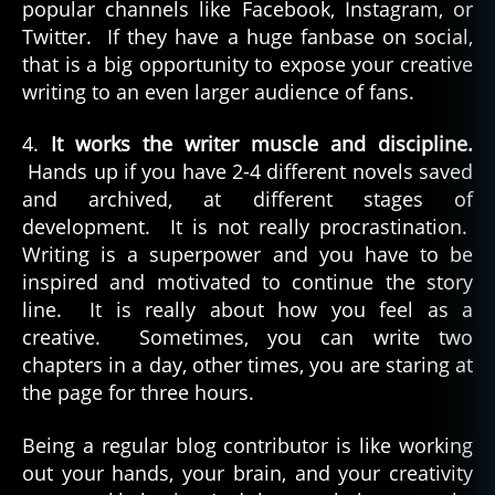
popular channels like Facebook, Instagram, or
Twitter. If they have a huge fanbase on social,
that is a big opportunity to expose your creative
writing to an even larger audience of fans.
4.
It works the writer muscle and discipline.
Hands up if you have 2-4 different novels saved
and archived, at different stages of
development. It is not really procrastination.
Writing is a superpower and you have to be
inspired and motivated to continue the story
line. It is really about how you feel as a
creative. Sometimes, you can write two
chapters in a day, other times, you are staring at
the page for three hours.
Being a regular blog contributor is like working
out your hands, your brain, and your creativity