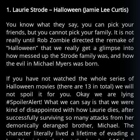
1. Laurie Strode – Halloween (Jamie Lee Curtis)
You know what they say, you can pick your
friends, but you cannot pick your family. It is not
really until Rob Zombie directed the remake of
“Halloween” that we really get a glimpse into
how messed up the Strode family was, and how
the evil in Michael Myers was born.
If you have not watched the whole series of
Halloween movies (there are 13 in total) we will
not spoil it for you. Okay we are lying
#SpoilerAlert! What we can say is that we were
kind of disappointed with how Laurie dies, after
successfully surviving so many attacks from her
demonically deranged brother, Michael. The
character literally lived a lifetime of evading a