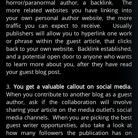
horror/paranormal author, a backlink. The
more related websites you have linking into
your own personal author website, the more
traffic you can expect to receive. Usually
publishers will allow you to hyperlink one work
or phrase within the guest article, that clicks
back to your own website. Backlink established,
and a potential open door to anyone who wants
to learn more about you, after they have read
your guest blog post.
3.
You get a valuable callout on social media.
When you contribute to another blog as a guest
author, ask if the collaboration will involve
sharing your article on the media outlet’s social
media channels. When you are picking the best
guest writer opportunities, also take a look at
how many followers the publication has on