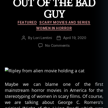
OUT OF THE BAD
GUY
Categories
FEATURED
SCARY MOVIES AND SERIES
WOMEN IN HORROR
By
Lori Lentini
April 19, 2020
Post
Post
author
date
on
No Comments
5
Horror
Movies
Where
Females
Took
a
Maybe we can blame one of the first
Big
mainstream horror movies in America for the
Bite
stereotyping of women in scary films. Of course,
Out
we are talking about George C. Romero’s
of