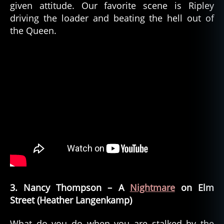
given attitude. Our favorite scene is Ripley
driving the loader and beating the hell out of
the Queen.
3. Nancy Thompson – A
Nightmare
on Elm
Street (Heather Langenkamp)
What do you do when you are stalked by the