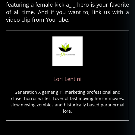
featuring a female kick a_ _ hero is your favorite
al
e
of all time. And if you want to, link us with a
H
video clip from YouTube.
o
rr
o
r
L
e
a
d
s
,
Lori Lentini
F
e
Generation X gamer girl, marketing professional and
m
closet horror writer. Lover of fast moving horror movies,
al
slow moving zombies and historically based paranormal
e
lore.
s
In
H
Tags