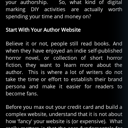
your authorship. So, what kind of digital
marking DIY activities are actually worth
spending your time and money on?
Start With Your Author Website
Believe it or not, people still read books. And
when they have enjoyed an indie self-published
horror novel, or collection of short horror
fiction, they want to learn more about the
author. This is where a lot of writers do not
take the time or effort to establish their brand
persona and make it easier for readers to
become fans.
Before you max out your credit card and build a
complex website, understand that it is not about
how ‘fancy’ your website is (or expensive). What