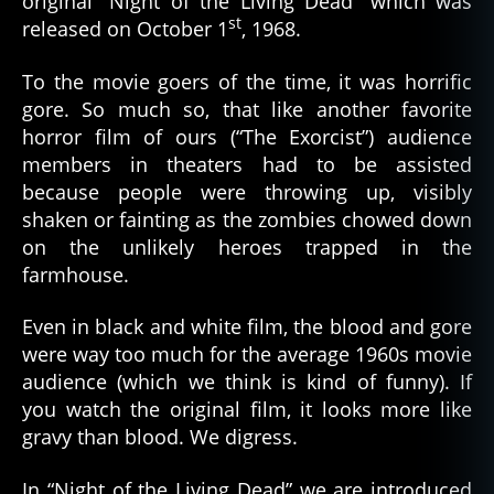
original “Night of the Living Dead” which was
the
st
released on October 1
, 1968.
Bad
Guy
To the movie goers of the time, it was horrific
gore. So much so, that like another favorite
horror film of ours (“The Exorcist”) audience
members in theaters had to be assisted
because people were throwing up, visibly
shaken or fainting as the zombies chowed down
on the unlikely heroes trapped in the
farmhouse.
Even in black and white film, the blood and gore
were way too much for the average 1960s movie
audience (which we think is kind of funny). If
you watch the original film, it looks more like
gravy than blood. We digress.
In “Night of the Living Dead” we are introduced