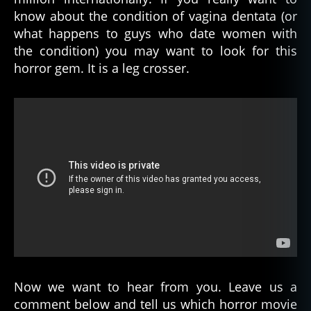
know about the condition of vagina dentata (or
what happens to guys who date women with
the condition) you may want to look for this
horror gem. It is a leg crosser.
F
Now we want to hear from you. Leave us a
e
comment below and tell us which horror movie
m