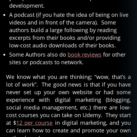
development.
A podcast (if you hate the idea of being on live
videos and in front of the camera). Some
authors build a large following by reading
excerpts from their books and/or providing
low-cost audio downloads of their books.
Some Authors also do
book reviews
for other
sites or podcasts to network.
We know what you are thinking; “wow, that’s a
lot of work”. The good news is that if you have
never set up your own website or had some
experience with digital marketing (blogging,
social media management, etc.) there are low-
cost courses you can take on Udemy. They start
at $
12 per course
in digital marketing, and you
can learn how to create and promote your own