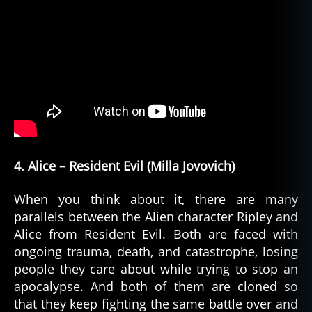
4. Alice – Resident Evil (Milla Jovovich)
When you think about it, there are many
parallels between the Alien character Ripley and
Alice from Resident Evil. Both are faced with
ongoing trauma, death, and catastrophe, losing
people they care about while trying to stop an
apocalypse. And both of them are cloned so
that they keep fighting the same battle over and