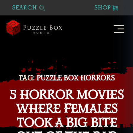
SEARCH
SHOP
Puzzle
Box
Horror
TAG:
PUZZLE BOX HORRORS
5 HORROR MOVIES
WHERE FEMALES
TOOK A BIG BITE