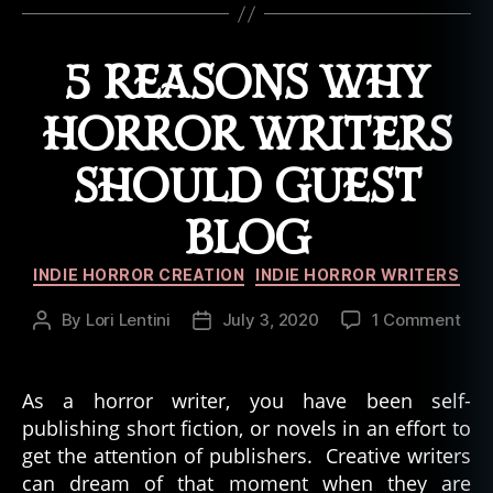
o
rr
o
5 REASONS WHY
r
M
HORROR WRITERS
o
vi
SHOULD GUEST
e
s
,
BLOG
P
u
Categories
z
INDIE HORROR CREATION
INDIE HORROR WRITERS
zl
on
e
By
Lori Lentini
July 3, 2020
1 Comment
Post
Post
5
B
author
date
Rea
o
Wh
x
As a horror writer, you have been self-
Horr
H
publishing short fiction, or novels in an effort to
Writ
o
get the attention of publishers. Creative writers
Sho
rr
can dream of that moment when they are
Gue
o