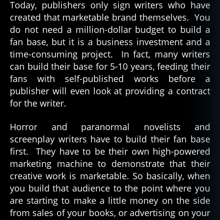
Today, publishers only sign writers who have
created that marketable brand themselves. You
do not need a million-dollar budget to build a
fan base, but it is a business investment and a
time-consuming project. In fact, many writers
can build their base for 5-10 years, feeding their
fans with self-published works before a
publisher will even look at providing a contract
for the writer.
Horror and paranormal novelists and
screenplay writers have to build their fan base
first. They have to be their own high-powered
marketing machine to demonstrate that their
creative work is marketable. So basically, when
you build that audience to the point where you
are starting to make a little money on the side
from sales of your books, or advertising on your