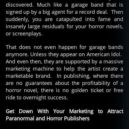
discovered. Much like a garage band that is
Blo
rs
signed up by a big agent for a record deal. Then
suddenly, you are catapulted into fame and
insanely large residuals for your horror novels,
or screenplays.
That does not even happen for garage bands
anymore. Unless they appear on American Idol.
And even then, they are supported by a massive
marketing machine to help the artist create a
marketable brand. In publishing, where there
are no guarantees about the profitability of a
horror novel, there is no golden ticket or free
ride to overnight success.
Get Down With Your Marketing to Attract
Paranormal and Horror Publishers