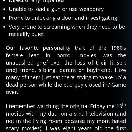
Unable to load a gun or use weaponry
Prone to unlocking a door and investigating
Very prone to screaming when they need to be
reeeallly quiet
Our favorite personality trait of the 1980’s
female lead in horror movies was the
unabashed grief over the loss of their [insert
one] friend, sibling, parent or boyfriend. How
many of them just sat there, trying to ‘wake up’ a
dead person while the bad guy closed in? Game
over.
th
I remember watching the original Friday the 13
movies with my dad, on a small television (and
not in the living room because my mom hated
scary movies). I was eight years old the first