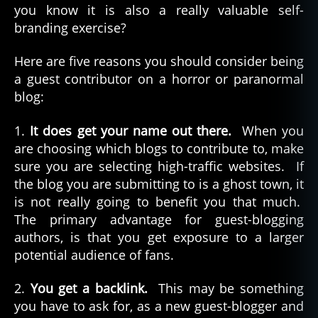
you know it is also a really valuable self-
branding exercise?
Here are five reasons you should consider being
a guest contributor on a horror or paranormal
blog:
1.
It does get your name out there.
When you
are choosing which blogs to contribute to, make
sure you are selecting high-traffic websites. If
the blog you are submitting to is a ghost town, it
is not really going to benefit you that much.
The primary advantage for guest-blogging
authors, is that you get exposure to a larger
potential audience of fans.
2.
You get a backlink.
This may be something
you have to ask for, as a new guest-blogger and