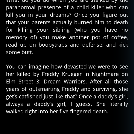
paranormal presence of a child killer who can
kill you in your dreams? Once you figure out
that your parents actually burned him to death
for killing your sibling (who you have no
memory of) you make another pot of coffee,
read up on boobytraps and defense, and kick
some butt.
You can imagine how devasted we were to see
her killed by Freddy Krueger in Nightmare on
Elm Street 3: Dream Warriors. After all those
years of outsmarting Freddy and surviving, she
get’s catfished just like that? Once a daddy’s girl,
always a daddy’s girl, I guess. She literally
walked right into her five fingered death.