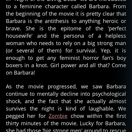
to a feminine character called Barbara. From
the beginning of the movie it is pretty clear that
Barbara is the antithesis to anything heroic or
brave. She is the epitome of the ‘perfect
housewife’ and the persona of a helpless
woman who needs to rely on a big strong man
(or several of them) for survival. Yep, it is
enough to get any feminist horror fan’s boy
boxers in a knot. Girl power and all that? Come
on Barbara!
As the movie progressed, we saw Barbara
continue to mentally decline into psychological
shock, and the fact that she actually almost
survives the night is kind of laughable. We
pegged her for
Zombie
chow within the first
thirty minutes of the movie. Lucky for Barbara,
she had those ‘big strong men’ around to rescue