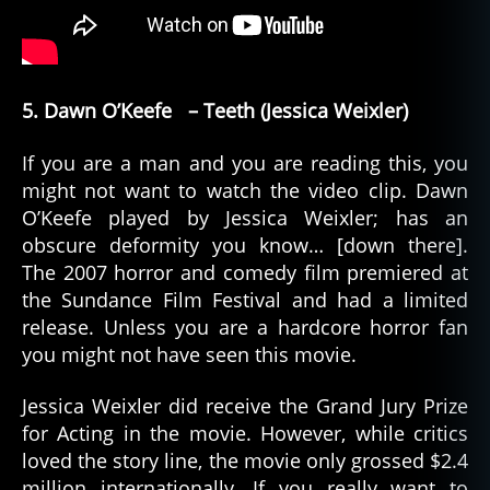
5. Dawn O’Keefe – Teeth (Jessica Weixler)
If you are a man and you are reading this, you
might not want to watch the video clip. Dawn
O’Keefe played by Jessica Weixler; has an
obscure deformity you know… [down there].
The 2007 horror and comedy film premiered at
the Sundance Film Festival and had a limited
release. Unless you are a hardcore horror fan
you might not have seen this movie.
Jessica Weixler did receive the Grand Jury Prize
for Acting in the movie. However, while critics
loved the story line, the movie only grossed $2.4
million internationally. If you really want to