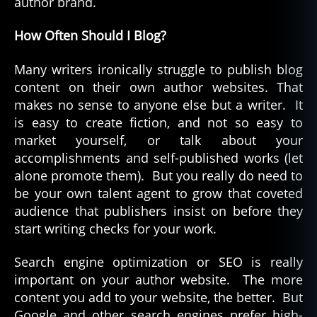
author brand.
How Often Should I Blog?
Many writers ironically struggle to publish blog
content on their own author websites. That
makes no sense to anyone else but a writer. It
is easy to create fiction, and not so easy to
market yourself, or talk about your
accomplishments and self-published works (let
alone promote them). But you really do need to
be your own talent agent to grow that coveted
audience that publishers insist on before they
start writing checks for your work.
Search engine optimization or SEO is really
important on your author website. The more
content you add to your website, the better. But
Google and other search engines prefer high-