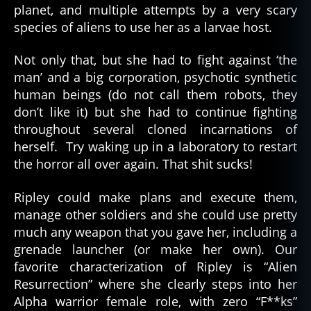
planet, and multiple attempts by a very scary
species of aliens to use her as a larvae host.
Not only that, but she had to fight against ‘the
man’ and a big corporation, psychotic synthetic
human beings (do not call them robots, they
don’t like it) but she had to continue fighting
throughout several cloned incarnations of
herself. Try waking up in a laboratory to restart
the horror all over again. That shit sucks!
Ripley could make plans and execute them,
manage other soldiers and she could use pretty
much any weapon that you gave her, including a
grenade launcher (or make her own). Our
favorite characterization of Ripley is “Alien
Resurrection” where she clearly steps into her
Alpha warrior female role, with zero “F**ks”