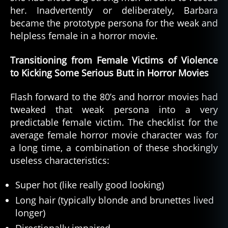
her. Inadvertently or deliberately, Barbara
became the prototype persona for the weak and
helpless female in a horror movie.
Transitioning from Female Victims of Violence
to Kicking Some Serious Butt in Horror Movies
Flash forward to the 80’s and horror movies had
tweaked that weak persona into a very
predictable female victim. The checklist for the
average female horror movie character was for
a long time, a combination of these shockingly
useless characteristics:
Super hot (like really good looking)
Long hair (typically blonde and brunettes lived
longer)
Directionally impaired