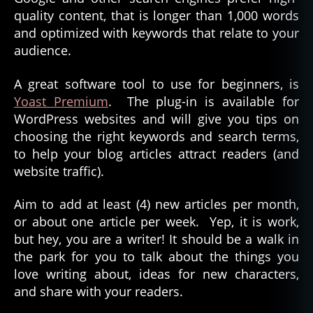
quality content, that is longer than 1,000 words
and optimized with keywords that relate to your
audience.
A great software tool to use for beginners, is
Yoast Premium
. The plug-in is available for
WordPress websites and will give you tips on
choosing the right keywords and search terms,
to help your blog articles attract readers (and
website traffic).
Aim to add at least (4) new articles per month,
or about one article per week. Yep, it is work,
but hey, you are a writer! It should be a walk in
the park for you to talk about the things you
love writing about, ideas for new characters,
and share with your readers.