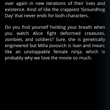
over again in new iterations of their lives and
existence. Kind of like the crappiest ‘Groundhog
Day’ that never ends for both characters.
Do you find yourself holding your breath when
you watch Alice fight deformed creatures,
zombies, and soldiers? Sure, she is genetically
engineered but Milla Jovovich is lean and mean;
like an unstoppable female ninja, which is
probably why we love the movie so much.