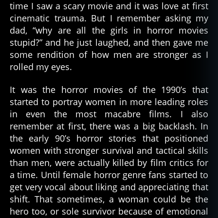
time I saw a scary movie and it was love at first
cinematic trauma. But I remember asking my
dad, “why are all the girls in horror movies
stupid?” and he just laughed, and then gave me
some rendition of how men are stronger as I
rolled my eyes.
It was the horror movies of the 1990’s that
started to portray women in more leading roles
in even the most macabre films. I also
remember at first, there was a big backlash. In
the early 90’s horror stories that positioned
women with stronger survival and tactical skills
than men, were actually killed by film critics for
a time. Until female horror genre fans started to
get very vocal about liking and appreciating that
shift. That sometimes, a woman could be the
hero too, or sole survivor because of emotional