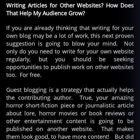
Writing Articles for Other Websites? How Does
That Help My Audience Grow?
If you are already thinking that writing for your
own blog may be a lot of work, this next proven
suggestion is going to blow your mind. Not
only do you need to write for your own website
regularly, but you should be seeking
opportunities to publish work on other websites
too. For free.
Guest blogging is a strategy that actually helps
the contributing author. True, your amazing
horror short-fiction piece or journalistic article
about lore, horror movies or book reviews or
other entertainment content is going to be
published on another website. That makes
them look good, to have more content! But did