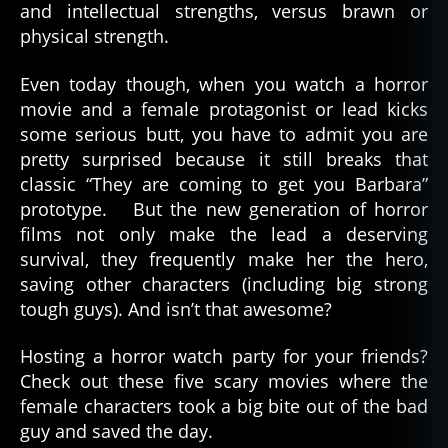
and intellectual strengths, versus brawn or
physical strength.
Even today though, when you watch a horror
movie and a female protagonist or lead kicks
some serious butt, you have to admit you are
pretty surprised because it still breaks that
classic “They are coming to get you Barbara”
prototype. But the new generation of horror
films not only make the lead a deserving
survival, they frequently make her the hero,
saving other characters (including big strong
tough guys). And isn’t that awesome?
Hosting a horror watch party for your friends?
Check out these five scary movies where the
female characters took a big bite out of the bad
guy and saved the day.