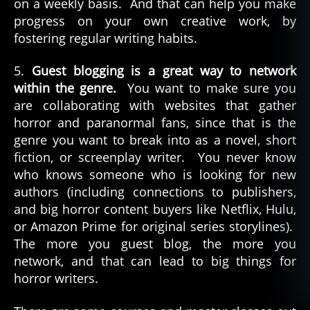
on a weekly basis. And that can help you make
progress on your own creative work, by
fostering regular writing habits.
5.
Guest blogging is a great way to network
within the genre.
You want to make sure you
are collaborating with websites that gather
horror and paranormal fans, since that is the
genre you want to break into as a novel, short
fiction, or screenplay writer. You never know
who knows someone who is looking for new
authors (including connections to publishers,
and big horror content buyers like Netflix, Hulu,
or Amazon Prime for original series storylines).
The more you guest blog, the more you
network, and that can lead to big things for
horror writers.