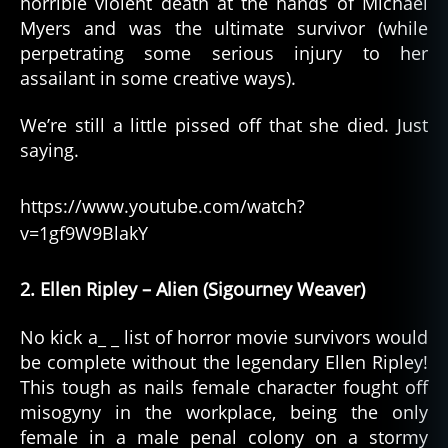
horrible violent death at the hands of Michael
Myers and was the ultimate survivor (while
perpetrating some serious injury to her
assailant in some creative ways).
We’re still a little pissed off that she died. Just
saying.
https://www.youtube.com/watch?
v=1gf9W9BlakY
2. Ellen Ripley – Alien (Sigourney Weaver)
No kick a_ _ list of horror movie survivors would
be complete without the legendary Ellen Ripley!
This tough as nails female character fought off
misogyny in the workplace, being the only
female in a male penal colony on a stormy