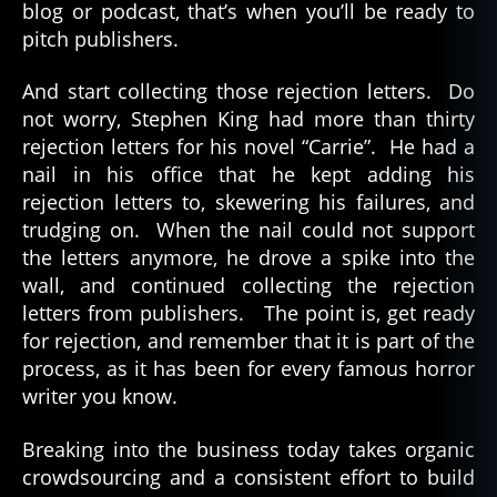
blog or podcast, that’s when you’ll be ready to
pitch publishers.
And start collecting those rejection letters. Do
not worry, Stephen King had more than thirty
rejection letters for his novel “Carrie”. He had a
nail in his office that he kept adding his
rejection letters to, skewering his failures, and
trudging on. When the nail could not support
the letters anymore, he drove a spike into the
wall, and continued collecting the rejection
letters from publishers. The point is, get ready
for rejection, and remember that it is part of the
process, as it has been for every famous horror
writer you know.
Breaking into the business today takes organic
crowdsourcing and a consistent effort to build