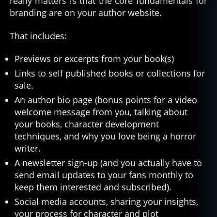
really matters is that the core fundamentals for
branding are on your author website.
That includes:
Previews or excerpts from your book(s)
Links to self published books or collections for
sale.
An author bio page (bonus points for a video
welcome message from you, talking about
your books, character development
techniques, and why you love being a horror
writer.
A newsletter sign-up (and you actually have to
send email updates to your fans monthly to
keep them interested and subscribed).
Social media accounts, sharing your insights,
your process for character and plot