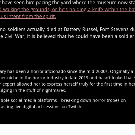
hey have seen him pacing the yard where the museum now st
d walking the grounds, or he’s holding a knife within the ba
us intent from the spirit.
no soldiers actually died at Battery Russel, Fort Stevens d
e Civil War, it is believed that he could have been a soldier
ary has been a horror aficionado since the mid-2000s. Originally a
her niche in the horror industry in late 2019 and hasn’t looked bac
r expert allowed her to express herself truly for the first time in he
ulging in the stuff of nightmares.
ltiple social media platforms—breaking down horror tropes on
ting live digital art sessions on Twitch.