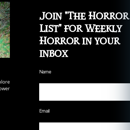
Join "The Horror
List" for Weekly
Horror in your
inbox
Name
plore
lower
Email