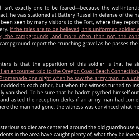
l isn’t exactly one to be feared—because the well-intent
act, he was stationed at Battery Russel in defense of the n
s been seen by many visitors to the Fort, where they repor
tery.
If the tales are to be believed, this uniformed soldier 
k, the campgrounds, and more often than not, the conc
campground report the crunching gravel as he passes the
rs is that the apparition of this soldier is that he s
of an encounter told to the Oregon Coast Beach Connection
’s Promenade one night when he saw the army man in a un
odded to each other, but when the witness turned to in
y vanished. To be sure that he hadn’t psyched himself out
s and asked the reception clerks if an army man had come
g where the man had gone, the witness was convinced what h
sterious soldier are centered around the old guardhouse 
dents in the area have caught plenty of, what they believe t