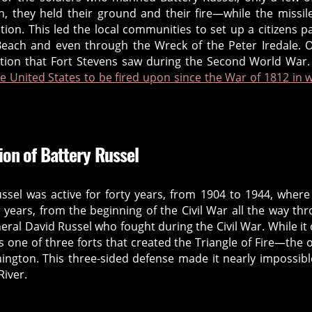
n, they held their ground and their fire—while the missile
ation. This led the local communities to set up a citizens pa
each and even through the Wreck of the Peter Iredale. 
action that Fort Stevens saw during the Second World War
he United States to be fired upon since the War of 1812 in 
ion of Battery Russel
ussel was active for forty years, from 1904 to 1944, where
ur years, from the beginning of the Civil War all the way th
eral David Russel who fought during the Civil War. While it
 one of three forts that created the Triangle of Fire—the 
ngton. This three-sided defense made it nearly impossibl
iver.