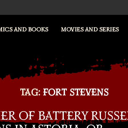
ICS AND BOOKS
MOVIES AND SERIES
TAG:
FORT STEVENS
ER OF BATTERY RUSSE