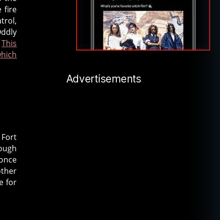
 fire
trol,
Oddly
.
This
which
Advertisements
 Fort
rough
 once
other
e for