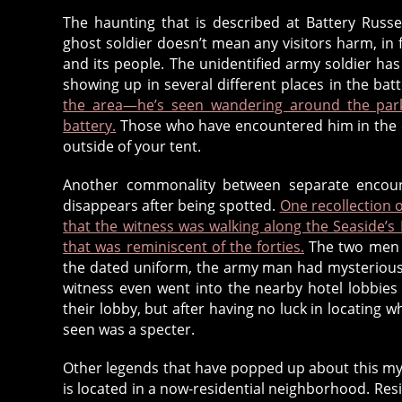
h
The haunting that is described at Battery Russe
o
ghost soldier doesn’t mean any visitors harm, in f
s
and its people. The unidentified army soldier ha
t
,
showing up in several different places in the bat
g
the area—he’s seen wandering around the par
h
battery.
Those who have encountered him in the 
o
outside of your tent.
s
t
Another commonality between separate encounte
s
disappears after being spotted.
One recollection 
o
that the witness was walking along the Seaside
l
that was reminiscent of the forties.
The two men n
d
the dated uniform, the army man had mysteriousl
i
witness even went into the nearby hotel lobbie
e
their lobby, but after having no luck in locatin
r
,
seen was a specter.
g
h
Other legends that have popped up about this my
is located in a now-residential neighborhood. Resi
o