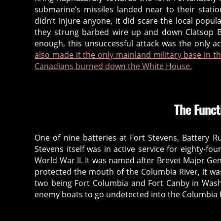
submarine’s missiles landed near to their statio
a
didn’t injure anyone, it did scare the local popul
s
they strung barbed wire up and down Clatsop B
t
enough, this unsuccessful attack was the only 
o
also made it the only mainland military base in t
ri
Canadians burned down the White House.
a
,
b
The Funct
a
tt
e
One of nine batteries at Fort Stevens, Battery R
r
Stevens itself was in active service for eighty-fo
y
World War II. It was named after Brevet Major Gen
r
protected the mouth of the Columbia River, it was
u
two being Fort Columbia and Fort Canby in Washi
s
enemy boats to go undetected into the Columbia R
s
e