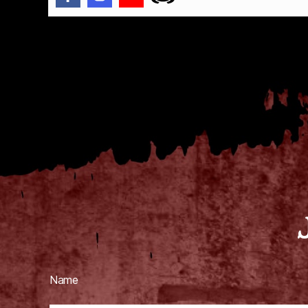
g
h
o
Tags
s
t
s
,
h
a
u
n
t
e
d
,
h
a
u
Name
n