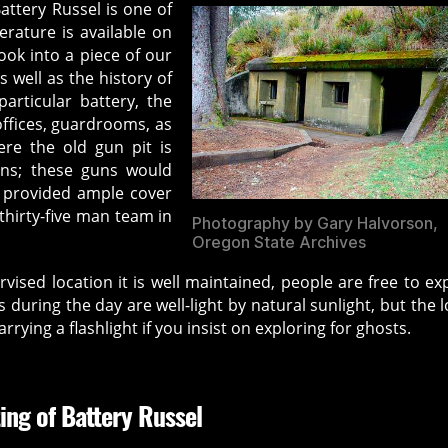
attery Russel is one of
erature is available on
ook into a piece of our
 well as the history of
particular battery, the
ffices, guardrooms, as
here the old gun pit is
uns; these guns would
h provided ample cover
hirty-five man team in
Photography by Gary Halvorson,
Oregon State Archives
vised location it is well maintained, people are free to ex
its during the day are well-light by natural sunlight, but the 
rrying a flashlight if you insist on exploring for ghosts.
ing of Battery Russel