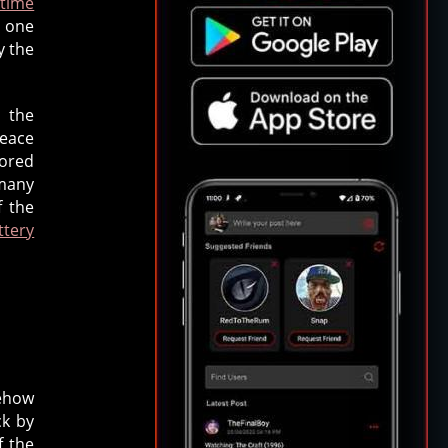
 time
y one
y the
 the
peace
vored
 many
f the
ttery
mehow
ck by
f the