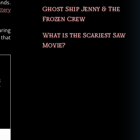
ands.
Ghost Ship Jenny & The
ttery
Frozen Crew
uring
What is the Scariest Saw
 that
Movie?
k
r