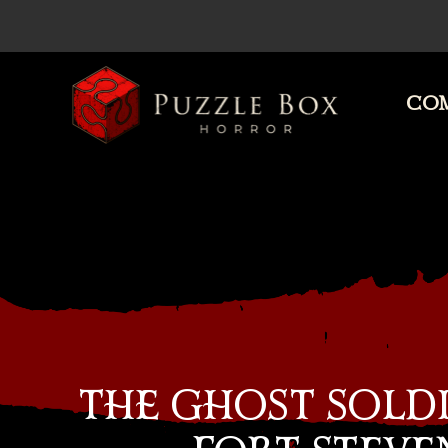
COM
Puzzle
Box
Horror
THE GHOST SOLDI