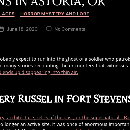
S IN ASTORIA, OR
Categories
LACES
HORROR MYSTERY AND LORE
on
June 18, 2020
No Comments
Post
The
date
Ghost
Soldier
of
robably expect to run into the ghost of a soldier who patrol
Battery
 so many stories recounting the encounters that witnesses
Russel,
 ends up disappearing into thin air.
Fort
Stevens
in
ery Russel in Fort Steven
Astoria,
OR
ory, architecture, relics of the past, or the supernatural—Ba
no longer an active site, it was once of enormous importan