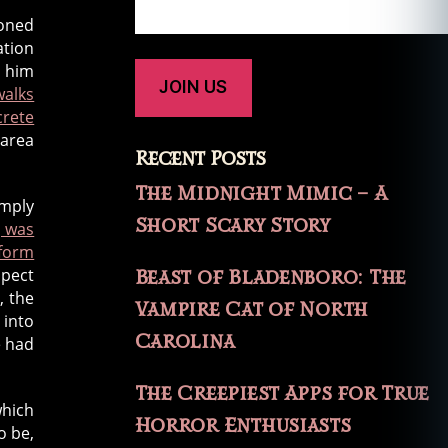
ioned
ation
t him
walks
rete
 area
Recent Posts
The Midnight Mimic – A
imply
Short Scary Story
, was
iform
spect
Beast of Bladenboro: The
, the
Vampire Cat of North
 into
Carolina
e had
The Creepiest Apps for True
which
Horror Enthusiasts
o be,