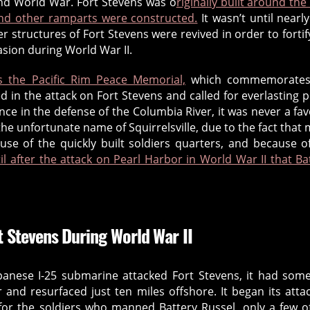
nd World War. Fort Stevens was o
riginally built around the
and other ramparts were constructed.
It wasn’t until nearl
 structures of Fort Stevens were revived in order to fortif
asion during World War II.
is the Pacific Rim Peace Memorial,
which commemorates
 in the attack on Fort Stevens and called for everlasting 
ce in the defense of the Columbia River, it was never a fa
 the unfortunate name of Squirrelsville, due to the fact that
ause of the quickly built soldiers quarters, and because o
til after the attack on Pearl Harbor in World War II that Ba
t Stevens During World War II
panese I-25 submarine attacked Fort Stevens, it had so
and resurfaced just ten miles offshore. It began its atta
 for the soldiers who manned Battery Russel, only a few o