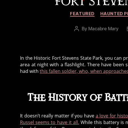
FORT STEVEN
FEATURED
HAUNTED P
By
Macabre Mary
Post
author
In the Historic Fort Stevens State Park, you can p
area at night with a flashlight. There have been
had with
this fallen soldier, who, when approached
The History of Batt
It doesn’t really matter if you have
a love for hist
Russel seems to have it all.
While this battery is 