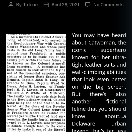
on
By
Tritone
April 28, 2021
No Comments
Post
Post
Cat
author
date
–
An
Urb
You may have heard
Leg
about Catwoman, the
iconic superhero
known for her ultra-
tight leather suits and
wall-climbing abilities
that look even better
on the big screen.
But there’s also
another fictional
feline that you should
know about…a
Delaware urban
legend that’s far less