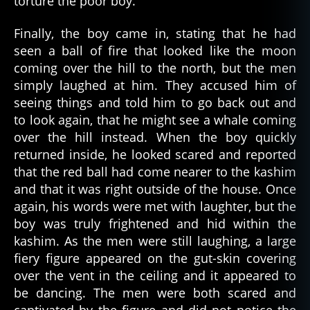
torture the poor boy.
s
c
Finally, the boy came in, stating that he had
a
seen a ball of fire that looked like the moon
ry
coming over the hill to the north, but the men
,
simply laughed at him. They accused him of
s
seeing things and told him to go back out and
c
to look again, that he might see a whale coming
a
over the hill instead. When the boy quickly
r
y
returned inside, he looked scared and reported
st
that the red ball had come nearer to the kashim
o
and that it was right outside of the house. Once
ri
again, his words were met with laughter, but the
e
boy was truly frightened and hid within the
s
,
kashim. As the men were still laughing, a large
y
fiery figure appeared on the gut-skin covering
u
p'
over the vent in the ceiling and it appeared to
ik
be dancing. The men were both scared and
al