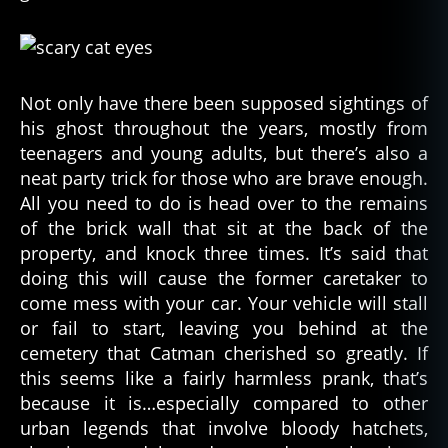
Not only have there been supposed sightings of
his ghost throughout the years, mostly from
teenagers and young adults, but there’s also a
neat party trick for those who are brave enough.
All you need to do is head over to the remains
of the brick wall that sit at the back of the
property, and knock three times. It’s said that
doing this will cause the former caretaker to
come mess with your car. Your vehicle will stall
or fail to start, leaving you behind at the
cemetery that Catman cherished so greatly. If
this seems like a fairly harmless prank, that’s
because it is…especially compared to other
urban legends that involve bloody hatchets,