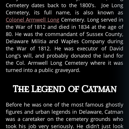
Cemetery dates back to the 1800’s. Joe Long
Cemetery, its full name, is also known as
Colonel Armwell Long
Cemetery. Long served in
the War of 1812 and died in 1834 at the age of
80. He was the commandant of Sussex County,
Delaware Militia and Waples Company during
the War of 1812. He was executor of David
Long’s will, and probably donated the land for
the Col. Armwell Long Cemetery where it was
turned into a public graveyard.
The Legend of Catman
Before he was one of the most famous ghostly
figures and urban legends in Delaware, Catman
was a caretaker on the cemetery grounds who
took his job very seriously. He didn’t just look