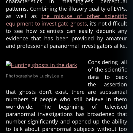
characteristics in meaningless perceptual
patterns. Combining the illusory quality of EVPs,
as well as
the misuse of other scientific
equipment to investigate ghosts
, it’s not difficult
to see how scientists can easily debunk any
evidence that has been provided by amateur
and professional paranormal investigators alike.
Considering all
of the scientific
Photography by LuckyLouie
data to back
the assertion
that ghosts don’t exist, there are substantial
numbers of people who still believe in them
worldwide. The beginning of televised
paranormal investigations has broadened that
number significantly and opened up the ability
to talk about paranormal subjects without too