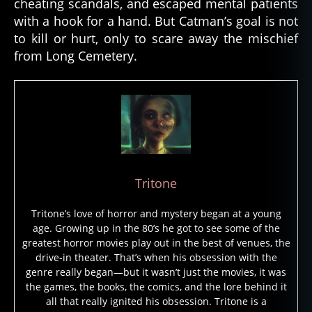
cheating scandals, and escaped mental patients
with a hook for a hand. But Catman’s goal is not
to kill or hurt, only to scare away the mischief
from Long Cemetery.
c
a
t
m
a
n
,
d
Tritone
el
a
Tritone’s love of horror and mystery began at a young
w
age. Growing up in the 80’s he got to see some of the
a
greatest horror movies play out in the best of venues, the
r
drive-in theater. That’s when his obsession with the
e
,
genre really began—but it wasn’t just the movies, it was
g
the games, the books, the comics, and the lore behind it
h
all that really ignited his obsession. Tritone is a
o