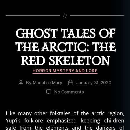
o
st
Tags
t
al
e
,
GHOST TALES OF
h
al
THE ARCTIC: THE
lo
w
RED SKELETON
e
e
Categories
n
,
HORROR MYSTERY AND LORE
h
By
Macabre Mary
January 31, 2020
Post
Post
a
author
date
u
on
No Comments
n
Ghost
t
,
Tales
h
of
Like many other folktales of the arctic region,
a
the
Yup’ik folklore emphasized keeping children
u
Arctic:
safe from the elements and the dangers of
n
The