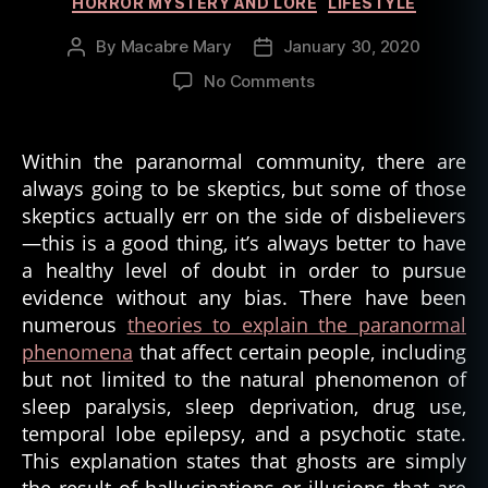
HORROR MYSTERY AND LORE
LIFESTYLE
ry
,
By
Macabre Mary
January 30, 2020
Post
Post
u
author
date
on
No Comments
r
Ghost
b
Stories
a
Thrive
n
Within the paranormal community, there are
in
le
always going to be skeptics, but some of those
a
g
skeptics actually err on the side of disbelievers
World
e
—this is a good thing, it’s always better to have
of
n
a healthy level of doubt in order to pursue
Skepticism
d
evidence without any bias. There have been
numerous
theories to explain the paranormal
phenomena
that affect certain people, including
but not limited to the natural phenomenon of
sleep paralysis, sleep deprivation, drug use,
temporal lobe epilepsy, and a psychotic state.
This explanation states that ghosts are simply