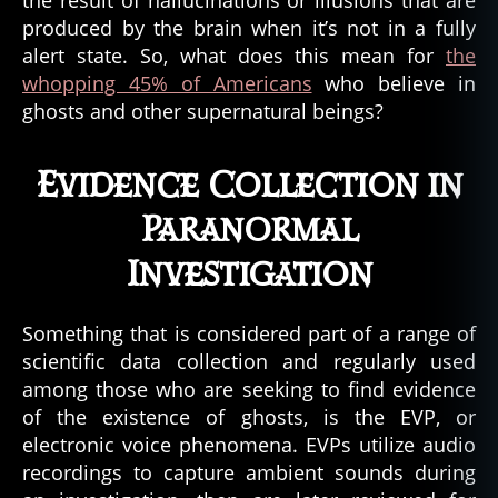
the result of hallucinations or illusions that are
produced by the brain when it’s not in a fully
alert state. So, what does this mean for
the
whopping 45% of Americans
who believe in
ghosts and other supernatural beings?
Evidence Collection in
Paranormal
Investigation
Something that is considered part of a range of
scientific data collection and regularly used
among those who are seeking to find evidence
of the existence of ghosts, is the EVP, or
electronic voice phenomena. EVPs utilize audio
recordings to capture ambient sounds during