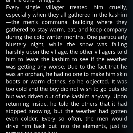
st
Every single villager treated him cruelly,
o
especially when they all gathered in the kashim
ri
—the men’s communal building where they
e
s
,
gathered to stay warm, eat, and keep company
n
during the cold winter months. One particularly
a
blustery night, while the snow was falling
ti
harshly upon the village, the other villagers told
v
him to leave the kashim to see if the weather
e
was getting any worse. Due to the fact that he
a
was an orphan, he had no one to make him skin
m
boots or warm clothes, so he objected. It was
e
ri
too cold and the boy did not wish to go outside
c
but was driven out of the kashim anyway. Upon
a
returning inside, he told the others that it had
n
,
stopped snowing, but the weather had gotten
p
even colder. Every so often, the men would
a
drive him back out into the elements, just to
rk
a
,