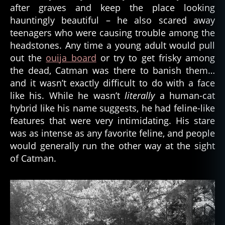
after graves and keep the place looking
hauntingly beautiful – he also scared away
teenagers who were causing trouble among the
headstones. Any time a young adult would pull
out the
ouija board
or try to get frisky among
the dead, Catman was there to banish them…
and it wasn’t exactly difficult to do with a face
like his. While he wasn’t
literally
a human-cat
hybrid like his name suggests, he had feline-like
features that were very intimidating. His stare
was as intense as any favorite feline, and people
would generally run the other way at the sight
of Catman.