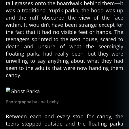
tall grasses onto the boardwalk behind them—it
e
was a traditional Yup’ik parka, the hood was up
p
and the ruff obscured the view of the face
ri
v
within. It wouldn’t have been strange except for
a
the fact that it had no visible feet or hands. The
ti
teenagers sprinted to the next house, scared to
o
death and unsure of what the seemingly
n
,
floating parka had really been, but they were
sl
unwilling to say anything about what they had
e
seen to the adults that were now handing them
e
p
candy.
p
a
r
al
Photography by Joe Leahy
y
si
Between each and every stop for candy, the
s
,
teens stepped outside and the floating parka
S