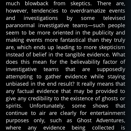
much blowback from skeptics. There are,
however, tendencies to overdramatize events
and investigations by some televised
paranormal investigative teams—such people
seem to be more oriented in the publicity and
making events more fantastical than they truly
are, which ends up leading to more skepticism
instead of belief in the tangible evidence. What
does this mean for the believability factor of
investigative teams that are supposedly
attempting to gather evidence while staying
unbiased in the end result? It really means that
any factual evidence that may be provided to
give any credibility to the existence of ghosts or
spirits. Unfortunately, some shows that
continue to air are clearly for entertainment
a
purposes only, such as Ghost Adventures,
r
where any evidence being collected is
e