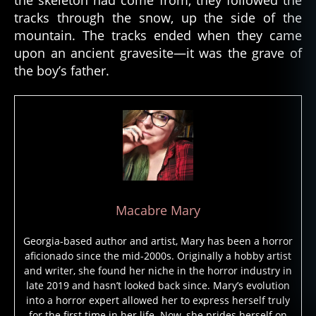
a
tracks through the snow, up the side of the
d
,
mountain. The tracks ended when they came
d
upon an ancient gravesite—it was the grave of
e
the boy’s father.
a
t
h
,
e
s
ki
m
o
,
f
Macabre Mary
ol
kl
Georgia-based author and artist, Mary has been a horror
o
aficionado since the mid-2000s. Originally a hobby artist
r
and writer, she found her niche in the horror industry in
e
,
late 2019 and hasn’t looked back since. Mary’s evolution
f
into a horror expert allowed her to express herself truly
ol
for the first time in her life. Now, she prides herself on