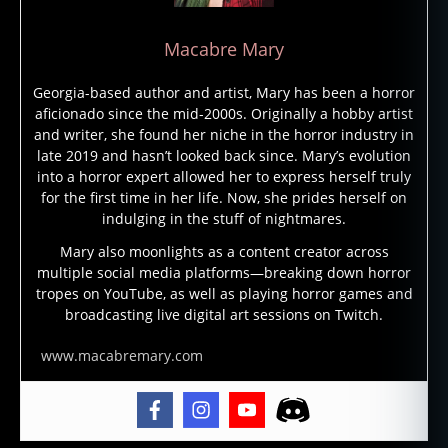
e
,
g
Macabre Mary
h
o
Georgia-based author and artist, Mary has been a horror
st
aficionado since the mid-2000s. Originally a hobby artist
st
and writer, she found her niche in the horror industry in
o
late 2019 and hasn’t looked back since. Mary’s evolution
ri
into a horror expert allowed her to express herself truly
e
for the first time in her life. Now, she prides herself on
s
,
indulging in the stuff of nightmares.
g
h
Mary also moonlights as a content creator across
multiple social media platforms—breaking down horror
o
tropes on YouTube, as well as playing horror games and
st
broadcasting live digital art sessions on Twitch.
st
o
www.macabremary.com
ry
,
g
h