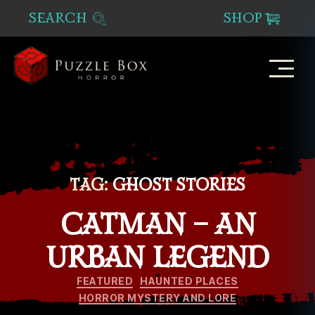
SEARCH
SHOP
Puzzle
Box
Horror
TAG:
GHOST STORIES
CATMAN – AN
URBAN LEGEND
Categories
FEATURED
HAUNTED PLACES
HORROR MYSTERY AND LORE