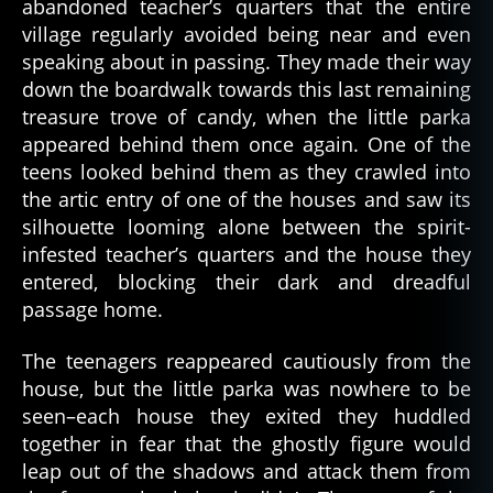
abandoned teacher’s quarters that the entire
village regularly avoided being near and even
speaking about in passing. They made their way
al
down the boardwalk towards this last remaining
a
treasure trove of candy, when the little parka
s
appeared behind them once again. One of the
k
teens looked behind them as they crawled into
a
,
the artic entry of one of the houses and saw its
al
silhouette looming alone between the spirit-
a
infested teacher’s quarters and the house they
s
k
entered, blocking their dark and dreadful
a
passage home.
n
,
a
The teenagers reappeared cautiously from the
r
house, but the little parka was nowhere to be
c
seen–each house they exited they huddled
ti
together in fear that the ghostly figure would
c
,
leap out of the shadows and attack them from
c