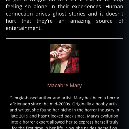
n
feeling so alone in their experiences. Human
s
,
connection drives ghost stories and it doesn’t
g
h
hurt that they’re an amazing source of
o
entertainment.
st
,
g
h
o
st
lo
r
e
,
Macabre Mary
g
h
Georgia-based author and artist, Mary has been a horror
o
aficionado since the mid-2000s. Originally a hobby artist
st
and writer, she found her niche in the horror industry in
st
late 2019 and hasn’t looked back since. Mary’s evolution
o
into a horror expert allowed her to express herself truly
ri
for the first time in her life. Now, she prides herself on