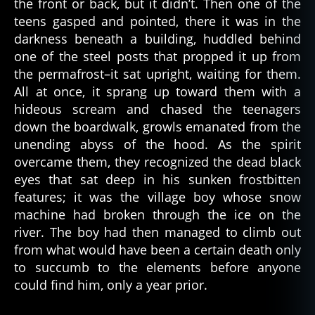
the front or back, but it didn’t. Then one of the
ul
t
teens gasped and pointed, there it was in the
u
darkness beneath a building, huddled behind
r
one of the steel posts that propped it up from
e
,
the permafrost–it sat upright, waiting for them.
d
All at once, it sprang up toward them with a
e
hideous scream and chased the teenagers
a
down the boardwalk, growls emanated from the
d
p
unending abyss of the hood. As the spirit
e
overcame them, they recognized the dead black
o
eyes that sat deep in his sunken frostbitten
pl
features; it was the village boy whose snow
e
,
machine had broken through the ice on the
d
river. The boy had then managed to climb out
e
from what would have been a certain death only
a
t
to succumb to the elements before anyone
h
,
could find him, only a year prior.
f
ol