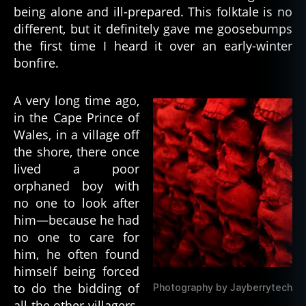
being alone and ill-prepared. This folktale is no
t
Red
e
different, but it definitely gave me goosebumps
Skeleton
d
,
the first time I heard it over an early-winter
h
bonfire.
a
u
A very long time ago,
n
in the Cape Prince of
ti
n
Wales, in a village off
g
,
the shore, there once
h
lived a poor
o
orphaned boy with
rr
no one to look after
or
him—because he had
,
no one to care for
h
o
him, he often found
rr
himself being forced
o
to do the bidding of
Photography by Jayberrytech
r
all the other villagers.