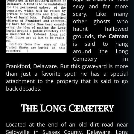
sexy and far more
scary. Like many
other ghosts who
haunt hallowed
grounds, the
Catman
is said to hang
around the Long
Cemetery in
Frankford, Delaware. But this graveyard is more
than just a favorite spot; he has a special
attachment to the property that is said to go
back decades.
The Long Cemetery
Located at the end of an old dirt road near
Selbyville in Sussex County, Delaware, Long