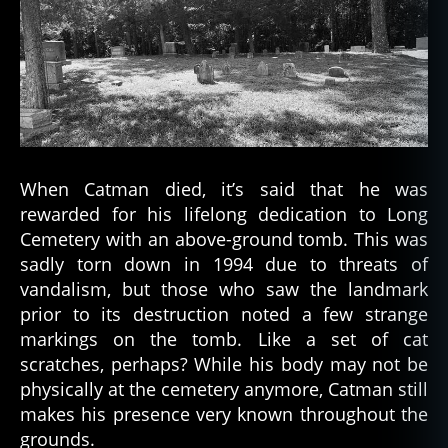
When Catman died, it’s said that he was
rewarded for his lifelong dedication to Long
Cemetery with an above-ground tomb. This was
sadly torn down in 1994 due to threats of
vandalism, but those who saw the landmark
prior to its destruction noted a few strange
markings on the tomb. Like a set of cat
scratches, perhaps? While his body may not be
physically at the cemetery anymore, Catman still
makes his presence very known throughout the
grounds.