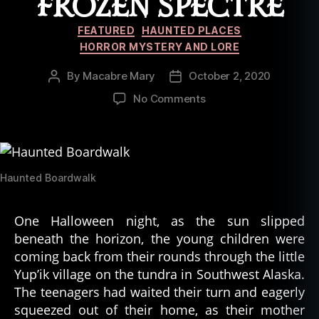
FROZEN SPECTRE
fi
c
Categories
FEATURED
HAUNTED PLACES
e
HORROR MYSTERY AND LORE
x
pl
By
Macabre Mary
October 2, 2020
Post
Post
a
author
date
on
No Comments
n
Ghost
a
Tales
ti
of
o
the
n
,
Arctic:
Haunted Boardwalk
s
The
e
Frozen
ei
One Halloween night, as the sun slipped
Spectre
n
beneath the horizon, the young children were
g
coming back from their rounds through the little
g
Yup’ik village on the tundra in Southwest Alaska.
h
o
The teenagers had waited their turn and eagerly
st
squeezed out of their home, as their mother