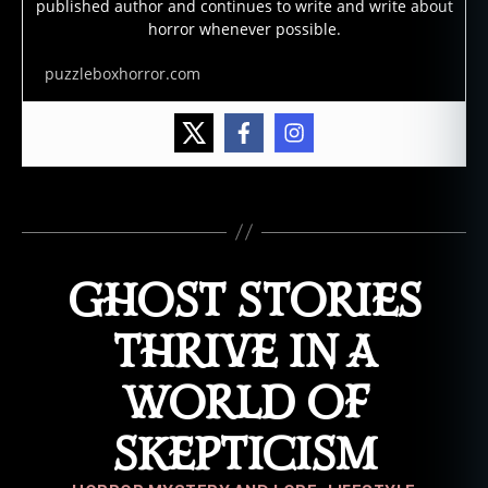
published author and continues to write and write about
st
horror whenever possible.
,
g
puzzleboxhorror.com
h
o
st
st
o
Tags
ri
e
s
,
GHOST STORIES
lo
n
g
THRIVE IN A
c
e
WORLD OF
m
e
SKEPTICISM
t
e
Categories