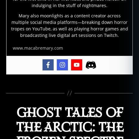
e
indulging in the stuff of nightmares.
s
,
Mary also moonlights as a content creator across
g
multiple social media platforms—breaking down horror
h
tropes on YouTube, as well as playing horror games and
o
broadcasting live digital art sessions on Twitch.
st
st
www.macabremary.com
o
ry
,
g
h
Tags
o
st
s
,
GHOST TALES OF
s
ci
e
THE ARCTIC: THE
n
ti