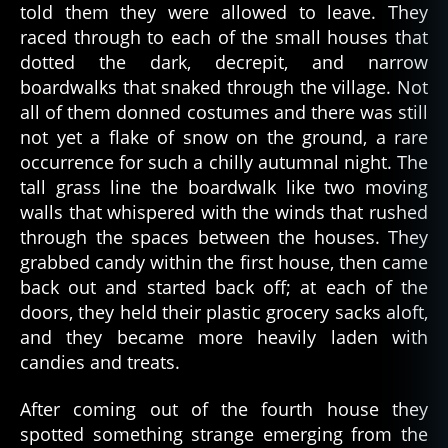
s
,
told them they were allowed to leave. They
s
raced through to each of the small houses that
k
dotted the dark, decrepit, and narrow
e
boardwalks that snaked through the village. Not
p
all of them donned costumes and there was still
ti
c
,
not yet a flake of snow on the ground, a rare
s
occurrence for such a chilly autumnal night. The
k
tall grass line the boardwalk like two moving
e
walls that whispered with the winds that rushed
p
through the spaces between the houses. They
ti
grabbed candy within the first house, then came
ci
back out and started back off; at each of the
s
m
doors, they held their plastic grocery sacks aloft,
,
and they became more heavily laden with
sl
candies and treats.
e
e
After coming out of the fourth house they
p
spotted something strange emerging from the
d