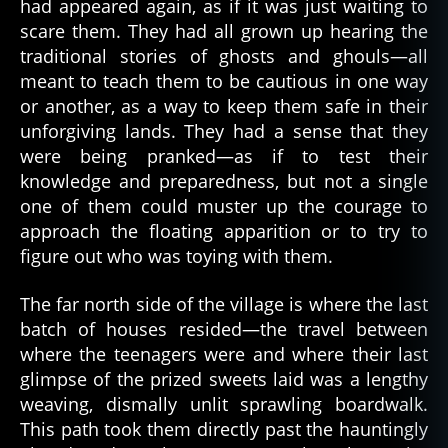
had appeared again, as if it was just waiting to
pi
scare them. They had all grown up hearing the
ri
t
,
traditional stories of ghosts and ghouls—all
s
meant to teach them to be cautious in one way
pi
or another, as a way to keep them safe in their
ri
unforgiving lands. They had a sense that they
ts
were being pranked—as if to test their
knowledge and preparedness, but not a single
one of them could muster up the courage to
approach the floating apparition or to try to
figure out who was toying with them.
The far north side of the village is where the last
batch of houses resided—the travel between
where the teenagers were and where their last
glimpse of the prized sweets laid was a lengthy
weaving, dismally unlit sprawling boardwalk.
This path took them directly past the hauntingly