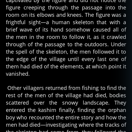
captivated by the figure and did not notice the
a
figure creeping through the passage into the
s
k
room on its elbows and knees. The figure was a
a
,
frightful sight—a human skeleton that with a
a
brief wave of its hand somehow caused all of
r
the men in the room to follow it, as it crawled
c
through of the passage to the outdoors. Under
ti
the spell of the skeleton, the men followed it to
c
,
the edge of the village until every last one of
c
ul
them had died of the elements, at which point it
t
vanished.
u
r
Other villagers returned from fishing to find the
al
rest of the men of the village had died, bodies
t
scattered over the snowy landscape. They
al
entered the kashim finally, finding the orphan
e
boy who recounted the entire story and how the
s
,
d
men had died—investigating where the tracks of
e
the skeleton had come from, they followed the