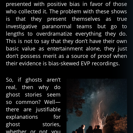
presented with positive bias in favor of those
g
who collected it. The problem with these shows
h
is that they present themselves as true
o
st
investigative paranormal teams but go to
s
lengths to overdramatize everything they do.
r
This is not to say that they don’t have their own
e
basic value as entertainment alone, they just
al
don’t possess merit as a source of proof when
,
their evidence is bias-skewed EVP recordings.
d
e
a
So, if ghosts aren’t
d
,
real, then why do
d
ghost stories seem
e
so common? Well—
a
there are justifiable
d
explanations for
h
u
ghost stories,
m
whether or not you