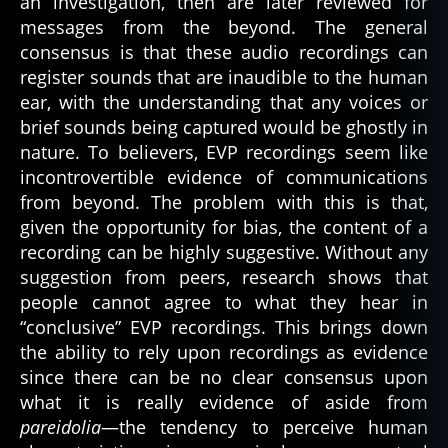
an investigation, then are later reviewed for
messages from the beyond. The general
consensus is that these audio recordings can
register sounds that are inaudible to the human
ear, with the understanding that any voices or
brief sounds being captured would be ghostly in
nature. To believers, EVP recordings seem like
incontrovertible evidence of communications
from beyond. The problem with this is that,
given the opportunity for bias, the content of a
recording can be highly suggestive. Without any
suggestion from peers, research shows that
people cannot agree to what they hear in
“conclusive” EVP recordings. This brings down
the ability to rely upon recordings as evidence
since there can be no clear consensus upon
what it is really evidence of aside from
pareidolia
—the tendency to perceive human