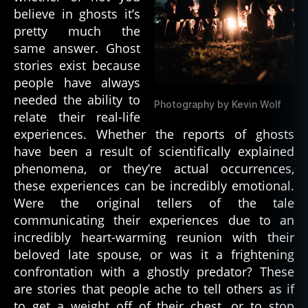
a
believe in ghosts it’s
n
,
pretty much the
d
same answer. Ghost
e
stories exist because
a
people have always
d
p
needed the ability to
Photography by Kevin Wolf
e
relate their real-life
o
experiences. Whether the reports of ghosts
pl
have been a result of scientifically explained
e
,
phenomena, or they’re actual occurrences,
d
these experiences can be incredibly emotional.
e
Were the original tellers of the tale
a
communicating their experiences due to an
t
h
,
incredibly heart-warming reunion with their
d
beloved late spouse, or was it a frightening
e
confrontation with a ghostly predator? These
m
are stories that people ache to tell others as if
o
to get a weight off of their chest, or to stop