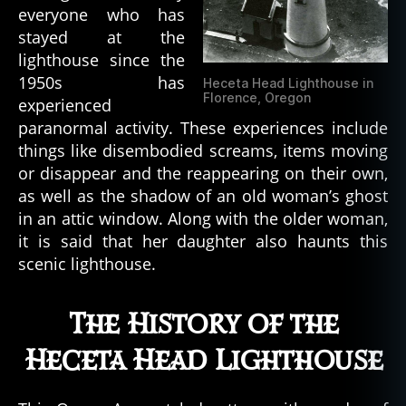
everyone who has
t
stayed at the
e
lighthouse since the
d
b
1950s has
Heceta Head Lighthouse in
u
Florence, Oregon
experienced
il
paranormal activity. These experiences include
d
things like disembodied screams, items moving
i
or disappear and the reappearing on their own,
n
as well as the shadow of an old woman’s ghost
g
in an attic window. Along with the older woman,
s
,
h
it is said that her daughter also haunts this
a
scenic lighthouse.
u
n
The History of the
t
e
Heceta Head Lighthouse
d
l
o