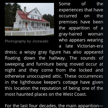
w
Some of the
o
experiences that have
rl
occurred on the
d
premises have been
w
the apparition of a
a
r
gray-haired woman
ii
who appears wearing
Photography by Jrozwado
a late Victorian-era
dress; a wispy gray figure has also appeared
floating down the hallway. The sounds of
sweeping and furniture being moved occur at
night and they come from the locked and
otherwise unoccupied attic. These occurrences
in the lighthouse keeper’s cottage have given
this location the reputation of being one of the
most haunted places on the West Coast.
For the last four decades, the main apparition—