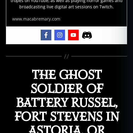
tropes on YouTube, as well as playing horror games and
broadcasting live digital art sessions on Twitch.
www.macabremary.com
THE GHOST
SOLDIER OF
BATTERY RUSSEL,
FORT STEVENS IN
ASTORIA, OR