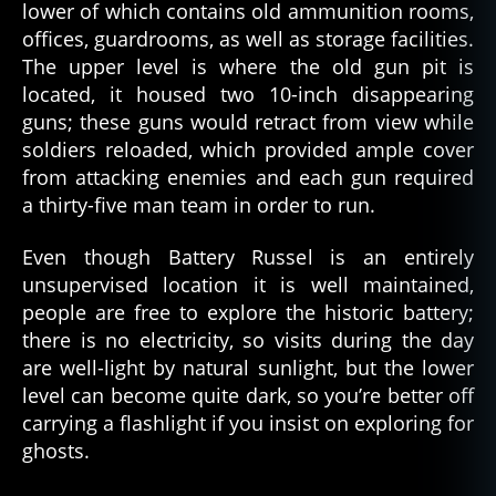
lower of which contains old ammunition rooms,
offices, guardrooms, as well as storage facilities.
The upper level is where the old gun pit is
located, it housed two 10-inch disappearing
guns; these guns would retract from view while
soldiers reloaded, which provided ample cover
from attacking enemies and each gun required
a thirty-five man team in order to run.
Even though Battery Russel is an entirely
unsupervised location it is well maintained,
people are free to explore the historic battery;
there is no electricity, so visits during the day
are well-light by natural sunlight, but the lower
level can become quite dark, so you’re better off
carrying a flashlight if you insist on exploring for
ghosts.