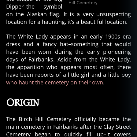
Hill Cemetery
Dipper–the symbol
on the Alaskan flag. It is a very unsuspecting
location for a haunting, it’s a beautiful location.
The White Lady appears in an early 1900s era
dress and a fancy hat–something that would
have been worn during the early pioneering
days of Fairbanks. Aside from the White Lady,
the apparition who appears most often, there
have been reports of a little girl and a little boy
who haunt the cemetery on their own
.
Origin
The Birch Hill Cemetery officially became the
main cemetery in Fairbanks after the Clay Street
Cemetery began to quickly fill up–it covers