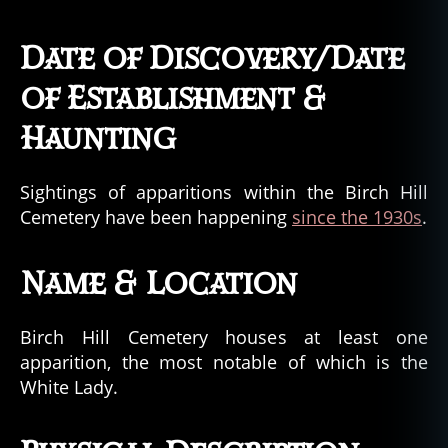
Date of Discovery/Date
of Establishment &
Haunting
Sightings of apparitions within the Birch Hill
Cemetery have been happening
since the 1930s
.
Name & Location
Birch Hill Cemetery houses at least one
apparition, the most notable of which is the
White Lady.