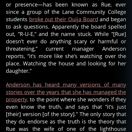
or presence—has been known as Rue, ever
since a group of the Lane Community College
students
broke out their Ouija Board
and began
to ask questions. Apparently the board spelled
out, “R-U-E,” and the name stuck. While “[Rue]
doesn’t ever do anything scary or harmful or
threatening,” current manager Anderson
reports, “it’s more like she’s watching over the
place. Watching the house and looking for her
daughter.”
Anderson has heard many versions of many
stories over the years that she has managed the
property,
to the point where she wonders if they
even know the truth, and says that “it’s just
[their] version [of the story].” The only story that
they do endorse as the truth is the theory that
Rue was the wife of one of the lighthouse