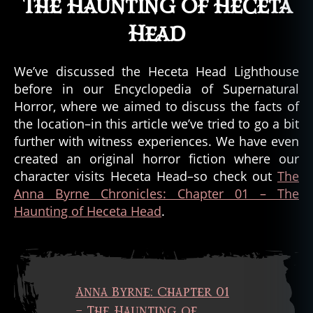
The Haunting of Heceta
u
n
Head
t
e
d
We’ve discussed the Heceta Head Lighthouse
b
before in our Encyclopedia of Supernatural
e
Horror, where we aimed to discuss the facts of
d
the location–in this article we’ve tried to go a bit
a
further with witness experiences. We have even
n
created an original horror fiction where our
d
b
character visits Heceta Head–so check out
The
r
Anna Byrne Chronicles: Chapter 01 – The
e
Haunting of Heceta Head
.
a
k
f
a
s
Anna Byrne: Chapter 01
t
,
– The Haunting of
h