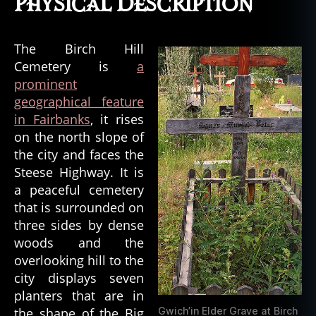
Physical Description
The Birch Hill
Cemetery is
a
prominent
geographical feature
in Fairbanks
, it rises
on the north slope of
the city and faces the
Steese Highway. It is
a peaceful cemetery
that is surrounded on
three sides by dense
woods and the
overlooking hill to the
city displays seven
planters that are in
the shape of the Big
Gwich’in Elder Grave at Birch