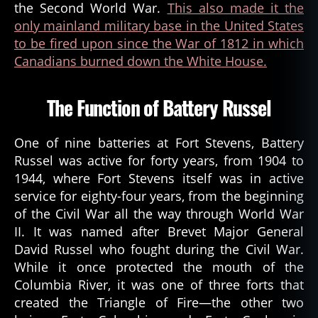
the Second World War.
This also made it the
only mainland military base in the United States
to be fired upon since the War of 1812 in which
Canadians burned down the White House.
The Function of Battery Russel
One of nine batteries at Fort Stevens, Battery
Russel was active for forty years, from 1904 to
1944, where Fort Stevens itself was in active
service for eighty-four years, from the beginning
of the Civil War all the way through World War
II. It was named after Brevet Major General
David Russel who fought during the Civil War.
While it once protected the mouth of the
Columbia River, it was one of three forts that
created the Triangle of Fire—the other two