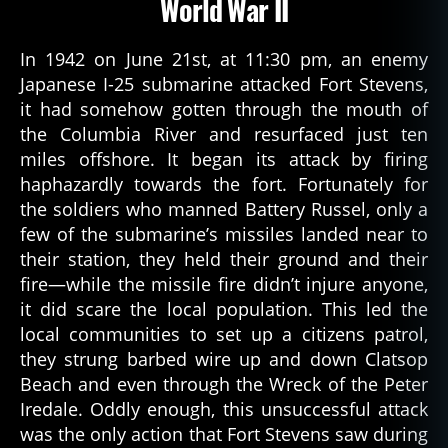
World War II
In 1942 on June 21st, at 11:30 pm, an enemy
Japanese I-25 submarine attacked Fort Stevens,
it had somehow gotten through the mouth of
the Columbia River and resurfaced just ten
miles offshore. It began its attack by firing
haphazardly towards the fort. Fortunately for
the soldiers who manned Battery Russel, only a
few of the submarine’s missiles landed near to
their station, they held their ground and their
fire—while the missile fire didn’t injure anyone,
it did scare the local population. This led the
local communities to set up a citizens patrol,
they strung barbed wire up and down Clatsop
Beach and even through the Wreck of the Peter
Iredale. Oddly enough, this unsuccessful attack
was the only action that Fort Stevens saw during