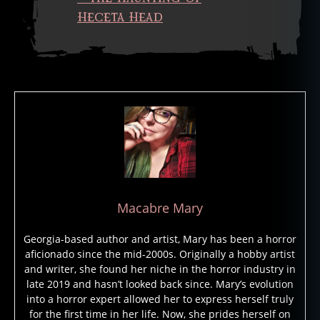
a
Heceta Head
u
n
t
e
d
h
o
t
e
l
,
h
a
Macabre Mary
u
n
Georgia-based author and artist, Mary has been a horror
t
aficionado since the mid-2000s. Originally a hobby artist
e
and writer, she found her niche in the horror industry in
d
late 2019 and hasn’t looked back since. Mary’s evolution
li
into a horror expert allowed her to express herself truly
g
for the first time in her life. Now, she prides herself on