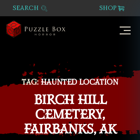
SEARCH
SHOP
Puzzle
Box
Horror
TAG:
HAUNTED LOCATION
BIRCH HILL
CEMETERY,
FAIRBANKS, AK