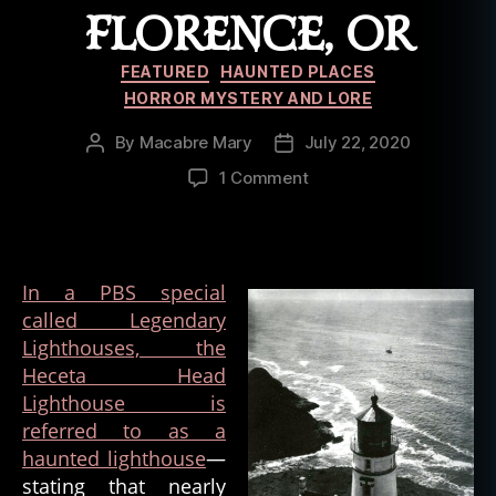
d
FLORENCE, OR
,
h
Categories
FEATURED
HAUNTED PLACES
a
HORROR MYSTERY AND LORE
u
n
By
Macabre Mary
July 22, 2020
Post
Post
t
author
date
on
e
1 Comment
The
d
Haunted
b
Heceta
u
Head
il
In a PBS special
Lighthouse
d
called Legendary
of
i
Lighthouses, the
Florence,
n
OR
g
Heceta Head
,
Lighthouse is
h
referred to as a
a
haunted lighthouse
—
u
stating that nearly
n