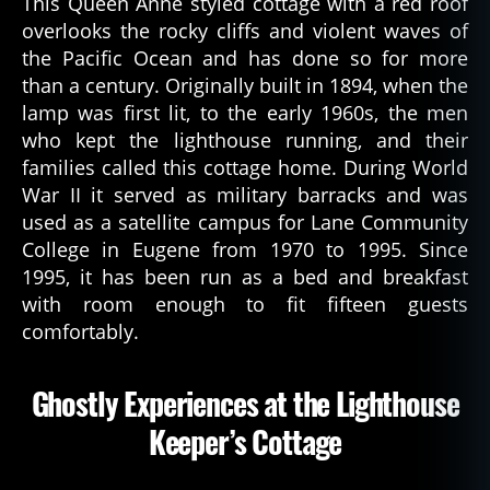
This Queen Anne styled cottage with a red roof
c
overlooks the rocky cliffs and violent waves of
a
the Pacific Ocean and has done so for more
ti
than a century. Originally built in 1894, when the
o
n
lamp was first lit, to the early 1960s, the men
,
who kept the lighthouse running, and their
h
families called this cottage home. During World
is
War II it served as military barracks and was
t
used as a satellite campus for Lane Community
o
College in Eugene from 1970 to 1995. Since
r
1995, it has been run as a bed and breakfast
y
with room enough to fit fifteen guests
,
o
comfortably.
r
e
Ghostly Experiences at the Lighthouse
g
o
Keeper’s Cottage
n
,