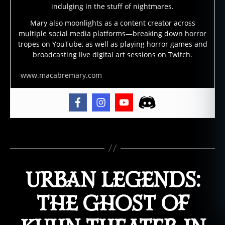
h
indulging in the stuff of nightmares.
t
Mary also moonlights as a content creator across
h
multiple social media platforms—breaking down horror
o
tropes on YouTube, as well as playing horror games and
u
broadcasting live digital art sessions on Twitch.
s
e
www.macabremary.com
,
h
a
u
n
Tags
t
e
d
URBAN LEGENDS:
l
o
c
THE GHOST OF
a
ti