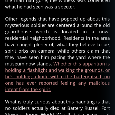
the man had gone, the witness was convinced
f
what he had seen was a specter.
o
rt
Other legends that have popped up about this
s
mysterious soldier are centered around the old
t
e
guardhouse which is located in a now-
v
residential neighborhood. Residents in the area
e
have caught plenty of, what they believe to be,
n
spirit orbs on camera, while others claim that
s
,
they have seen him pacing the yard where the
g
museum now stands.
Whether this apparition is
h
holding a flashlight and walking the grounds, or
o
s
he’s holding a knife within the battery itself, no
t
,
one has ever reported feeling any malicious
g
intent from the spirit.
h
o
What is truly curious about this haunting is that
s
no soldiers actually died at Battery Russel, Fort
t
Stevens during World War II, but seeing as it