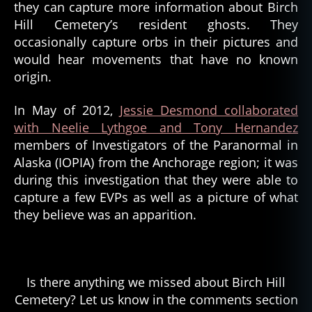
they can capture more information about Birch
Hill Cemetery’s resident ghosts. They
occasionally capture orbs in their pictures and
would hear movements that have no known
origin.
In May of 2012,
Jessie Desmond collaborated
with Neelie Lythgoe and Tony Hernandez
members of Investigators of the Paranormal in
Alaska (IOPIA) from the Anchorage region; it was
during this investigation that they were able to
capture a few EVPs as well as a picture of what
they believe was an apparition.
Is there anything we missed about Birch Hill
Cemetery? Let us know in the comments section