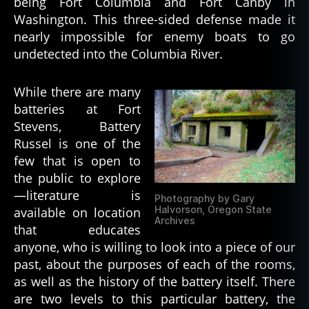
being Fort Columbia and Fort Canby in
Washington. This three-sided defense made it
nearly impossible for enemy boats to go
undetected into the Columbia River.
While there are many
batteries at Fort
Stevens, Battery
Russel is one of the
few that is open to
the public to explore
—literature is
Photography by Gary
Halvorson, Oregon State
available on location
Archives
that educates
anyone, who is willing to look into a piece of our
past, about the purposes of each of the rooms,
as well as the history of the battery itself. There
are two levels to this particular battery, the