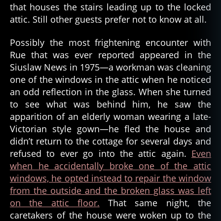
t
,
that houses the stairs leading up to the locked
g
attic. Still other guests prefer not to know at all.
h
o
Possibly the most frightening encounter with
s
Rue that was ever reported appeared in the
t
Siuslaw News in 1975—a workman was cleaning
l
one of the windows in the attic when he noticed
o
an odd reflection in the glass. When she turned
r
e
to see what was behind him, he saw the
,
apparition of an elderly woman wearing a late-
g
Victorian style gown—he fled the house and
h
didn’t return to the cottage for several days and
o
refused to ever go into the attic again.
Even
s
when he accidentally broke one of the attic
t
windows, he opted instead to repair the window
s
t
from the outside and the broken glass was left
o
on the attic floor.
That same night, the
ri
caretakers of the house were woken up to the
e