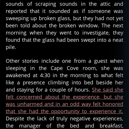
sounds of scraping sounds in the attic and
s
reported that it sounded as if someone was
,
sweeping up broken glass, but they had not yet
g
been told about the broken window. The next
h
o
morning when they went to investigate, they
s
found that the glass had been swept into a neat
t
pile.
s
t
Other stories include one from a guest when
o
sleeping in the Cape Cove room, she was
r
awakened at 4:30 in the morning to what felt
y
like a presence climbing into bed beside her
,
g
and staying for a couple of hours.
She said she
h
felt concerned about the experience, but she
o
was unharmed and in an odd way felt honored
s
that she had the opportunity to experience it.
t
Despite the lack of truly negative experiences,
t
the manager of the bed and breakfast,
a