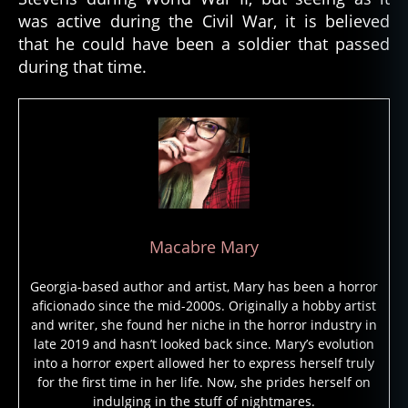
s
was active during the Civil War, it is believed
o
l
that he could have been a soldier that passed
d
during that time.
i
e
r
,
g
h
o
s
t
s
Macabre Mary
t
o
Georgia-based author and artist, Mary has been a horror
ri
aficionado since the mid-2000s. Originally a hobby artist
e
and writer, she found her niche in the horror industry in
s
,
late 2019 and hasn’t looked back since. Mary’s evolution
g
into a horror expert allowed her to express herself truly
h
for the first time in her life. Now, she prides herself on
o
indulging in the stuff of nightmares.