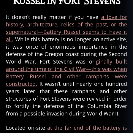
Russel in Fort Stevens
It doesn’t really matter if you have
a love for
history, architecture, relics of the past, or the
supernatural—Battery Russel seems to have it
all.
While this battery is no longer an active site,
it was once of enormous importance in the
defense of the Oregon coast during the Second
World War. Fort Stevens was o
riginally built
around the time of the Civil War—this was when
Battery Russel and other ramparts were
constructed.
It wasn’t until nearly one hundred
years later that these ramparts and other
structures of Fort Stevens were revived in order
to fortify the defense of the Columbia River
from a possible invasion during World War II.
Located on-site
at the far end of the battery is