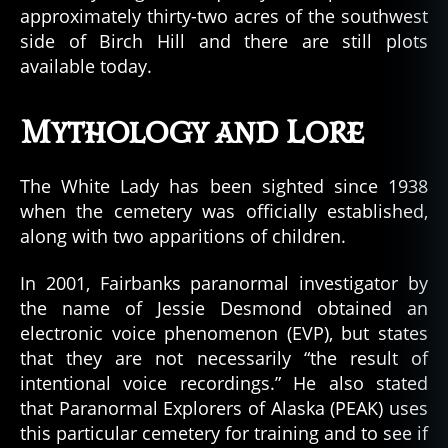
approximately thirty-two acres of the southwest
side of Birch Hill and there are still plots
available today.
Mythology and Lore
The White Lady has been sighted since 1938
when the cemetery was officially established,
along with two apparitions of children.
In 2001, Fairbanks paranormal investigator by
the name of Jessie Desmond obtained an
electronic voice phenomenon (EVP), but states
that they are not necessarily “the result of
intentional voice recordings.” He also stated
that Paranormal Explorers of Alaska (PEAK) uses
this particular cemetery for training and to see if