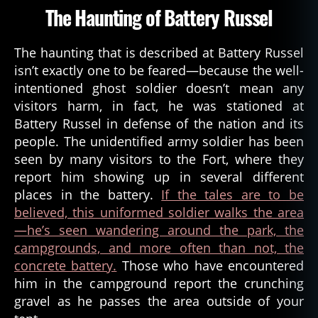
The Haunting of Battery Russel
The haunting that is described at Battery Russel
isn’t exactly one to be feared—because the well-
intentioned ghost soldier doesn’t mean any
visitors harm, in fact, he was stationed at
Battery Russel in defense of the nation and its
people. The unidentified army soldier has been
seen by many visitors to the Fort, where they
report him showing up in several different
places in the battery.
If the tales are to be
believed, this uniformed soldier walks the area
—he’s seen wandering around the park, the
a
campgrounds, and more often than not, the
s
concrete battery.
Those who have encountered
t
him in the campground report the crunching
o
ri
gravel as he passes the area outside of your
a