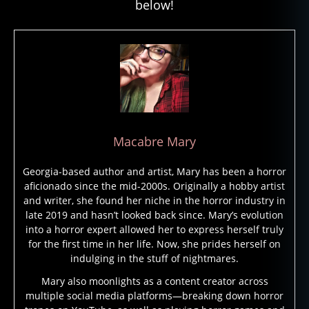
below!
Macabre Mary
Georgia-based author and artist, Mary has been a horror
aficionado since the mid-2000s. Originally a hobby artist
and writer, she found her niche in the horror industry in
late 2019 and hasn’t looked back since. Mary’s evolution
into a horror expert allowed her to express herself truly
for the first time in her life. Now, she prides herself on
indulging in the stuff of nightmares.
Mary also moonlights as a content creator across
multiple social media platforms—breaking down horror