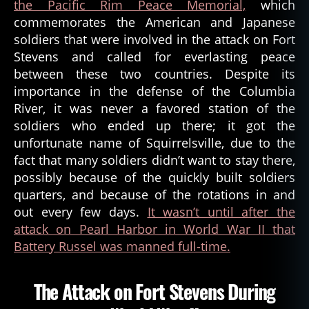
the Pacific Rim Peace Memorial,
which
commemorates the American and Japanese
soldiers that were involved in the attack on Fort
Stevens and called for everlasting peace
between these two countries. Despite its
importance in the defense of the Columbia
River, it was never a favored station of the
soldiers who ended up there; it got the
unfortunate name of Squirrelsville, due to the
fact that many soldiers didn’t want to stay there,
possibly because of the quickly built soldiers
quarters, and because of the rotations in and
out every few days.
It wasn’t until after the
attack on Pearl Harbor in World War II that
Battery Russel was manned full-time.
The Attack on Fort Stevens During