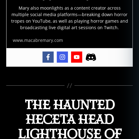
s
Mary also moonlights as a content creator across
t
multiple social media platforms—breaking down horror
s
tropes on YouTube, as well as playing horror games and
t
broadcasting live digital art sessions on Twitch.
o
r
www.macabremary.com
y
,
g
h
o
Tags
s
t
s
,
THE HAUNTED
h
a
u
HECETA HEAD
n
t
LIGHTHOUSE OF
e