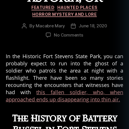
Categories
FEATURED
HAUNTED PLACES
HORROR MYSTERY AND LORE
By
Macabre Mary
June 18, 2020
Post
Post
author
date
on
No Comments
The
Ghost
Soldier
In the Historic Fort Stevens State Park, you can
of
probably expect to run into the ghost of a
Battery
soldier who patrols the area at night with a
Russel,
flashlight. There have been so many stories
Fort
recounting the encounters that witnesses have
Stevens
had with
this fallen soldier, who, when
in
Astoria,
approached ends up disappearing into thin air.
OR
The History of Battery