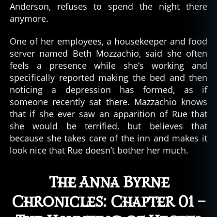
Anderson, refuses to spend the night there
l
anymore.
e
,
g
One of her employees, a housekeeper and food
h
server named Beth Mozzachio, said she often
o
feels a presence while she’s working and
s
specifically reported making the bed and then
t
noticing a depression has formed, as if
s
someone recently sat there. Mazzachio knows
,
that if she ever saw an apparition of Rue that
h
a
she would be terrified, but believes that
u
because she takes care of the inn and makes it
n
look nice that Rue doesn’t bother her much.
t
e
d
The Anna Byrne
,
Chronicles: Chapter 01 –
h
a