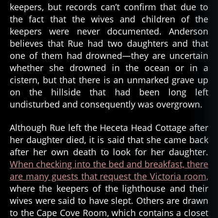
keepers, but records can’t confirm that due to
the fact that the wives and children of the
keepers were never documented. Anderson
believes that Rue had two daughters and that
one of them had drowned—they are uncertain
whether she drowned in the ocean or in a
cistern, but that there is an unmarked grave up
on the hillside that had been long left
fl
undisturbed and consequently was overgrown.
o
r
e
Although Rue left the Heceta Head Cottage after
n
her daughter died, it is said that she came back
c
after her own death to look for her daughter.
e
When checking into the bed and breakfast, there
,
are many guests that request the Victoria room,
g
where the keepers of the lighthouse and their
h
wives were said to have slept. Others are drawn
o
s
to the Cape Cove Room, which contains a closet