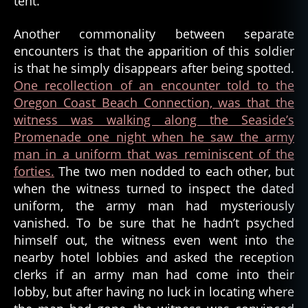
tent.
,
b
Another commonality between separate
a
encounters is that the apparition of this soldier
tt
is that he simply disappears after being spotted.
e
One recollection of an encounter told to the
r
Oregon Coast Beach Connection, was that the
y
r
witness was walking along the Seaside’s
u
Promenade one night when he saw the army
s
man in a uniform that was reminiscent of the
s
forties.
The two men nodded to each other, but
e
when the witness turned to inspect the dated
l
,
uniform, the army man had mysteriously
c
vanished. To be sure that he hadn’t psyched
i
v
himself out, the witness even went into the
il
nearby hotel lobbies and asked the reception
w
clerks if an army man had come into their
a
lobby, but after having no luck in locating where
r
,