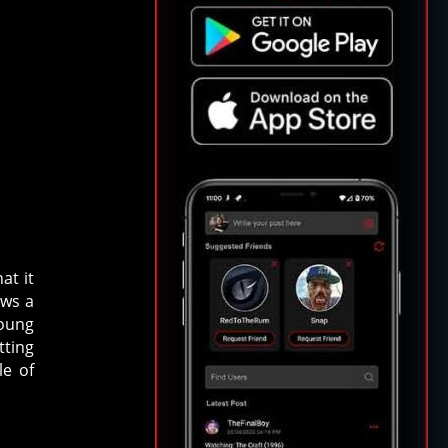
at it
ows a
young
tting
le of