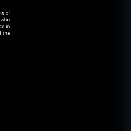
ne of
s who
ce in
d the