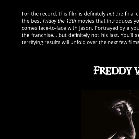
For the record, this film is definitely
not
the final c
the best
Friday the 13th
movies that introduces you
comes face-to-face with Jason. Portrayed by a yo
the franchise… but definitely not his last. You’ll
terrifying results will unfold over the next few f
Freddy v