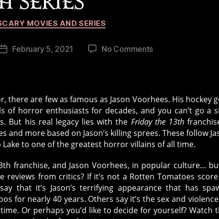
H SERIES
Categories
SCARY MOVIES AND SERIES
on
February 5, 2021
No Comments
Post
Remembering
date
the
iconic
Friday
rror, there are few as famous as Jason Voorhees. His hockey g
the
of horror enthusiasts for decades, and you can’t go a s
13th
. But his real legacy lies with the
Friday the 13th
franchis
series
es and more based on Jason’s killing sprees. These follow Ja
ake to one of the greatest horror villains of all time.
13th franchise, and Jason Voorhees, in popular culture… bu
 reviews from critics? If it’s not a Rotten Tomatoes score
y that it’s Jason’s terrifying appearance that has sp
s for nearly 40 years. Others say it’s the sex and violence
 time. Or perhaps you’d like to decide for yourself? Watch 