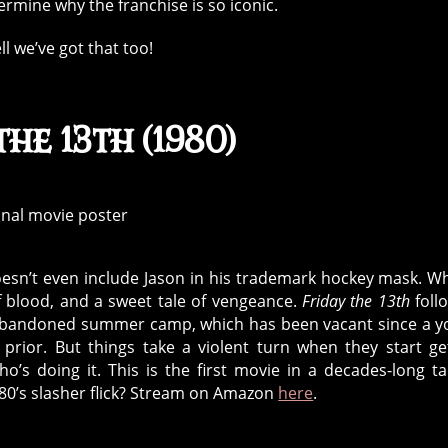
ermine why the franchise is so iconic.
ell we’ve got that too!
the 13th (1980)
doesn’t even include Jason in his trademark hockey mask. Wh
f blood, and a sweet tale of vengeance.
Friday the 13th
foll
an abandoned summer camp, which has been vacant since a 
ior. But things take a violent turn when they start ge
’s doing it. This is the first movie in a decades-long ta
80’s slasher flick? Stream on Amazon
here
.