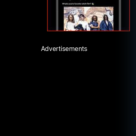
Advertisements