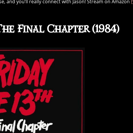
hise, and you’ll really connect with Jason! Stream on Amazon
The Final Chapter (1984)