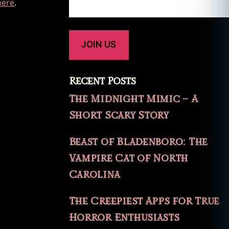
here
.
Recent Posts
The Midnight Mimic – A
Short Scary Story
Beast of Bladenboro: The
Vampire Cat of North
Carolina
The Creepiest Apps for True
Horror Enthusiasts