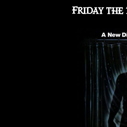
Friday the 1