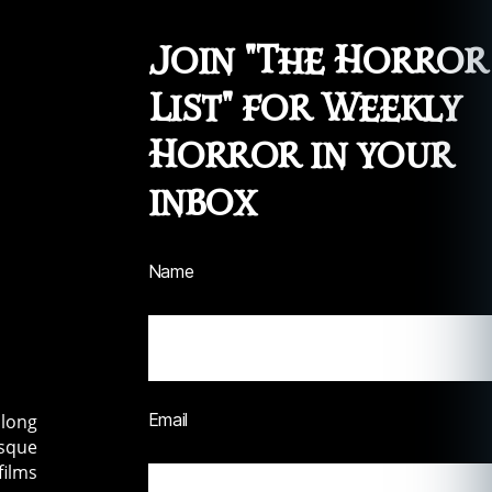
Join "The Horror
List" for Weekly
Horror in your
inbox
Name
Email
along
esque
films