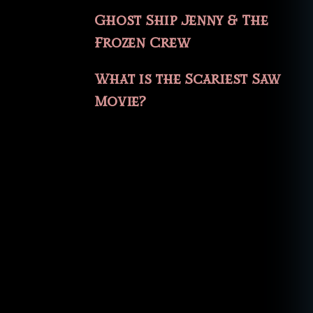
Ghost Ship Jenny & The
Frozen Crew
What is the Scariest Saw
Movie?