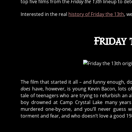
top five films from the
Friday the 13th
lineup to det
Interested in the real
history of Friday the 13th
, w
Friday 
The film that started it all – and funny enough, 
does
have, however, is young Kevin Bacon, lots o
tale of teenagers who are trying to refurbish 
boy drowned at Camp Crystal Lake many years pr
murdered one-by-one, and you’ll never guess who
torment and fear, and who doesn’t love a good 19