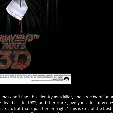
mask and finds his identity as a killer, and it’s
a lot
of fun 
e deal back in 1982, and therefore gave you a lot of grot
een. But that’s just horror, right? This is one of the best 