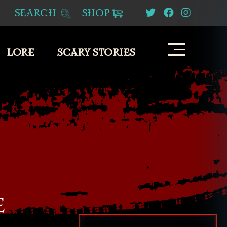
SEARCH
SHOP
LORE
SCARY STORIES
E