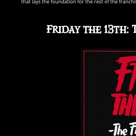
that lays the foundation for the rest of the franc
Friday the 13th: 