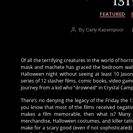
13T
FEATURED
By
Carly Kazempoor
Post
author
Of all the terrifying creatures in the world of ho
mask and machete has graced the bedroom walls 
Halloween night without seeing at least 10 Jasons
series of 12 slasher films, comic books, video gam
journey from a kid who “drowned” in Crystal Camp L
There’s no denying the legacy of the Friday the 
you know that most of the films received negative
makes a film memorable, then what is? Many sa
merchandise, Halloween costumes, and killer tattoo
make for a scary good (even if not sophisticated)