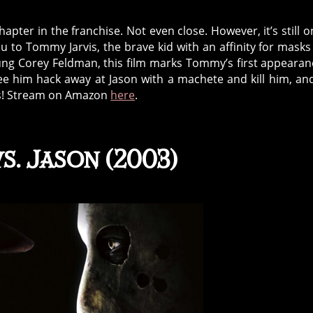
hapter in the franchise. Not even close. However, it’s still o
 to Tommy Jarvis, the brave kid with an affinity for mask
ung Corey Feldman, this film marks Tommy’s first appearan
 see him hack away at Jason with a machete and kill him, an
ilms! Stream on Amazon
here
.
s. Jason (2003)