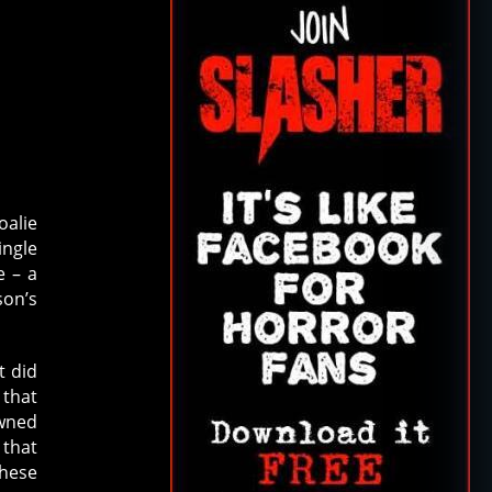
oalie
ingle
e – a
son’s
t did
 that
awned
 that
these