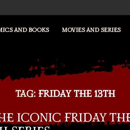
ICS AND BOOKS
MOVIES AND SERIES
TAG:
FRIDAY THE 13TH
E ICONIC FRIDAY TH