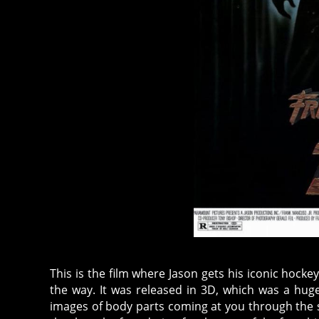
This is the film where Jason gets his iconic hockey 
the way. It was released in 3D, which was a hug
images of body parts coming at you through the scr