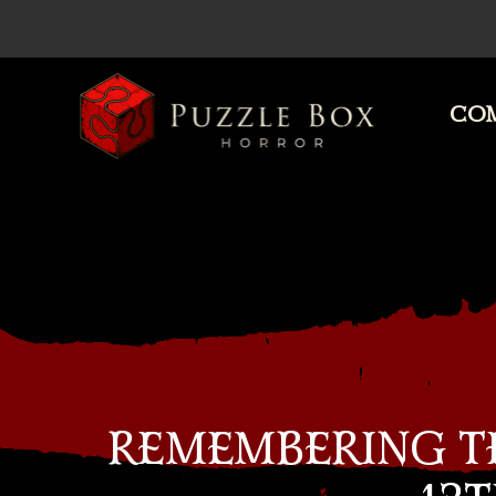
COM
Puzzle
Box
Horror
REMEMBERING TH