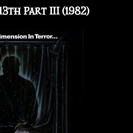
3th Part III (1982)