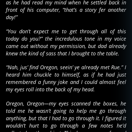
as he had read my mind when he settled back in
front of his computer, “that’s a story fer another
day!”
“You don’t expect me to get through all of this
today do you?” the incredulous tone in my voice
came out without my permission, but dad already
knew the kind of sass that I brought to the table.
“Nah, jus’ find Oregon, seein’ ye already met Rue.” I
heard him chuckle to himself, as if he had just
remembered a funny joke and I could almost feel
my eyes roll into the back of my head.
Oregon, Oregon—my eyes scanned the boxes, he
told me he wasn’t going to help me go through
anything, but that I had to go through it. I figured it
wouldn’t hurt to go through a few notes he’d