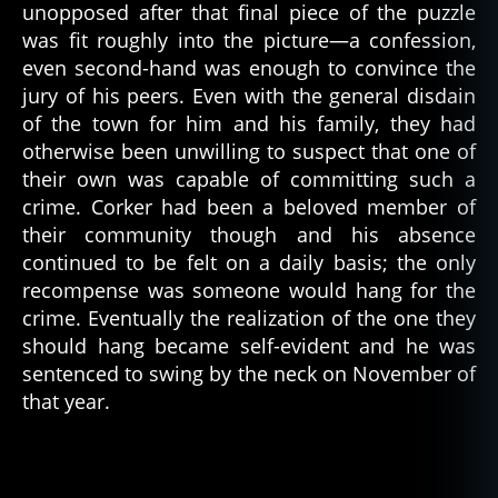
unopposed after that final piece of the puzzle
was fit roughly into the picture—a confession,
even second-hand was enough to convince the
jury of his peers. Even with the general disdain
of the town for him and his family, they had
otherwise been unwilling to suspect that one of
their own was capable of committing such a
crime. Corker had been a beloved member of
their community though and his absence
continued to be felt on a daily basis; the only
recompense was someone would hang for the
crime. Eventually the realization of the one they
should hang became self-evident and he was
sentenced to swing by the neck on November of
that year.