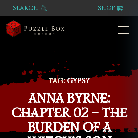
SEARCH
SHOP
Puzzle
Box
Horror
TAG:
GYPSY
ANNA BYRNE:
CHAPTER 02 – THE
BURDEN OF A