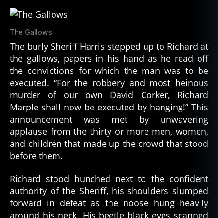
The Gallows
The burly Sheriff Harris stepped up to Richard at
the gallows, papers in his hand as he read off
the convictions for which the man was to be
executed. “For the robbery and most heinous
murder of our own David Corker, Richard
Marple shall now be executed by hanging!” This
announcement was met by unwavering
applause from the thirty or more men, women,
and children that made up the crowd that stood
before them.
Richard stood hunched next to the confident
authority of the Sheriff, his shoulders slumped
forward in defeat as the noose hung heavily
around his neck. His beetle black eyes scanned