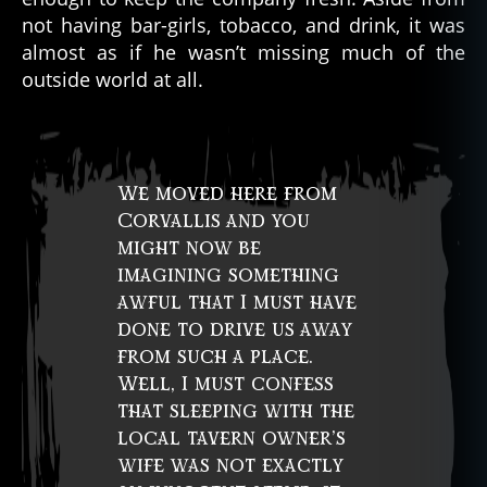
not having bar-girls, tobacco, and drink, it was
almost as if he wasn’t missing much of the
outside world at all.
We moved here from
Corvallis and you
might now be
imagining something
awful that I must have
done to drive us away
from such a place.
Well, I must confess
that sleeping with the
local tavern owner’s
wife was not exactly