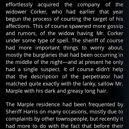
effortlessly acquired the company of the
widower Corker, who had earlier that year
begun the process of courting the target of his
affections. This of course spawned more gossip
and rumors, of the widow having Mr. Corker
under some type of spell. The sheriff of course
had more important things to worry about,
mostly the burglaries that had been occurring in
the middle of the night—and at present he only
had a single suspect. It of course didn’t help
that the description of the perpetrator had
matched quite exactly with the lanky, sallow Mr.
Marple with his dark and greasy long hair.
The Marple residence had been frequented by
Sheriff Harris on many occasions, mostly due to
complaints by other townspeople, but recently it
had more to do with the fact that before their