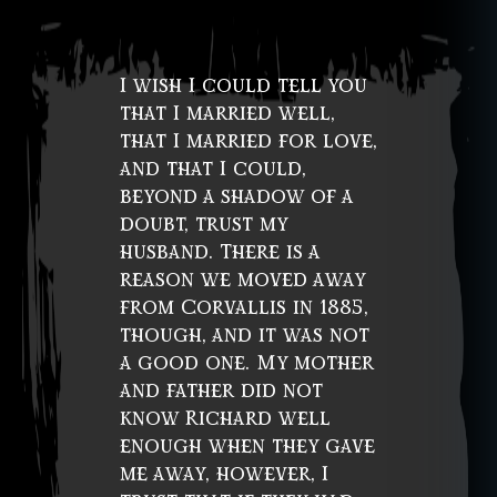
I wish I could tell you
that I married well,
that I married for love,
and that I could,
beyond a shadow of a
doubt, trust my
husband. There is a
reason we moved away
from Corvallis in 1885,
though, and it was not
a good one. My mother
and father did not
know Richard well
enough when they gave
me away, however, I