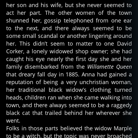
her son and his wife, but she never seemed to
act her part. The other women of the town
shunned her, gossip telephoned from one ear
to the next, and there always seemed to be
some small scandal or another lingering around
her. This didn’t seem to matter to one David
Corker, a lonely widowed shop owner; she had
caught his eye nearly the first day she and her
family disembarked from the
Willamette Queen
that dreary fall day in 1885. Anna had gained a
reputation of being a very unchristian woman,
her traditional black widow’s clothing turned
heads, children ran when she came walking into
town, and there always seemed to be a raggedy
black cat that trailed behind her wherever she
went.
Folks in those parts believed the widow Marple
to be a witch, but the topic was never broached