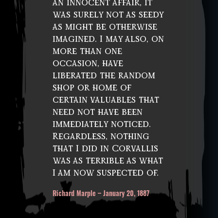
an innocent affair, it
was surely not as seedy
as might be otherwise
imagined. I may also, on
more than one
occasion, have
liberated the random
shop or home of
certain valuables that
need not have been
immediately noticed.
Regardless, nothing
that I did in Corvallis
was as terrible as what
I am now suspected of.
Richard Marple – January 20, 1887