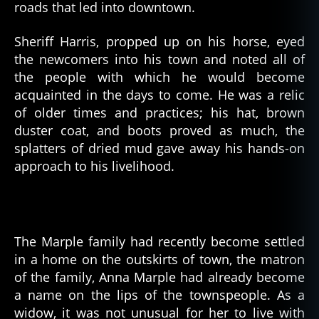
roads that led into downtown.
Sheriff Harris, propped up on his horse, eyed
the newcomers into his town and noted all of
the people with which he would become
acquainted in the days to come. He was a relic
of older times and practices; his hat, brown
duster coat, and boots proved as much, the
splatters of dried mud gave away his hands-on
approach to his livelihood.
The Marple family had recently become settled
in a home on the outskirts of town, the matron
of the family, Anna Marple had already become
a name on the lips of the townspeople. As a
widow, it was not unusual for her to live with