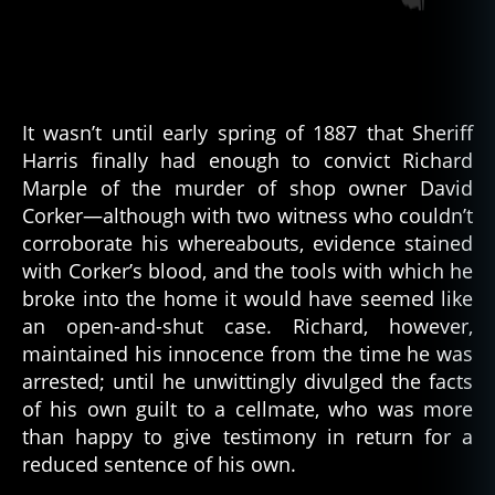
It wasn’t until early spring of 1887 that Sheriff
Harris finally had enough to convict Richard
Marple of the murder of shop owner David
Corker—although with two witness who couldn’t
corroborate his whereabouts, evidence stained
with Corker’s blood, and the tools with which he
broke into the home it would have seemed like
an open-and-shut case. Richard, however,
maintained his innocence from the time he was
arrested; until he unwittingly divulged the facts
of his own guilt to a cellmate, who was more
than happy to give testimony in return for a
reduced sentence of his own.