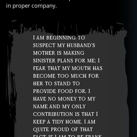
in proper company.
I am beginning to
suspect my husband’s
mother is making
sinister plans for me; I
fear that my mouth has
become too much for
her to stand to
provide food for. I
have no money to my
name and my only
contribution is that I
keep a tidy home. I am
quite proud of that