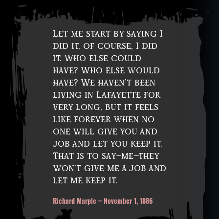
Let me start by saying I
did it, of course, I did
it. Who else could
have? Who else would
have? We haven’t been
living in Lafayette for
very long, but it feels
like forever when no
one will give you and
job and let you keep it.
That is to say—me—they
won’t give me a job and
let me keep it.
Richard Marple – November 1, 1886