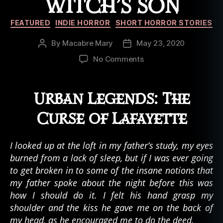
WITCH’S SON
Categories
FEATURED
INDIE HORROR
SHORT HORROR STORIES
By
Macabre Mary
May 23, 2020
Post
Post
author
date
on
No Comments
Anna
Byrne:
Chapter
Urban Legends: The
02
–
Curse of Lafayette
The
Burden
I looked up at the loft in my father’s study, my eyes
of
burned from a lack of sleep, but if I was ever going
a
Witch’s
to get broken in to some of the insane notions that
Son
my father spoke about the night before this was
how I should do it. I felt his hand grasp my
shoulder and the kiss he gave me on the back of
my head, as he encouraged me to do the deed.