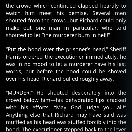
the crowd which continued clapped heartily to
watch him meet his demise. Several men
shouted from the crowd, but Richard could only
make out one man in particular, who told
shouted to let “the murderer burn in hell!”
“Put the hood over the prisoner’s head,” Sheriff
Harris ordered the executioner immediately, he
was in no mood to let a murderer have his last
words, but before the hood could be shoved
over his head, Richard pulled roughly away.
“MURDER!” He shouted desperately into the
crowd below him—his dehydrated lips cracked
with his efforts, “May God judge you all!”
Anything else that Richard may have said was
muffled as his head was stuffed forcibly into the
hood. The executioner stepped back to the lever