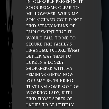
intolerable presence. It
soon became clear to
me, however, when my
son Richard could not
find steady means of
employment that it
would fall to me to
secure this family’s
financial future. What
better way than to
lure in a lonely
shopkeeper with my
feminine gifts? Now
you may be thinking
that I am some sort of
working lady, but I
find those sorts of
ladies to be utterly