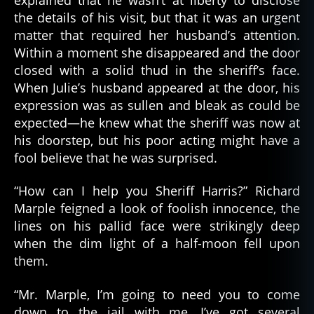
the details of his visit, but that it was an urgent
matter that required her husband’s attention.
Within a moment she disappeared and the door
closed with a solid thud in the sheriff’s face.
When Julie’s husband appeared at the door, his
expression was as sullen and bleak as could be
expected—he knew what the sheriff was now at
his doorstep, but his poor acting might have a
fool believe that he was surprised.
“How can I help you Sheriff Harris?” Richard
Marple feigned a look of foolish innocence, the
lines on his pallid face were strikingly deep
when the dim light of a half-moon fell upon
them.
“Mr. Marple, I’m going to need you to come
down to the jail with me, I’ve got several