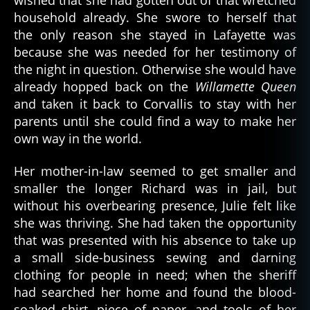
household already. She swore to herself that
the only reason she stayed in Lafayette was
because she was needed for her testimony of
the night in question. Otherwise she would have
already hopped back on the
Willamette Queen
and taken it back to Corvallis to stay with her
parents until she could find a way to make her
own way in the world.
Her mother-in-law seemed to get smaller and
smaller the longer Richard was in jail, but
without his overbearing presence, Julie felt like
she was thriving. She had taken the opportunity
that was presented with his absence to take up
a small side-business sewing and darning
clothing for people in need; when the sheriff
had searched her home and found the blood-
soaked shirt, piece of paper, and tools of her