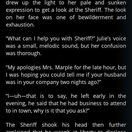
drew up the light to her pale and sunken
expression to get a look at the Sheriff. The look
on her face was one of bewilderment and
exhaustion.
“What can I help you with Sheriff?” Julie’s voice
was a small, melodic sound, but her confusion
was thorough.
“My apologies Mrs. Marple for the late hour, but
I was hoping you could tell me if your husband
was in your company two nights ago?”
“I—uh—that is to say, he left early in the
evening, he said that he had business to attend
to in town, why is it that you ask?”
The Sheriff shook his head then further
explained that he wasn’t at liberty to disclose