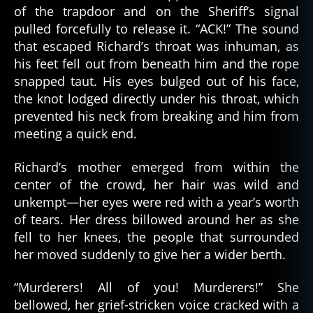
of the trapdoor and on the Sheriff’s signal
pulled forcefully to release it. “ACK!” The sound
that escaped Richard’s throat was inhuman, as
his feet fell out from beneath him and the rope
snapped taut. His eyes bulged out of his face,
the knot lodged directly under his throat, which
prevented his neck from breaking and him from
meeting a quick end.
Richard’s mother emerged from within the
center of the crowd, her hair was wild and
unkempt—her eyes were red with a year’s worth
of tears. Her dress billowed around her as she
fell to her knees, the people that surrounded
her moved suddenly to give her a wider berth.
“Murderers! All of you! Murderers!” She
bellowed, her grief-stricken voice cracked with a