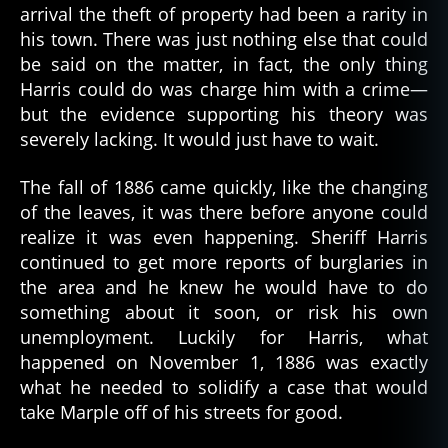
arrival the theft of property had been a rarity in
his town. There was just nothing else that could
be said on the matter, in fact, the only thing
Harris could do was charge him with a crime—
but the evidence supporting his theory was
severely lacking. It would just have to wait.
The fall of 1886 came quickly, like the changing
of the leaves, it was there before anyone could
realize it was even happening. Sheriff Harris
continued to get more reports of burglaries in
the area and he knew he would have to do
something about it soon, or risk his own
unemployment. Luckily for Harris, what
happened on November 1, 1886 was exactly
what he needed to solidify a case that would
take Marple off of his streets for good.