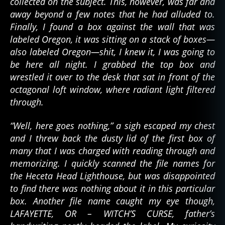
collected on the subject. This, however, was far and
away beyond a few notes that he had alluded to.
Finally, I found a box against the wall that was
labeled Oregon, it was sitting on a stack of boxes—
also labeled Oregon—shit, I knew it, I was going to
be here all night. I grabbed the top box and
wrestled it over to the desk that sat in front of the
octagonal loft window, where radiant light filtered
through.
“Well, here goes nothing,” a sigh escaped my chest
and I threw back the dusty lid of the first box of
many that I was charged with reading through and
memorizing. I quickly scanned the file names for
the Heceta Head Lighthouse, but was disappointed
to find there was nothing about it in this particular
box. Another file name caught my eye though,
LAFAYETTE, OR – WITCH’S CURSE, father’s