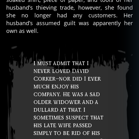
husband’s thieving trade, however, she found
she no longer had any customers. Her
husband’s assumed guilt was apparently her
own as well.
I must admit that I
never loved David
Corker—nor did I ever
much enjoy his
company. He was a sad
older widower and a
dullard at that. I
sometimes suspect that
his late wife passed
simply to be rid of his