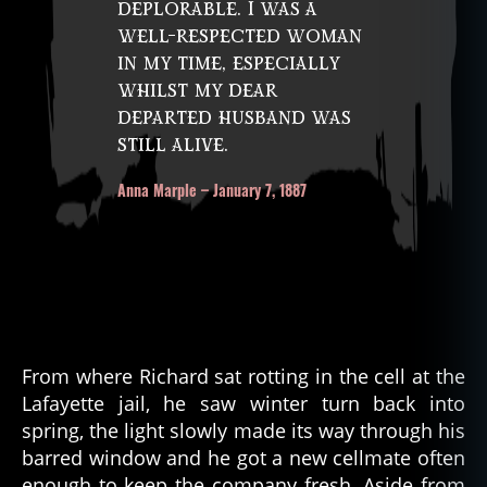
deplorable. I was a
well-respected woman
in my time, especially
whilst my dear
departed husband was
still alive.
Anna Marple – January 7, 1887
From where Richard sat rotting in the cell at the
Lafayette jail, he saw winter turn back into
spring, the light slowly made its way through his
barred window and he got a new cellmate often
enough to keep the company fresh. Aside from