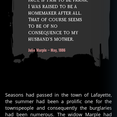
fact, if I am to be frank,
I was raised to be a
homemaker after all.
That of course seems
to be of no
consequence to my
husband’s mother.
Julie Marple – May, 1886
Seasons had passed in the town of Lafayette,
the summer had been a prolific one for the
townspeople and consequently the burglaries
had been numerous. The widow Marple had