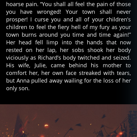
hoarse pain. “You shall all feel the pain of those
you have wronged! Your town shall never
prosper! I curse you and all of your children’s
children to feel the fiery hell of my fury as your
town burns around you time and time again!”
Her head fell limp into the hands that now
rested on her lap, her sobs shook her body
viciously as Richard’s body twitched and seized.
His wife, Julie, came behind his mother to
comfort her, her own face streaked with tears,
but Anna pulled away wailing for the loss of her
only son.
c
u
rs
e
,
fi
c