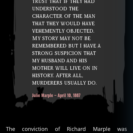
trust that if they had
understood the
character of the man
that they would have
vehemently objected.
My story may not be
remembered but I have a
strong suspicion that
my husband and his
mother will live on in
history. After all,
murderers usually do.
Julie Marple – April 10, 1887
The conviction of Richard Marple was