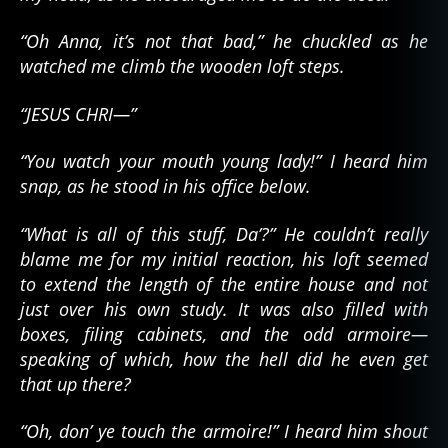
“Oh Anna, it’s not that bad,” he chuckled as he
watched me climb the wooden loft steps.
“JESUS CHRI—”
“You watch your mouth young lady!” I heard him
snap, as he stood in his office below.
“What is all of this stuff, Da’?” He couldn’t really
blame me for my initial reaction, his loft seemed
to extend the length of the entire house and not
just over his own study. It was also filled with
boxes, filing cabinets, and the odd armoire—
speaking of which, how the hell did he even get
that up there?
“Oh, don’ ye touch the armoire!” I heard him shout