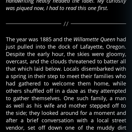
handwriting neatly headed the label. My curiosity
was piqued now, I had to read this one first.
The year was 1885 and the
Willamette Queen
had
just pulled into the dock of Lafayette, Oregon.
Despite the early hour, the skies were gloomy,
overcast, and the clouds threatened to batter all
that which laid below. Locals disembarked with
a spring in their step to meet their families who
had gathered to welcome them home, while
others shuffled off in a daze as they attempted
to gather themselves. One such family, a man
as well as his wife and mother stepped off to
the side; they looked around for a moment and
after a brief conversation with a local street
vendor, set off down one of the muddy dirt