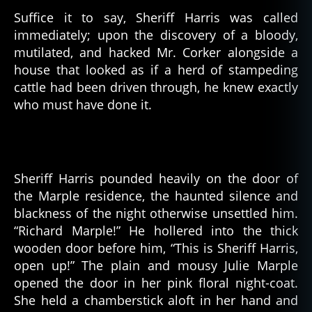
Suffice it to say, Sheriff Harris was called
immediately; upon the discovery of a bloody,
mutilated, and hacked Mr. Corker alongside a
house that looked as if a herd of stampeding
cattle had been driven through, he knew exactly
who must have done it.
Sheriff Harris pounded heavily on the door of
the Marple residence, the haunted silence and
blackness of the night otherwise unsettled him.
“Richard Marple!” He hollered into the thick
wooden door before him, “This is Sheriff Harris,
open up!” The plain and mousy Julie Marple
opened the door in her pink floral night-coat.
She held a chamberstick aloft in her hand and