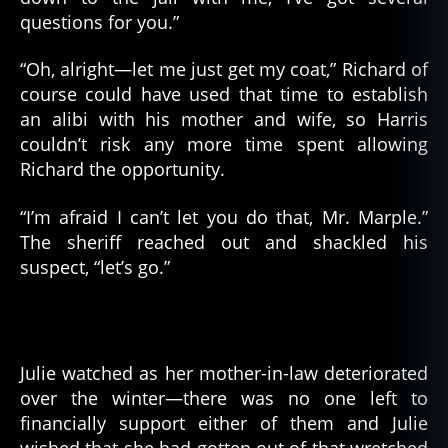
questions for you.”
“Oh, alright—let me just get my coat,” Richard of
course could have used that time to establish
an alibi with his mother and wife, so Harris
couldn’t risk any more time spent allowing
Richard the opportunity.
“I’m afraid I can’t let you do that, Mr. Marple.”
The sheriff reached out and shackled his
suspect, “let’s go.”
Julie watched as her mother-in-law deteriorated
over the winter—there was no one left to
financially support either of them and Julie
wished that she had gotten out of that wretched