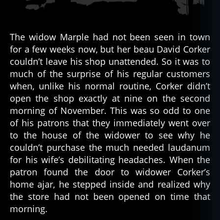
The widow Marple had not been seen in town
for a few weeks now, but her beau David Corker
couldn’t leave his shop unattended. So it was to
much of the surprise of his regular customers
when, unlike his normal routine, Corker didn’t
open the shop exactly at nine on the second
morning of November. This was so odd to one
of his patrons that they immediately went over
to the house of the widower to see why he
couldn’t purchase the much needed laudanum
for his wife’s debilitating headaches. When the
patron found the door to widower Corker’s
home ajar, he stepped inside and realized why
the store had not been opened on time that
morning.