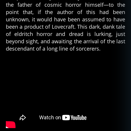
the father of cosmic horror himself—to the
point that, if the author of this had been
unknown, it would have been assumed to have
been a product of Lovecraft. This dark, dank tale
of eldritch horror and dread is lurking, just
beyond sight, and awaiting the arrival of the last
descendant of a long line of sorcerers.