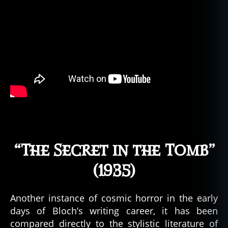
“The Secret in the Tomb”
(1935)
Another instance of cosmic horror in the early
days of Bloch’s writing career, it has been
compared directly to the stylistic literature of