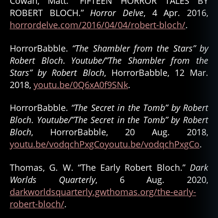
Cowan, Matt. “FIFTEEN HORROR TALES BY
o
ROBERT BLOCH.”
Horror Delve
, 4 Apr. 2016,
k
,
horrordelve.com/2016/04/04/robert-bloch/
.
h
o
rr
HorrorBabble.
“The Shambler from the Stars” by
o
Robert Bloch
.
Youtube/”The Shambler from the
r
Stars” by Robert Bloch
, HorrorBabble, 12 Mar.
c
2018,
youtu.be/0Q6xA0f9SNk
.
ul
t
HorrorBabble.
“The Secret in the Tomb” by Robert
u
Bloch
.
Youtube/”The Secret in the Tomb” by Robert
r
Bloch
, HorrorBabble, 20 Aug. 2018,
e
,
h
youtu.be/vodqchPxgCoyoutu.be/vodqchPxgCo
.
o
rr
Thomas, G. W. “The Early Robert Bloch.”
Dark
o
Worlds Quarterly
, 6 Aug. 2020,
r
darkworldsquarterly.gwthomas.org/the-early-
f
robert-bloch/
.
a
n