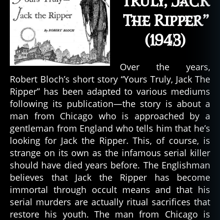
Truly, Jack
The Ripper”
(1943)
Over the years,
Robert Bloch’s short story “Yours Truly, Jack The
Ripper” has been adapted to various mediums
following its publication—the story is about a
man from Chicago who is approached by a
gentleman from England who tells him that he’s
looking for Jack the Ripper. This, of course, is
strange on its own as the infamous serial killer
should have died years before. The Englishman
believes that Jack the Ripper has become
immortal through occult means and that his
serial murders are actually ritual sacrifices that
restore his youth. The man from Chicago is