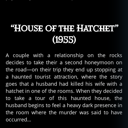
u
m
y
t
“House of the Hatchet”
h
o
(1955)
s
,
d
e
A couple with a relationship on the rocks
a
decides to take their a second honeymoon on
d
the road—on their trip they end up stopping at
a
a haunted tourist attraction, where the story
u
goes that a husband had killed his wife with a
t
h
hatchet in one of the rooms. When they decided
o
to take a tour of this haunted house, the
r
husband begins to feel a heavy dark presence in
d
the room where the murder was said to have
e
occurred…
di
c