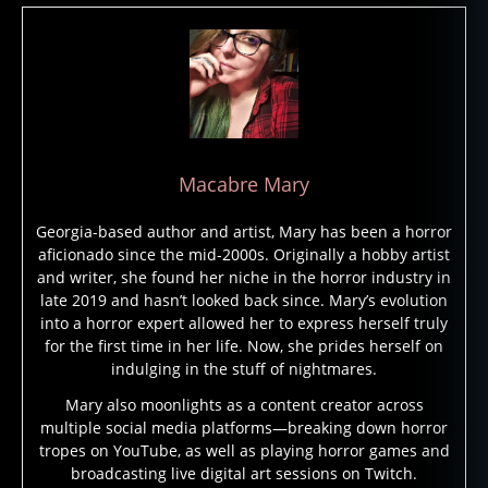
t
a
s
y
,
h
o
rr
Macabre Mary
o
r
Georgia-based author and artist, Mary has been a horror
fi
aficionado since the mid-2000s. Originally a hobby artist
c
and writer, she found her niche in the horror industry in
ti
late 2019 and hasn’t looked back since. Mary’s evolution
o
into a horror expert allowed her to express herself truly
n
,
for the first time in her life. Now, she prides herself on
h
indulging in the stuff of nightmares.
o
rr
Mary also moonlights as a content creator across
multiple social media platforms—breaking down horror
o
tropes on YouTube, as well as playing horror games and
r
broadcasting live digital art sessions on Twitch.
g