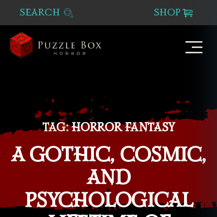
SEARCH
SHOP
Puzzle
Box
Horror
TAG:
HORROR FANTASY
A GOTHIC, COSMIC,
AND
PSYCHOLOGICAL