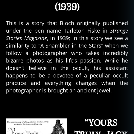
(1939)
This is a story that Bloch originally published
under the pen name Tarleton Fiske in
Strange
Stories Magazine
, in 1939; in this story we see a
similarity to “A Shambler in the Stars” when we
follow a photographer who takes incredibly
bizarre photos as his life’s passion. While he
doesn’t believe in the occult, his assistant
happens to be a devotee of a peculiar occult
practice and everything changes when the
photographer is brought an ancient jewel.
“Yours