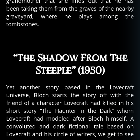
grandmother that she finds out that he has
been taking them from the graves of the nearby
graveyard, where he plays among the
tombstones.
“The Shadow From The
Steeple” (1950)
Yet another story based in the Lovecraft
universe, Bloch starts the story off with the
friend of a character Lovecraft had killed in his
short story “The Haunter in the Dark” whom
Lovecraft had modeled after Bloch himself. A
convoluted and dark fictional tale based on
Lovecraft and his circle of writers, we get to see