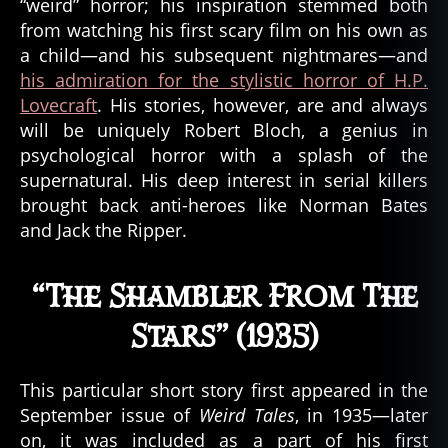
“weird” horror; his inspiration stemmed both
Lifetime
from watching his first scary film on his own as
of
a child—and his subsequent nightmares—and
Horror:
his admiration for the stylistic horror of H.P.
The
16
Lovecraft
. His stories, however, are and always
Greatest
will be uniquely Robert Bloch, a genius in
Short
psychological horror with a splash of the
Stories
supernatural. His deep interest in serial killers
from
brought back anti-heroes like Norman Bates
Robert
and Jack the Ripper.
Bloch
“The Shambler From The
Stars” (1935)
This particular short story first appeared in the
September issue of
Weird Tales
, in 1935—later
on, it was included as a part of his first