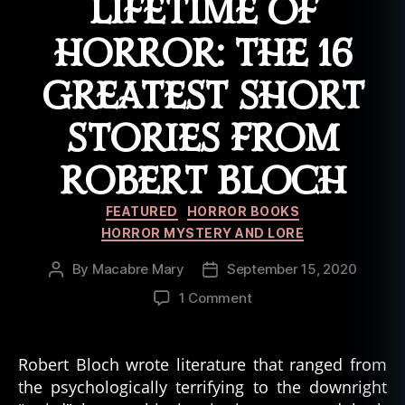
LIFETIME OF
HORROR: THE 16
GREATEST SHORT
STORIES FROM
ROBERT BLOCH
Categories
FEATURED
HORROR BOOKS
HORROR MYSTERY AND LORE
By
Macabre Mary
September 15, 2020
Post
Post
author
date
on
1 Comment
A
Gothic,
Cosmic,
Robert Bloch wrote literature that ranged from
and
the psychologically terrifying to the downright
Psychological