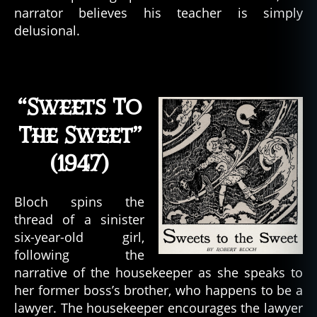
narrator believes his teacher is simply
delusional.
“Sweets To
The Sweet”
(1947)
Bloch spins the
thread of a sinister
six-year-old girl,
following the
narrative of the housekeeper as she speaks to
her former boss’s brother, who happens to be a
lawyer. The housekeeper encourages the lawyer