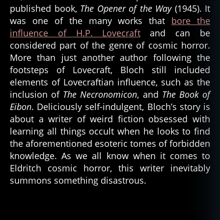
published book,
The Opener of the Way
(1945). It
was one of the many works that
bore the
influence of H.P. Lovecraft
and can be
considered part of the genre of cosmic horror.
More than just another author following the
footsteps of Lovecraft, Bloch still included
elements of Lovecraftian influence, such as the
inclusion of
The Necronomicon
, and
The Book of
Eibon
. Deliciously self-indulgent, Bloch’s story is
about a writer of weird fiction obsessed with
learning all things occult when he looks to find
the aforementioned esoteric tomes of forbidden
knowledge. As we all know when it comes to
Eldritch cosmic horror, this writer inevitably
summons something disastrous.