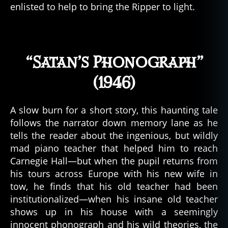
enlisted to help to bring the Ripper to light.
“Satan’s Phonograph”
(1946)
A slow burn for a short story, this haunting tale
follows the narrator down memory lane as he
tells the reader about the ingenious, but wildly
mad piano teacher that helped him to reach
Carnegie Hall—but when the pupil returns from
his tours across Europe with his new wife in
tow, he finds that his old teacher had been
institutionalized—when his insane old teacher
shows up in his house with a seemingly
innocent phonograph and his wild theories, the