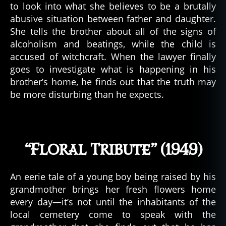
to look into what she believes to be a brutally
abusive situation between father and daughter.
She tells the brother about all of the signs of
alcoholism and beatings, while the child is
accused of witchcraft. When the lawyer finally
goes to investigate what is happening in his
brother’s home, he finds out that the truth may
be more disturbing than he expects.
“Floral Tribute” (1949)
An eerie tale of a young boy being raised by his
grandmother brings her fresh flowers home
every day—it’s not until the inhabitants of the
local cemetery come to speak with the