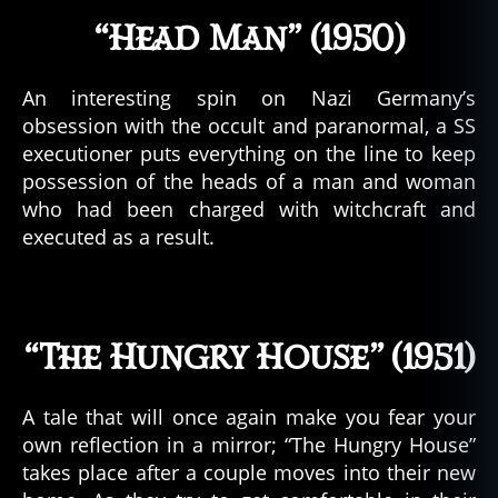
“Head Man” (1950)
An interesting spin on Nazi Germany’s
obsession with the occult and paranormal, a SS
executioner puts everything on the line to keep
possession of the heads of a man and woman
who had been charged with witchcraft and
executed as a result.
“The Hungry House” (1951)
A tale that will once again make you fear your
own reflection in a mirror; “The Hungry House”
takes place after a couple moves into their new