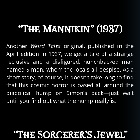
“The Mannikin” (1937)
Another
Weird Tales
original, published in the
April edition in 1937, we get a tale of a strange
reclusive and a disfigured, hunchbacked man
named Simon, whom the locals all despise. As a
short story, of course, it doesn’t take long to find
that this cosmic horror is based all around the
diabolical hump on Simon’s back—just wait
until you find out what the hump really is.
“The Sorcerer’s Jewel”