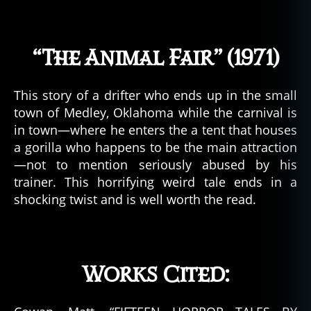
rr
or
,
“The Animal Fair” (1971)
h.
p.
lo
This story of a drifter who ends up in the small
v
town of Medley, Oklahoma while the carnival is
e
in town—where he enters the a tent that houses
c
a gorilla who happens to be the main attraction
r
a
—not to mention seriously abused by his
ft
trainer. This horrifying weird tale ends in a
,
shocking twist and is well worth the read.
h
o
rr
o
Works Cited:
r
b
o