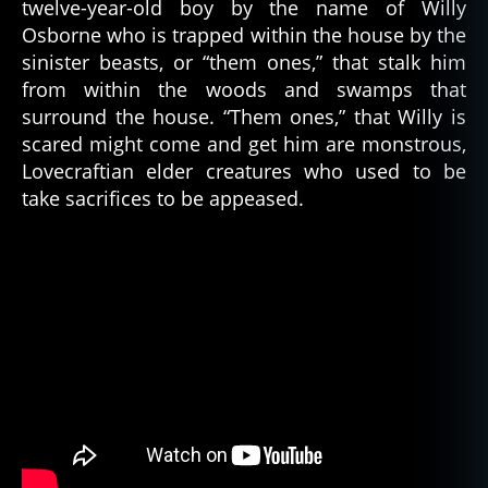
twelve-year-old boy by the name of Willy
Osborne who is trapped within the house by the
sinister beasts, or “them ones,” that stalk him
from within the woods and swamps that
surround the house. “Them ones,” that Willy is
scared might come and get him are monstrous,
Lovecraftian elder creatures who used to be
take sacrifices to be appeased.
c
o
s
m
ic
,
c