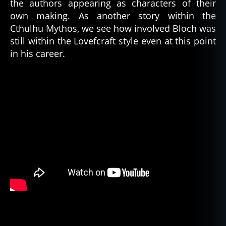
the authors appearing as characters of their
own making. As another story within the
Cthulhu Mythos, we see how involved Bloch was
still within the Lovefcraft style even at this point
in his career.