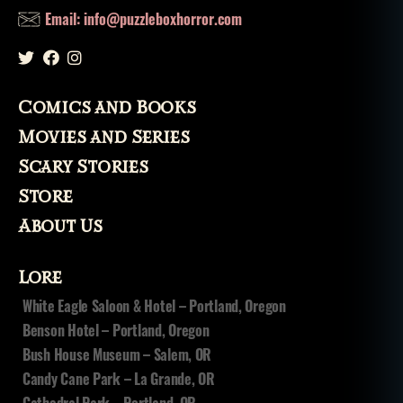
s
Email: info@puzzleboxhorror.com
u
b
g
e
Comics and Books
n
r
Movies and Series
e
Scary Stories
s
,
li
Store
st
About Us
,
lo
v
Lore
e
White Eagle Saloon & Hotel – Portland, Oregon
c
Benson Hotel – Portland, Oregon
r
a
Bush House Museum – Salem, OR
ft
Candy Cane Park – La Grande, OR
,
Cathedral Park – Portland, OR