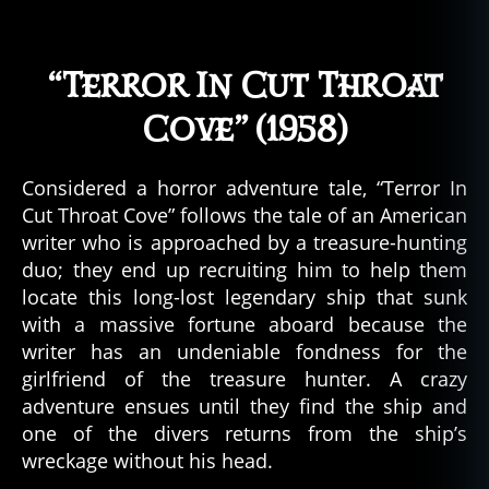
a
ti
o
“Terror In Cut Throat
n
,
Cove” (1958)
el
d
e
Considered a horror adventure tale, “Terror In
r
Cut Throat Cove” follows the tale of an American
g
o
writer who is approached by a treasure-hunting
d
duo; they end up recruiting him to help them
s
,
locate this long-lost legendary ship that sunk
el
with a massive fortune aboard because the
d
writer has an undeniable fondness for the
ri
girlfriend of the treasure hunter. A crazy
t
adventure ensues until they find the ship and
c
one of the divers returns from the ship’s
h
h
wreckage without his head.
o