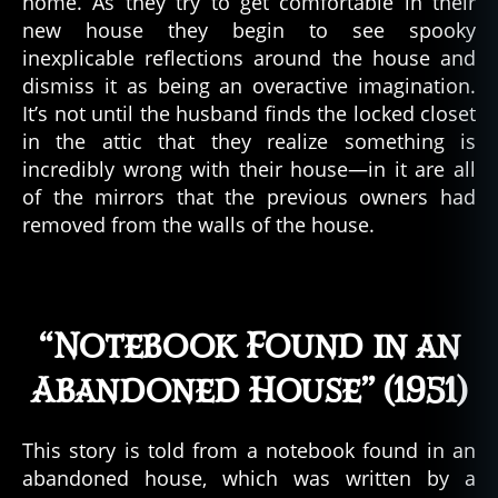
home. As they try to get comfortable in their
new house they begin to see spooky
inexplicable reflections around the house and
dismiss it as being an overactive imagination.
It’s not until the husband finds the locked closet
in the attic that they realize something is
incredibly wrong with their house—in it are all
of the mirrors that the previous owners had
removed from the walls of the house.
“Notebook Found in an
Abandoned House” (1951)
This story is told from a notebook found in an
abandoned house, which was written by a