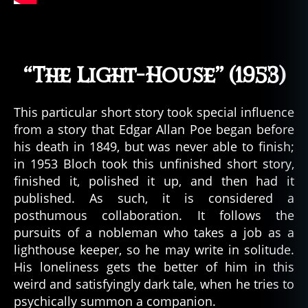
o
s
m
ic
“The Light-House” (1953)
h
o
rr
This particular short story took special influence
or
from a story that Edgar Allan Poe began before
,
his death in 1849, but was never able to finish;
c
t
in 1953 Bloch took this unfinished short story,
h
finished it, polished it up, and then had it
ul
published. As such, it is considered a
h
posthumous collaboration. It follows the
u
,
pursuits of a nobleman who takes a job as a
c
lighthouse keeper, so he may write in solitude.
t
His loneliness gets the better of him in this
h
weird and satisfyingly dark tale, when he tries to
ul
h
psychically summon a companion.