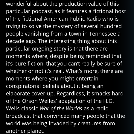
wonderful about the production value of this
particular podcast, as it features a fictional host
of the fictional American Public Radio who is
trying to solve the mystery of several hundred
people vanishing from a town in Tennessee a
decade ago. The interesting thing about this
particular ongoing story is that there are
moments where, despite being reminded that
it’s pure fiction, that you can’t really be sure of
whether or not it’s real. What’s more, there are
moments where you might entertain
conspiratorial beliefs about it being an
elaborate cover-up. Regardless, it smacks hard
of the Orson Welles’ adaptation of the H.G.
Wells classic
War of the Worlds
as a radio
broadcast that convinced many people that the
world was being invaded by creatures from
another planet.