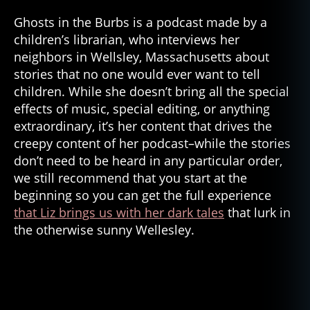
Ghosts in the Burbs is a podcast made by a
children’s librarian, who interviews her
neighbors in Wellsley, Massachusetts about
stories that no one would ever want to tell
children. While she doesn’t bring all the special
effects of music, special editing, or anything
extraordinary, it’s her content that drives the
creepy content of her podcast–while the stories
don’t need to be heard in any particular order,
we still recommend that you start at the
beginning so you can get the full experience
that Liz brings us with her dark tales
that lurk in
the otherwise sunny Wellesley.