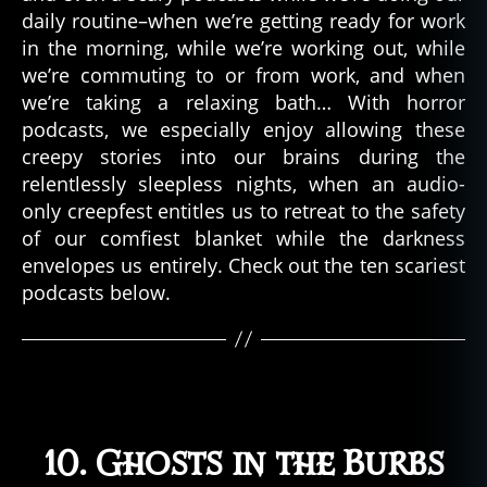
daily routine–when we’re getting ready for work
in the morning, while we’re working out, while
we’re commuting to or from work, and when
we’re taking a relaxing bath… With horror
podcasts, we especially enjoy allowing these
creepy stories into our brains during the
relentlessly sleepless nights, when an audio-
only creepfest entitles us to retreat to the safety
of our comfiest blanket while the darkness
envelopes us entirely. Check out the ten scariest
podcasts below.
10. Ghosts in the Burbs