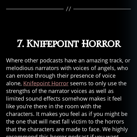
7. Knifepoint Horror
Where other podcasts have an amazing track, or
melodious narrators with voices of angels, who
can emote through their presence of voice
alone,
Knifepoint Horror
seems to only use the
strengths of the narrator voices as well as
limited sound effects somehow makes it feel
like you’re there in the room with the
characters. It makes you feel as if you might be
the one that will next fall victim to the horrors
that the characters are made to face. We highly
recommend this horror podcast if you want