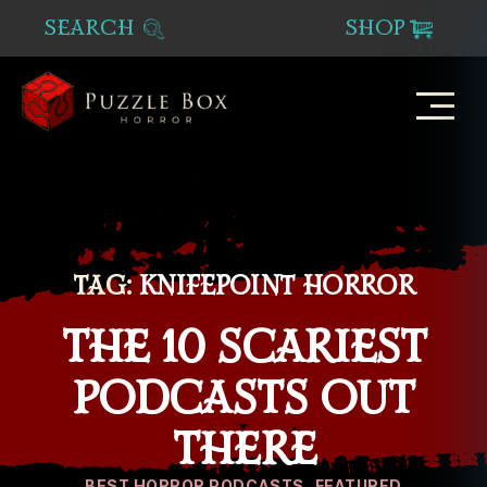
SEARCH
SHOP
Puzzle
Box
Horror
TAG:
KNIFEPOINT HORROR
THE 10 SCARIEST
PODCASTS OUT
THERE
Categories
BEST HORROR PODCASTS
FEATURED