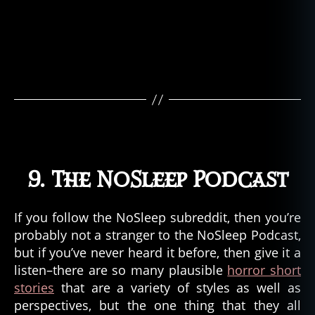
9. The NoSleep Podcast
If you follow the NoSleep subreddit, then you’re
probably not a stranger to the NoSleep Podcast,
but if you’ve never heard it before, then give it a
listen–there are so many plausible
horror short
stories
that are a variety of styles as well as
perspectives, but the one thing that they all