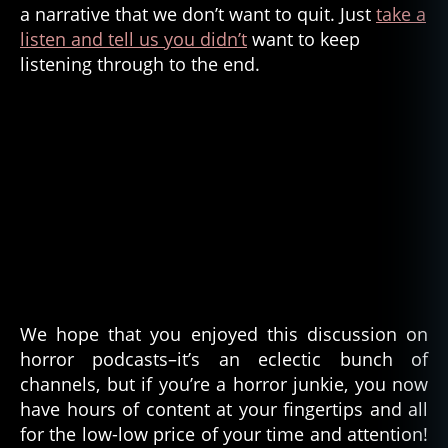
a narrative that we don’t want to quit. Just
take a
o
listen and tell us you didn’t
want to keep
r
listening through to the end.
g
e
n
r
e
,
k
ni
f
e
p
oi
n
t
We hope that you enjoyed this discussion on
h
horror podcasts–it’s an eclectic bunch of
o
channels, but if you’re a horror junkie, you now
rr
have hours of content at your fingertips and all
or
for the low-low price of your time and attention!
,