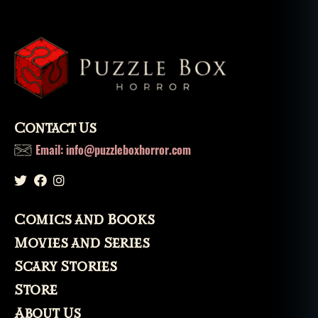
fi
c
ti
o
n
,
s
h
o
Contact Us
rt
st
Email: info@puzzleboxhorror.com
o
ri
e
s
,
Comics and Books
t
h
Movies and Series
e
Scary Stories
m
a
Store
g
About Us