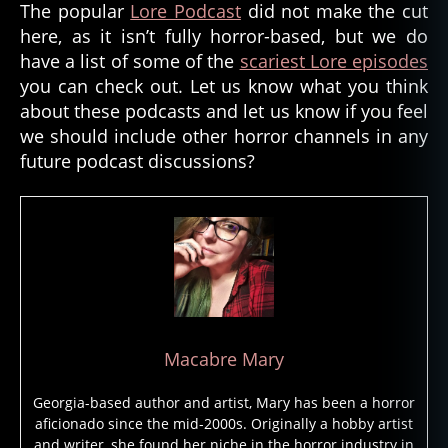
The popular
Lore Podcast
did not make the cut
lif
e
here, as it isn’t fully horror-based, but we do
a
have a list of some of the
scariest Lore episodes
ft
you can check out. Let us know what you think
er
about these podcasts and let us know if you feel
,
we should include other horror channels in any
li
future podcast discussions?
m
e
t
o
w
n
,
p
o
d
Macabre Mary
c
a
Georgia-based author and artist, Mary has been a horror
st
aficionado since the mid-2000s. Originally a hobby artist
,
and writer, she found her niche in the horror industry in