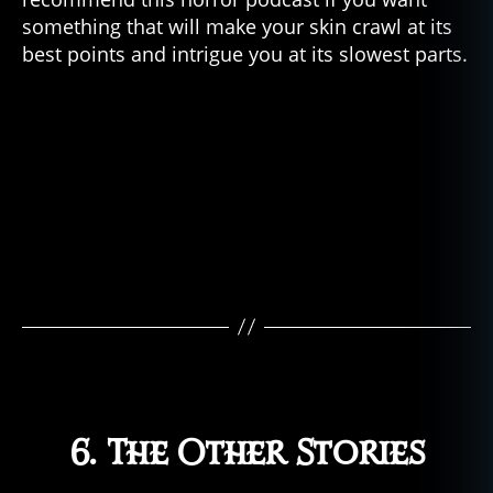
something that will make your skin crawl at its
best points and intrigue you at its slowest parts.
6. The Other Stories