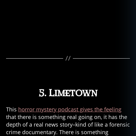
5. Limetown
This
horror mystery podcast gives the feeling
that there is something real going on, it has the
depth of a real news story–kind of like a forensic
crime documentary. There is something