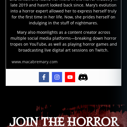
p
late 2019 and hasn’t looked back since. Mary’s evolution
s
into a horror expert allowed her to express herself truly
e
for the first time in her life. Now, she prides herself on
u
indulging in the stuff of nightmares.
d
o
Mary also moonlights as a content creator across
multiple social media platforms—breaking down horror
p
tropes on YouTube, as well as playing horror games and
o
broadcasting live digital art sessions on Twitch.
d
,
s
www.macabremary.com
c
a
ry
,
s
c
Tags
a
r
y
JOIN THE HORROR
s
e