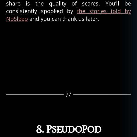
share is the quality of scares. You’ll be
consistently spooked by
the stories told by
NoSleep
and you can thank us later.
8. PseudoPod