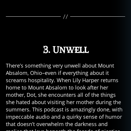
3. Unwell
There’s something very unwell about Mount
Absalom, Ohio–even if everything about it
screams hospitality. When Lily Harper returns
home to Mount Absalom to look after her
mother, Dot, she encounters all of the things
she hated about visiting her mother during the
summers. This podcast is amazingly done, with
impeccable audio and a quirky sense of humor
that doesn’t overwhelm the darkness and