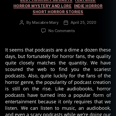
HORROR MYSTERY AND LORE
INDIE HORROR
SHORT HORROR STORIES
By
Macabre Mary
April 25, 2020
Post
Post
author
date
on
No Comments
The
10
Scariest
It seems that podcasts are a dime a dozen these
Podcasts
days, but fortunately for horror fans, the quality
Out
quite closely matches the quantity. We have
There
scoured the web to find you the scariest
podcasts. Also, quite luckily for the fans of the
horror genre, the popularity of podcast creation
is still on the rise. Like audiobooks, horror
podcasts have turned into a popular form of
entertainment because it only requires that we
listen. We can listen to music, an audiobook,
and even a scary podcasts while we’re doing our