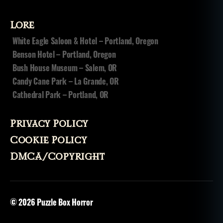
n
u
s
Lore
a
White Eagle Saloon & Hotel – Portland, Oregon
r
Benson Hotel – Portland, Oregon
c
hi
Bush House Museum – Salem, OR
v
Candy Cane Park – La Grande, OR
e
Cathedral Park – Portland, OR
s
,
t
h
Privacy Policy
e
Cookie Policy
n
o
DMCA/Copyright
sl
e
e
p
© 2026
Puzzle Box Horror
p
o