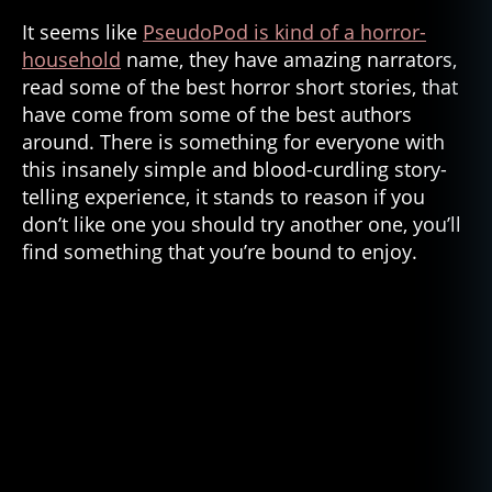
It seems like
PseudoPod is kind of a horror-
household
name, they have amazing narrators,
read some of the best horror short stories, that
have come from some of the best authors
around. There is something for everyone with
this insanely simple and blood-curdling story-
telling experience, it stands to reason if you
don’t like one you should try another one, you’ll
find something that you’re bound to enjoy.