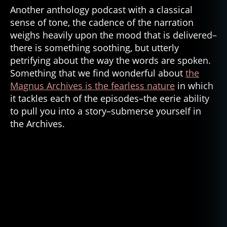
o
Another anthology podcast with a classical
st
sense of tone, the cadence of the narration
s
weighs heavily upon the mood that is delivered–
in
there is something soothing, but utterly
t
petrifying about the way the words are spoken.
h
Something that we find wonderful about
the
e
Magnus Archives is the fearless nature
in which
b
u
it tackles each of the episodes–the eerie ability
r
to pull you into a story–submerse yourself in
b
the Archives.
s
,
h
o
rr
or
,
h
o
rr