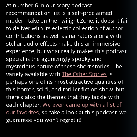
At number 6 in our scary podcast
recommendation list is a self-proclaimed
modern take on the Twilight Zone, it doesn’t fail
to deliver with its eclectic collection of author
contributions as well as narrators along with
stellar audio effects make this an immersive
experience, but what really makes this podcast
special is the agonizingly spooky and
mysterious nature of these short stories. The
variety available with
The Other Stories
is
perhaps one of its most attractive qualities of
this horror, sci-fi, and thriller fiction show–but
there’s also the themes that they tackle with
each chapter.
We even came up with a list of
our favorites
, so take a look at this podcast, we
guarantee you won’t regret it!