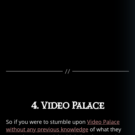
4. Video Palace
So if you were to stumble upon
Video Palace
without any previous knowledge
of what they