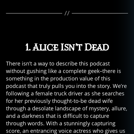
o
r
c
ul
t
u
r
1. Alice Isn’t Dead
e
,
h
o
There isn’t a way to describe this podcast
rr
without gushing like a complete geek–there is
o
something in the production value of this
r
podcast that truly pulls you into the story. We’re
fi
following a female truck driver as she searches
c
for her previously thought-to-be dead wife
ti
o
through a desolate landscape of mystery, allure,
n
,
and a darkness that is difficult to capture
h
through words. With a stunningly capturing
o
score, an entrancing voice actress who gives us
rr