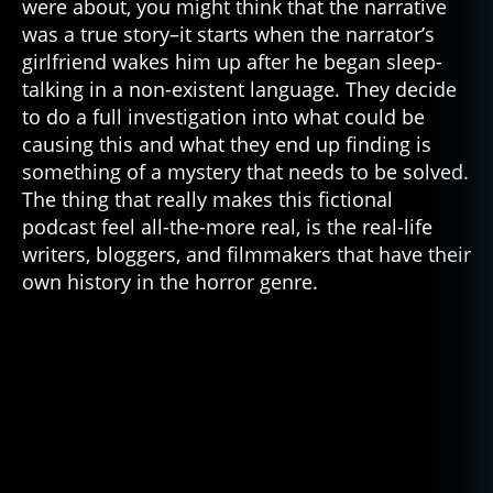
were about, you might think that the narrative
was a true story–it starts when the narrator’s
girlfriend wakes him up after he began sleep-
talking in a non-existent language. They decide
to do a full investigation into what could be
causing this and what they end up finding is
something of a mystery that needs to be solved.
The thing that really makes this fictional
podcast feel all-the-more real, is the real-life
writers, bloggers, and filmmakers that have their
own history in the horror genre.