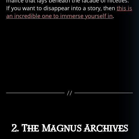
malice that lays beneath the facade of niceties.
If you want to disappear into a story, then
this is
an incredible one to immerse yourself in
.
al
ic
e
is
n'
t
d
e
a
d
,
fi
c
ti
o
n
,
2. The Magnus Archives
g
h