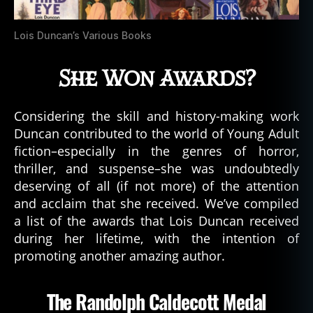
Lois Duncan’s Various Books
She Won Awards?
Considering the skill and history-making work
Duncan contributed to the world of Young Adult
fiction–especially in the genres of horror,
thriller, and suspense–she was undoubtedly
deserving of all (if not more) of the attention
and acclaim that she received. We’ve compiled
a list of the awards that Lois Duncan received
during her lifetime, with the intention of
promoting another amazing author.
The Randolph Caldecott Medal