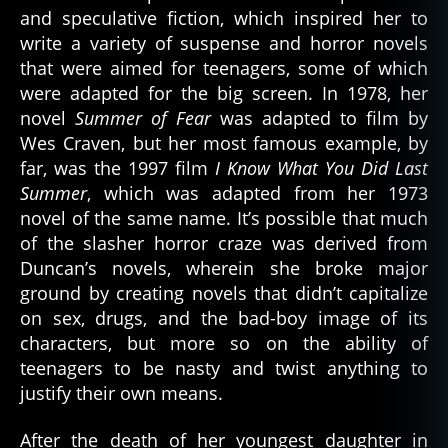
and speculative fiction, which inspired her to
write a variety of suspense and horror novels
that were aimed for teenagers, some of which
were adapted for the big screen. In 1978, her
novel
Summer of Fear
was adapted to film by
Wes Craven, but her most famous example, by
far, was the 1997 film
I Know What You Did Last
Summer
, which was adapted from her 1973
novel of the same name. It’s possible that much
of the slasher horror craze was derived from
Duncan’s novels, wherein she broke major
ground by creating novels that didn’t capitalize
on sex, drugs, and the bad-boy image of its
characters, but more so on the ability of
teenagers to be nasty and twist anything to
justify their own means.
After the death of her youngest daughter in