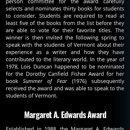
person committee for the award carefully
selects and nominates thirty books for students
to consider. Students are required to read at
least five of the books from the list before they
are able to vote for their favorite titles. The
winner is then invited the following spring to
speak with the students of Vermont about their
experience as a writer and how they have
contributed to the literary world. In the year of
1978, Lois Duncan happened to be nominated
for the Dorothy Canfield Fisher Award for her
book
Summer of Fear
(1976) subsequently
received the award and was able to speak to the
students of Vermont.
Margaret A. Edwards Award
Established in 1988, the Margaret A. Edwards