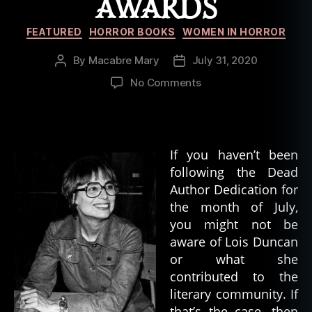
AWARDS
Categories
FEATURED
HORROR BOOKS
WOMEN IN HORROR
By
Macabre Mary
July 31, 2020
Post
Post
author
date
on
No Comments
Lois
Duncan–
Making
Waves
If you haven’t been
and
following the Dead
Winning
Author Dedication for
Awards
the month of July,
you might not be
aware of Lois Duncan
or what she
contributed to the
literary community. If
that’s the case, then