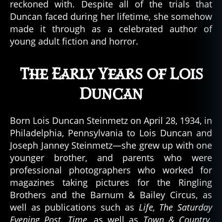
a
reckoned with. Despite all of the trials that
n
,
Duncan faced during her lifetime, she somehow
p
made it through as a celebrated author of
a
young adult fiction and horror.
r
a
n
The Early Years of Lois
o
Duncan
r
m
al
Born Lois Duncan Steinmetz on April 28, 1934, in
,
Philadelphia, Pennsylvania to Lois Duncan and
P
Joseph Janney Steinmetz—she grew up with one
a
r
younger brother, and parents who were
a
professional photographers who worked for
n
magazines taking pictures for the Ringling
o
Brothers and the Barnum & Bailey Circus, as
r
well as publications such as
Life, The Saturday
m
Evening Post, Time,
as well as
Town & Country
.
al