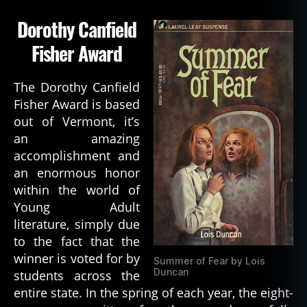
Dorothy Canfield
Fisher Award
The Dorothy Canfield
Fisher Award is based
out of Vermont, it’s
an amazing
accomplishment and
an enormous honor
within the world of
Young Adult
literature, simply due
to the fact that the
winner is voted for by
Summer of Fear by Lois
Duncan
students across the
entire state. In the spring of each year, the eight-