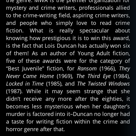
mystery and crime writers, professionals allied
to the crime-writing field, aspiring crime writers,
and people who simply love to read crime
fiction. What is really spectacular about
knowing how prestigious it is to win this award,
is the fact that Lois Duncan has actually won six
of them! As an author of Young Adult fiction,
five of these awards were for the category of
“Best Juvenile” fiction, for
Ransom
(1966),
They
Never Came Home
(1969),
The Third Eye
(1984),
Locked in Time
(1985), and
The Twisted Windows
(1987). While it may seem strange that she
didn’t receive any more after the eighties, it
becomes less mysterious when her daughter’s
murder is factored into it–Duncan no longer had
a taste for writing fiction within the crime and
horror genre after that.