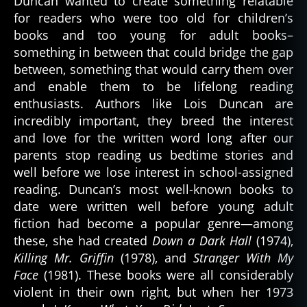
Duncan wanted to create something relatable
for readers who were too old for children’s
books and too young for adult books–
something in between that could bridge the gap
between, something that would carry them over
and enable them to be lifelong reading
enthusiasts. Authors like Lois Duncan are
incredibly important, they breed the interest
and love for the written word long after our
parents stop reading us bedtime stories and
well before we lose interest in school-assigned
reading. Duncan’s most well-known books to
date were written well before young adult
fiction had become a popular genre—among
these, she had created
Down a Dark Hall
(1974),
Killing Mr. Griffin
(1978), and
Stranger With My
Face
(1981). These books were all considerably
violent in their own right, but when her 1973