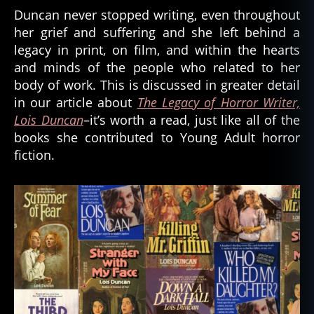
Duncan never stopped writing, even throughout
her grief and suffering and she left behind a
legacy in print, on film, and within the hearts
and minds of the people who related to her
body of work. This is discussed in greater detail
in our article about
The Legacy of Horror Writer,
Lois Duncan
–it’s worth a read, just like all of the
books she contributed to Young Adult horror
fiction.