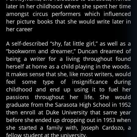
later in her childhood where she spent her time
amongst circus performers which influenced
her picture books that she would write later in
her career
A self-described “shy, fat little girl,” as well as a
“bookworm and dreamer,” Duncan dreamed of
being a writer for a living throughout found
herself at home as a child playing in the woods.
It makes sense that she, like most writers, would
feel some type of insignificance during
childhood and end up using it to fuel her
passions throughout her life. She would
graduate from the Sarasota High School in 1952
then enroll at Duke University that same year
before she ended up dropping out in 1953 when
she started a family with, Joseph Cardozo, a
fellow student at the university.