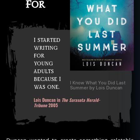
For
I started
writing
for
young
adults
because I
I Know What You Did Last
was one.
Summer by Lois Duncan
Lois Duncan in
The Sarasota Herald-
Tribune
2005