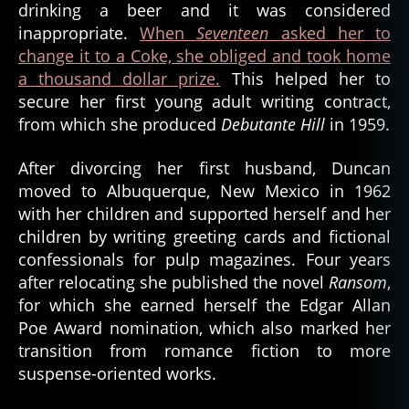
drinking a beer and it was considered
inappropriate.
When
Seventeen
asked her to
change it to a Coke, she obliged and took home
a thousand dollar prize.
This helped her to
secure her first young adult writing contract,
from which she produced
Debutante Hill
in 1959.
After divorcing her first husband, Duncan
moved to Albuquerque, New Mexico in 1962
with her children and supported herself and her
children by writing greeting cards and fictional
confessionals for pulp magazines. Four years
after relocating she published the novel
Ransom
,
for which she earned herself the Edgar Allan
Poe Award nomination, which also marked her
transition from romance fiction to more
suspense-oriented works.