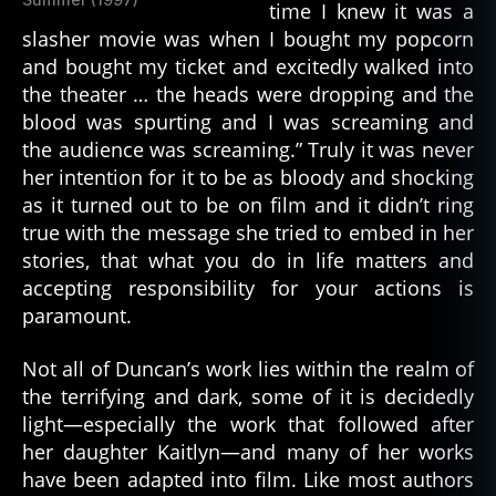
time I knew it was a
slasher movie was when I bought my popcorn
and bought my ticket and excitedly walked into
the theater … the heads were dropping and the
blood was spurting and I was screaming and
the audience was screaming.” Truly it was never
her intention for it to be as bloody and shocking
as it turned out to be on film and it didn’t ring
true with the message she tried to embed in her
stories, that what you do in life matters and
accepting responsibility for your actions is
paramount.
Not all of Duncan’s work lies within the realm of
the terrifying and dark, some of it is decidedly
light—especially the work that followed after
her daughter Kaitlyn—and many of her works
have been adapted into film. Like most authors