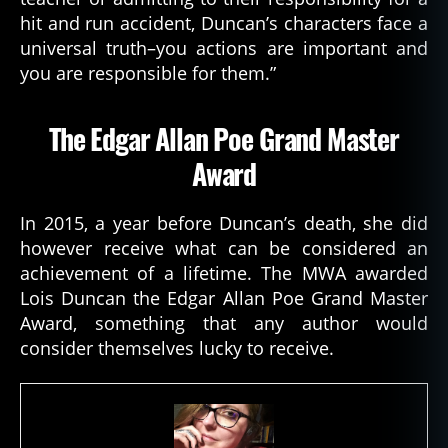
hit and run accident, Duncan’s characters face a
universal truth–you actions are important and
you are responsible for them.”
The Edgar Allan Poe Grand Master
Award
In 2015, a year before Duncan’s death, she did
however receive what can be considered an
achievement of a lifetime. The MWA awarded
Lois Duncan the Edgar Allan Poe Grand Master
Award, something that any author would
consider themselves lucky to receive.