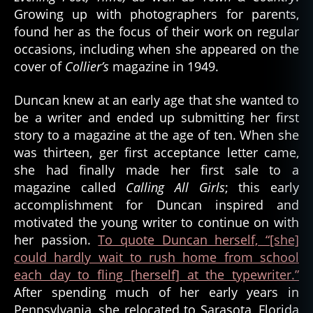
Growing up with photographers for parents,
A
u
found her as the focus of their work on regular
t
occasions, including when she appeared on the
h
cover of
Collier’s
magazine in 1949.
o
rs
Duncan knew at an early age that she wanted to
,
be a writer and ended up submitting her first
w
story to a magazine at the age of ten. When she
ri
was thirteen, ger first acceptance letter came,
t
e
she had finally made her first sale to a
r
magazine called
Calling All Girls
; this early
accomplishment for Duncan inspired and
motivated the young writer to continue on with
her passion.
To quote Duncan herself, “[she]
could hardly wait to rush home from school
each day to fling [herself] at the typewriter.”
After spending much of her early years in
Pennsylvania, she relocated to Sarasota, Florida