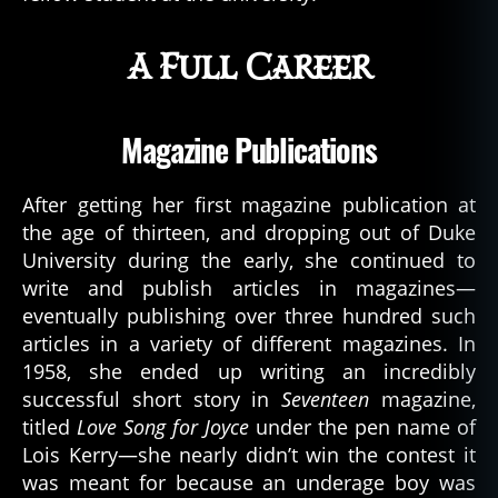
A Full Career
Magazine Publications
After getting her first magazine publication at
the age of thirteen, and dropping out of Duke
University during the early, she continued to
write and publish articles in magazines—
eventually publishing over three hundred such
articles in a variety of different magazines. In
1958, she ended up writing an incredibly
successful short story in
Seventeen
magazine,
titled
Love Song for Joyce
under the pen name of
Lois Kerry—she nearly didn’t win the contest it
was meant for because an underage boy was