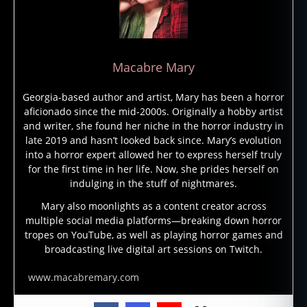
f
Macabre Mary
e
m
Georgia-based author and artist, Mary has been a horror
al
aficionado since the mid-2000s. Originally a hobby artist
e
and writer, she found her niche in the horror industry in
h
late 2019 and hasn’t looked back since. Mary’s evolution
o
into a horror expert allowed her to express herself truly
rr
for the first time in her life. Now, she prides herself on
o
indulging in the stuff of nightmares.
r
Mary also moonlights as a content creator across
w
multiple social media platforms—breaking down horror
ri
tropes on YouTube, as well as playing horror games and
t
broadcasting live digital art sessions on Twitch.
er
,
www.macabremary.com
L
oi