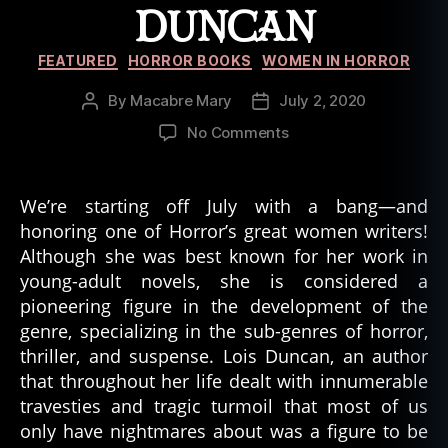
DUNCAN
o
r
Categories
W
FEATURED
HORROR BOOKS
WOMEN IN HORROR
ri
t
By
Macabre Mary
July 2, 2020
Post
Post
e
author
date
on
No Comments
rs
The
,
Trials
le
and
We’re starting off July with a bang—and
g
Tribulations
honoring one of Horror’s great women writers!
a
in
Although she was best known for her work in
c
the
y
,
young-adult novels, she is considered a
Life
L
pioneering figure in the development of the
of
oi
genre, specializing in the sub-genres of horror,
Lois
s
Duncan
thriller, and suspense. Lois Duncan, an author
D
that throughout her life dealt with innumerable
u
travesties and tragic turmoil that most of us
n
only have nightmares about was a figure to be
c