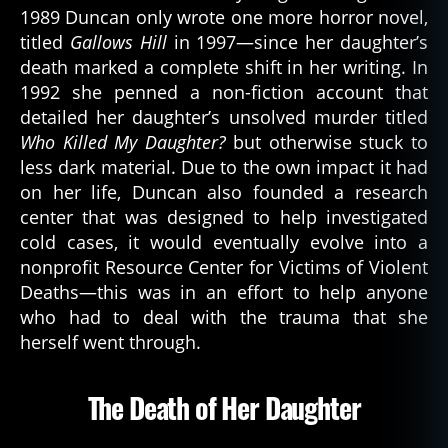
1989 Duncan only wrote one more horror novel,
titled
Gallows Hill
in 1997—since her daughter’s
death marked a complete shift in her writing. In
1992 she penned a non-fiction account that
detailed her daughter’s unsolved murder titled
Who Killed My Daughter?
but otherwise stuck to
less dark material. Due to the own impact it had
on her life, Duncan also founded a research
center that was designed to help investigated
cold cases, it would eventually evolve into a
nonprofit Resource Center for Victims of Violent
Deaths—this was in an effort to help anyone
who had to deal with the trauma that she
herself went through.
The Death of Her Daughter