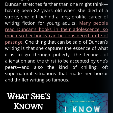
Horror
t
Duncan stretches farther than one might think—
Writer,
e
having been 82 years old when she died of a
Lois
r
stroke, she left behind a long prolific career of
Duncan
writing fiction for young adults.
Many people
read Duncan’s books in their adolescence, so
much so her books can be considered a rite of
passage.
One thing that can be said of Duncan’s
writing is that she captures the essence of what
it is to go through puberty—the feelings of
alienation and the thirst to be accepted by one’s
peers—and also the kind of chilling, oft
supernatural situations that made her horror
and thriller writing so famous.
What She’s
Known