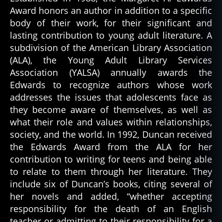
Award honors an author in addition to a specific
body of their work, for their significant and
lasting contribution to young adult literature. A
subdivision of the American Library Association
(ALA), the Young Adult Library Services
Association (YALSA) annually awards the
Edwards to recognize authors whose work
addresses the issues that adolescents face as
they become aware of themselves, as well as
what their role and values within relationships,
society, and the world. In 1992, Duncan received
the Edwards Award from the ALA for her
contribution to writing for teens and being able
to relate to them through her literature. They
include six of Duncan’s books, citing several of
her novels and added, “whether accepting
responsibility for the death of an English
teacher or admitting to their responsibility for a