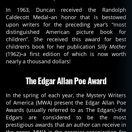
In 1963, Duncan received the Randolph
Caldecott Medal–an honor that is bestowed
upon writers for the preceding year’s “most
distinguished American picture book for
children”. She received this award for best
children’s book for her publication
Silly Mother
(1962)–a first edition of which is now worth
nearly a thousand dollars!
The Edgar Allan Poe Award
In the spring of each year, the Mystery Writers
of America (MWA) present the Edgar Allan Poe
Awards (usually referred to as The Edgars)–the
Edgars are considered to be the most
prestigious awards that an author can receive in
the genre. MWA is the premier organization for