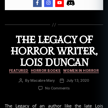
s
D
u
Tags
n
c
a
THE LEGACY OF
n
,
w
o
HORROR WRITER,
m
e
LOIS DUNCAN
n
in
Categories
FEATURED
HORROR BOOKS
WOMEN IN HORROR
h
o
By
Macabre Mary
July 13, 2020
Post
Post
rr
author
date
on
No Comments
or
The
,
Legacy
w
of
ri
The Legacy of an author like the late Lois