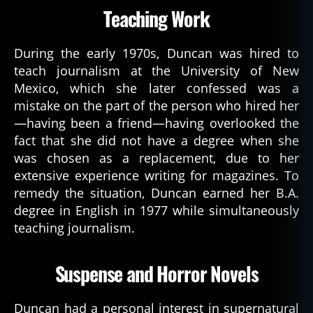
Teaching Work
During the early 1970s, Duncan was hired to
teach journalism at the University of New
Mexico, which she later confessed was a
mistake on the part of the person who hired her
—having been a friend—having overlooked the
fact that she did not have a degree when she
was chosen as a replacement, due to her
extensive experience writing for magazines. To
remedy the situation, Duncan earned her B.A.
degree in English in 1977 while simultaneously
teaching journalism.
Suspense and Horror Novels
Duncan had a personal interest in supernatural