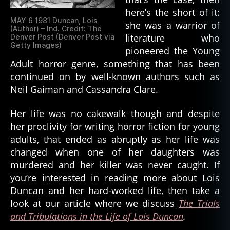
here’s the short of it:
MAY 6 1981 Duncan, Lois
she was a warrior of
(Author) – Ind. Credit: The
literature who
Denver Post (Denver Post via
Getty Images)
pioneered the Young
Adult horror genre, something that has been
continued on by well-known authors such as
Neil Gaiman and Cassandra Clare.
Her life was no cakewalk though and despite
her proclivity for writing horror fiction for young
adults, that ended as abruptly as her life was
changed when one of her daughters was
murdered and her killer was never caught. If
you’re interested in reading more about Lois
Duncan and her hard-worked life, then take a
look at our article where we discuss
The Trials
and Tribulations in the Life of Lois Duncan
.