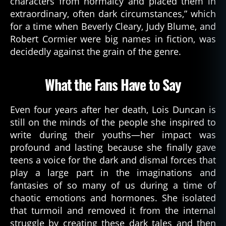
characters from normalcy and placed them in
d
extraordinary, often dark circumstances,” which
e
for a time when Beverly Cleary, Judy Blume, and
a
Robert Cormier were big names in fiction, was
d
decidedly against the grain of the genre.
a
u
t
What the Fans Have to Say
h
o
r
Even four years after her death, Lois Duncan is
d
still on the minds of the people she inspired to
e
write during their youths—her impact was
di
profound and lasting because she finally gave
c
teens a voice for the dark and dismal forces that
a
play a large part in the imaginations and
ti
fantasies of so many of us during a time of
o
n
,
chaotic emotions and hormones. She isolated
h
that turmoil and removed it from the internal
o
struggle by creating these dark tales and then