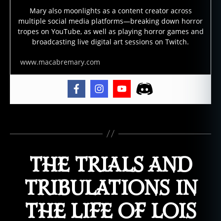
o
Mary also moonlights as a content creator across
multiple social media platforms—breaking down horror
r
tropes on YouTube, as well as playing horror games and
N
broadcasting live digital art sessions on Twitch.
o
v
www.macabremary.com
el
s
,
h
o
rr
o
Tags
r
w
ri
THE TRIALS AND
t
er
TRIBULATIONS IN
,
H
THE LIFE OF LOIS
o
rr