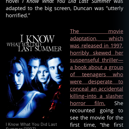
novel
I Know What You Did Last Summer
was
adapted to the big screen, Duncan was “utterly
horrified.”
The movie
adaptation, which
was released in 1997,
horribly skewed her
suspenseful thriller—
a book about a group
of teenagers who
were desperate to
conceal an accidental
killing–into a slasher
horror film.
She
recounted going to
see the movie for the
first time, “the first
I Know What You Did Last
Summer (1997)