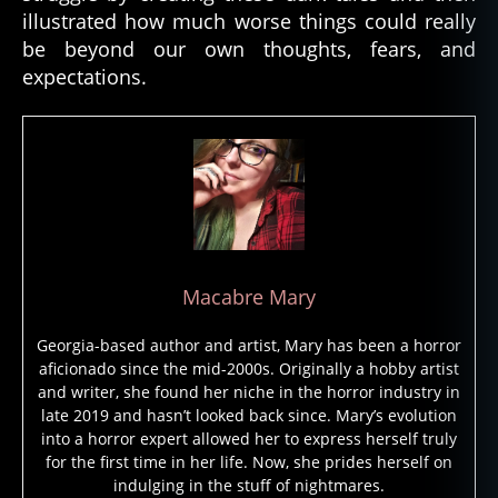
rr
illustrated how much worse things could really
o
be beyond our own thoughts, fears, and
r
expectations.
b
o
o
k
,
h
o
rr
o
r
Macabre Mary
c
ul
Georgia-based author and artist, Mary has been a horror
t
aficionado since the mid-2000s. Originally a hobby artist
u
and writer, she found her niche in the horror industry in
r
late 2019 and hasn’t looked back since. Mary’s evolution
e
,
into a horror expert allowed her to express herself truly
H
for the first time in her life. Now, she prides herself on
o
indulging in the stuff of nightmares.
rr