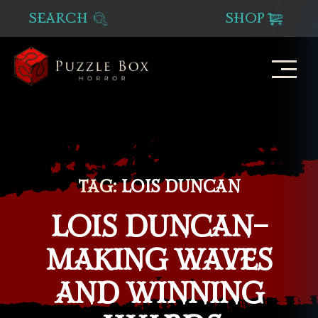
SEARCH
SHOP
Puzzle
Box
Horror
TAG:
LOIS DUNCAN
LOIS DUNCAN–
MAKING WAVES
AND WINNING