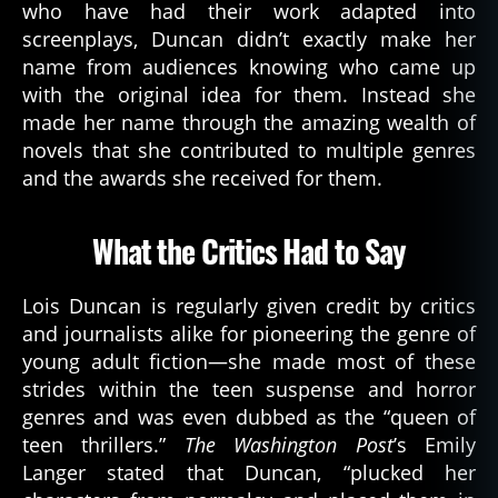
who have had their work adapted into
screenplays, Duncan didn’t exactly make her
name from audiences knowing who came up
with the original idea for them. Instead she
made her name through the amazing wealth of
novels that she contributed to multiple genres
and the awards she received for them.
What the Critics Had to Say
a
u
t
Lois Duncan is regularly given credit by critics
h
and journalists alike for pioneering the genre of
or
young adult fiction—she made most of these
,
strides within the teen suspense and horror
b
genres and was even dubbed as the “queen of
o
o
teen thrillers.”
The Washington Post
’s Emily
k
Langer stated that Duncan, “plucked her
s
,