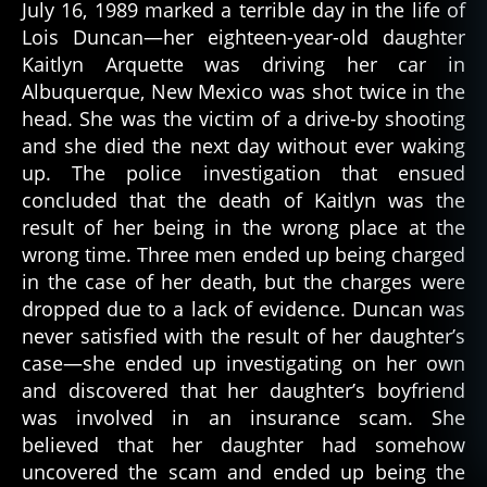
July 16, 1989 marked a terrible day in the life of
Lois Duncan—her eighteen-year-old daughter
Kaitlyn Arquette was driving her car in
Albuquerque, New Mexico was shot twice in the
head. She was the victim of a drive-by shooting
and she died the next day without ever waking
up. The police investigation that ensued
concluded that the death of Kaitlyn was the
result of her being in the wrong place at the
wrong time. Three men ended up being charged
in the case of her death, but the charges were
dropped due to a lack of evidence. Duncan was
never satisfied with the result of her daughter’s
case—she ended up investigating on her own
and discovered that her daughter’s boyfriend
was involved in an insurance scam. She
believed that her daughter had somehow
uncovered the scam and ended up being the