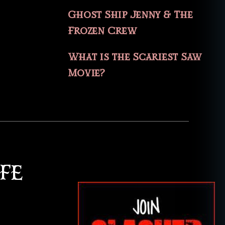
Ghost Ship Jenny & The
Frozen Crew
What is the Scariest Saw
Movie?
FE