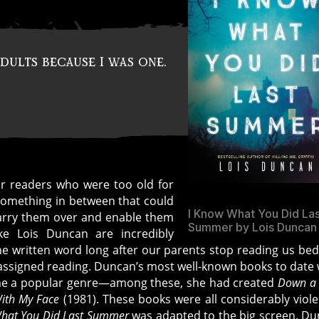
dults because I was one.
r readers who were too old for
something in between that could
I Know What You Did La
arry them over and enable them
Summer by Lois Duncan
ike Lois Duncan are incredibly
the written word long after our parents stop reading us be
l-assigned reading. Duncan’s most well-known books to date
come a popular genre—among these, she had created
Down a
With My Face
(1981). These books were all considerably viole
hat You Did Last Summer
was adapted to the big screen, D