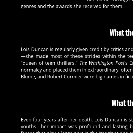
at
genres and the awards she received for them.
io
n
,
h
What the
o
rr
o
Lois Duncan is regularly given credit by critics an
r
—she made most of these strides within the t
b
“queen of teen thrillers.”
The Washington Post
’s 
o
normalcy and placed them in extraordinary, often 
o
Blume, and Robert Cormier were big names in ficti
k
,
h
o
What th
rr
o
r
Even four years after her death, Lois Duncan is st
c
youths—her impact was profound and lasting bec
ul