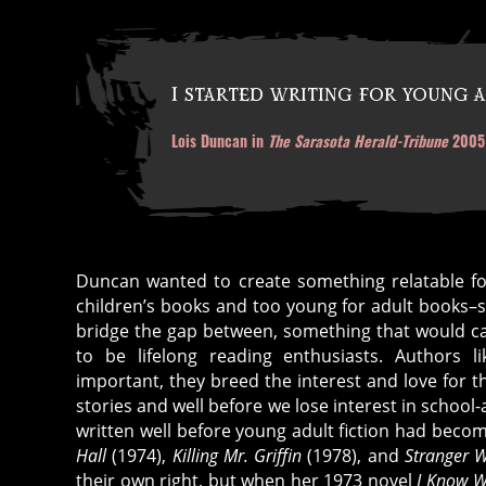
I started writing for young a
Lois Duncan in
The Sarasota Herald-Tribune
2005
Duncan wanted to create something relatable fo
children’s books and too young for adult books–
bridge the gap between, something that would c
to be lifelong reading enthusiasts. Authors l
important, they breed the interest and love for 
a
stories and well before we lose interest in schoo
ut
written well before young adult fiction had be
h
Hall
(1974),
Killing Mr. Griffin
(1978), and
Stranger 
or
their own right, but when her 1973 novel
I Know W