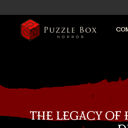
COM
Puzzle
Box
Horror
THE LEGACY OF 