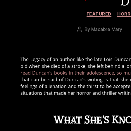
D
FEATURED
HORR
By
Macabre Mary
Post
author
The Legacy of an author like the late Lois Dunc
old when she died of a stroke, she left behind a lon
read Duncan’s books in their adolescence, so mu
that can be said of Duncan’s writing is that sh
feelings of alienation and the thirst to be accept
situations that made her horror and thriller writi
What She’s Kn