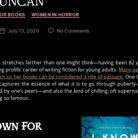
UNCAN
Categories
OR BOOKS
WOMEN IN HORROR
on
July 13, 2020
No Comments
Post
The
date
Legacy
of
Horror
an stretches farther than one might think—having been 82 
Writer,
g prolific career of writing fiction for young adults.
Many pe
Lois
ch so her books can be considered a rite of passage.
One t
Duncan
e captures the essence of what it is to go through pubert
ed by one’s peers—and also the kind of chilling, oft superna
ng so famous.
own For