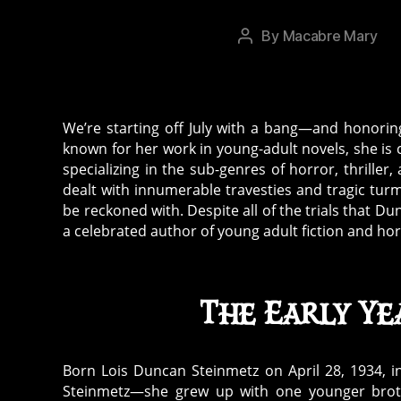
c
y
,
By
Macabre Mary
Post
L
author
oi
s
D
We’re starting off July with a bang—and honori
u
known for her work in young-adult novels, she is 
n
specializing in the sub-genres of horror, thrille
c
dealt with innumerable travesties and tragic tur
a
be reckoned with. Despite all of the trials that 
n
,
a celebrated author of young adult fiction and hor
p
ar
a
The Early Ye
n
o
r
Born Lois Duncan Steinmetz on April 28, 1934, i
m
Steinmetz—she grew up with one younger brot
al