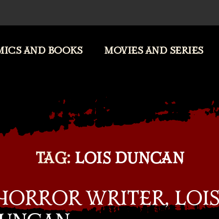
ICS AND BOOKS
MOVIES AND SERIES
TAG:
LOIS DUNCAN
HORROR WRITER, LOI