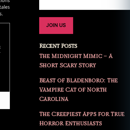
tions
tales
s.
Recent Posts
k
r
The Midnight Mimic – A
Short Scary Story
Beast of Bladenboro: The
Vampire Cat of North
Carolina
The Creepiest Apps for True
Horror Enthusiasts