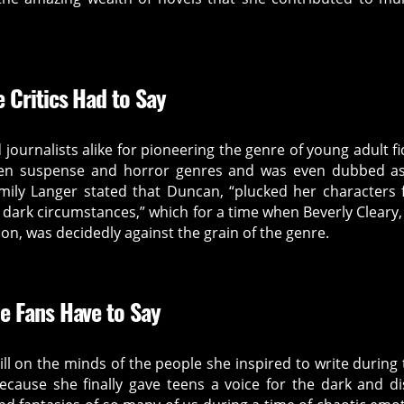
 Critics Had to Say
d journalists alike for pioneering the genre of young adult fi
een suspense and horror genres and was even dubbed a
Emily Langer stated that Duncan, “plucked her characters
dark circumstances,” which for a time when Beverly Cleary,
on, was decidedly against the grain of the genre.
e Fans Have to Say
ill on the minds of the people she inspired to write during 
ause she finally gave teens a voice for the dark and d