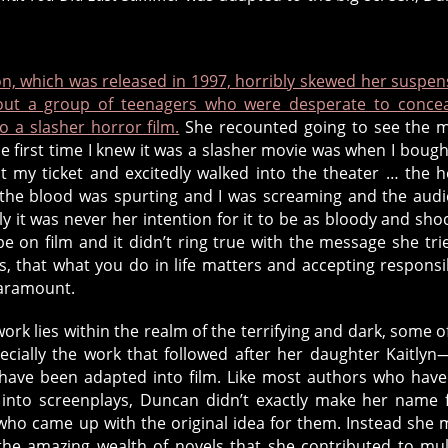
n, which was released in 1997, horribly skewed her suspen
out a group of teenagers who were desperate to conce
to a slasher horror film.
She recounted going to see the 
“the first time I knew it was a slasher movie was when I boug
 my ticket and excitedly walked into the theater … the 
the blood was spurting and I was screaming and the aud
y it was never her intention for it to be as bloody and sho
be on film and it didn’t ring true with the message she tri
, that what you do in life matters and accepting responsib
paramount.
ork lies within the realm of the terrifying and dark, some of 
ecially the work that followed after her daughter Kaitly
have been adapted into film. Like most authors who hav
 into screenplays, Duncan didn’t exactly make her name
ho came up with the original idea for them. Instead she
he amazing wealth of novels that she contributed to mul