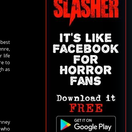
 best
enre,
 life
re to
gh as
anney
 who