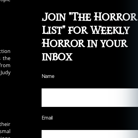
Join "The Horror
List" for Weekly
Horror in your
ction
inbox
s the
 from
 Judy
Name
Email
their
ismal