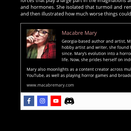
forces that play a large part in the imaginations 
tu
and hormones. She isolated that turmoil and remo
r
and then illustrated how much worse things could
e
,
H
Macabre Mary
o
rr
Georgia-based author and artist, M
hobby artist and writer, she found 
o
since. Mary’s evolution into a horro
r
life. Now, she prides herself on ind
N
o
Mary also moonlights as a content creator across mu
YouTube, as well as playing horror games and broadcas
v
el
www.macabremary.com
s
,
h
o
rr
o
Tags
r