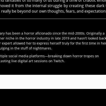
and fantasies of so many of us during a time of chaotic emo
ved it from the internal struggle by creating these dark 
 really be beyond our own thoughts, fears, and expectation
ary has been a horror aficionado since the mid-2000s. Originally a
her niche in the horror industry in late 2019 and hasn’t looked bac
r expert allowed her to express herself truly for the first time in he
ulging in the stuff of nightmares.
ltiple social media platforms—breaking down horror tropes on
ting live digital art sessions on Twitch.