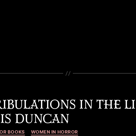
IBULATIONS IN THE LI
OIS DUNCAN
Categories
OR BOOKS
WOMEN IN HORROR