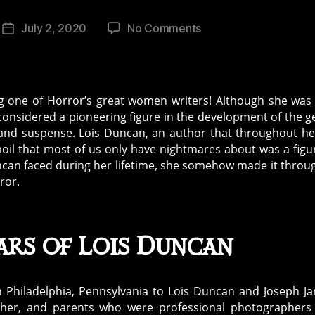
on
July 2, 2020
No Comments
Post
The
date
Trials
and
Tribulations
ng one of Horror’s great women writers! Although she was
in
considered a pioneering figure in the development of the g
the
r, and suspense. Lois Duncan, an author that throughout her
Life
moil that most of us only have nightmares about was a figu
of
Duncan faced during her lifetime, she somehow made it throu
Lois
ror.
Duncan
ars of Lois Duncan
n Philadelphia, Pennsylvania to Lois Duncan and Joseph J
her, and parents who were professional photographers