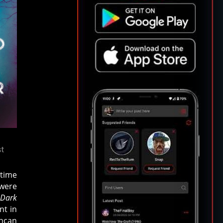
st
dtime
 were
 Dark
nt in
uncan