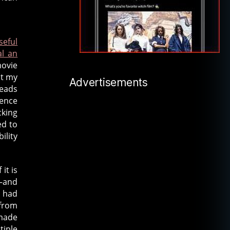
seful
al an
movie
ht my
Advertisements
heads
ience
cking
ed to
ility
it is
n—and
e had
 from
 made
tiple