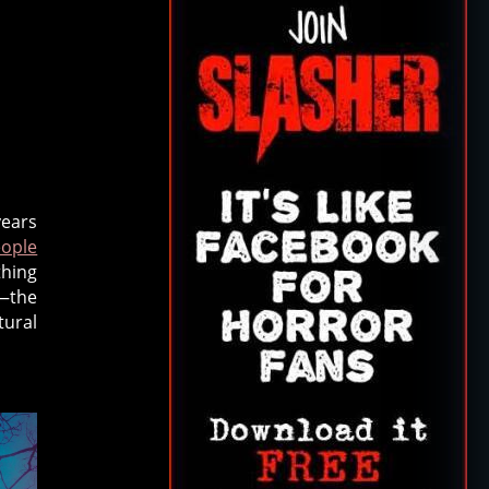
years
ople
hing
y—the
tural