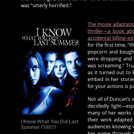
,
was “utterly horrified.”
b
o
o
The movie adaptatio
k
thriller—a book ab
s
,
accidental killing–in
d
for the first time, 
popcorn and bought
e
were dropping and 
a
was screaming.” Trul
d
as it turned out to 
a
embed in her stories
ut
for your actions is 
h
o
Not all of Duncan’s w
r
decidedly light—esp
d
many of her works 
e
their work adapted
I Know What You Did Last
di
audiences knowing w
Summer (1997)
c
her name through t