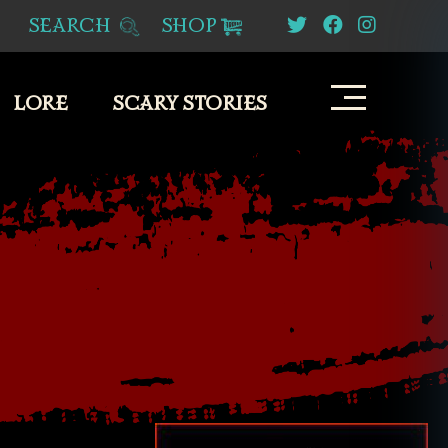
SEARCH
SHOP
LORE
SCARY STORIES
S