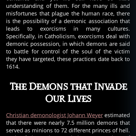
understanding of them. For the many ills and
misfortunes that plague the human race, there
is the possibility of a demonic association that
leads to exorcisms in many cultures.
Specifically, in Catholicism, exorcisms deal with
demonic possession, in which demons are said
to battle for control of the soul of the victim
they have targeted, these practices date back to
1614.
The Demons that Invade
Our Lives
Christian demonologist Johann Weyer
estimated
that there were nearly 7.5 million demons that
served as minions to 72 different princes of hell.