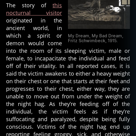
e
The story of
this
m
nocturnal visitor
o
originated in the
ni
ancient world, in
c
,
d
which a spirit or
My Dream, My Bad Dream,
e
Fritz Schwimbeck, 1915.
demon would come
m
into the room of its sleeping victim, male or
o
female, to incapacitate the individual and feed
ni
off of their vitality. In all reported cases, it is
c
said the victim awakens to either a heavy weight
e
on their chest or one that starts at their feet and
n
ti
progresses to their chest, either way, they are
ti
unable to move out from under the weight of
e
the night hag. As they’re feeding off of the
s
,
individual, the victim feels as if they’re
d
suffocating and paralyzed, despite being fully
e
conscious. Victims of the night hag end up
m
reporting feeling groggy, sick, and otherwise
o