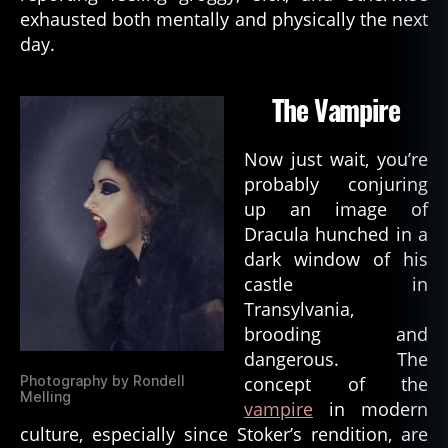
ni
exhausted both mentally and physically the next
c
day.
e
n
The Vampire
ti
ty
,
Now just wait, you’re
d
probably conjuring
e
up an image of
m
Dracula hunched in a
o
dark window of his
ni
c
castle in
p
Transylvania,
o
brooding and
s
dangerous. The
s
Photography by Rondell
concept of the
e
Melling
vampire
in modern
s
culture, especially since Stoker’s rendition, are
si