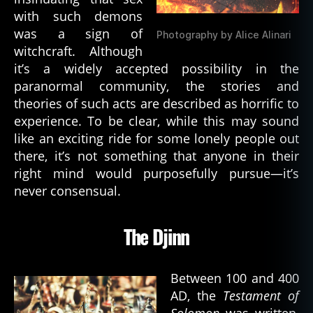
r
with such demons
a
was a sign of
Photography by Alice Alinari
m
witchcraft. Although
st
it’s a widely accepted possibility in the
o
paranormal community, the stories and
k
theories of such acts are described as horrific to
er
experience. To be clear, while this may sound
,
c
like an exciting ride for some lonely people out
a
there, it’s not something that anyone in their
t
right mind would purposefully pursue—it’s
h
never consensual.
ol
ic
is
The Djinn
m
,
c
Between 100 and 400
h
AD, the
Testament of
ri
Solomon
was written,