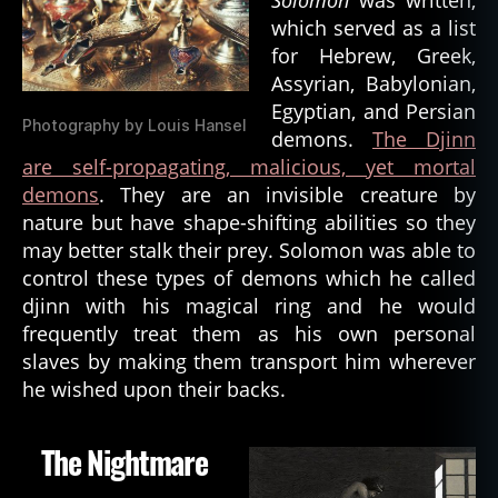
st
which served as a list
ia
for Hebrew, Greek,
ni
Assyrian, Babylonian,
ty
Egyptian, and Persian
,
Photography by Louis Hansel
d
demons.
The Djinn
a
are self-propagating, malicious, yet mortal
n
demons
. They are an invisible creature by
g
nature but have shape-shifting abilities so they
e
may better stalk their prey. Solomon was able to
r
control these types of demons which he called
o
djinn with his magical ring and he would
u
s
,
frequently treat them as his own personal
d
slaves by making them transport him wherever
e
he wished upon their backs.
m
o
The Nightmare
n
,
d