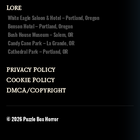
o
Lore
s
White Eagle Saloon & Hotel – Portland, Oregon
s
Benson Hotel – Portland, Oregon
e
s
Bush House Museum – Salem, OR
s
Candy Cane Park – La Grande, OR
e
Cathedral Park – Portland, OR
d
,
p
o
Privacy Policy
s
Cookie Policy
s
e
DMCA/Copyright
s
si
o
n
,
© 2026
Puzzle Box Horror
sl
e
e