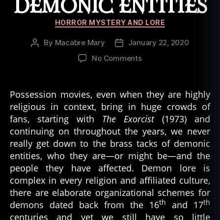
DEMONIC ENTITIES
Categories
HORROR MYSTERY AND LORE
By
Macabre Mary
January 22, 2020
Post
Post
author
date
on
No Comments
Telling
the
Difference
Possession movies, even when they are highly
Between
religious in context, bring in huge crowds of
Demonic
fans, starting with
The Exorcist
(1973) and
Entities
continuing on throughout the years, we never
really get down to the brass tacks of demonic
entities, who they are—or might be—and the
people they have affected. Demon lore is
complex in every religion and affiliated culture,
there are elaborate organizational schemes for
th
th
demons dated back from the 16
and 17
centuries and yet we still have so little