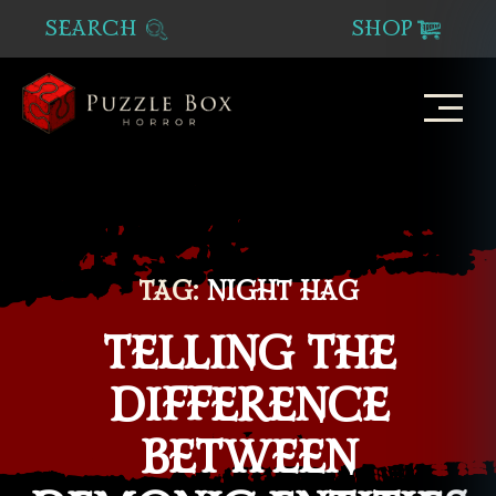
SEARCH
SHOP
Puzzle
Box
Horror
TAG:
NIGHT HAG
TELLING THE
DIFFERENCE
BETWEEN