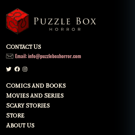
h
t
t
e
rr
or
,
Contact Us
ni
g
Email: info@puzzleboxhorror.com
h
t
m
a
Comics and Books
r
e
,
Movies and Series
ol
Scary Stories
d
h
Store
a
About Us
g
,
p