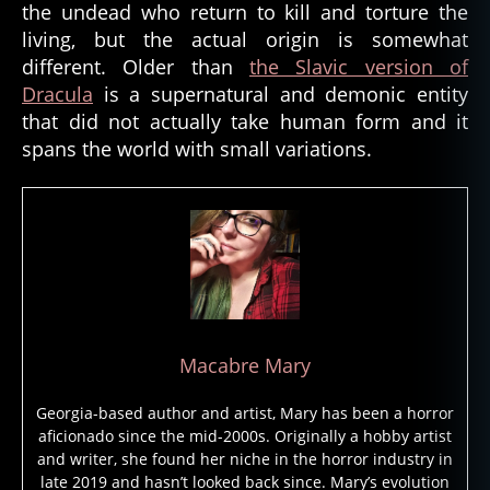
o
the undead who return to kill and torture the
n
,
living, but the actual origin is somewhat
d
different. Older than
the Slavic version of
e
Dracula
is a supernatural and demonic entity
m
that did not actually take human form and it
o
spans the world with small variations.
n
ol
o
gi
st
,
d
e
m
Macabre Mary
o
n
Georgia-based author and artist, Mary has been a horror
ol
aficionado since the mid-2000s. Originally a hobby artist
o
and writer, she found her niche in the horror industry in
g
late 2019 and hasn’t looked back since. Mary’s evolution
y
,