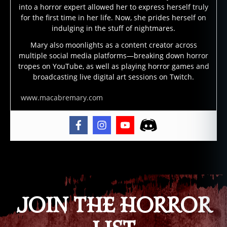
into a horror expert allowed her to express herself truly
d
for the first time in her life. Now, she prides herself on
e
indulging in the stuff of nightmares.
m
o
Mary also moonlights as a content creator across
multiple social media platforms—breaking down horror
n
tropes on YouTube, as well as playing horror games and
s
,
broadcasting live digital art sessions on Twitch.
dj
in
www.macabremary.com
n
,
d
r
a
c
ul
Tags
a
,
g
e
JOIN THE HORROR
ni
e
s
,