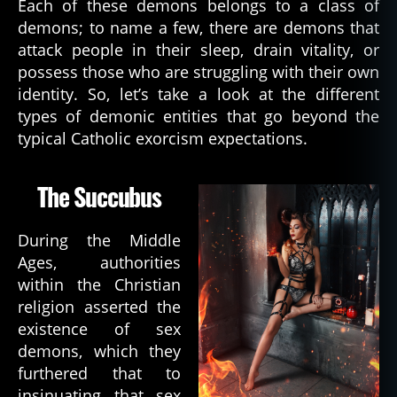
Each of these demons belongs to a class of
demons; to name a few, there are demons that
attack people in their sleep, drain vitality, or
possess those who are struggling with their own
identity. So, let’s take a look at the different
types of demonic entities that go beyond the
typical Catholic exorcism expectations.
The Succubus
During the Middle
Ages, authorities
within the Christian
religion asserted the
existence of sex
demons, which they
furthered that to
insinuating that sex
b