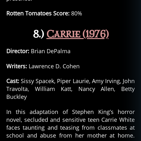
Rotten Tomatoes Score:
80%
8.)
Carrie (1976)
Director:
Brian DePalma
Writers:
Lawrence D. Cohen
Cast:
Sissy Spacek, Piper Laurie, Amy Irving, John
Travolta, William Katt, Nancy Allen, Betty
Buckley
In this adaptation of Stephen King’s horror
novel, secluded and sensitive teen Carrie White
faces taunting and teasing from classmates at
school and abuse from her mother at home.