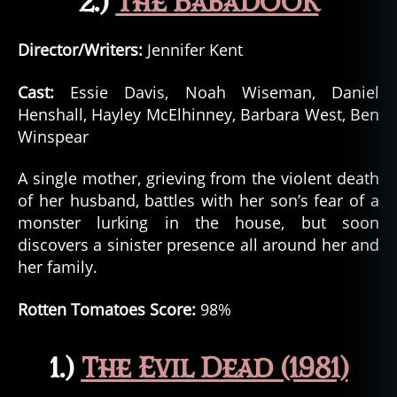
2.)
The Babadook
Director/Writers:
Jennifer Kent
Cast:
Essie Davis, Noah Wiseman, Daniel
Henshall, Hayley McElhinney, Barbara West, Ben
Winspear
A single mother, grieving from the violent death
of her husband, battles with her son’s fear of a
monster lurking in the house, but soon
discovers a sinister presence all around her and
her family.
Rotten Tomatoes Score:
98%
1.)
The Evil Dead (1981)