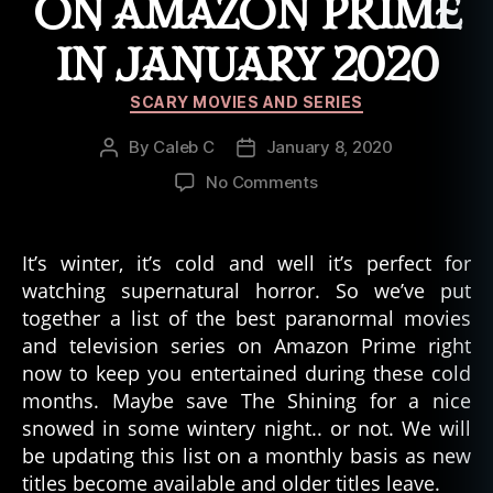
ON AMAZON PRIME
IN JANUARY 2020
Categories
SCARY MOVIES AND SERIES
By
Caleb C
January 8, 2020
Post
Post
author
date
on
No Comments
Ten
Paranormal
Movies/Television
It’s winter, it’s cold and well it’s perfect for
Series
watching supernatural horror. So we’ve put
to
together a list of the best paranormal movies
Watch
and television series on Amazon Prime right
On
now to keep you entertained during these cold
Amazon
months. Maybe save The Shining for a nice
Prime
in
snowed in some wintery night.. or not. We will
January
be updating this list on a monthly basis as new
2020
titles become available and older titles leave.