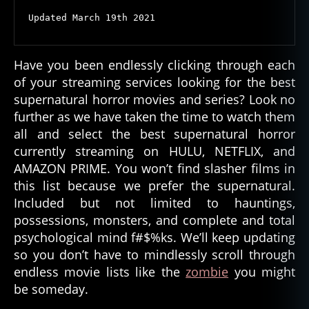
Horror
Updated March 19th 2021
Streaming
Now
Have you been endlessly clicking through each
of your streaming services looking for the best
supernatural horror movies and series? Look no
further as we have taken the time to watch them
all and select the best supernatural horror
currently streaming on HULU, NETFLIX, and
AMAZON PRIME. You won’t find slasher films in
this list because we prefer the supernatural.
Included but not limited to hauntings,
possessions, monsters, and complete and total
psychological mind f#$%ks. We’ll keep updating
so you don’t have to mindlessly scroll through
endless movie lists like the
zombie
you might
be someday.