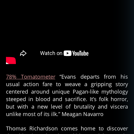
78% Tomatometer
“Evans departs from his
usual action fare to weave a gripping story
centered around unique Pagan-like mythology
steeped in blood and sacrifice. It’s folk horror,
but with a new level of brutality and viscera
unlike most of its ilk.” Meagan Navarro
Thomas Richardson comes home to discover