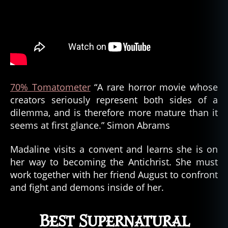
70% Tomatometer
“A rare horror movie whose
creators seriously represent both sides of a
dilemma, and is therefore more mature than it
seems at first glance.” Simon Abrams
Madaline visits a convent and learns she is on
her way to becoming the Antichrist. She must
work together with her friend August to confront
and fight and demons inside of her.
Best Supernatural