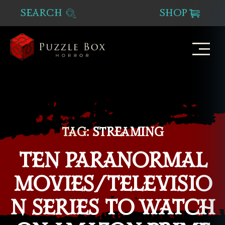
SEARCH
SHOP
Puzzle
Box
Horror
TAG:
STREAMING
TEN PARANORMAL
MOVIES/TELEVISIO
N SERIES TO WATCH