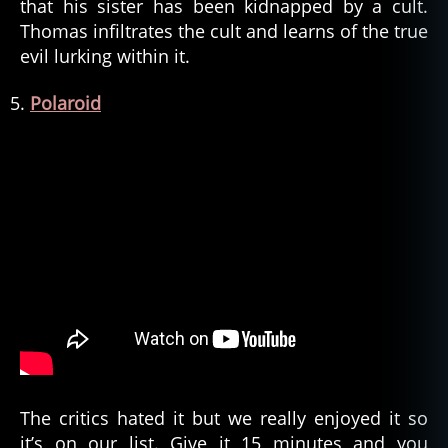
that his sister has been kidnapped by a cult.
Thomas infiltrates the cult and learns of the true
evil lurking within it.
Polaroid
The critics hated it but we really enjoyed it so
it’s on our list. Give it 15 minutes and you