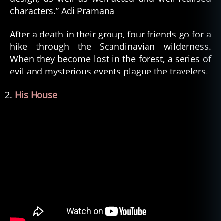
characters.” Adi Pramana
After a death in their group, four friends go for a
hike through the Scandinavian wilderness.
When they become lost in the forest, a series of
evil and mysterious events plague the travelers.
His House