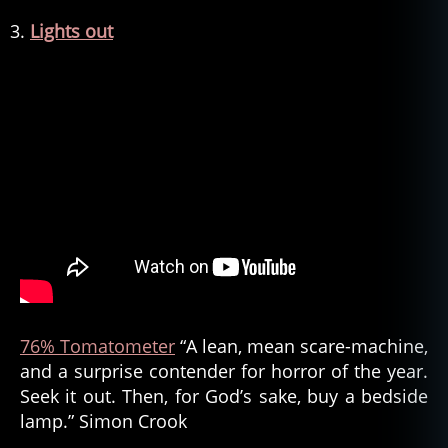
Lights out
76% Tomatometer
“A lean, mean scare-machine,
and a surprise contender for horror of the year.
Seek it out. Then, for God’s sake, buy a bedside
lamp.” Simon Crook