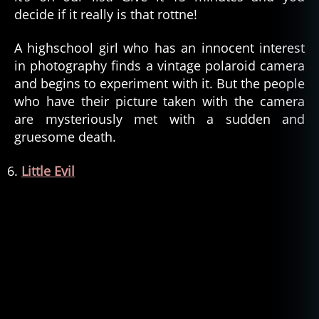
decide if it really is that rottne!
A highschool girl who has an innocent interest
in photography finds a vintage polaroid camera
and begins to experiment with it. But the people
who have their picture taken with the camera
are mysteriously met with a sudden and
gruesome death.
Little Evil