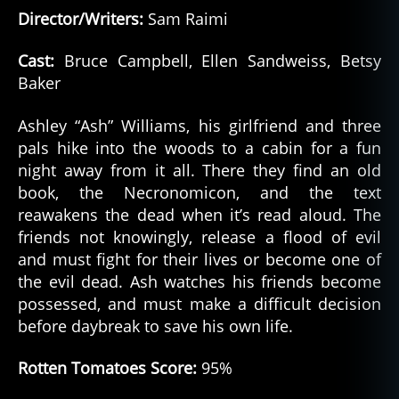
Director/Writers:
Sam Raimi
Cast:
Bruce Campbell, Ellen Sandweiss, Betsy
Baker
a
Ashley “Ash” Williams, his girlfriend and three
m
pals hike into the woods to a cabin for a fun
a
night away from it all. There they find an old
z
book, the Necronomicon, and the text
o
n
reawakens the dead when it’s read aloud. The
p
friends not knowingly, release a flood of evil
ri
and must fight for their lives or become one of
m
the evil dead. Ash watches his friends become
e
,
possessed, and must make a difficult decision
h
before daybreak to save his own life.
o
rr
Rotten Tomatoes Score:
95%
o
r