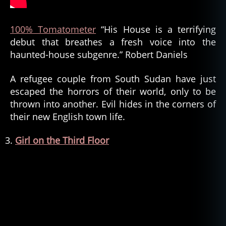
100% Tomatometer
“His House is a terrifying
debut that breathes a fresh voice into the
haunted-house subgenre.” Robert Daniels
A refugee couple from South Sudan have just
escaped the horrors of their world, only to be
thrown into another. Evil hides in the corners of
their new English town life.
Girl on the Third Floor