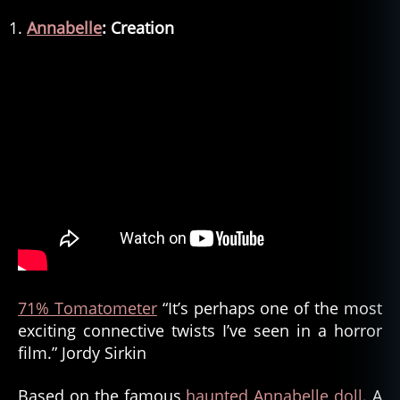
Annabelle
: Creation
71% Tomatometer
“It’s perhaps one of the most
exciting connective twists I’ve seen in a horror
film.” Jordy Sirkin
Based on the famous
haunted Annabelle doll
. A