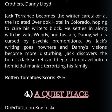
Crothers, Danny Lloyd
Jack Torrance becomes the winter caretaker at
the isolated Overlook Hotel in Colorado, hoping
to cure his writer’s block. He settles in along
with his wife, Wendy, and his son, Danny, who is
cursed by psychic premonitions. As Jack’s
writing goes nowhere and Danny’s visions
become more disturbing, Jack discovers the
hotel’s dark secrets and begins to unravel into a
homicidal maniac terrorizing his family.
Rotten Tomatoes Score:
85%
4.)
A Quiet Place
Director:
John Krasinski