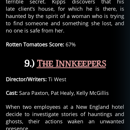
terrible secret. Kipps discovers that his
late client’s house, for which he is there, is
haunted by the spirit of a woman who is trying
to find someone and something she lost, and
no one is safe from her.
Rotten Tomatoes Score:
67%
9.)
The Innkeepers
Director/Writers:
Ti West
Cast:
Sara Paxton, Pat Healy, Kelly McGillis
When two employees at a New England hotel
decide to investigate stories of hauntings and
ghosts, their actions waken an unwanted
presence.