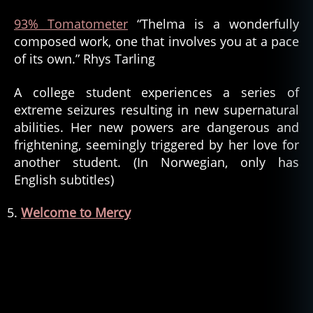
93% Tomatometer
“Thelma is a wonderfully
composed work, one that involves you at a pace
of its own.” Rhys Tarling
A college student experiences a series of
extreme seizures resulting in new supernatural
abilities. Her new powers are dangerous and
frightening, seemingly triggered by her love for
another student. (In Norwegian, only has
English subtitles)
Welcome to Mercy