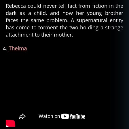
Rebecca could never tell fact from fiction in the
dark as a child, and now her young brother
faces the same problem. A supernatural entity
has come to torment the two holding a strange
attachment to their mother.
Thelma