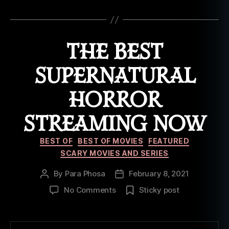
m
Tags
o
vi
e
THE BEST
s
,
o
SUPERNATURAL
nl
in
HORROR
e
,
st
STREAMING NOW
r
e
Categories
a
BEST OF
BEST OF MOVIES
FEATURED
m
SCARY MOVIES AND SERIES
in
g
By
Para Phosa
February 8, 2021
Post
Post
author
date
on
No Comments
Sticky post
The
Best
Supernatural