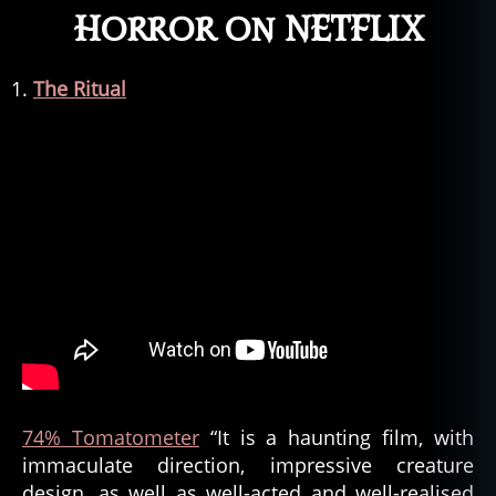
Horror on NETFLIX
The Ritual
74% Tomatometer
“It is a haunting film, with
immaculate direction, impressive creature
design, as well as well-acted and well-realised