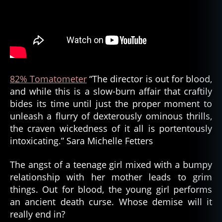
82% Tomatometer
“The director is out for blood,
and while this is a slow-burn affair that craftily
bides its time until just the proper moment to
unleash a flurry of dexterously ominous thrills,
the craven wickedness of it all is portentously
intoxicating.” Sara Michelle Fetters
The angst of a teenage girl mixed with a bumpy
relationship with her mother leads to grim
things. Out for blood, the young girl performs
an ancient death curse. Whose demise will it
really end in?