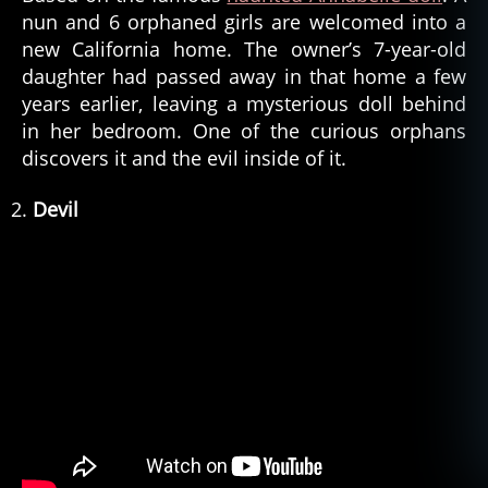
nun and 6 orphaned girls are welcomed into a
new California home. The owner’s 7-year-old
daughter had passed away in that home a few
years earlier, leaving a mysterious doll behind
in her bedroom. One of the curious orphans
discovers it and the evil inside of it.
Devil