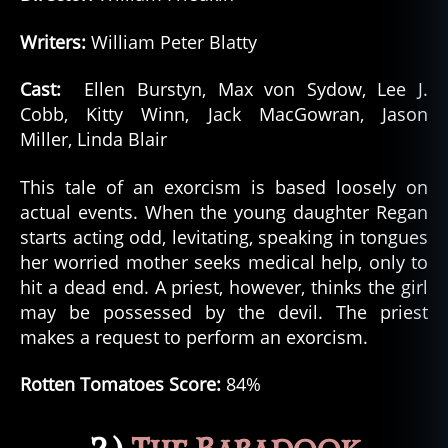
Writers:
William Peter Blatty
Cast:
Ellen Burstyn, Max von Sydow, Lee J.
Cobb, Kitty Winn, Jack MacGowran, Jason
Miller, Linda Blair
This tale of an exorcism is based loosely on
actual events. When the young daughter Regan
starts acting odd, levitating, speaking in tongues
her worried mother seeks medical help, only to
hit a dead end. A priest, however, thinks the girl
may be possessed by the devil. The priest
makes a request to perform an exorcism.
Rotten Tomatoes Score:
84%