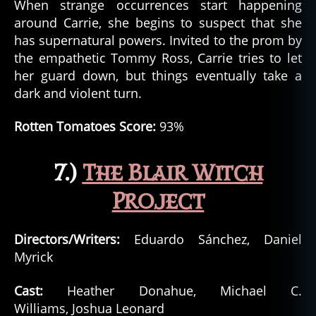
When strange occurrences start happening
around Carrie, she begins to suspect that she
has supernatural powers. Invited to the prom by
the empathetic Tommy Ross, Carrie tries to let
her guard down, but things eventually take a
dark and violent turn.
Rotten Tomatoes Score:
93%
7.)
The Blair Witch
Project
Directors/Writers:
Eduardo Sánchez, Daniel
Myrick
Cast:
Heather Donahue, Michael C.
Williams, Joshua Leonard