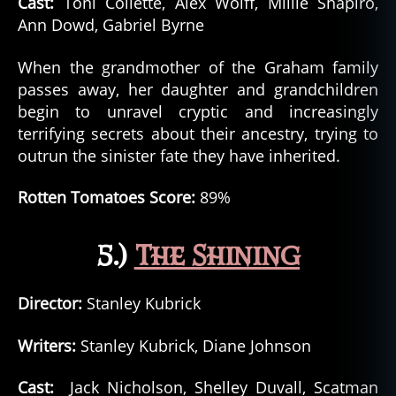
Cast:
Toni Collette, Alex Wolff, Millie Shapiro,
Ann Dowd, Gabriel Byrne
When the grandmother of the Graham family
passes away, her daughter and grandchildren
begin to unravel cryptic and increasingly
terrifying secrets about their ancestry, trying to
outrun the sinister fate they have inherited.
Rotten Tomatoes Score:
89%
5.)
The Shining
Director:
Stanley Kubrick
Writers:
Stanley Kubrick, Diane Johnson
Cast:
Jack Nicholson, Shelley Duvall, Scatman