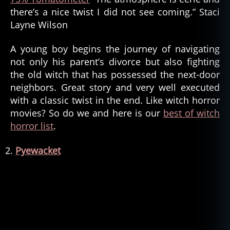
there’s a nice twist I did not see coming.” Staci
Layne Wilson
A young boy begins the journey of navigating
not only his parent’s divorce but also fighting
the old witch that has possessed the next-door
neighbors. Great story and very well executed
with a classic twist in the end. Like witch horror
movies? So do we and here is our
best of witch
horror list
.
Pyewacket