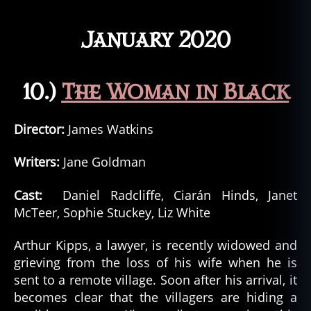
January 2020
10.)
The Woman in Black
Director:
James Watkins
Writers:
Jane Goldman
Cast:
Daniel Radcliffe, Ciarán Hinds, Janet
McTeer, Sophie Stuckey, Liz White
Arthur Kipps, a lawyer, is recently widowed and
grieving from the loss of his wife when he is
sent to a remote village. Soon after his arrival, it
becomes clear that the villagers are hiding a