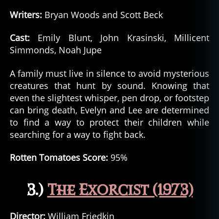
Writers:
Bryan Woods and Scott Beck
Cast:
Emily Blunt, John Krasinski, Millicent
Simmonds, Noah Jupe
A family must live in silence to avoid mysterious
creatures that hunt by sound. Knowing that
even the slightest whisper, pen drop, or footstep
can bring death, Evelyn and Lee are determined
to find a way to protect their children while
searching for a way to fight back.
Rotten Tomatoes Score:
95%
3.)
The Exorcist (1973)
Director:
William Friedkin