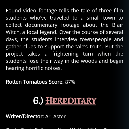
Found video footage tells the tale of three film
students who’ve traveled to a small town to
collect documentary footage about the Blair
Witch, a local legend. Over the course of several
days, the students interview townspeople and
gather clues to support the tale’s truth. But the
project takes a frightening turn when the
students lose their way in the woods and begin
hearing horrific noises.
Rotten Tomatoes Score:
87%
6.)
Hereditary
Writer/Director:
Ari Aster