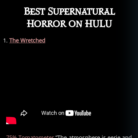
Best Supernatural
Horror on HULU
The Wretched
75% Tomatometer
“The atmosphere is eerie and