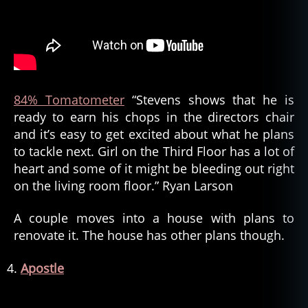
84% Tomatometer
“Stevens shows that he is
ready to earn his chops in the directors chair
and it’s easy to get excited about what he plans
to tackle next. Girl on the Third Floor has a lot of
heart and some of it might be bleeding out right
on the living room floor.” Ryan Larson
A couple moves into a house with plans to
renovate it. The house has other plans though.
Apostle