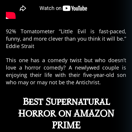
92% Tomatometer “Little Evil is fast-paced,
funny, and more clever than you think it will be.”
Eddie Strait
This one has a comedy twist but who doesn’t
love a horror comedy? A newlywed couple is
enjoying their life with their five-year-old son
who may or may not be the Antichrist.
Best Supernatural
Horror on AMAZON
PRIME