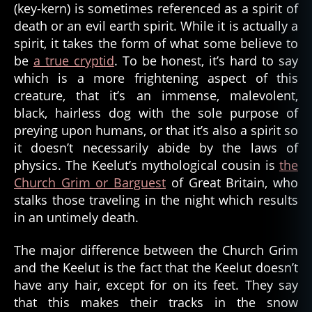
(key-kern) is sometimes referenced as a spirit of
death or an evil earth spirit. While it is actually a
spirit, it takes the form of what some believe to
be
a true cryptid
. To be honest, it’s hard to say
which is a more frightening aspect of this
creature, that it’s an immense, malevolent,
black, hairless dog with the sole purpose of
preying upon humans, or that it’s also a spirit so
it doesn’t necessarily abide by the laws of
physics. The Keelut’s mythological cousin is
the
Church Grim or Barguest
of Great Britain, who
stalks those traveling in the night which results
al
in an untimely death.
a
s
k
The major difference between the Church Grim
a
,
and the Keelut is the fact that the Keelut doesn’t
b
have any hair, except for on its feet. They say
a
that this makes their tracks in the snow
r