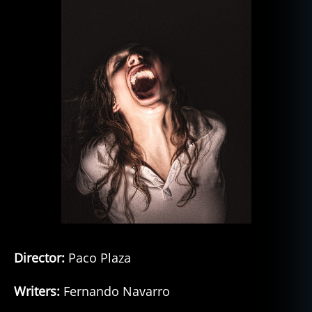
Director:
Paco Plaza
Writers:
Fernando Navarro