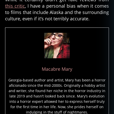
this critic
, I have a personal bias when it comes
m
e
to films that include Alaska and the surrounding
n
culture, even if it’s not terribly accurate.
t
al
,
el
e
m
e
n
t
Macabre Mary
al
s
Georgia-based author and artist, Mary has been a horror
pi
aficionado since the mid-2000s. Originally a hobby artist
ri
and writer, she found her niche in the horror industry in
t
,
late 2019 and hasn’t looked back since. Mary’s evolution
e
into a horror expert allowed her to express herself truly
s
for the first time in her life. Now, she prides herself on
ki
indulging in the stuff of nightmares.