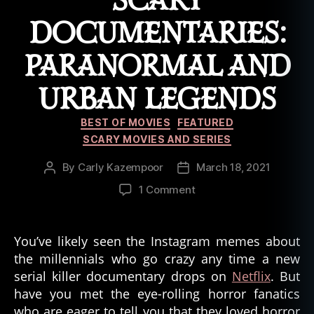
SCARY
a
r
DOCUMENTARIES:
a
n
PARANORMAL AND
o
r
URBAN LEGENDS
m
al
Categories
BEST OF MOVIES
FEATURED
SCARY MOVIES AND SERIES
By
Carly Kazempoor
March 18, 2021
Post
Post
author
date
on
1 Comment
Scary
Documentaries:
Paranormal
You’ve likely seen the Instagram memes about
and
the millennials who go crazy any time a new
Urban
serial killer documentary drops on
Netflix
. But
Legends
have you met the eye-rolling horror fanatics
who are eager to tell you that they loved horror