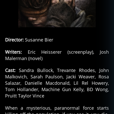
el
,
S
pi
ri
t
,
s
Director:
Susanne Bier
pi
ri
Writers:
Eric Heisserer (screenplay), Josh
ts
Malerman (novel)
Cast:
Sandra Bullock, Trevante Rhodes, John
Malkovich, Sarah Paulson, Jacki Weaver, Rosa
Salazar, Danielle Macdonald, Lil Rel Howery,
Tom Hollander, Machine Gun Kelly, BD Wong,
Pruitt Taylor Vince
When a mysterious, paranormal force starts