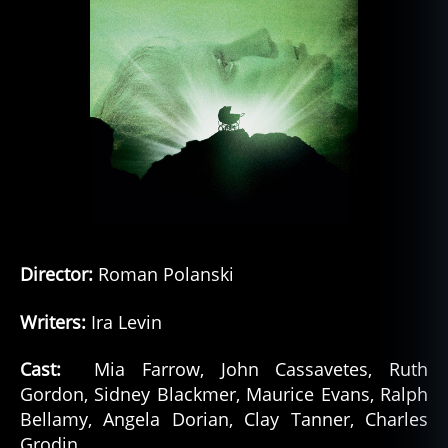
Director:
Roman Polanski
Writers:
Ira Levin
Cast:
Mia Farrow, John Cassavetes, Ruth
Gordon, Sidney Blackmer, Maurice Evans, Ralph
Bellamy, Angela Dorian, Clay Tanner, Charles
Grodin