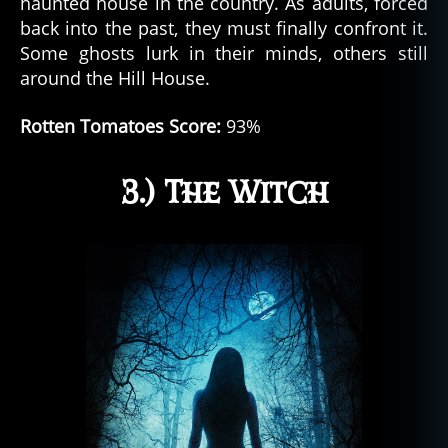
haunted house in the country. As adults, forced
back into the past, they must finally confront it.
Some ghosts lurk in their minds, others still
around the Hill House.
Rotten Tomatoes Score:
93%
3.) The Witch