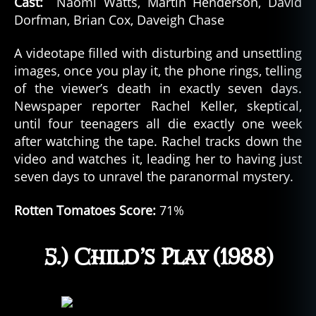
Cast:
Naomi Watts, Martin Henderson, David
Dorfman, Brian Cox, Daveigh Chase
A videotape filled with disturbing and unsettling
images, once you play it, the phone rings, telling
of the viewer’s death in exactly seven days.
Newspaper reporter Rachel Keller, skeptical,
until four teenagers all die exactly one week
after watching the tape. Rachel tracks down the
video and watches it, leading her to having just
seven days to unravel the paranormal mystery.
Rotten Tomatoes Score:
71%
5.) Child’s Play (1988)