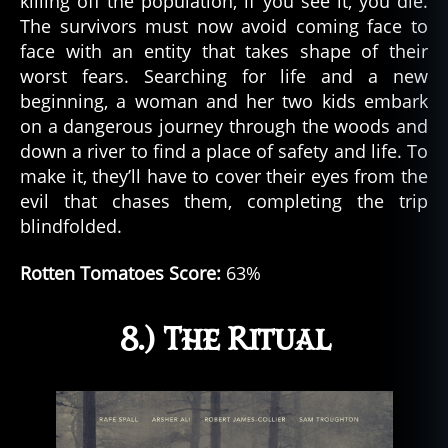
killing off the population, if you see it, you die.
The survivors must now avoid coming face to
face with an entity that takes shape of their
worst fears. Searching for life and a new
beginning, a woman and her two kids embark
on a dangerous journey through the woods and
down a river to find a place of safety and life. To
make it, they’ll have to cover their eyes from the
evil that chases them, completing the trip
blindfolded.
Rotten Tomatoes Score:
63%
8.) The Ritual