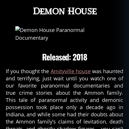
Demon House
Released: 2018
If you thought the
Amityville house
was haunted
and terrifying, just wait until you watch one of
our favorite paranormal documentaries and
true crime stories about the Ammon family.
This tale of paranormal activity and demonic
possession took place only a decade ago in
Indiana, and while some had their doubts about
the Ammon family’s claims of levitation, death
threats, and ghostly shadow figures… you can’t