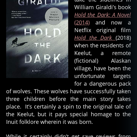
e
William Giraldi’s book
a
Hold the Dark: A Novel
t
(2014)
and now a
h
,
Netflix original film
d
o
Hold the Dark
(2018)
g
when the residents of
s
Keelut, a remote
pi
(fictional) Alaskan
ri
village, have been the
t
,
unfortunate targets
e
for a dangerous pack
a
rt
of wolves. These wolves have successfully taken
h
three children before the main story takes
s
place. It’s certainly a spin to the original tale of
pi
the Keelut, but it pays special homage to the
ri
Inuit folklore wherein it was born.
t
,
el
While it certainly didn’t get rave reviews from
e