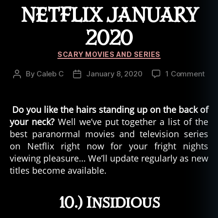
d
NETFLIX JANUARY
t
h
2020
e
d
Categories
SCARY MOVIES AND SERIES
a
rk
on
By
Caleb C
January 8, 2020
1 Comment
Post
Post
,
Par
author
date
in
Mov
ui
Ser
Do you like the hairs standing up on the back of
t
,
On
your neck?
k
Well we’ve put together a list of the
Netf
e
best paranormal movies and television series
Jan
el
on Netflix right now for your fright nights
202
u
viewing pleasure… We’ll update regularly as new
t
,
titles become available.
le
g
e
10.) Insidious
n
d
,