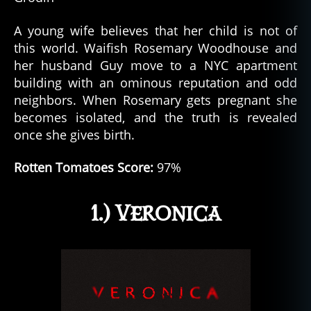
A young wife believes that her child is not of
this world. Waifish Rosemary Woodhouse and
her husband Guy move to a NYC apartment
building with an ominous reputation and odd
neighbors. When Rosemary gets pregnant she
becomes isolated, and the truth is revealed
once she gives birth.
Rotten Tomatoes Score:
97%
1.) Veronica