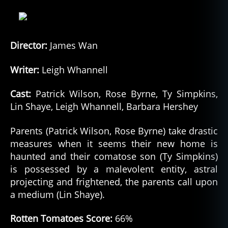
lo
r
e
,
m
Director:
James Wan
o
n
Writer:
Leigh Whannell
st
er
Cast:
Patrick Wilson, Rose Byrne, Ty Simpkins,
,
Lin Shaye, Leigh Whannell, Barbara Hershey
m
o
Parents (Patrick Wilson, Rose Byrne) take drastic
n
measures when it seems their new home is
st
haunted and their comatose son (Ty Simpkins)
e
rs
is possessed by a malevolent entity, astral
,
projecting and frightened, the parents call upon
m
a medium (Lin Shaye).
o
vi
Rotten Tomatoes Score:
66%
e
,