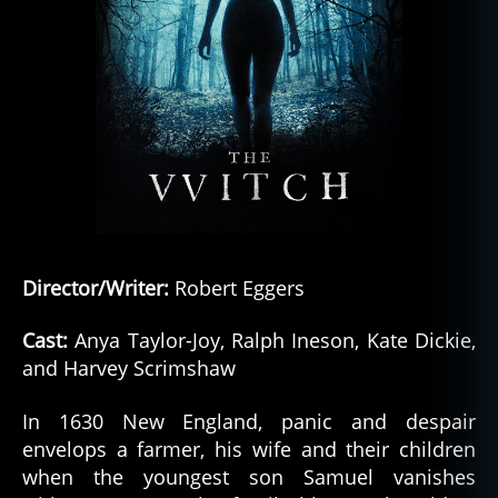
Director/Writer:
Robert Eggers
Cast:
Anya Taylor-Joy, Ralph Ineson, Kate Dickie,
and Harvey Scrimshaw
In 1630 New England, panic and despair
envelops a farmer, his wife and their children
when the youngest son Samuel vanishes