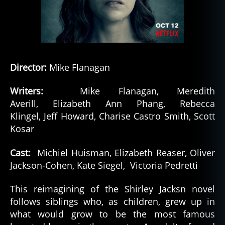
Director:
Mike Flanagan
Writers:
Mike Flanagan, Meredith
Averill, Elizabeth Ann Phang, Rebecca
Klingel, Jeff Howard, Charise Castro Smith, Scott
Kosar
Cast:
Michiel Huisman, Elizabeth Reaser, Oliver
Jackson-Cohen, Kate Siegel, Victoria Pedretti
This reimagining of the Shirley Jacksn novel
follows siblings who, as children, grew up in
what would grow to be the most famous