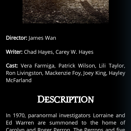
Director:
James Wan
Writer:
Chad Hayes, Carey W. Hayes
Cast:
Vera Farmiga, Patrick Wilson, Lili Taylor,
Ron Livingston, Mackenzie Foy, Joey King, Hayley
McFarland
Description
In 1970, paranormal investigators Lorraine and
Ed Warren are summoned to the home of
Carolyn and Roger Perron. The Perrons and five