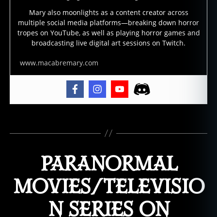
m
Mary also moonlights as a content creator across
o
,
multiple social media platforms—breaking down horror
e
tropes on YouTube, as well as playing horror games and
vi
broadcasting live digital art sessions on Twitch.
l
,
fil
www.macabremary.com
m
,
f
ol
kl
Tags
o
r
e
,
PARANORMAL
g
ri
m
MOVIES/TELEVISIO
,
h
N SERIES ON
ol