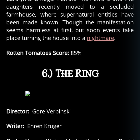
daughters recently moved to a secluded
farmhouse, where supernatural entities have
been made known. Though the manifestation
seems harmless at first, but soon events take
place turning the house into a
nightmare
.
Rotten Tomatoes Score:
85%
6.) The Ring
Director:
Gore Verbinski
Writer:
Ehren Kruger