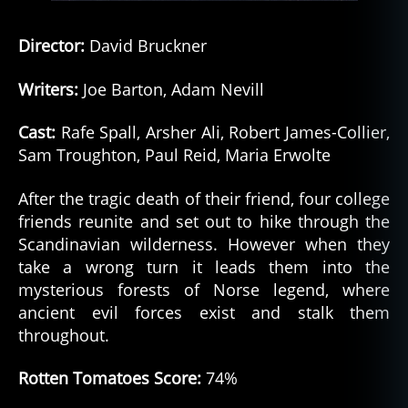
Director:
David Bruckner
Writers:
Joe Barton, Adam Nevill
Cast:
Rafe Spall, Arsher Ali, Robert James-Collier,
Sam Troughton, Paul Reid, Maria Erwolte
After the tragic death of their friend, four college
friends reunite and set out to hike through the
Scandinavian wilderness. However when they
take a wrong turn it leads them into the
mysterious forests of Norse legend, where
ancient evil forces exist and stalk them
throughout.
Rotten Tomatoes Score:
74%