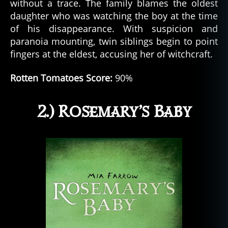
without a trace. The family blames the oldest
daughter who was watching the boy at the time
of his disappearance. With suspicion and
paranoia mounting, twin siblings begin to point
fingers at the eldest, accusing her of witchcraft.
Rotten Tomatoes Score:
90%
2.) Rosemary’s Baby