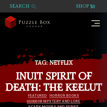
SEARCH
SHOP
Puzzle
Box
Horror
TAG:
NETFLIX
INUIT SPIRIT OF
DEATH: THE KEELUT
Categories
FEATURED
HORROR BOOKS
HORROR MYSTERY AND LORE
SCARY MOVIES AND SERIES