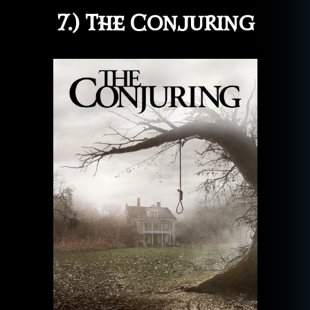
7.) The Conjuring