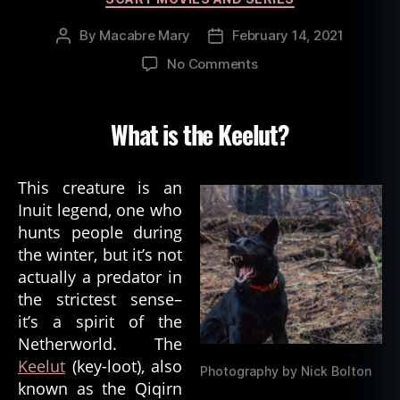
By
Macabre Mary
February 14, 2021
Post
Post
author
date
on
No Comments
Inuit
Spirit
of
What is the Keelut?
Death:
The
Keelut
This creature is an
Inuit legend, one who
hunts people during
the winter, but it’s not
actually a predator in
the strictest sense–
it’s a spirit of the
Netherworld. The
Keelut
(key-loot), also
Photography by Nick Bolton
known as the Qiqirn