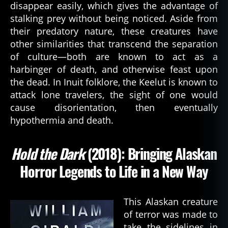
disappear easily, which gives the advantage of
q
stalking prey without being noticed. Aside from
u
their predatory nature, these creatures have
e
st
other similarities that transcend the separation
,
of culture—both are known to act as a
b
harbinger of death, and otherwise feast upon
o
the dead. In Inuit folklore, the Keelut is known to
o
attack lone travelers, the sight of one would
k
,
cause disorientation, then eventually
c
hypothermia and death.
h
u
r
Hold the Dark
(2018): Bringing Alaskan
c
h
Horror Legends to Life in a New Way
g
ri
m
This Alaskan creature
,
of terror was made to
d
take the sidelines in