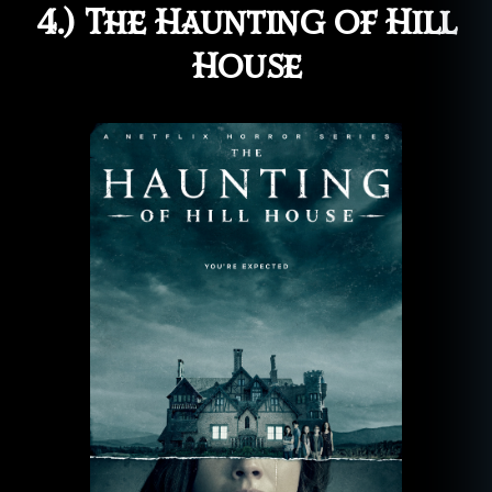
4.) The Haunting of Hill
House