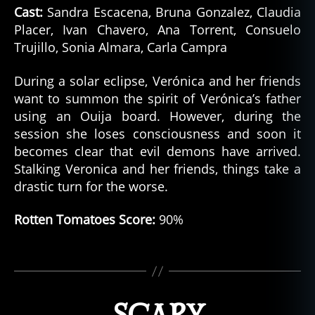
Cast:
Sandra Escacena, Bruna Gonzalez, Claudia
Placer, Ivan Chavero, Ana Torrent, Consuelo
Trujillo, Sonia Almara, Carla Campra
h
During a solar eclipse, Verónica and her friends
o
want to summon the spirit of Verónica’s father
rr
using an Ouija board. However, during the
o
session she loses consciousness and soon it
r
becomes clear that evil demons have arrived.
m
o
Stalking Veronica and her friends, things take a
vi
drastic turn for the worse.
e
s
,
Rotten Tomatoes Score:
90%
n
e
Tags
tf
li
x
,
p