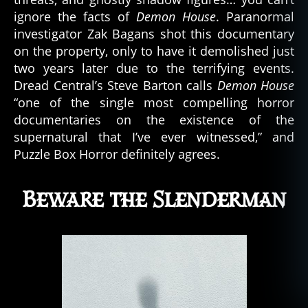
ignore the facts of
Demon House
. Paranormal
investigator Zak Bagans shot this documentary
on the property, only to have it demolished just
two years later due to the terrifying events.
Dread Central’s Steve Barton calls
Demon House
“one of the single most compelling horror
documentaries on the existence of the
supernatural that I’ve ever witnessed,” and
Puzzle Box Horror definitely agrees.
Beware the Slenderman