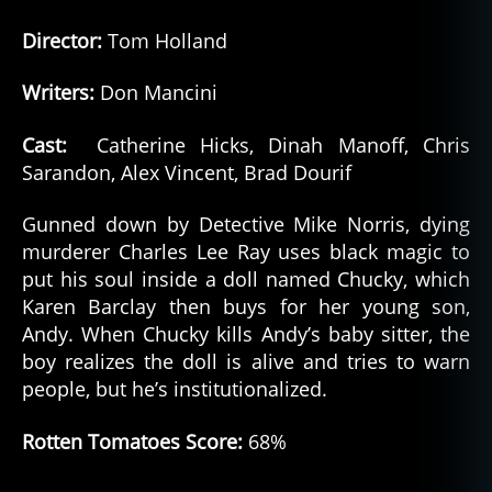
Director:
Tom Holland
Writers:
Don Mancini
Cast:
Catherine Hicks, Dinah Manoff, Chris
Sarandon, Alex Vincent, Brad Dourif
Gunned down by Detective Mike Norris, dying
murderer Charles Lee Ray uses black magic to
put his soul inside a doll named Chucky, which
Karen Barclay then buys for her young son,
Andy. When Chucky kills Andy’s baby sitter, the
boy realizes the doll is alive and tries to warn
people, but he’s institutionalized.
Rotten Tomatoes Score:
68%