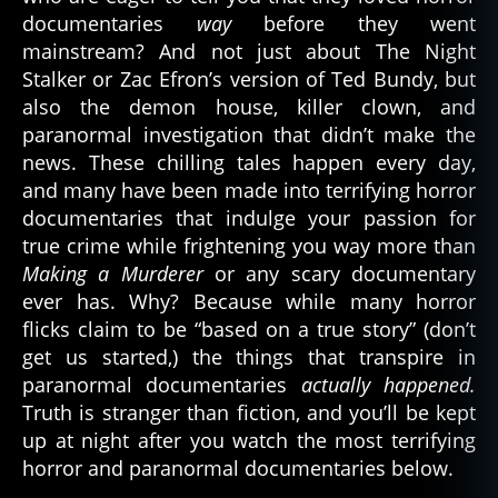
documentaries
way
before they went
mainstream? And not just about The Night
Stalker or Zac Efron’s version of Ted Bundy, but
also the demon house, killer clown, and
paranormal investigation that didn’t make the
news. These chilling tales happen every day,
and many have been made into terrifying horror
documentaries that indulge your passion for
true crime while frightening you way more than
Making a Murderer
or any scary documentary
ever has. Why? Because while many horror
flicks claim to be “based on a true story” (don’t
get us started,) the things that transpire in
paranormal documentaries
actually happened.
Truth is stranger than fiction, and you’ll be kept
up at night after you watch the most terrifying
horror and paranormal documentaries below.