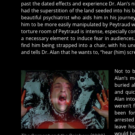
past the dated effects and experience Dr. Alan’s 
had the superstition of the land seeded into his b
beautiful psychiatrist who aids him in his journe
him to be more easily manipulated by Peytraud wh
torture room of Peytraud is intense, especially c
a necessary element to induce fear in audience
find him being strapped into a chair, with his u
and tells Dr. Alan that he wants to, “hear (him) sc
Not to b
Alan’s m
buried a
and quic
Alan into
weren’t 
been for
arrested
leave hi
would be