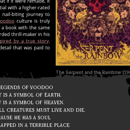
at if it were remade, it
tial with a higher-rated
ail-biting journey to
voodoo
culture is truly
a book with the same
ded thrill-maker in his
spired by a true story,
detail that was paid to
The Serpent and the Rainbow (19
 legends of voodoo
 is a symbol of Earth.
 is a symbol of Heaven.
l creatures must live and die.
ause he has a soul
apped in a terrible place