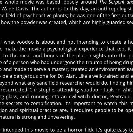
The whole movie was based loosely around
The Serpent an
 Wade Davis. The author is to this day, an anthropologis
he field of psychoactive plants; he was one of the first outs
nd how the powder was created, which are highly guarded se
of what voodoo is about and not intending to create a h
 make the movie a psychological experience that kept it
t to the meat and bones of the plot. Insights into the p
ate of a person who had undergone the trauma of being dru
 and made to serve a master, created an environment ear
o be a dangerous one for Dr. Alan. Like a well-trained and 
eyond what any sane field researcher would do, finding hi
 resurrected Christophe, attending voodoo rituals in whi
 glass, and running into an evil witch doctor, Peytraud
e secrets to zombification. It’s important to watch this 
igion and spiritual practice are, it requires people to be op
nnatural is strong and unwavering.
ntended this movie to be a horror flick, it’s quite easy t