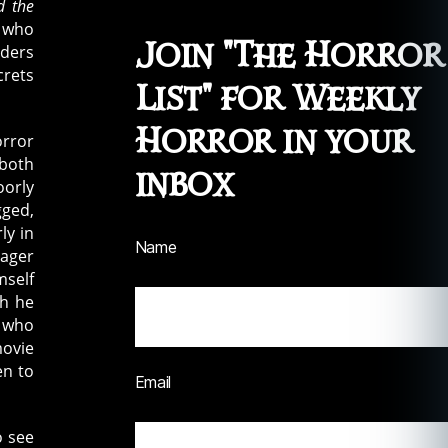
d the
t who
Join "The Horror
iders
crets
List" for Weekly
Horror in your
orror
 both
inbox
oorly
gged,
ly in
Name
eager
mself
ch he
, who
movie
en to
Email
o see