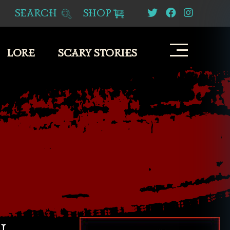
SEARCH
SHOP
LORE
SCARY STORIES