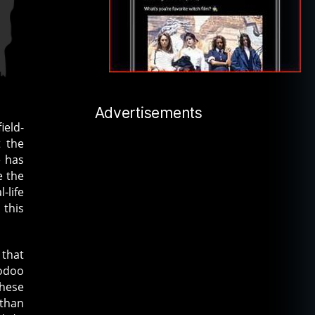
Advertisements
ield-
t the
e has
e the
-life
 this
 that
oodoo
these
 than