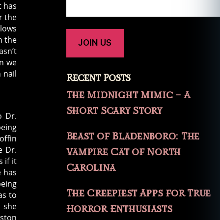
t has
r the
llows
n the
asn’t
en we
 nail
Recent Posts
The Midnight Mimic – A
Short Scary Story
o Dr.
being
Beast of Bladenboro: The
offin
e Dr.
Vampire Cat of North
if it
Carolina
e has
being
The Creepiest Apps for True
as to
r she
Horror Enthusiasts
oston