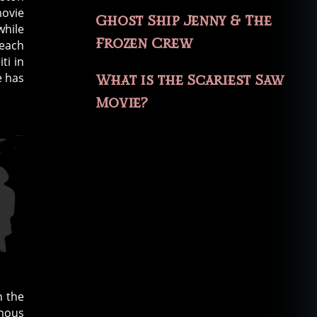
movie
Ghost Ship Jenny & The
while
Frozen Crew
reach
ti in
e has
What is the Scariest Saw
Movie?
h the
amous