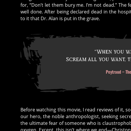
for, “Don’t let them bury me. I’m not dead.” The fe
well done. After being declared dead in the hospi
to it that Dr. Alan is put in the grave.
“When you wa
c
Scream all you want, t
a
t
Peytraud – The
h
ol
ic
is
m
Before watching this movie, I read reviews of it, 
,
our hero, the noble anthropologist, seeking secre
h
the ultimate fear of someone who is claustrophob
ai
oxygen. Except, this isn’t where we end—Christo