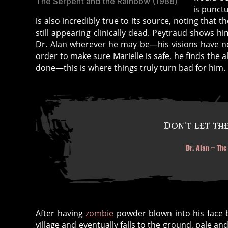
The Serpent and the Rainbow (1988)
is punct
is also incredibly true to its source, noting that
still appearing clinically dead. Peytraud shows h
Dr. Alan wherever he may be—his visions have not
order to make sure Marielle is safe, he finds the
done—this is where things truly turn bad for him.
Don’t let the
Dr. Alan – Th
After having
zombie
powder blown into his face b
village and eventually falls to the ground, pale a