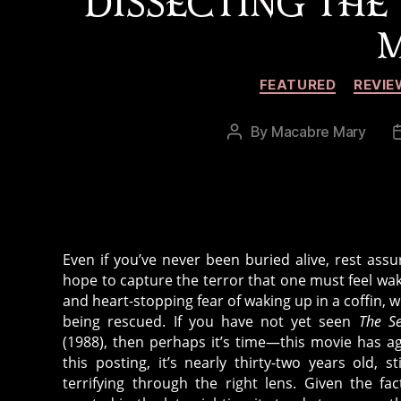
DISSECTING THE
M
FEATURED
REVIE
By
Macabre Mary
Post
author
Even if you’ve never been buried alive, rest ass
hope to capture the terror that one must feel wa
and heart-stopping fear of waking up in a coffin, 
being rescued. If you have not yet seen
The S
(1988), then perhaps it’s time—this movie has ag
this posting, it’s nearly thirty-two years old, st
terrifying through the right lens. Given the fa