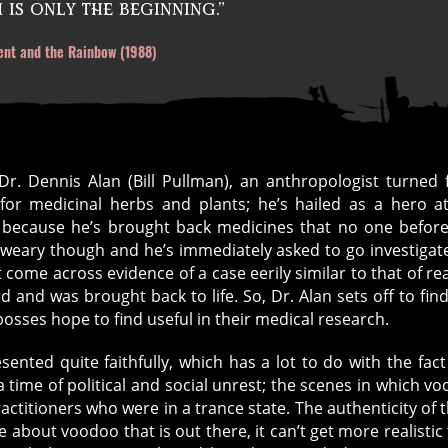
is only the beginning.”
ent and the Rainbow (1988)
 Dr. Dennis Alan (Bill Pullman), an anthropologist turned f
or medicinal herbs and plants; he’s hailed as a hero a
 because he’s brought back medicines that no one befor
he weary though and he’s immediately asked to go investigat
come across evidence of a case eerily similar to that of real
and was brought back to life. So, Dr. Alan sets off to find
sses hope to find useful in their medical research.
ented quite faithfully, which has a lot to do with the fact
 time of political and social unrest; the scenes in which v
ractitioners who were in a trance state. The authenticity of 
about voodoo that is out there, it can’t get more realistic