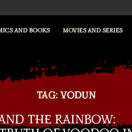
ICS AND BOOKS
MOVIES AND SERIES
TAG:
VODUN
 AND THE RAINBOW: