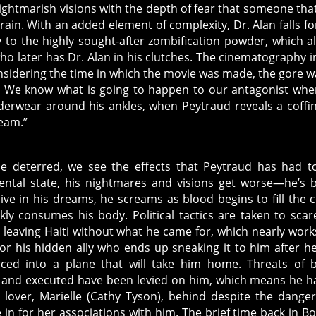
nightmarish visions with the depth of fear that someone tha
rain. With an added element of complexity, Dr. Alan falls fo
y to the highly sought-after zombification powder, which a
o later has Dr. Alan in his clutches. The cinematography i
onsidering the time in which the movie was made, the gore w
s. We know what is going to happen to our antagonist wh
nderwear around his ankles, when Peytraud reveals a coffin
ream.”
e deterred, we see the effects that Peytraud has had t
ental state, his nightmares and visions get worse—he’s 
live in his dreams, he screams as blood begins to fill the c
kly consumes his body. Political tactics are taken to scar
 leaving Haiti without what he came for, which nearly works 
for his hidden ally who ends up sneaking it to him after h
ced into a plane that will take him home. Threats of 
 and executed have been levied on him, which means he h
s lover, Marielle (Cathy Tyson), behind despite the dange
 in for her associations with him. The brief time back in B