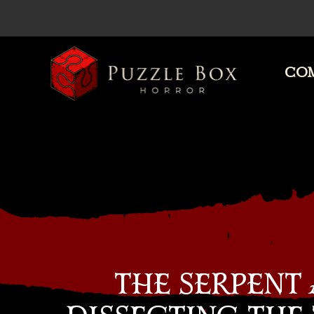
COM
Puzzle
Box
Horror
THE SERPENT