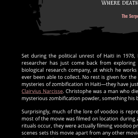
Where death 
The Serp
Set during the political unrest of Haiti in 1978,
researcher has just come back from exploring f
biological research company, at which he works
ever been able to collect. No rest is given for t
mysteries of zombification in Haiti—they have just 
Clairvius Narcisse
. Christophe was a man who died 
mysterious zombification powder, something his bo
Surprisingly, much of the lore of voodoo is repres
most of the movie was filmed on location during a
rituals occur, they were actually filming voodoo p
scenes sets this movie apart from any other movie 