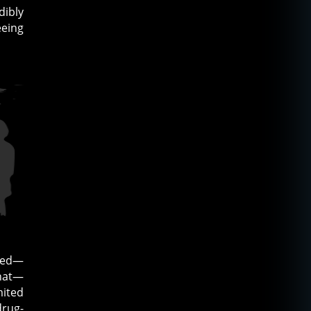
dibly
eeing
nded—
that—
mited
drug-