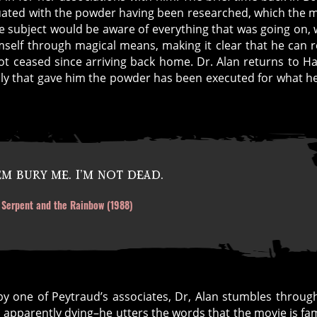
uated with the powder having been researched, which the 
 the subject would be aware of everything that was going on, 
imself through magical means, making it clear that he can 
 ceased since arriving back home. Dr. Alan returns to Hai
 ally that gave him the powder has been executed for what h
m bury me. I’m not dead.
e Serpent and the Rainbow (1988)
y one of Peytraud’s associates, Dr, Alan stumbles throug
nd apparently dying–he utters the words that the movie is f