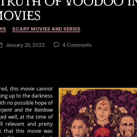
 TRUTH OF VOODOO I
OVIES
Categories
WS
SCARY MOVIES AND SERIES
on
January 26, 2022
4 Comments
Post
The
date
Serpent
and
the
Rainbow:
ured, this movie cannot
Dissecting
king up to the darkness
the
with no possible hope of
Truth
erpent and the Rainbow
of
ed well, at the time of
Voodoo
ill relevant and pretty
in
ct that this movie was
Movies