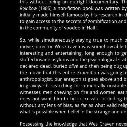
this without being an outright documentary. 
Rainbow
(1985) a non-fiction book was written by
initially made himself famous by his research in t
to gain access to the secrets of zombification a
in the community of voodoo in Haiti.
So, while simultaneously staying true to much 
movie, director Wes Craven was somehow able to
interesting and entertaining, long enough to ge
staffed insane asylums and the psychological st
declared dead, buried
alive
and then being dug up
the movie that this entire expedition was going t
anthropologist, our antagonist goes above and b
in graveyards searching for a mentally unstable
witnesses men chewing on fire and women eating
does not want him to be successful in finding th
without any lens of bias, as far as what valid rel
what is possible when belief in the strange and u
Possessing the knowledge that Wes Craven never i