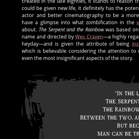
created in the late eighties, it stands to reason th
could be given new life, it definitely has the poten
actor and better cinematography to be a more n
have a glimpse into what zombification in the
about.
The Serpent and the Rainbow
was based on 
name and directed by
Wes Craven
—a highly regar
heyday—and is given the attribute of being
in
which is believable considering the attention to 
even the most insignificant aspects of the story.
“In the
The Serpent
The Rainbow
Between the two, al
But bec
Man can be tr