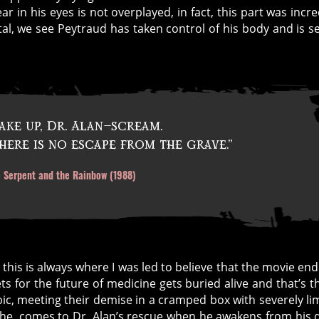
ar in his eyes is not overplayed, in fact, this part was incre
tal, we see Peytraud has taken control of his body and is s
ke up, Dr. Alan—scream.
here is no escape from the grave.”
 Serpent and the Rainbow (1988)
so this is always where I was led to believe that the movie e
ts for the future of medicine gets buried alive and that’s 
ic, meeting their demise in a cramped box with severely li
phe, comes to Dr. Alan’s rescue when he awakens from his 