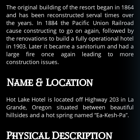
r
,
The original building of the resort began in 1864
o
and has been reconstructed serval times over
r
the years. In 1884 the Pacific Union Railroad
e
g
cause constructing to go on again, followed by
o
the renovations to build a fully operational hotel
n
in 1903. Later it became a sanitorium and had a
,
large fire once again leading to more
u
construction issues.
r
b
a
Name & Location
n
l
e
Hot Lake Hotel is located off Highway 203 in La
g
Grande, Oregon situated between beautiful
e
hillsides and a hot spring named “Ea-Kesh-Pa”.
n
d
Physical Description