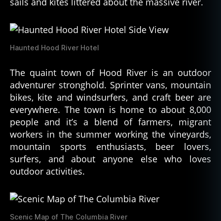
sails and kites littered about the massive river.
Haunted Hood River Hotel
The quaint town of Hood River is an outdoor
adventurer stronghold. Sprinter vans, mountain
bikes, kite and windsurfers, and craft beer are
everywhere. The town is home to about 8,000
people and it’s a blend of farmers, migrant
workers in the summer working the vineyards,
mountain sports enthusiasts, beer lovers,
surfers, and about anyone else who loves
outdoor activities.
Scenic Map of The Columbia River