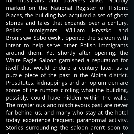
for musicians and travelers alike. Notably
marked on the National Register of Historic
Places, the building has acquired a set of ghost
stories and tales that expands over a century.
Polish immigrants, William Hryszko and
Bronisław Sobolewski, opened the saloon with
intent to help serve other Polish immigrants
around them. Yet shortly after opening, the
White Eagle Saloon garnished a reputation for
itself that would endure a century later: as a
puzzle piece of the past in the Albina district.
Prostitutes, kidnappings and an opium den are
some of the rumors circling what the building,
possibly, could have hidden within the walls.
The mysterious and mischievous past are never
far behind us, and many who stay at the hotel
today experience frequent paranormal activity.
Stories surrounding the saloon aren’t soon to