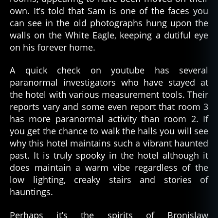
own. It’s told that Sam is one of the faces you
can see in the old photographs hung upon the
walls on the White Eagle, keeping a dutiful eye
on his forever home.
A quick check on youtube has several
paranormal investigators who have stayed at
the hotel with various measurement tools. Their
reports vary and some even report that room 3
has more paranormal activity than room 2. If
you get the chance to walk the halls you will see
why this hotel maintains such a vibrant haunted
past. It is truly spooky in the hotel although it
does maintain a warm vibe regardless of the
low lighting, creaky stairs and stories of
hauntings.
Perhaps it’s the spirits of Bronislaw