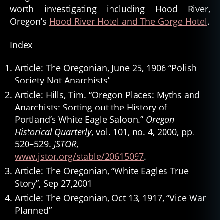
worth investigating including Hood River,
Oregon’s
Hood River Hotel and The Gorge Hotel
.
Index
Article: The Oregonian, June 25, 1906 “Polish
Society Not Anarchists”
Article: Hills, Tim. “Oregon Places: Myths and
Anarchists: Sorting out the History of
Portland’s White Eagle Saloon.”
Oregon
Historical Quarterly
, vol. 101, no. 4, 2000, pp.
520–529.
JSTOR
,
www.jstor.org/stable/20615097
.
Article: The Oregonian, “White Eagles True
Story”, Sep 27,2001
Article: The Oregonian, Oct 13, 1917, “Vice War
Planned”