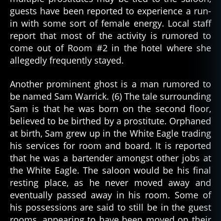
guests have been reported to experience a run-
in with some sort of female energy. Local staff
report that most of the activity is rumored to
come out of Room #2 in the hotel where she
allegedly frequently stayed.
Another prominent ghost is a man rumored to
be named Sam Warrick. (6) The tale surrounding
Sam is that he was born on the second floor,
believed to be birthed by a prostitute. Orphaned
at birth, Sam grew up in the White Eagle trading
his services for room and board. It is reported
that he was a bartender amongst other jobs at
the White Eagle. The saloon would be his final
resting place, as he never moved away and
eventually passed away in his room. Some of
his possessions are said to still be in the guest
rooms, appearing to have been moved on their