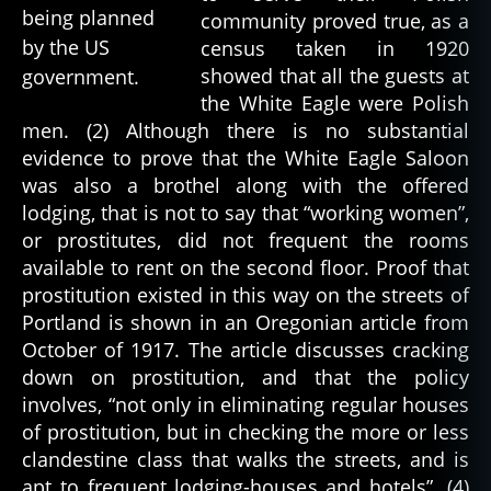
community proved true, as a
census taken in 1920
showed that all the guests at
the White Eagle were Polish
men. (2) Although there is no substantial
evidence to prove that the White Eagle Saloon
was also a brothel along with the offered
lodging, that is not to say that “working women”,
or prostitutes, did not frequent the rooms
available to rent on the second floor. Proof that
prostitution existed in this way on the streets of
Portland is shown in an Oregonian article from
October of 1917. The article discusses cracking
down on prostitution, and that the policy
involves, “not only in eliminating regular houses
of prostitution, but in checking the more or less
clandestine class that walks the streets, and is
apt to frequent lodging-houses and hotels”. (4)