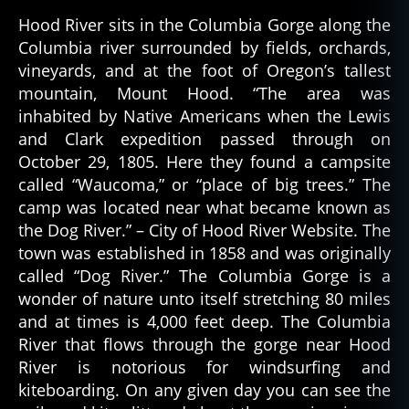
Oregon’s
gl
Hood River sits in the Columbia Gorge along the
Haunted
e
Columbia river surrounded by fields, orchards,
Hotels
s
vineyards, and at the foot of Oregon’s tallest
al
mountain, Mount Hood. “The area was
o
inhabited by Native Americans when the Lewis
o
and Clark expedition passed through on
n
October 29, 1805. Here they found a campsite
called “Waucoma,” or “place of big trees.” The
camp was located near what became known as
the Dog River.” – City of Hood River Website. The
town was established in 1858 and was originally
called “Dog River.” The Columbia Gorge is a
wonder of nature unto itself stretching 80 miles
and at times is 4,000 feet deep. The Columbia
River that flows through the gorge near Hood
River is notorious for windsurfing and
kiteboarding. On any given day you can see the