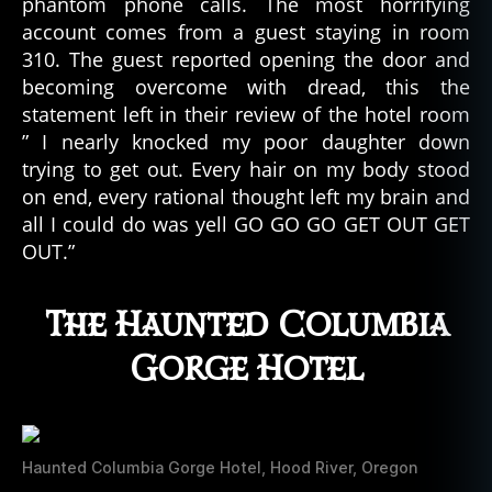
phantom phone calls. The most horrifying
account comes from a guest staying in room
310. The guest reported opening the door and
becoming overcome with dread, this the
statement left in their review of the hotel room
” I nearly knocked my poor daughter down
trying to get out. Every hair on my body stood
on end, every rational thought left my brain and
all I could do was yell GO GO GO GET OUT GET
OUT.”
The Haunted Columbia
Gorge Hotel
Haunted Columbia Gorge Hotel, Hood River, Oregon