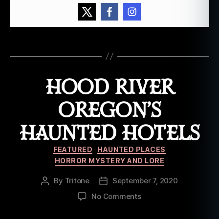
e
ry
,
o
Tags
r
e
g
HOOD RIVER
o
n
,
p
OREGON’S
o
rt
HAUNTED HOTELS
la
n
Categories
FEATURED
HAUNTED PLACES
d
,
HORROR MYSTERY AND LORE
w
hi
By
Tritone
September 7, 2020
Post
Post
t
author
date
on
No Comments
e
Hood
e
River
a