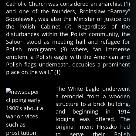
Catholic Church was considered an anarchist (1)
and one of the founders, Broinslaw “Barney”
Sobolewski, was also the Minister of Justice on
the Polish Cabinet (7). Regardless of the
disturbances within the Polish community, the
Saloon stood as meeting hall and refugee for
Polish immigrants (3) where, “an immense
emblem, a Polish eagle with the American and
Polish flags underneath, occupies a prominent
place on the wall.” (1)
The White Eagle underwent
a remodel from a wooden
structure to a brick building,
and beginning in 1914
lodging was offered. The
original intent Hryszko had
to serve their Polish