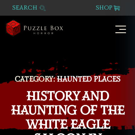
SEARCH
SHOP
Puzzle
Box
Horror
CATEGORY:
HAUNTED PLACES
HISTORY AND
HAUNTING OF THE
WHITE EAGLE