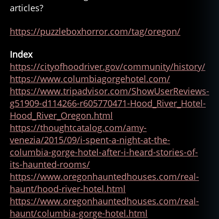
articles?
https://puzzleboxhorror.com/tag/oregon/
Index
https://cityofhoodriver.gov/community/history/
https://www.columbiagorgehotel.com/
https://www.tripadvisor.com/ShowUserReviews-
g51909-d114266-r605770471-Hood_River_Hotel-
a
Hood_River_Oregon.html
p
https://thoughtcatalog.com/amy-
p
venezia/2015/09/i-spent-a-night-at-the-
a
columbia-gorge-hotel-after-i-heard-stories-of-
ri
its-haunted-rooms/
ti
https://www.oregonhauntedhouses.com/real-
o
n
haunt/hood-river-hotel.html
,
https://www.oregonhauntedhouses.com/real-
g
haunt/columbia-gorge-hotel.html