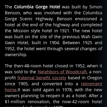
The
Columbia Gorge Hotel
was built by Simon
Benson, who was involved with the Columbia
Gorge Scenic Highway. Benson envisioned a
hotel at the end of the highway and completed
the Mission style hotel in 1921. The new hotel
was built on the site of the previous Wah Gwin
Gwin Hotel, built in 1904. Between 1925 and
1952, the hotel went through several changes of
ownership.
The then-48-room hotel closed in 1952, when it
was sold to the
Neighbors of Woodcraft
, a non-
profit
fraternal benefit society
based in Oregon
since 1905, and converted into a
retirement
home
.It was sold again in 1978, with the new
owners planning to reopen it as a hotel. After a
$1-million renovation, the now-42-room hotel