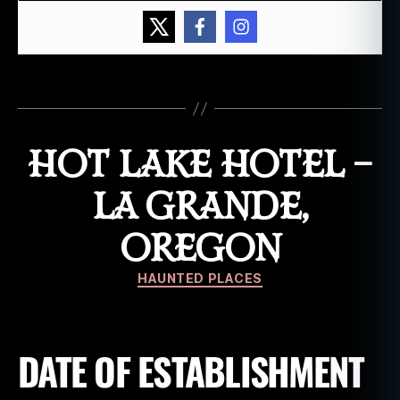
,
h
a
u
Tags
n
t
e
HOT LAKE HOTEL –
d
h
o
LA GRANDE,
t
e
OREGON
l
,
h
Categories
HAUNTED PLACES
o
o
d
ri
DATE OF ESTABLISHMENT
v
e