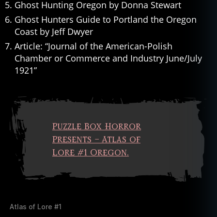
Ghost Hunting Oregon by Donna Stewart
Ghost Hunters Guide to Portland the Oregon
Coast by Jeff Dwyer
Article: “Journal of the American-Polish
Chamber or Commerce and Industry June/July
1921”
Puzzle Box Horror
Presents – Atlas of
Lore #1 Oregon.
Atlas of Lore #1