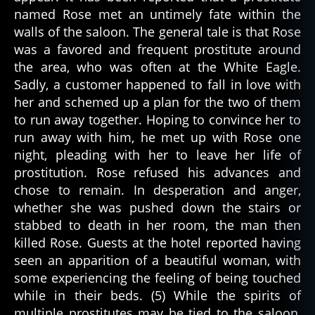
named Rose met an untimely fate within the
walls of the saloon. The general tale is that Rose
was a favored and frequent prostitute around
the area, who was often at the White Eagle.
Sadly, a customer happened to fall in love with
her and schemed up a plan for the two of them
to run away together. Hoping to convince her to
run away with him, he met up with Rose one
night, pleading with her to leave her life of
prostitution. Rose refused his advances and
chose to remain. In desperation and anger,
whether she was pushed down the stairs or
stabbed to death in her room, the man then
killed Rose. Guests at the hotel reported having
seen an apparition of a beautiful woman, with
some experiencing the feeling of being touched
while in their beds. (5) While the spirits of
multiple prostitutes may be tied to the saloon,