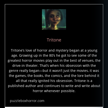
g
h
o
st
s
,
h
a
Tritone
u
n
Tritone’s love of horror and mystery began at a young
t
age. Growing up in the 80’s he got to see some of the
e
greatest horror movies play out in the best of venues, the
d
drive-in theater. That’s when his obsession with the
h
genre really began—but it wasn’t just the movies, it was
o
the games, the books, the comics, and the lore behind it
t
all that really ignited his obsession. Tritone is a
el
published author and continues to write and write about
,
horror whenever possible.
m
y
puzzleboxhorror.com
st