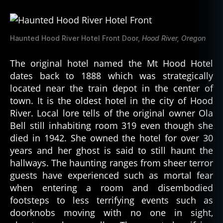
Haunted Hood River Hotel Front Door,
Hood River, Oregon
The original hotel named the Mt Hood Hotel
dates back to 1888 which was strategically
located near the train depot in the center of
town. It is the oldest hotel in the city of Hood
River. Local lore tells of the original owner Ola
Bell still inhabiting room 319 even though she
died in 1942. She owned the hotel for over 30
years and her ghost is said to still haunt the
hallways. The haunting ranges from sheer terror
guests have experienced such as mortal fear
when entering a room and disembodied
footsteps to less terrifying events such as
doorknobs moving with no one in sight,