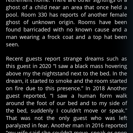
ghost of a child near an area that once held a
pool. Room 330 has reports of another female
ghost of unknown origin. Rooms have been
found barricaded with no known cause and a
man wearing a frock coat and a top hat been
seen.
Recent guests report strange dreams such as
this guest in 2020 “I saw a black mass hovering
above my the nightstand next to the bed. In the
dream, it started to smoke and the room started
on fire due to this presence.” In 2018 Another
guest reported, “I saw a human form walk
around the foot of our bed and to my side of
the bed, suddenly I couldn’t move or speak.”
That was not the only guest who was left
paralyzed in fear. Another man in 2016 reported
“my wife said she couldn’t move, speak or open