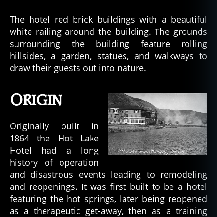
The hotel red brick buildings with a beautiful
white railing around the building. The grounds
surrounding the building feature rolling
hillsides, a garden, statues, and walkways to
draw their guests out into nature.
Origin
Originally built in
1864 the Hot Lake
Hotel had a long
history of operation
and disastrous events leading to remodeling
and reopenings. It was first built to be a hotel
featuring the hot springs, later being reopened
as a therapeutic get-away, then as a training