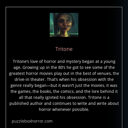
h
o
s
t
s
,
h
a
Tritone
u
n
Tritone’s love of horror and mystery began at a young
t
age. Growing up in the 80’s he got to see some of the
e
greatest horror movies play out in the best of venues, the
d
drive-in theater. That’s when his obsession with the
b
genre really began—but it wasn’t just the movies, it was
u
the games, the books, the comics, and the lore behind it
il
all that really ignited his obsession. Tritone is a
d
published author and continues to write and write about
i
horror whenever possible.
n
g
puzzleboxhorror.com
s