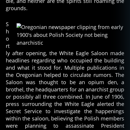
die, and neither are the spirits still roaming the
grounds.
S
h
o
rt
ly after opening, the White Eagle Saloon made
headlines regarding who occupied the building
and what it stood for. Multiple publications in
the Oregonian helped to circulate rumors. The
Saloon was thought to be an opium den, a
brothel, the headquarters for an anarchist group
or possibly all three combined. In June of 1906,
press surrounding the White Eagle alerted the
Secret Service to investigate the happenings
within the saloon, believing the Polish members
were planning to assassinate President