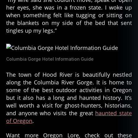
her eyes, she was in a frozen state. I woke up
when something felt like tugging or sitting on
the blankets on my side of the bed that sent
tingles up my legs.”
Columbia Gorge Hotel Information Guide
The town of Hood River is beautifully nestled
along the Columbia River Gorge. It is home to
some of the best outdoor activities in Oregon
but it also has a long and haunted history. It’s
well worth a visit for ghost-hunters, historians,
and anyone who visits the great
haunted state
of Oregon
.
Want more Oregon Lore, check out these