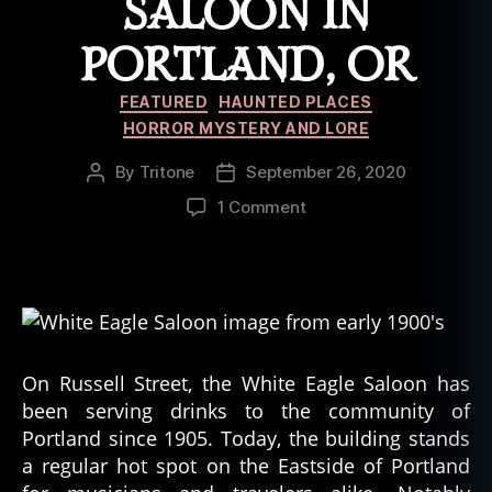
SALOON IN
PORTLAND, OR
Categories
FEATURED
HAUNTED PLACES
HORROR MYSTERY AND LORE
By
Tritone
September 26, 2020
Post
Post
author
date
on
1 Comment
History
and
Haunting
of
The
White
Eagle
On Russell Street, the White Eagle Saloon has
Saloon
been serving drinks to the community of
in
Portland since 1905. Today, the building stands
Portland,
a regular hot spot on the Eastside of Portland
OR