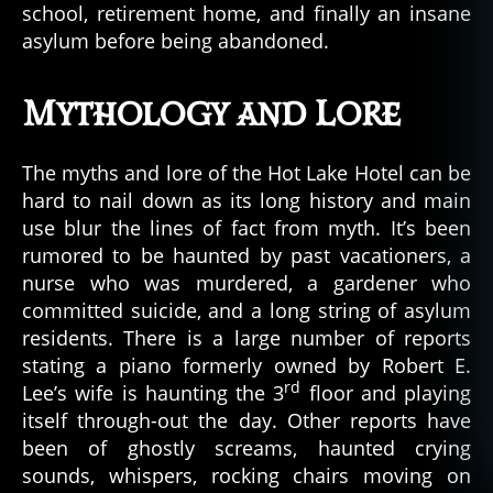
school, retirement home, and finally an insane
asylum before being abandoned.
Mythology and Lore
The myths and lore of the Hot Lake Hotel can be
hard to nail down as its long history and main
use blur the lines of fact from myth. It’s been
rumored to be haunted by past vacationers, a
nurse who was murdered, a gardener who
committed suicide, and a long string of asylum
residents. There is a large number of reports
stating a piano formerly owned by Robert E.
rd
Lee’s wife is haunting the 3
floor and playing
itself through-out the day. Other reports have
been of ghostly screams, haunted crying
sounds, whispers, rocking chairs moving on