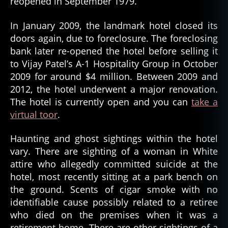
reopened in September 1979.
In January 2009, the landmark hotel closed its
doors again, due to foreclosure. The foreclosing
bank later re-opened the hotel before selling it
to Vijay Patel’s A-1 Hospitality Group in October
2009 for around $4 million. Between 2009 and
2012, the hotel underwent a major renovation.
The hotel is currently open and you can
take a
virtual toor
.
Haunting and ghost sightings within the hotel
vary. There are sighting of a woman in White
attire who allegedly committed suicide at the
hotel, most recently sitting at a park bench on
the ground. Scents of cigar smoke with no
identifiable cause possibly related to a retiree
who died on the premises when it was a
retirement home. There are other sightings of a