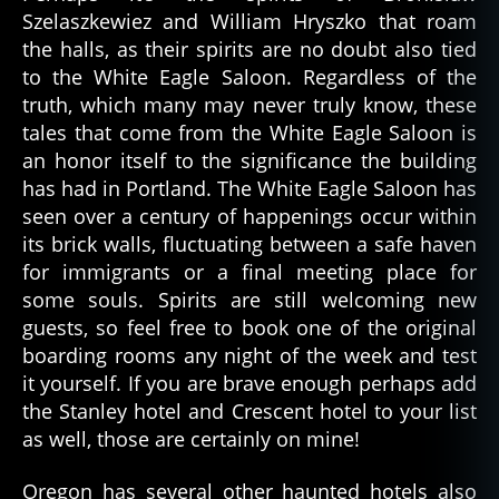
Szelaszkewiez and William Hryszko that roam
the halls, as their spirits are no doubt also tied
to the White Eagle Saloon. Regardless of the
truth, which many may never truly know, these
tales that come from the White Eagle Saloon is
an honor itself to the significance the building
has had in Portland. The White Eagle Saloon has
seen over a century of happenings occur within
its brick walls, fluctuating between a safe haven
for immigrants or a final meeting place for
some souls. Spirits are still welcoming new
guests, so feel free to book one of the original
boarding rooms any night of the week and test
it yourself. If you are brave enough perhaps add
the Stanley hotel and Crescent hotel to your list
as well, those are certainly on mine!
Oregon has several other haunted hotels also