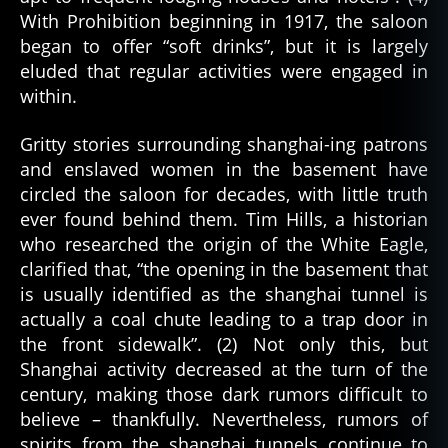
With Prohibition beginning in 1917, the saloon
began to offer “soft drinks”, but it is largely
eluded that regular activities were engaged in
within.
Gritty stories surrounding shanghai-ing patrons
and enslaved women in the basement have
circled the saloon for decades, with little truth
ever found behind them. Tim Hills, a historian
who researched the origin of the White Eagle,
clarified that, “the opening in the basement that
is usually identified as the shanghai tunnel is
actually a coal chute leading to a trap door in
the front sidewalk”. (2) Not only this, but
Shanghai activity decreased at the turn of the
century, making those dark rumors difficult to
believe – thankfully. Nevertheless, rumors of
spirits from the shanghai tunnels continue to