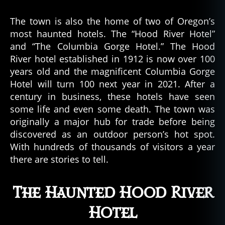
The town is also the home of two of Oregon’s
most haunted hotels. The “Hood River Hotel”
and “The Columbia Gorge Hotel.” The Hood
River hotel established in 1912 is now over 100
years old and the magnificent Columbia Gorge
Hotel will turn 100 next year in 2021. After a
century in business, these hotels have seen
some life and even some death. The town was
originally a major hub for trade before being
discovered as an outdoor person’s hot spot.
With hundreds of thousands of visitors a year
there are stories to tell.
The Haunted Hood River
Hotel