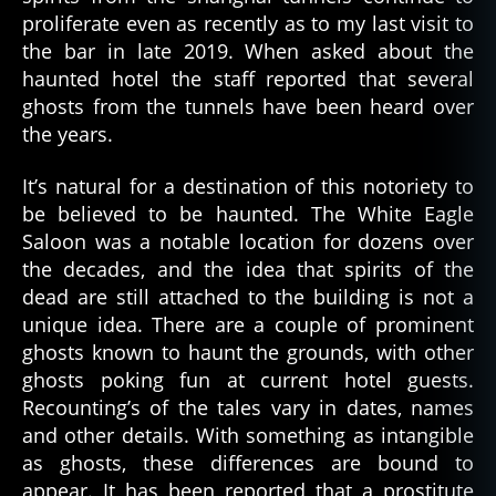
proliferate even as recently as to my last visit to
the bar in late 2019. When asked about the
haunted hotel the staff reported that several
ghosts from the tunnels have been heard over
the years.
It’s natural for a destination of this notoriety to
be believed to be haunted. The White Eagle
Saloon was a notable location for dozens over
the decades, and the idea that spirits of the
dead are still attached to the building is not a
unique idea. There are a couple of prominent
ghosts known to haunt the grounds, with other
ghosts poking fun at current hotel guests.
Recounting’s of the tales vary in dates, names
and other details. With something as intangible
as ghosts, these differences are bound to
appear. It has been reported that a prostitute