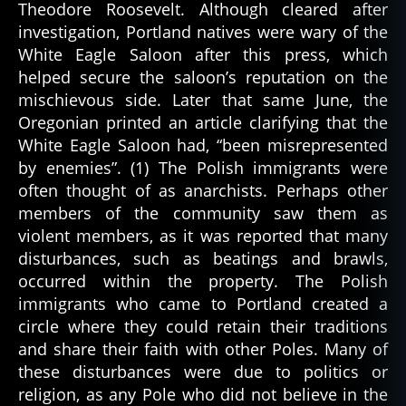
Theodore Roosevelt. Although cleared after
investigation, Portland natives were wary of the
White Eagle Saloon after this press, which
helped secure the saloon’s reputation on the
mischievous side. Later that same June, the
Oregonian printed an article clarifying that the
White Eagle Saloon had, “been misrepresented
by enemies”. (1) The Polish immigrants were
often thought of as anarchists. Perhaps other
members of the community saw them as
violent members, as it was reported that many
disturbances, such as beatings and brawls,
occurred within the property. The Polish
immigrants who came to Portland created a
circle where they could retain their traditions
and share their faith with other Poles. Many of
these disturbances were due to politics or
religion, as any Pole who did not believe in the