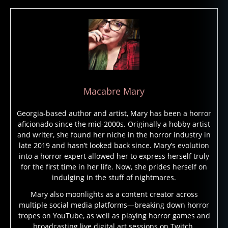
al
e
,
g
h
o
st
lo
r
Macabre Mary
e
,
g
Georgia-based author and artist, Mary has been a horror
h
aficionado since the mid-2000s. Originally a hobby artist
o
and writer, she found her niche in the horror industry in
st
late 2019 and hasn’t looked back since. Mary’s evolution
st
into a horror expert allowed her to express herself truly
o
for the first time in her life. Now, she prides herself on
ry
indulging in the stuff of nightmares.
,
Mary also moonlights as a content creator across
g
multiple social media platforms—breaking down horror
h
tropes on YouTube, as well as playing horror games and
o
broadcasting live digital art sessions on Twitch.