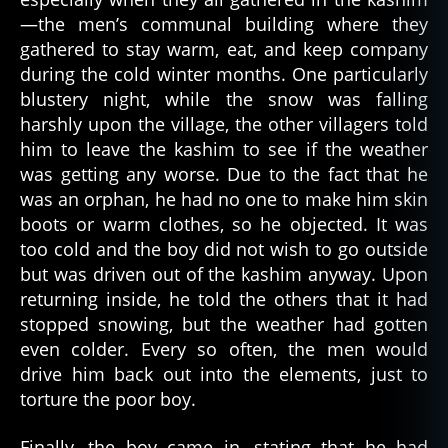
ri
—the men’s communal building where they
e
s
,
gathered to stay warm, eat, and keep company
n
during the cold winter months. One particularly
a
blustery night, while the snow was falling
ti
harshly upon the village, the other villagers told
v
him to leave the kashim to see if the weather
e
was getting any worse. Due to the fact that he
a
was an orphan, he had no one to make him skin
m
boots or warm clothes, so he objected. It was
e
ri
too cold and the boy did not wish to go outside
c
but was driven out of the kashim anyway. Upon
a
returning inside, he told the others that it had
n
,
stopped snowing, but the weather had gotten
p
even colder. Every so often, the men would
a
drive him back out into the elements, just to
rk
torture the poor boy.
a
,
s
c
Finally, the boy came in, stating that he had