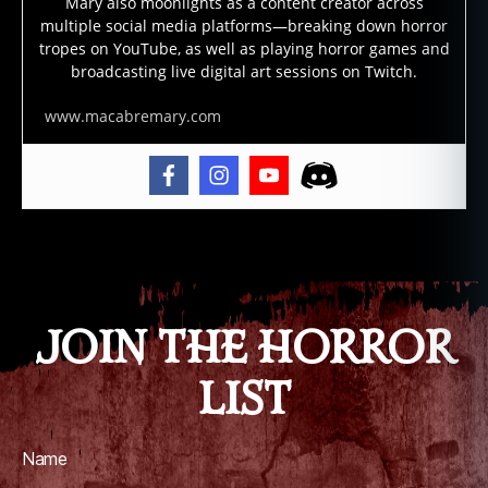
e
,
Mary also moonlights as a content creator across
multiple social media platforms—breaking down horror
g
tropes on YouTube, as well as playing horror games and
h
broadcasting live digital art sessions on Twitch.
o
st
www.macabremary.com
,
g
h
o
st
lo
Tags
r
e
,
g
JOIN THE HORROR
h
o
LIST
st
st
o
ri
Name
e