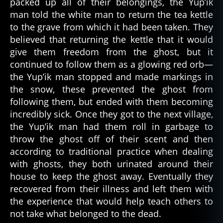
packed up all of their belongings, the Yup’ik
s
k
man told the white man to return the tea kettle
a
,
to the grave from which it had been taken. They
a
believed that returning the kettle that it would
r
give them freedom from the ghost, but it
c
continued to follow them as a glowing red orb—
ti
the Yup’ik man stopped and made markings in
c
,
the snow, these prevented the ghost from
d
following them, but ended with them becoming
e
a
incredibly sick. Once they got to the next village,
d
,
the Yup’ik man had them roll in garbage to
f
throw the ghost off of their scent and then
ol
according to traditional practice when dealing
kl
with ghosts, they both urinated around their
o
house to keep the ghost away. Eventually they
r
recovered from their illness and left them with
e
,
f
the experience that would help teach others to
ol
not take what belonged to the dead.
kt