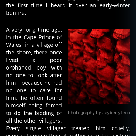
d
,
the first time I heard it over an early-winter
h
bonfire.
a
u
A very long time ago,
n
in the Cape Prince of
ti
n
Wales, in a village off
g
,
the shore, there once
h
lived a poor
o
orphaned boy with
rr
no one to look after
or
him—because he had
,
no one to care for
h
o
him, he often found
rr
himself being forced
o
to do the bidding of
Photography by Jayberrytech
r
all the other villagers.
st
Every single villager treated him cruelly,
o
especially when they all gathered in the kashim