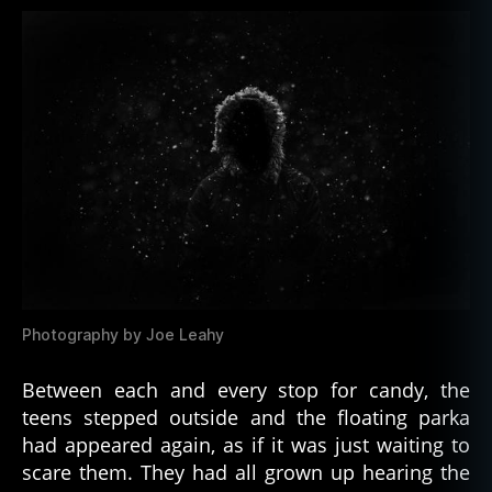
Photography by Joe Leahy
Between each and every stop for candy, the
teens stepped outside and the floating parka
had appeared again, as if it was just waiting to
scare them. They had all grown up hearing the