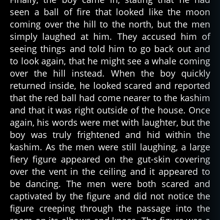
a
seen a ball of fire that looked like the moon
ry
coming over the hill to the north, but the men
,
simply laughed at him. They accused him of
s
seeing things and told him to go back out and
c
to look again, that he might see a whale coming
a
over the hill instead. When the boy quickly
r
y
returned inside, he looked scared and reported
st
that the red ball had come nearer to the kashim
o
and that it was right outside of the house. Once
ri
again, his words were met with laughter, but the
e
boy was truly frightened and hid within the
s
,
kashim. As the men were still laughing, a large
y
fiery figure appeared on the gut-skin covering
u
p'
over the vent in the ceiling and it appeared to
ik
be dancing. The men were both scared and
al
captivated by the figure and did not notice the
a
figure creeping through the passage into the
s
k