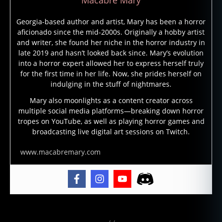
h
o
Georgia-based author and artist, Mary has been a horror
st
aficionado since the mid-2000s. Originally a hobby artist
st
and writer, she found her niche in the horror industry in
o
late 2019 and hasn’t looked back since. Mary’s evolution
ri
into a horror expert allowed her to express herself truly
e
for the first time in her life. Now, she prides herself on
s
,
indulging in the stuff of nightmares.
g
h
Mary also moonlights as a content creator across
multiple social media platforms—breaking down horror
o
tropes on YouTube, as well as playing horror games and
st
broadcasting live digital art sessions on Twitch.
st
o
www.macabremary.com
ry
,
g
h
o
st
Tags
t