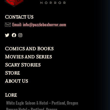
,
s
k
Contact Us
el
e
Email: info@puzzleboxhorror.com
t
o
n
,
s
Comics and Books
u
p
Movies and Series
e
Scary Stories
r
n
Store
a
About Us
t
u
r
Lore
al
White Eagle Saloon & Hotel – Portland, Oregon
,
Benson Hotel – Portland, Oregon