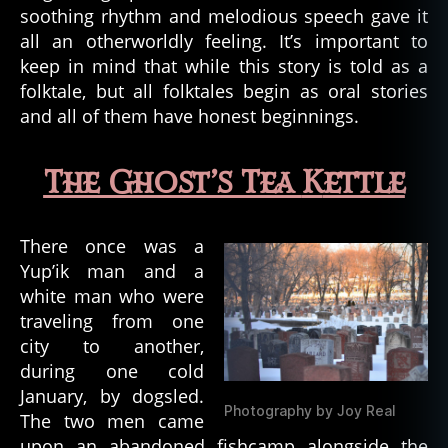
soothing rhythm and melodious speech gave it
all an otherworldly feeling. It’s important to
keep in mind that while this story is told as a
folktale, but all folktales begin as oral stories
and all of them have honest beginnings.
The Ghost’s Tea
K
ettle
There once was a
Yup’ik man and a
white man who were
traveling from one
city to another,
during one cold
January, by dogsled.
Photography by Joy Real
The two men came
upon an abandoned fishcamp alongside the