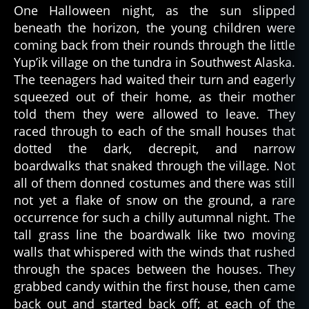
One Halloween night, as the sun slipped
a
beneath the horizon, the young children were
t
u
coming back from their rounds through the little
r
Yup’ik village on the tundra in Southwest Alaska.
al
The teenagers had waited their turn and eagerly
,
squeezed out of their home, as their mother
t
told them they were allowed to leave. They
u
raced through to each of the small houses that
n
dotted the dark, decrepit, and narrow
d
r
boardwalks that snaked through the village. Not
a
,
all of them donned costumes and there was still
y
not yet a flake of snow on the ground, a rare
u
occurrence for such a chilly autumnal night. The
p'
tall grass line the boardwalk like two moving
ik
walls that whispered with the winds that rushed
through the spaces between the houses. They
grabbed candy within the first house, then came
back out and started back off; at each of the