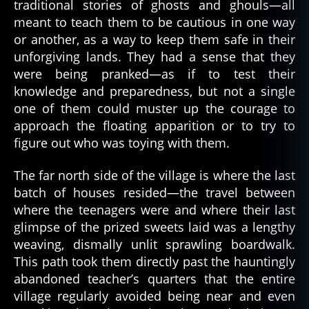
traditional stories of ghosts and ghouls—all
meant to teach them to be cautious in one way
or another, as a way to keep them safe in their
unforgiving lands. They had a sense that they
were being pranked—as if to test their
knowledge and preparedness, but not a single
one of them could muster up the courage to
approach the floating apparition or to try to
figure out who was toying with them.
The far north side of the village is where the last
batch of houses resided—the travel between
where the teenagers were and where their last
glimpse of the prized sweets laid was a lengthy
weaving, dismally unlit sprawling boardwalk.
This path took them directly past the hauntingly
abandoned teacher’s quarters that the entire
village regularly avoided being near and even