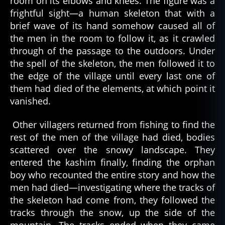
room on its elbows and knees. The figure was a
a
,
frightful sight—a human skeleton that with a
a
brief wave of its hand somehow caused all of
r
the men in the room to follow it, as it crawled
c
through of the passage to the outdoors. Under
ti
the spell of the skeleton, the men followed it to
c
,
the edge of the village until every last one of
c
ul
them had died of the elements, at which point it
t
vanished.
u
r
Other villagers returned from fishing to find the
al
rest of the men of the village had died, bodies
t
scattered over the snowy landscape. They
al
entered the kashim finally, finding the orphan
e
boy who recounted the entire story and how the
s
,
d
men had died—investigating where the tracks of
e
the skeleton had come from, they followed the
a
tracks through the snow, up the side of the
d
,