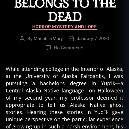
BELONGS TO THE
DEAD
Categories
HORROR MYSTERY AND LORE
By
Macabre Mary
January 7, 2020
Post
Post
author
date
on
No Comments
Ghost
Tales
of
While attending college in the Interior of Alaska,
the
at the University of Alaska Fairbanks, I was
Arctic:
pursuing a bachelor’s degree in Yup’ik—a
Don’t
Central Alaska Native language—on Halloween
Take
of my second year, my professor deemed it
What
appropriate to tell us Alaska Native ghost
Belongs
to
stories. Hearing these stories in Yup’ik gave
the
unique perspective on the particular experience
Dead
of growing up in such a harsh environment, his