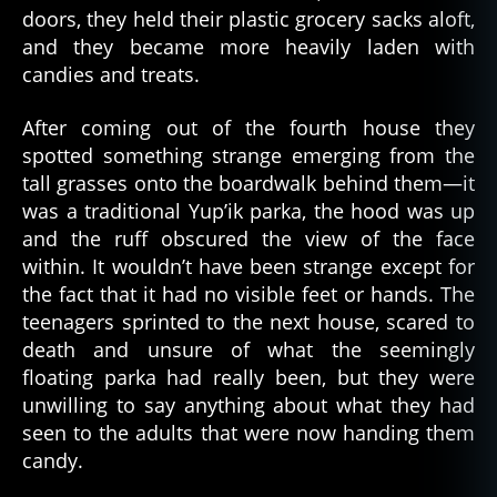
doors, they held their plastic grocery sacks aloft,
and they became more heavily laden with
candies and treats.
After coming out of the fourth house they
spotted something strange emerging from the
tall grasses onto the boardwalk behind them—it
was a traditional Yup’ik parka, the hood was up
and the ruff obscured the view of the face
within. It wouldn’t have been strange except for
the fact that it had no visible feet or hands. The
teenagers sprinted to the next house, scared to
death and unsure of what the seemingly
floating parka had really been, but they were
unwilling to say anything about what they had
seen to the adults that were now handing them
candy.