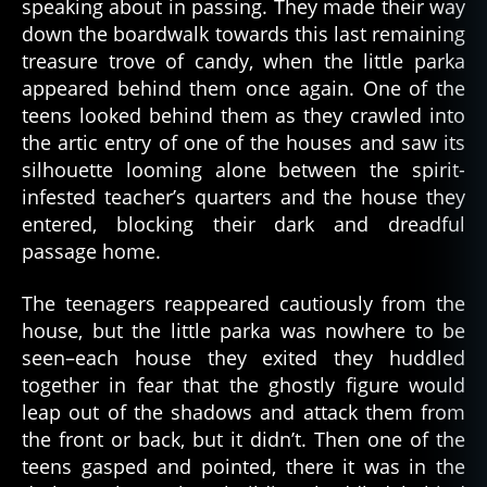
speaking about in passing. They made their way
al
down the boardwalk towards this last remaining
a
treasure trove of candy, when the little parka
s
appeared behind them once again. One of the
k
teens looked behind them as they crawled into
a
,
the artic entry of one of the houses and saw its
al
silhouette looming alone between the spirit-
a
infested teacher’s quarters and the house they
s
k
entered, blocking their dark and dreadful
a
passage home.
n
,
a
The teenagers reappeared cautiously from the
r
house, but the little parka was nowhere to be
c
seen–each house they exited they huddled
ti
together in fear that the ghostly figure would
c
,
leap out of the shadows and attack them from
c
the front or back, but it didn’t. Then one of the
ul
t
teens gasped and pointed, there it was in the
u