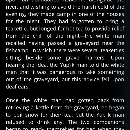
river, and wishing to avoid the harsh cold of the
evening, they made camp in one of the houses
for the night. They had forgotten to bring a
teakettle, but longed for hot tea to provide relief
from the chill of the night—the white man
recalled having passed a graveyard near the
fishcamp, in which there were several teakettles
sitting beside some grave markers. Upon
hearing the idea, the Yup’ik man told the white
man that it was dangerous to take something
out of the graveyard, but this advice fell upon
deaf ears.
Once the white man had gotten back from
retrieving a kettle from the graveyard, he began
to boil snow for their tea, but the Yup’ik man
refused to drink any. The two companions
began to ready themselves for bed when they