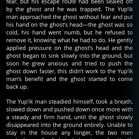
fear, but his escape route had been sealed off
by the ghost and he was trapped. The Yup’ik
man approached the ghost without fear and put
his hand on the ghost’s head—the ghost was so
cold, his hand went numb, but he refused to
remove it, knowing what he had to do. He gently
applied pressure on the ghost’s head and the
ghost began to sink slowly into the ground, but
soon he grew anxious and tried to push the
ghost down faster, this didn’t work to the Yup’ik
man’s benefit and the ghost started to come
back up.
The Yup’ik man steadied himself, took a breath,
slowed down and pushed down once more with
a steady and firm hand, until the ghost slowly
disappeared into the ground entirely. Unable to
al
stay in the house any longer, the two men
a