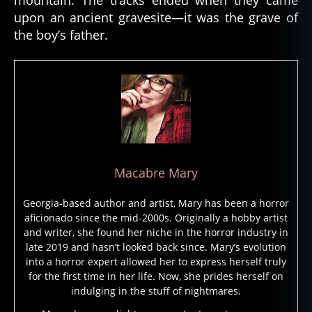
mountain. The tracks ended when they came
d
upon an ancient gravesite—it was the grave of
e
the boy’s father.
a
t
h
,
e
s
ki
m
o
,
f
Macabre Mary
ol
kl
Georgia-based author and artist, Mary has been a horror
o
aficionado since the mid-2000s. Originally a hobby artist
r
and writer, she found her niche in the horror industry in
e
,
late 2019 and hasn’t looked back since. Mary’s evolution
f
into a horror expert allowed her to express herself truly
ol
for the first time in her life. Now, she prides herself on
kt
indulging in the stuff of nightmares.
al