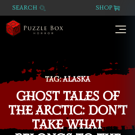
SEARCH
SHOP
Puzzle
Box
Horror
TAG:
ALASKA
GHOST TALES OF
THE ARCTIC: DON’T
TAKE WHAT