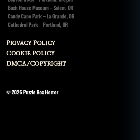
y
u
Bush House Museum – Salem, OR
p'
Candy Cane Park – La Grande, OR
ik
Cathedral Park – Portland, OR
Privacy Policy
Cookie Policy
DMCA/Copyright
© 2026
Puzzle Box Horror