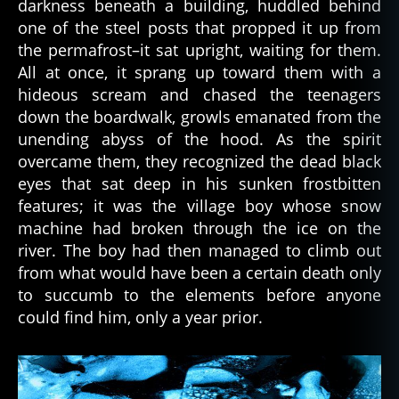
darkness beneath a building, huddled behind
r
one of the steel posts that propped it up from
e
,
the permafrost–it sat upright, waiting for them.
d
All at once, it sprang up toward them with a
e
hideous scream and chased the teenagers
a
down the boardwalk, growls emanated from the
d
p
unending abyss of the hood. As the spirit
e
overcame them, they recognized the dead black
o
eyes that sat deep in his sunken frostbitten
pl
features; it was the village boy whose snow
e
,
machine had broken through the ice on the
d
river. The boy had then managed to climb out
e
from what would have been a certain death only
a
t
to succumb to the elements before anyone
h
,
could find him, only a year prior.
f
ol
kl
o