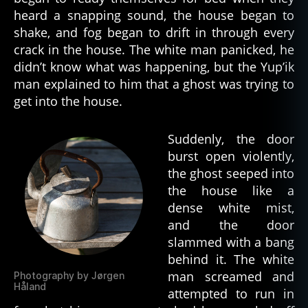
heard a snapping sound, the house began to
shake, and fog began to drift in through every
crack in the house. The white man panicked, he
didn’t know what was happening, but the Yup’ik
man explained to him that a ghost was trying to
get into the house.
Suddenly, the door
burst open violently,
the ghost seeped into
the house like a
dense white mist,
and the door
slammed with a bang
behind it. The white
man screamed and
Photography by Jørgen
Håland
attempted to run in