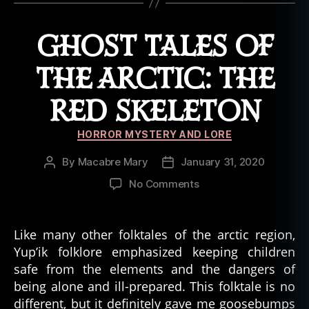
al
e
,
GHOST TALES OF
h
al
THE ARCTIC: THE
lo
w
RED SKELETON
e
e
Categories
n
,
HORROR MYSTERY AND LORE
h
By
Macabre Mary
January 31, 2020
Post
Post
a
author
date
u
on
No Comments
n
Ghost
t
,
Tales
h
of
Like many other folktales of the arctic region,
a
the
Yup’ik folklore emphasized keeping children
u
Arctic:
safe from the elements and the dangers of
n
The
being alone and ill-prepared. This folktale is no
t
Red
e
different, but it definitely gave me goosebumps
Skeleton