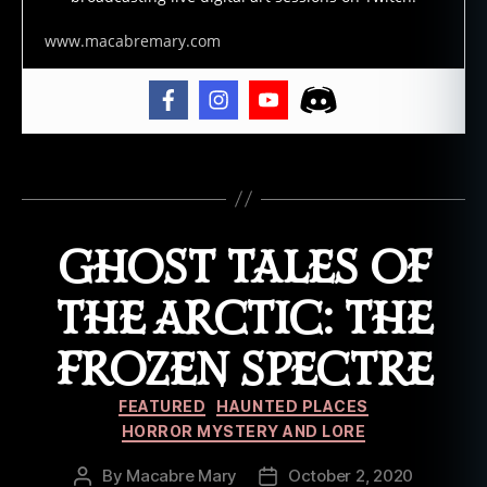
st
t
www.macabremary.com
al
e
,
g
h
o
Tags
st
s
,
h
GHOST TALES OF
a
u
n
THE ARCTIC: THE
ti
n
FROZEN SPECTRE
g
s
,
Categories
FEATURED
HAUNTED PLACES
lo
HORROR MYSTERY AND LORE
r
e
,
By
Macabre Mary
October 2, 2020
Post
Post