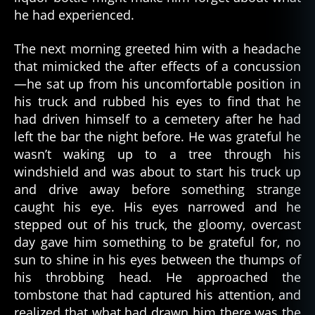
t
he had experienced.
h
,
g
The next morning greeted him with a headache
h
that mimicked the after effects of a concussion
o
—he sat up from his uncomfortable position in
st
his truck and rubbed his eyes to find that he
,
had driven himself to a cemetery after he had
g
h
left the bar the night before. He was grateful he
o
wasn’t waking up to a tree through his
st
windshield and was about to start his truck up
lo
and drive away before something strange
r
caught his eye. His eyes narrowed and he
e
,
stepped out of his truck, the gloomy, overcast
g
day gave him something to be grateful for, no
h
sun to shine in his eyes between the thumps of
o
st
his throbbing head. He approached the
st
tombstone that had captured his attention, and
o
realized that what had drawn him there was the