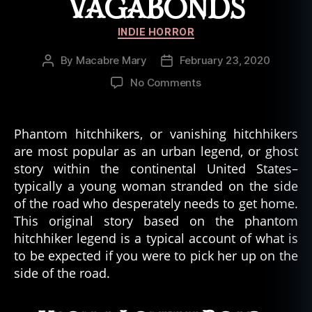
VAGABONDS
Categories
INDIE HORROR
By
Macabre Mary
February 23, 2020
Post
Post
author
date
on
No Comments
Phantom
Hitchhikers
and
Phantom hitchhikers, or vanishing hitchhikers
Vanishing
are most popular as an urban legend, or ghost
Vagabonds
story within the continental United States–
typically a young woman stranded on the side
of the road who desperately needs to get home.
This original story based on the phantom
hitchhiker legend is a typical account of what is
to be expected if you were to pick her up on the
side of the road.