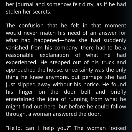
her journal and somehow felt dirty, as if he had
stolen her secrets.
The confusion that he felt in that moment
would never match his need of an answer for
what had happened—how she had suddenly
vanished from his company, there had to be a
reasonable explanation of what he had
experienced. He stepped out of his truck and
approached the house, uncertainty was the only
thing he knew anymore, but perhaps she had
just slipped away without his notice. He found
his finger on the door bell and briefly
entertained the idea of running from what he
might find out here, but before he could follow
through, a woman answered the door.
“Hello, can I help you?” The woman looked