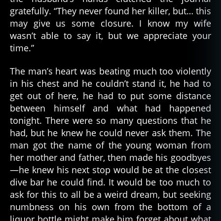
gratefully. “They never found her killer, but… this
may give us some closure. I know my wife
wasn’t able to say it, but we appreciate your
time.”
The man’s heart was beating much too violently
in his chest and he couldn’t stand it, he had to
get out of here, he had to put some distance
between himself and what had happened
tonight. There were so many questions that he
had, but he knew he could never ask them. The
man got the name of the young woman from
her mother and father, then made his goodbyes
—he knew his next stop would be at the closest
dive bar he could find. It would be too much to
ask for this to all be a weird dream, but seeking
d
numbness on his own from the bottom of a
e
a
liquor bottle might make him forget about what