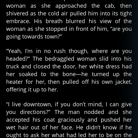
woman as she approached the cab, then
shivered as the cold air pulled him into its tight
embrace. His breath blurred his view of the
woman as she stopped in front of him, “are you
going towards town?”
“Yeah, I’m in no rush though, where are you
headed?” The bedraggled woman slid into his
truck and closed the door, her white dress had
her soaked to the bone—he turned up the
heater for her, then pulled off his own jacket,
offering it up to her.
“I live downtown, if you don’t mind, I can give
you directions?” The man nodded and she
accepted his coat graciously and pushed her
wet hair out of her face. He didn’t know if he
ought to ask her what had led her to be on the