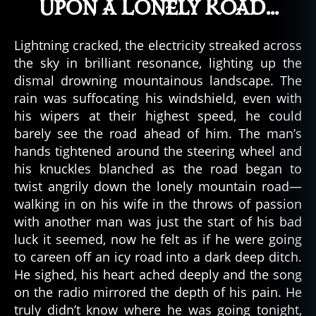
Upon a Lonely Road…
Lightning cracked, the electricity streaked across
the sky in brilliant resonance, lighting up the
dismal drowning mountainous landscape. The
rain was suffocating his windshield, even with
his wipers at their highest speed, he could
barely see the road ahead of him. The man’s
hands tightened around the steering wheel and
his knuckles blanched as the road began to
twist angrily down the lonely mountain road—
walking in on his wife in the throws of passion
with another man was just the start of his bad
luck it seemed, now he felt as if he were going
to careen off an icy road into a dark deep ditch.
He sighed, his heart ached deeply and the song
on the radio mirrored the depth of his pain. He
truly didn’t know where he was going tonight,