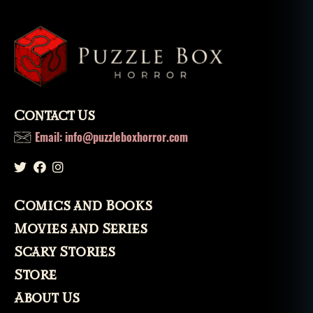
ri
t
,
s
pi
ri
ts
,
u
Contact Us
r
Email: info@puzzleboxhorror.com
b
a
n
le
g
Comics and Books
e
Movies and Series
n
d
,
Scary Stories
v
Store
a
ni
About Us
s