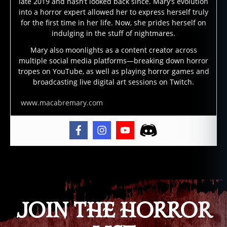
late 2019 and hasn’t looked back since. Mary’s evolution
st
into a horror expert allowed her to express herself truly
s
,
for the first time in her life. Now, she prides herself on
h
indulging in the stuff of nightmares.
a
Mary also moonlights as a content creator across
u
multiple social media platforms—breaking down horror
n
tropes on YouTube, as well as playing horror games and
t
broadcasting live digital art sessions on Twitch.
e
d
,
www.macabremary.com
h
a
u
n
ti
Tags
n
g
,
p
h
JOIN THE HORROR
a
n