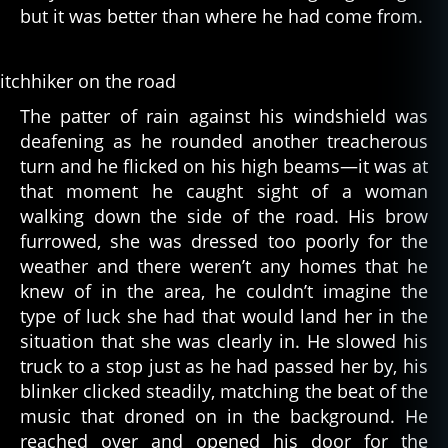
but it was better than where he had come from.
The patter of rain against his windshield was
deafening as he rounded another treacherous
turn and he flicked on his high beams—it was at
that moment he caught sight of a woman
walking down the side of the road. His brow
furrowed, she was dressed too poorly for the
weather and there weren’t any homes that he
knew of in the area, he couldn’t imagine the
type of luck she had that would land her in the
situation that she was clearly in. He slowed his
truck to a stop just as he had passed her by, his
blinker clicked steadily, matching the beat of the
music that droned on in the background. He
reached over and opened his door for the