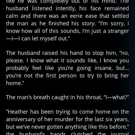
like he was completely out of his mind. The
husband listened intently, his face remained
calm and there was an eerie ease that settled
the man as he finished his story. “I’m sorry, I
know how all of this sounds, I’m just a stranger
—I—I can let myself out.”
The husband raised his hand to stop him, “no,
please. I know what it sounds like, I know you
probably feel like you’re going insane, but…
you’re not the first person to try to bring her
home.”
The man’s breath caught in his throat, “I—what?”
“Heather has been trying to come home on the
anniversary of her murder for the last six years,
but we’ve never gotten anything like this before,”
the husband’s hands clutched the journal