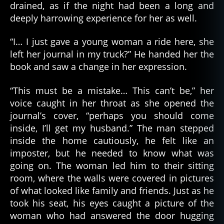
drained, as if the night had been a long and
deeply harrowing experience for her as well.
“I… I just gave a young woman a ride here, she
left her journal in my truck?” He handed her the
book and saw a change in her expression.
“This must be a mistake… This can’t be,” her
voice caught in her throat as she opened the
journal’s cover, “perhaps you should come
inside, I’ll get my husband.” The man stepped
inside the home cautiously, he felt like an
imposter, but he needed to know what was
going on. The woman led him to their sitting
room, where the walls were covered in pictures
of what looked like family and friends. Just as he
took his seat, his eyes caught a picture of the
woman who had answered the door hugging