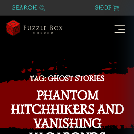
SEARCH
SHOP
Puzzle
Box
Horror
TAG:
GHOST STORIES
PHANTOM
HITCHHIKERS AND
VANISHING