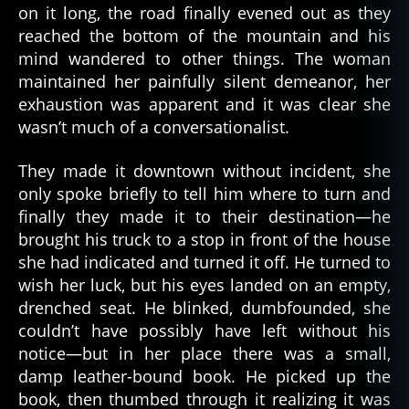
on it long, the road finally evened out as they
reached the bottom of the mountain and his
mind wandered to other things. The woman
maintained her painfully silent demeanor, her
exhaustion was apparent and it was clear she
wasn’t much of a conversationalist.
They made it downtown without incident, she
only spoke briefly to tell him where to turn and
finally they made it to their destination—he
brought his truck to a stop in front of the house
she had indicated and turned it off. He turned to
wish her luck, but his eyes landed on an empty,
drenched seat. He blinked, dumbfounded, she
couldn’t have possibly have left without his
notice—but in her place there was a small,
damp leather-bound book. He picked up the
book, then thumbed through it realizing it was