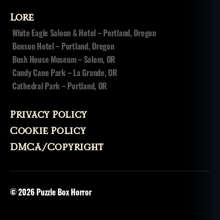
hi
Lore
n
g
White Eagle Saloon & Hotel – Portland, Oregon
hi
Benson Hotel – Portland, Oregon
t
Bush House Museum – Salem, OR
c
Candy Cane Park – La Grande, OR
h
Cathedral Park – Portland, OR
hi
k
e
Privacy Policy
rs
Cookie Policy
DMCA/Copyright
© 2026
Puzzle Box Horror