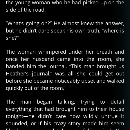
the young woman who he had picked up on the
side of the road.
“What’s going on?” He almost knew the answer,
but he didn’t dare speak his own truth, “where is
she?”
The woman whimpered under her breath and
once her husband came into the room, she
handed him the journal. “This man brought us
Heather’s journal,” was all she could get out
before she became noticeably upset and walked
quickly out of the room.
The man began talking, trying to detail
everything that had brought him to their house
tonight—he didn’t care how wildly untrue it
sounded, or if his crazy story made him seem