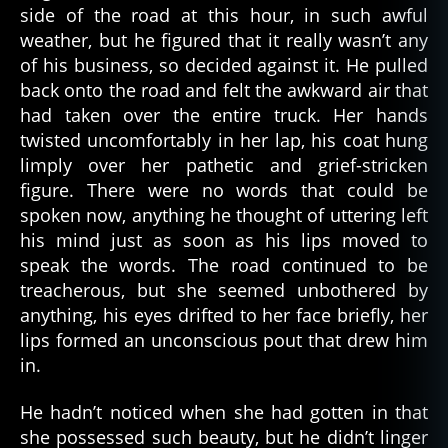
side of the road at this hour, in such awful
weather, but he figured that it really wasn’t any
of his business, so decided against it. He pulled
back onto the road and felt the awkward air that
had taken over the entire truck. Her hands
twisted uncomfortably in her lap, his coat hung
limply over her pathetic and grief-stricken
figure. There were no words that could be
spoken now, anything he thought of uttering left
his mind just as soon as his lips moved to
speak the words. The road continued to be
treacherous, but she seemed unbothered by
anything, his eyes drifted to her face briefly, her
lips formed an unconscious pout that drew him
in.
He hadn’t noticed when she had gotten in that
she possessed such beauty, but he didn’t linger