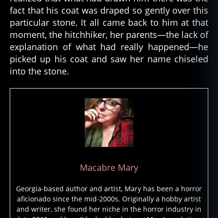
ri
fact that his coat was draped so gently over this
e
particular stone. It all came back to him at that
s
,
moment, the hitchhiker, her parents—the lack of
g
explanation of what had really happened—he
h
o
picked up his coat and saw her name chiseled
st
into the stone.
st
o
ry
,
g
h
o
st
t
Macabre Mary
al
e
,
Georgia-based author and artist, Mary has been a horror
g
aficionado since the mid-2000s. Originally a hobby artist
h
and writer, she found her niche in the horror industry in
o