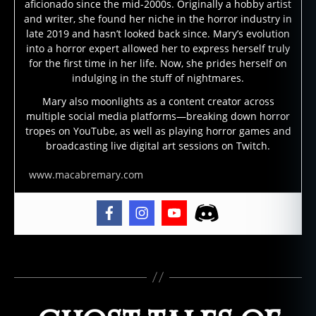
aficionado since the mid-2000s. Originally a hobby artist
st
and writer, she found her niche in the horror industry in
st
late 2019 and hasn’t looked back since. Mary’s evolution
o
into a horror expert allowed her to express herself truly
ri
for the first time in her life. Now, she prides herself on
e
indulging in the stuff of nightmares.
s
,
Mary also moonlights as a content creator across
g
multiple social media platforms—breaking down horror
h
tropes on YouTube, as well as playing horror games and
o
broadcasting live digital art sessions on Twitch.
st
st
www.macabremary.com
o
ry
,
g
h
Tags
o
st
s
,
s