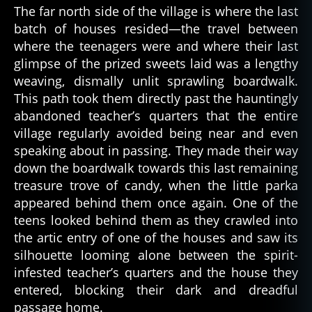
The far north side of the village is where the last
batch of houses resided—the travel between
where the teenagers were and where their last
glimpse of the prized sweets laid was a lengthy
weaving, dismally unlit sprawling boardwalk.
This path took them directly past the hauntingly
abandoned teacher’s quarters that the entire
village regularly avoided being near and even
speaking about in passing. They made their way
al
down the boardwalk towards this last remaining
a
treasure trove of candy, when the little parka
s
appeared behind them once again. One of the
k
teens looked behind them as they crawled into
a
,
the artic entry of one of the houses and saw its
al
silhouette looming alone between the spirit-
a
infested teacher’s quarters and the house they
s
k
entered, blocking their dark and dreadful
a
passage home.