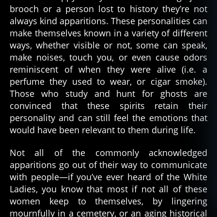
brooch or a person lost to history they’re not
always kind apparitions. These personalities can
make themselves known in a variety of different
ways, whether visible or not, some can speak,
make noises, touch you, or even cause odors
reminiscent of when they were alive (i.e. a
perfume they used to wear, or cigar smoke).
Those who study and hunt for ghosts are
convinced that these spirits retain their
personality and can still feel the emotions that
would have been relevant to them during life.
Not all of the commonly acknowledged
apparitions go out of their way to communicate
with people—if you’ve ever heard of the White
a
p
Ladies, you know that most if not all of these
p
women keep to themselves, by lingering
a
mournfully in a cemetery, or an aging historical