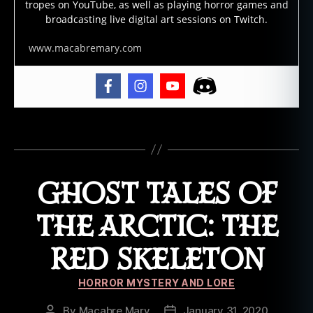
tropes on YouTube, as well as playing horror games and
st
broadcasting live digital art sessions on Twitch.
st
o
www.macabremary.com
ry
,
g
h
o
st
Tags
t
al
e
,
GHOST TALES OF
h
al
THE ARCTIC: THE
lo
w
RED SKELETON
e
e
Categories
n
,
HORROR MYSTERY AND LORE
h
By
Macabre Mary
January 31, 2020
Post
Post
a