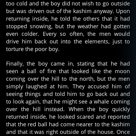
ri
too cold and the boy did not wish to go outside
c
but was driven out of the kashim anyway. Upon
a
returning inside, he told the others that it had
n
,
stopped snowing, but the weather had gotten
p
even colder. Every so often, the men would
a
drive him back out into the elements, just to
rk
torture the poor boy.
a
,
s
c
Finally, the boy came in, stating that he had
a
seen a ball of fire that looked like the moon
ry
coming over the hill to the north, but the men
,
simply laughed at him. They accused him of
s
seeing things and told him to go back out and
c
to look again, that he might see a whale coming
a
over the hill instead. When the boy quickly
r
y
returned inside, he looked scared and reported
st
that the red ball had come nearer to the kashim
o
and that it was right outside of the house. Once
ri