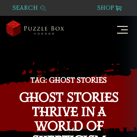
SEARCH
SHOP
Puzzle
Box
Horror
TAG:
GHOST STORIES
GHOST STORIES
THRIVE IN A
WORLD OF