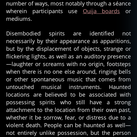
number of ways, most notably through a séance
wherein participants use
Ouija boards
or
mediums.
Disembodied spirits are identified not
necessarily by their appearance as apparitions,
but by the displacement of objects, strange or
flickering lights, as well as an auditory presence
—laughter or screams with no origin, footsteps
when there is no one else around, ringing bells
or other spontaneous music that comes from
untouched musical instruments. Haunted
locations are believed to be associated with
possessing spirits who still have a strong
attachment to the location from their own past,
whether it be sorrow, fear, or distress due to a
violent death. People can be haunted as well—
not entirely unlike possession, but the person