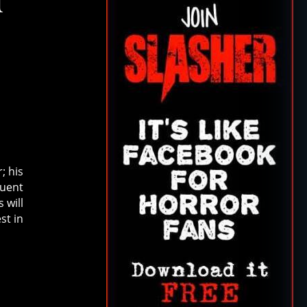
T
; his
uent
 will
st in