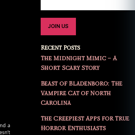
Recent Posts
The Midnight Mimic – A
Short Scary Story
Beast of Bladenboro: The
Vampire Cat of North
Carolina
The Creepiest Apps for True
and a
Horror Enthusiasts
esn’t