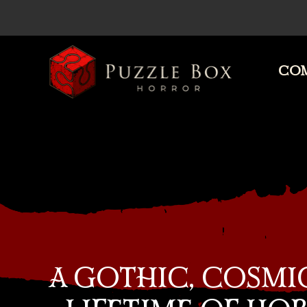
COM
Puzzle
Box
Horror
A GOTHIC, COSMI