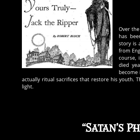
Over the
has been
story is
from Engl
course, 
died yea
become i
actually ritual sacrifices that restore his youth.
light.
“Satan’s P