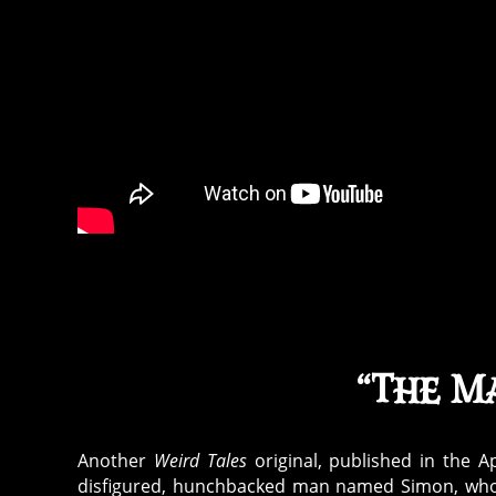
“The Ma
Another
Weird Tales
original, published in the Ap
disfigured, hunchbacked man named Simon, whom t