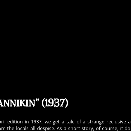
nnikin” (1937)
ril edition in 1937, we get a tale of a strange reclusive 
he locals all despise. As a short story, of course, it do