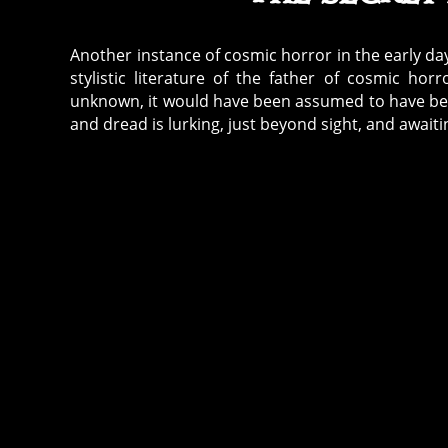
Another instance of cosmic horror in the early day
stylistic literature of the father of cosmic ho
unknown, it would have been assumed to have been 
and dread is lurking, just beyond sight, and awaitin