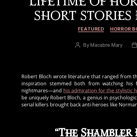
LIFETIME OF HOR
SHORT STORIES
FEATURED
HORROR B
By
Macabre Mary
Post
P
author
d
Robert Bloch wrote literature that ranged from the
inspiration stemmed both from watching his 
nightmares—and
his admiration for the stylistic 
be uniquely Robert Bloch, a genius in psychologica
serial killers brought back anti-heroes like Norma
“The Shambler F