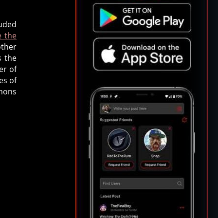
luded
e the
other
s the
er of
es of
mmons