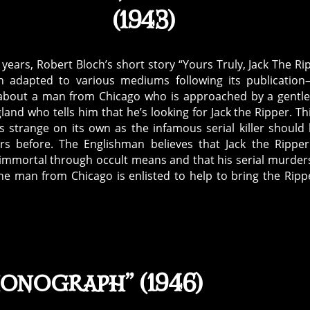
(1943)
 years, Robert Bloch’s short story “Yours Truly, Jack The Ri
 adapted to various mediums following its publicatio
 about a man from Chicago who is approached by a gent
and who tells him that he’s looking for Jack the Ripper. Thi
is strange on its own as the infamous serial killer should
rs before. The Englishman believes that Jack the Rippe
mmortal through occult means and that his serial murder
 The man from Chicago is enlisted to help to bring the Ripp
honograph” (1946)