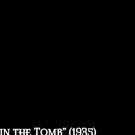
in the Tomb” (1935)