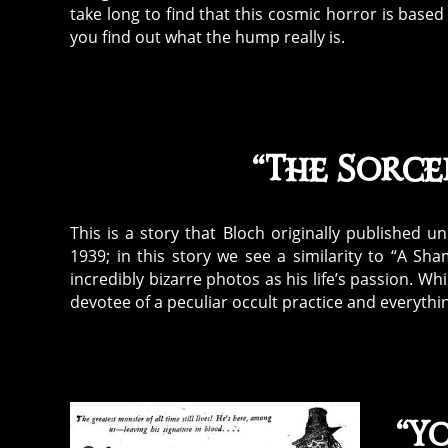
take long to find that this cosmic horror is base
you find out what the hump really is.
“The Sorcer
This is a story that Bloch originally published 
1939; in this story we see a similarity to “A S
incredibly bizarre photos as his life’s passion. Wh
devotee of a peculiar occult practice and everyth
“Yo