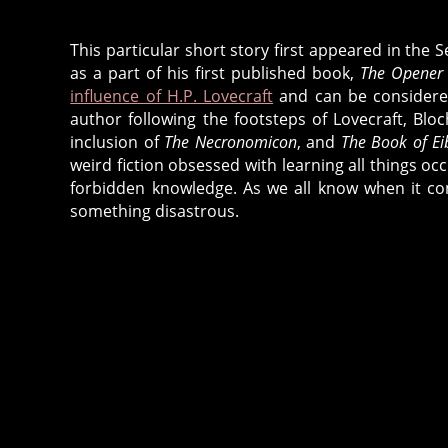
This particular short story first appeared in the
as a part of his first published book,
The Opener 
influence of H.P. Lovecraft
and can be considered
author following the footsteps of Lovecraft, Bloc
inclusion of
The Necronomicon
, and
The Book of E
weird fiction obsessed with learning all things o
forbidden knowledge. As we all know when it co
something disastrous.