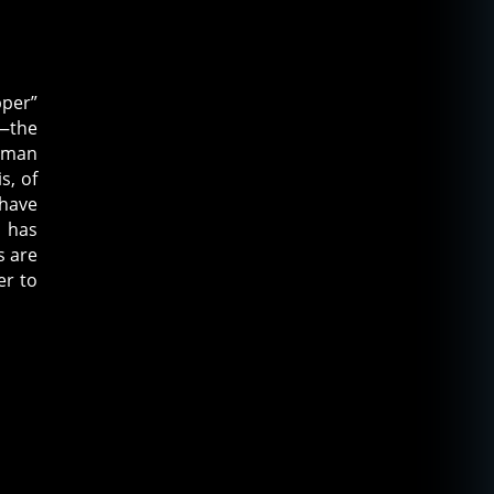
pper”
n—the
leman
s, of
 have
r has
s are
er to