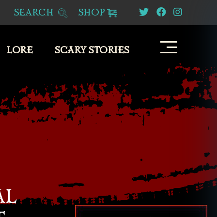
SEARCH
SHOP
LORE
SCARY STORIES
AL