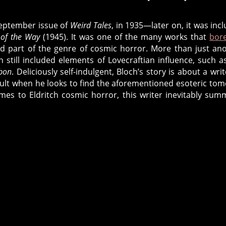
Stories
from
 September issue of
Weird Tales
, in 1935—later on, it was inc
Robert
of the Way
(1945). It was one of the many works that
bor
Bloch
 part of the genre of cosmic horror. More than just an
h still included elements of Lovecraftian influence, such a
ibon
. Deliciously self-indulgent, Bloch’s story is about a writ
ccult when he looks to find the aforementioned esoteric tom
mes to Eldritch cosmic horror, this writer inevitably su