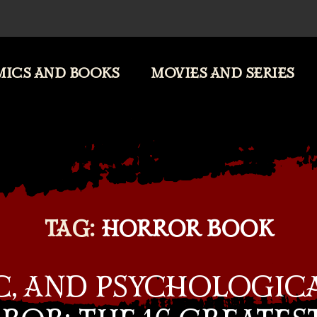
ICS AND BOOKS
MOVIES AND SERIES
TAG:
HORROR BOOK
C, AND PSYCHOLOGIC