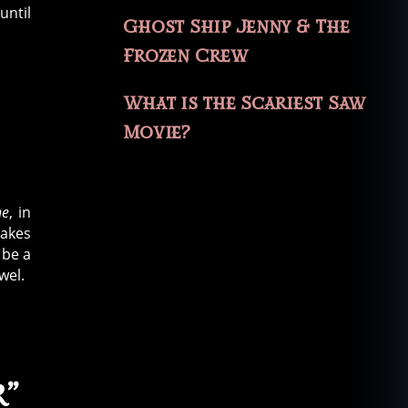
until
Ghost Ship Jenny & The
Frozen Crew
What is the Scariest Saw
Movie?
ne
, in
takes
 be a
wel.
r”