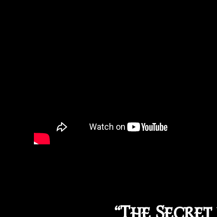
“The Secret 