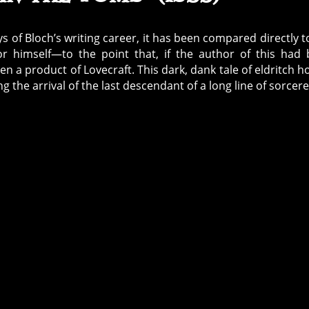
s of Bloch’s writing career, it has been compared directly t
rror himself—to the point that, if the author of this had
a product of Lovecraft. This dark, dank tale of eldritch h
g the arrival of the last descendant of a long line of sorcere