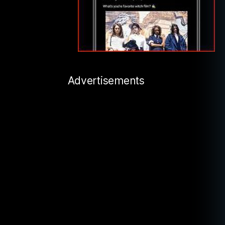
Advertisements