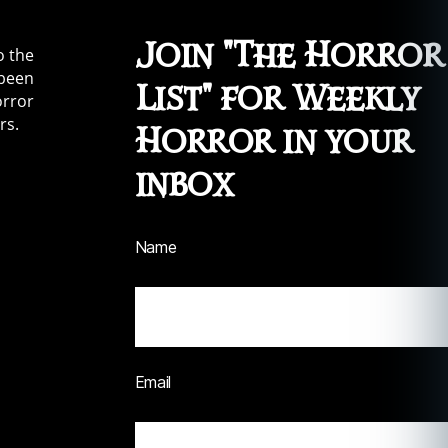
Join "The Horror
o the
 been
List" for Weekly
orror
rs.
Horror in your
inbox
Name
Email