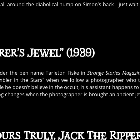
d all around the diabolical hump on Simon’s back—just wait 
er’s Jewel” (1939)
under the pen name Tarleton Fiske in
Strange Stories Magazi
hambler in the Stars” when we follow a photographer who 
ile he doesn’t believe in the occult, his assistant happens to
ing changes when the photographer is brought an ancient je
urs Truly, Jack The Rippe