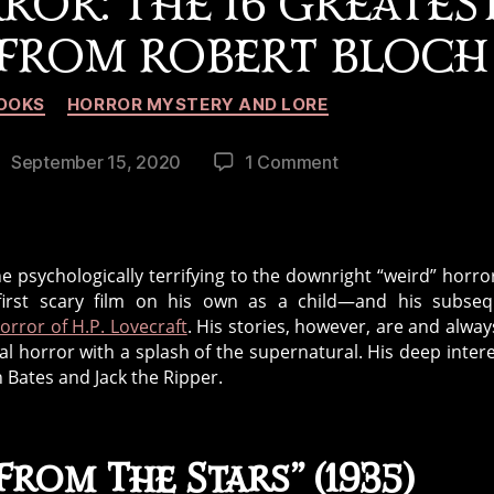
ROR: THE 16 GREATES
 FROM ROBERT BLOCH
Categories
OOKS
HORROR MYSTERY AND LORE
on
September 15, 2020
1 Comment
ost
A
ate
Gothic,
Cosmic,
and
 psychologically terrifying to the downright “weird” horror
Psychological
first scary film on his own as a child—and his subseq
Lifetime
horror of H.P. Lovecraft
. His stories, however, are and always
of
l horror with a splash of the supernatural. His deep intere
Horror:
n Bates and Jack the Ripper.
The
16
Greatest
rom The Stars” (1935)
Short