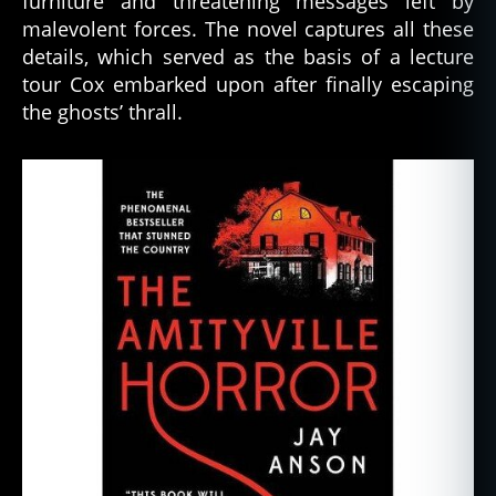
furniture and threatening messages left by
malevolent forces. The novel captures all these
details, which served as the basis of a lecture
tour Cox embarked upon after finally escaping
the ghosts’ thrall.