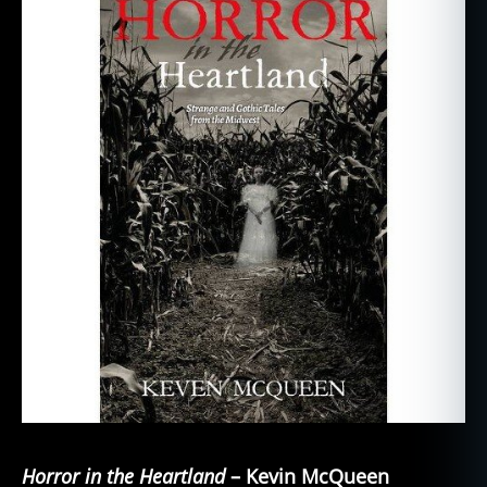
Horror in the Heartland
– Kevin McQueen