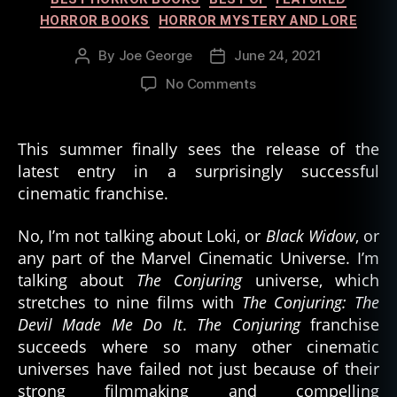
HORROR BOOKS
HORROR MYSTERY AND LORE
By
Joe George
June 24, 2021
Post
Post
author
date
on
No Comments
Ten
Books
Based
This summer finally sees the release of the
on
latest entry in a surprisingly successful
Real
cinematic franchise.
World
Hauntings
No, I’m not talking about Loki, or
Black Widow
, or
any part of the Marvel Cinematic Universe. I’m
talking about
The Conjuring
universe, which
stretches to nine films with
The Conjuring: The
Devil Made Me Do It
.
The Conjuring
franchise
succeeds where so many other cinematic
universes have failed not just because of their
strong filmmaking and compelling