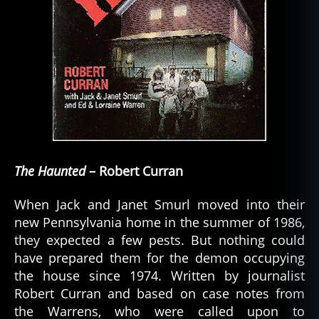
The Haunted
– Robert Curran
When Jack and Janet Smurl moved into their
new Pennsylvania home in the summer of 1986,
they expected a few pests. But nothing could
have prepared them for the demon occupying
the house since 1974. Written by journalist
Robert Curran and based on case notes from
the Warrens, who were called upon to