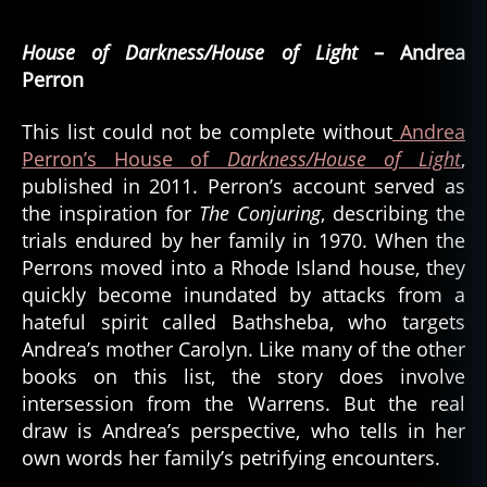
b
House of Darkness/House of Light
e
– Andrea
s
Perron
t
o
This list could not be complete without
Andrea
f
,
Perron’s House of
Darkness/House of Light
,
b
published in 2011. Perron’s account served as
e
the inspiration for
The Conjuring
, describing the
s
trials endured by her family in 1970. When the
t
Perrons moved into a Rhode Island house, they
o
f
quickly become inundated by attacks from a
b
hateful spirit called Bathsheba, who targets
o
Andrea’s mother Carolyn. Like many of the other
o
books on this list, the story does involve
k
intersession from the Warrens. But the real
s
draw is Andrea’s perspective, who tells in her
,
own words her family’s petrifying encounters.
h
o