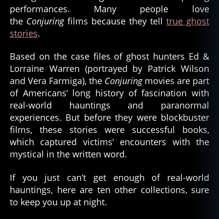
performances. Many people love
the
Conjuring
films because they tell
true ghost
stories
.
Based on the case files of ghost hunters Ed &
Lorraine Warren (portrayed by Patrick Wilson
and Vera Farmiga), the
Conjuring
movies are part
of Americans’ long history of fascination with
real-world hauntings and paranormal
experiences. But before they were blockbuster
films, these stories were successful books,
which captured victims’ encounters with the
mystical in the written word.
If you just can’t get enough of real-world
hauntings, here are ten other collections, sure
to keep you up at night.