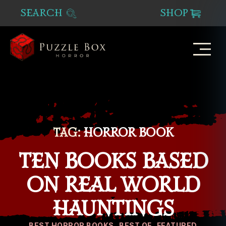
SEARCH
SHOP
Puzzle
Box
Horror
TAG:
HORROR BOOK
TEN BOOKS BASED
ON REAL WORLD
HAUNTINGS
Categories
BEST HORROR BOOKS
BEST OF
FEATURED