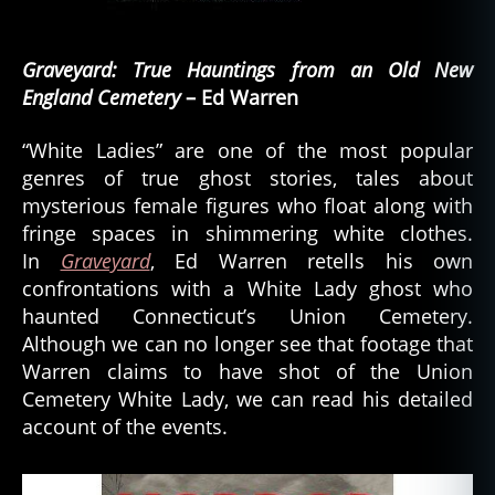
Graveyard: True Hauntings from an Old New
England Cemetery
– Ed Warren
“White Ladies” are one of the most popular
genres of true ghost stories, tales about
mysterious female figures who float along with
fringe spaces in shimmering white clothes.
In
Graveyard
, Ed Warren retells his own
confrontations with a White Lady ghost who
haunted Connecticut’s Union Cemetery.
Although we can no longer see that footage that
Warren claims to have shot of the Union
Cemetery White Lady, we can read his detailed
account of the events.