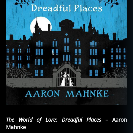
The World of Lore: Dreadful Places
– Aaron
Mahnke