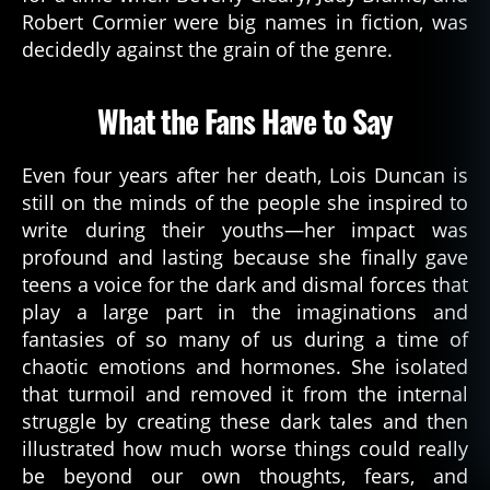
a
Robert Cormier were big names in fiction, was
d
decidedly against the grain of the genre.
a
u
t
What the Fans Have to Say
h
o
r
Even four years after her death, Lois Duncan is
d
still on the minds of the people she inspired to
e
write during their youths—her impact was
di
profound and lasting because she finally gave
c
teens a voice for the dark and dismal forces that
a
play a large part in the imaginations and
ti
fantasies of so many of us during a time of
o
n
,
chaotic emotions and hormones. She isolated
h
that turmoil and removed it from the internal
o
struggle by creating these dark tales and then
rr
illustrated how much worse things could really
o
be beyond our own thoughts, fears, and
r