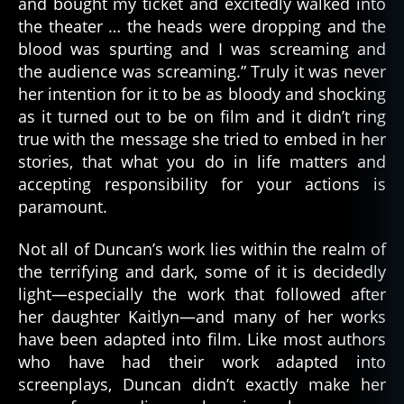
and bought my ticket and excitedly walked into
the theater … the heads were dropping and the
blood was spurting and I was screaming and
the audience was screaming.” Truly it was never
her intention for it to be as bloody and shocking
as it turned out to be on film and it didn’t ring
true with the message she tried to embed in her
stories, that what you do in life matters and
accepting responsibility for your actions is
paramount.
Not all of Duncan’s work lies within the realm of
the terrifying and dark, some of it is decidedly
light—especially the work that followed after
her daughter Kaitlyn—and many of her works
have been adapted into film. Like most authors
who have had their work adapted into
screenplays, Duncan didn’t exactly make her