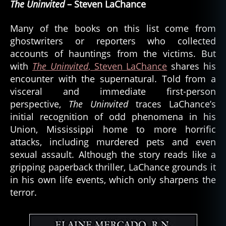
The Uninvited
– Steven LaChance
Many of the books on this list come from
ghostwriters or reporters who collected
accounts of hauntings from the victims. But
with
The Uninvited
, Steven LaChance
shares his
encounter with the supernatural. Told from a
visceral and immediate first-person
perspective,
The Uninvited
traces LaChance’s
initial recognition of odd phenomena in his
Union, Mississippi home to more horrific
attacks, including murdered pets and even
sexual assault. Although the story reads like a
gripping paperback thriller, LaChance grounds it
in his own life events, which only sharpens the
terror.