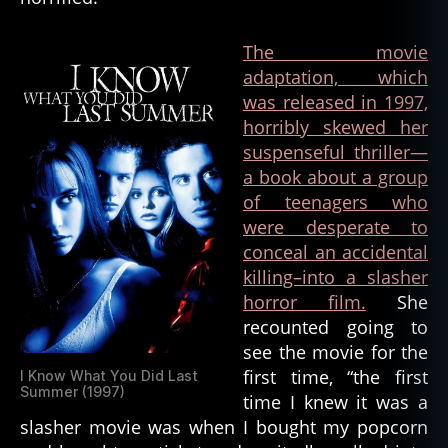
The movie
adaptation, which
was released in 1997,
horribly skewed her
suspenseful thriller—
a book about a group
of teenagers who
were desperate to
conceal an accidental
killing–into a slasher
horror film.
She
recounted going to
see the movie for the
first time, “the first
I Know What You Did Last
Summer (1997)
time I knew it was a
slasher movie was when I bought my popcorn