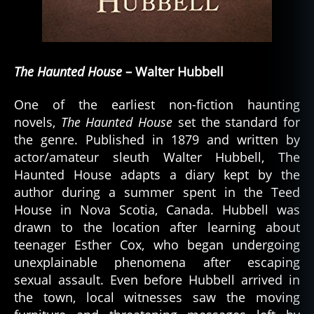
The Haunted House
– Walter Hubbell
One of the earliest non-fiction haunting
novels,
The Haunted House
set the standard for
the genre. Published in 1879 and written by
actor/amateur sleuth Walter Hubbell, The
Haunted House adapts a diary kept by the
author during a summer spent in the Teed
House in Nova Scotia, Canada. Hubbell was
drawn to the location after learning about
teenager Esther Cox, who began undergoing
unexplainable phenomena after escaping
sexual assault. Even before Hubbell arrived in
the town, local witnesses saw the moving