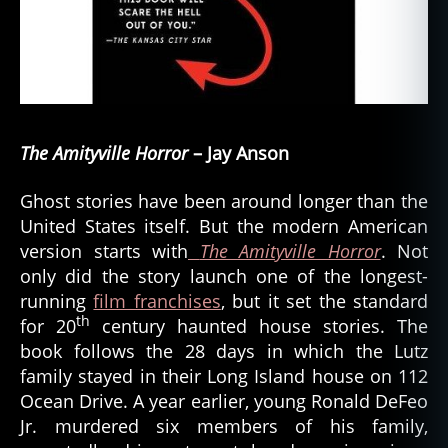
The Amityville Horror
– Jay Anson
Ghost stories have been around longer than the
United States itself. But the modern American
version starts with
The Amityville Horror
. Not
only did the story launch one of the longest-
running
film franchises
, but it set the standard
th
for 20
century haunted house stories. The
book follows the 28 days in which the Lutz
family stayed in their Long Island house on 112
Ocean Drive. A year earlier, young Ronald DeFeo
Jr. murdered six members of his family,