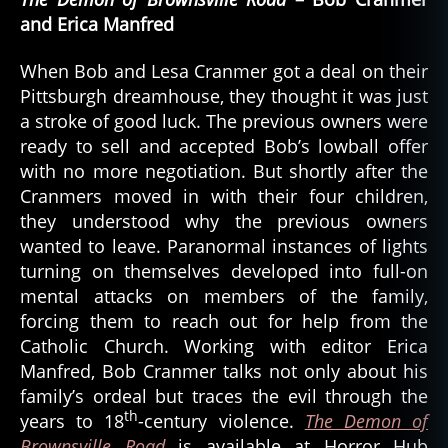
and Erica Manfred
When Bob and Lesa Cranmer got a deal on their
Pittsburgh dreamhouse, they thought it was just
a stroke of good luck. The previous owners were
ready to sell and accepted Bob’s lowball offer
with no more negotiation. But shortly after the
Cranmers moved in with their four children,
they understood why the previous owners
wanted to leave. Paranormal instances of lights
turning on themselves developed into full-on
mental attacks on members of the family,
forcing them to reach out for help from the
Catholic Church. Working with editor Erica
Manfred, Bob Cranmer talks not only about his
family’s ordeal but traces the evil through the
th
years to 18
-century violence.
The Demon of
Brownsville Road
is available at Horror Hub