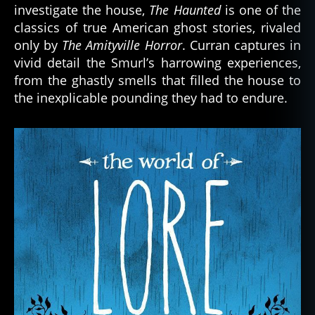
investigate the house,
The Haunted
is one of the
classics of true American ghost stories, rivaled
only by
The Amityville Horror
. Curran captures in
vivid detail the Smurl’s harrowing experiences,
from the ghastly smells that filled the house to
the inexplicable pounding they had to endure.