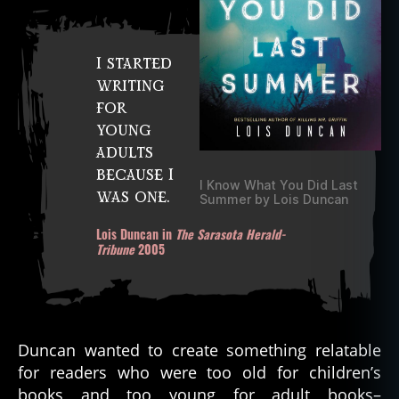
I started
writing
for
young
adults
because I
I Know What You Did Last
was one.
Summer by Lois Duncan
Lois Duncan in
The Sarasota Herald-
Tribune
2005
Duncan wanted to create something relatable
for readers who were too old for children’s
books and too young for adult books–