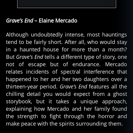
Grave’s End
– Elaine Mercado
Although undoubtedly intense, most hauntings
tend to be fairly short. After all, who would stay
in a haunted house for more than a month?
But
Grave’s End
tells a different type of story, one
not of escape but of endurance. Mercado
relates incidents of spectral interference that
happened to her and her two daughters over a
thirteen-year period.
Grave’s End
features all the
chilling detail you would expect from a ghost
storybook, but it takes a unique approach,
explaining how Mercado and her family found
the strength to fight through the horror and
make peace with the spirits surrounding them.