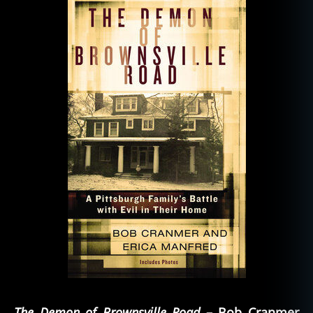
The Demon of Brownsville Road
– Bob Cranmer