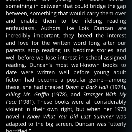
something in between that could bridge the gap
between, something that would carry them over
and enable them to be lifelong reading
enthusiasts. Authors like Lois Duncan are
incredibly important, they breed the interest
and love for the written word long after our
parents stop reading us bedtime stories and
well before we lose interest in school-assigned
reading. Duncan’s most well-known books to
date were written well before young adult
fiction had become a popular genre—among
these, she had created
Down a Dark Hall
(1974),
Killing Mr. Griffin
(1978), and
Stranger With My
Face
(1981). These books were all considerably
violent in their own right, but when her 1973
novel
I Know What You Did Last Summer
was
adapted to the big screen, Duncan was “utterly
horrified.”