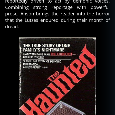
reportedly driven to act by demonic voices.
Combining strong reportage with powerful
prose, Anson brings the reader into the horror
that the Lutzes endured during their month of
dread.