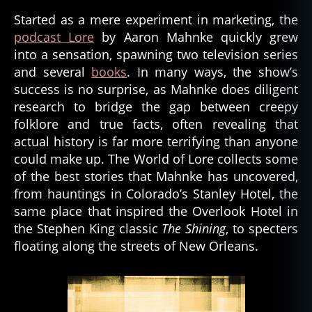
Started as a mere experiment in marketing, the
podcast Lore
by Aaron Mahnke quickly grew
into a sensation, spawning two television series
and several
books
. In many ways, the show’s
success is no surprise, as Mahnke does diligent
research to bridge the gap between creepy
folklore and true facts, often revealing that
actual history is far more terrifying than anyone
could make up. The World of Lore collects some
of the best stories that Mahnke has uncovered,
from hauntings in Colorado’s Stanley Hotel, the
same place that inspired the Overlook Hotel in
the Stephen King classic
The Shining
, to specters
floating along the streets of New Orleans.