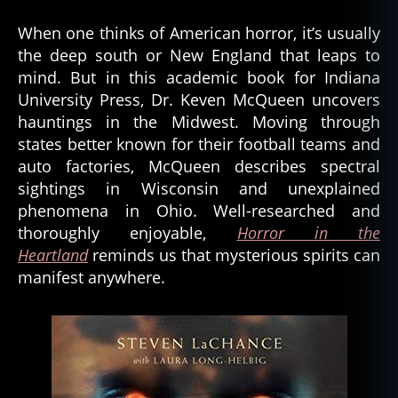
When one thinks of American horror, it’s usually
the deep south or New England that leaps to
mind. But in this academic book for Indiana
University Press, Dr. Keven McQueen uncovers
hauntings in the Midwest. Moving through
states better known for their football teams and
auto factories, McQueen describes spectral
sightings in Wisconsin and unexplained
phenomena in Ohio. Well-researched and
thoroughly enjoyable,
Horror in the
Heartland
reminds us that mysterious spirits can
manifest anywhere.