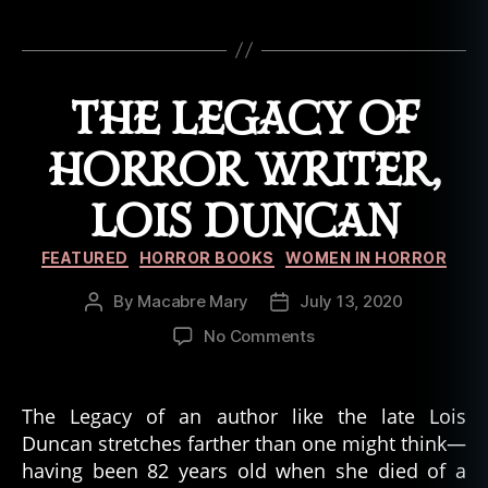
r
Tags
r
o
r
THE LEGACY OF
b
o
HORROR WRITER,
o
k
LOIS DUNCAN
,
t
Categories
r
FEATURED
HORROR BOOKS
WOMEN IN HORROR
u
By
Macabre Mary
July 13, 2020
Post
Post
e
author
date
h
on
No Comments
a
The
u
Legacy
n
of
The Legacy of an author like the late Lois
ti
Horror
Duncan stretches farther than one might think—
n
Writer,
having been 82 years old when she died of a
g
Lois