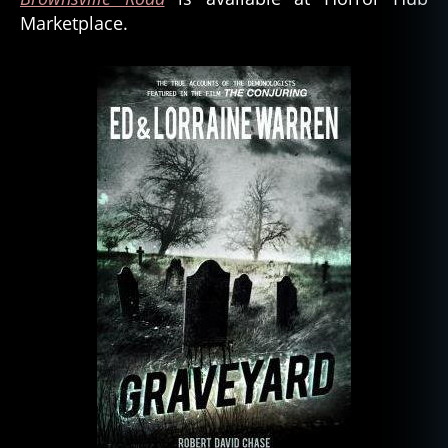
Marketplace.