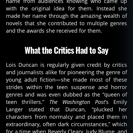
name from audiences knowing who came up
with the original idea for them. Instead she
made her name through the amazing wealth of
novels that she contributed to multiple genres
and the awards she received for them.
What the Critics Had to Say
a
u
t
Lois Duncan is regularly given credit by critics
h
and journalists alike for pioneering the genre of
or
young adult fiction—she made most of these
,
strides within the teen suspense and horror
b
genres and was even dubbed as the “queen of
o
o
teen thrillers.”
The Washington Post
’s Emily
k
Langer stated that Duncan, “plucked her
s
,
characters from normalcy and placed them in
d
extraordinary, often dark circumstances,” which
e
for a time when Beverly Cleary, Judy Blume, and