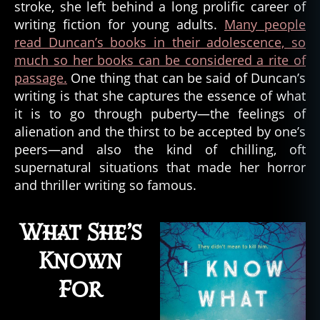
stroke, she left behind a long prolific career of
s
Duncan
writing fiction for young adults.
Many people
read Duncan’s books in their adolescence, so
much so her books can be considered a rite of
passage.
One thing that can be said of Duncan’s
writing is that she captures the essence of what
it is to go through puberty—the feelings of
alienation and the thirst to be accepted by one’s
peers—and also the kind of chilling, oft
supernatural situations that made her horror
and thriller writing so famous.
What She’s
Known
For