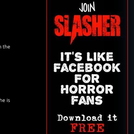
n the
he is