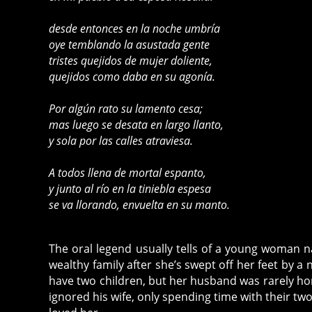
desde entonces en la noche umbría
oye temblando la asustada gente
tristes quejidos de mujer doliente,
quejidos como daba en su agonía.
Por algún rato su lamento cesa;
mas luego se desata en largo llanto,
y sola por las calles atraviesa.
A todos llena de mortal espanto,
y junto al río en la tiniebla espesa
se va llorando, envuelta en su manto.
The oral legend usually tells of a young woman na
wealthy family after she’s swept off her feet by 
have two children, but her husband was rarely h
ignored his wife, only spending time with their tw