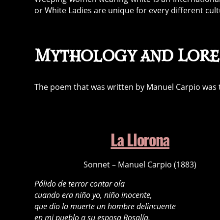
or White Ladies are unique for every different cultu
Mythology and Lore
The poem that was written by Manuel Carpio was the 
La Llorona
Sonnet – Manuel Carpio (1883)
Pálido de terror contar oía
cuando era niño yo, niño inocente,
que dio la muerte un hombre delincuente
en mi pueblo a su esposa Rosalía.