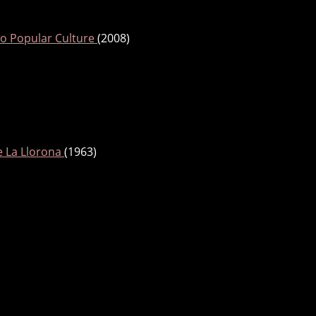
o Popular Culture
(2008)
e La Llorona
(1963)