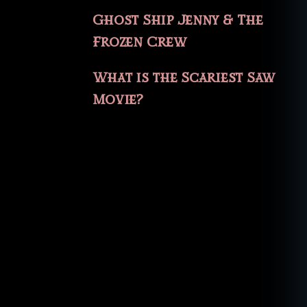
Ghost Ship Jenny & The
Frozen Crew
What is the Scariest Saw
Movie?