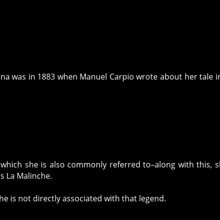
rona was in 1883 when Manuel Carpio wrote about her tale i
which she is also commonly referred to–along with this, s
as La Malinche.
e is not directly associated with that legend.