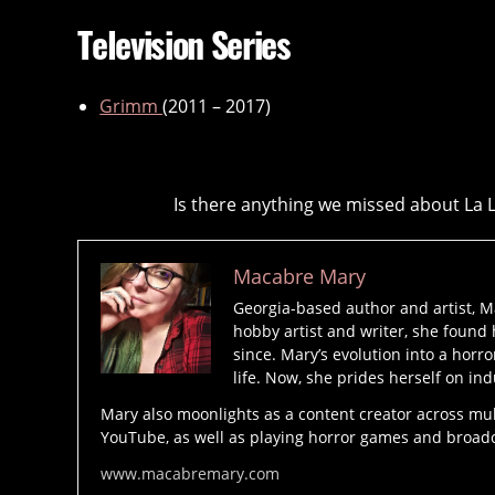
Television Series
Grimm
(2011 – 2017)
Is there anything we missed about La 
Macabre Mary
Georgia-based author and artist, M
hobby artist and writer, she found 
since. Mary’s evolution into a horro
life. Now, she prides herself on ind
Mary also moonlights as a content creator across mu
YouTube, as well as playing horror games and broadcas
www.macabremary.com