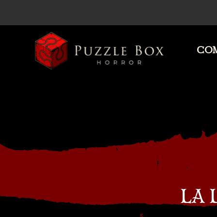
COM
Puzzle
Box
Horror
LA