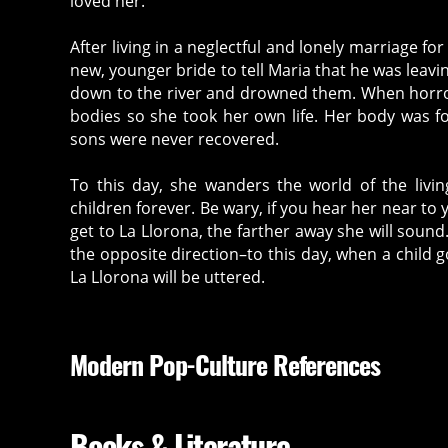
loved her.
After living in a neglectful and lonely marriage f
new, younger bride to tell Maria that he was leavi
down to the river and drowned them. When horror f
bodies so she took her own life. Her body was fo
sons were never recovered.
To this day, she wanders the world of the livi
children forever. Be wary, if you hear her near to 
get to La Llorona, the farther away she will sound
the opposite direction–to this day, when a child 
La Llorona will be uttered.
Modern Pop-Culture References
Books & Literature