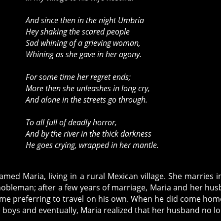
And since then in the night Umbria
Hey shaking the scared people
Sad whining of a grieving woman,
Whining as she gave in her agony.
For some time her regret ends;
More then she unleashes in long cry,
And alone in the streets go through.
To all full of deadly horror,
And by the river in the thick darkness
He goes crying, wrapped in her mantle.
med Maria, living in a rural Mexican village. She marries i
a nobleman; after a few years of marriage, Maria and her hu
ome preferring to travel on his own. When he did come hom
o boys and eventually, Maria realized that her husband no l