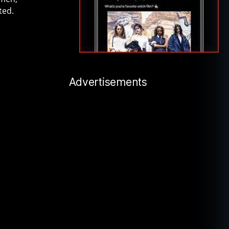
ted.
Advertisements