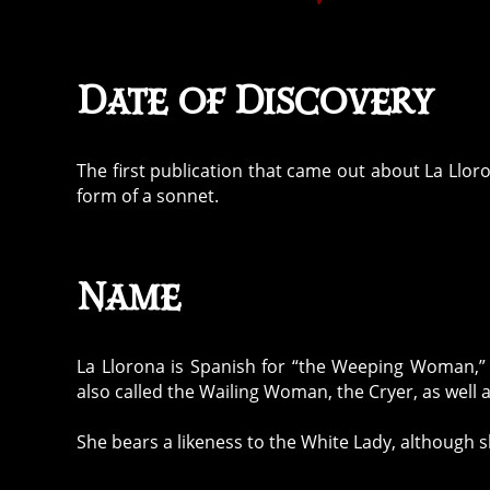
Date of Discovery
The first publication that came out about La Llo
form of a sonnet.
Name
La Llorona is Spanish for “the Weeping Woman,” 
also called the Wailing Woman, the Cryer, as well 
She bears a likeness to the White Lady, although sh