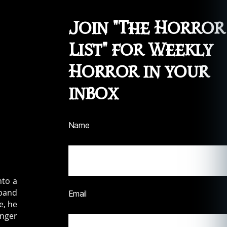
Join "The Horror
List" for Weekly
Horror in your
inbox
Name
nto a
sband
Email
e, he
onger