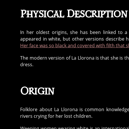
Physical Description
In her oldest origins, she has been linked to 
appeared in white, but other versions describe h
Her face was so black and covered with filth that s
The modern version of La Llorona is that she is 
dress.
Origin
Folklore about La Llorona is common knowledge 
rivers crying for her lost children.
Weeping women wearing white is an internationa