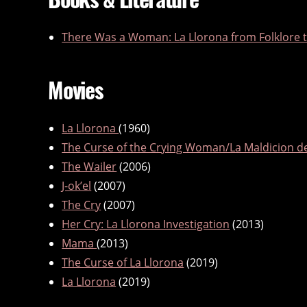
There Was a Woman: La Llorona from Folklore t
Movies
La Llorona
(1960)
The Curse of the Crying Woman/La Maldicion d
The Wailer
(2006)
J-ok’el
(2007)
The Cry
(2007)
Her Cry: La Llorona Investigation
(2013)
Mama
(2013)
The Curse of La Llorona
(2019)
La Llorona
(2019)