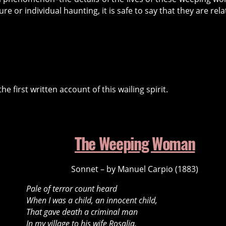
re or individual haunting, it is safe to say that they are rela
first written account of this wailing spirit.
The Weeping Woman
Sonnet – by Manuel Carpio (1883)
Pale of terror count heard
When I was a child, an innocent child,
That gave death a criminal man
In my village to his wife Rosalia.