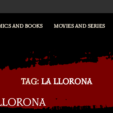
ICS AND BOOKS
MOVIES AND SERIES
TAG:
LA LLORONA
 LLORONA