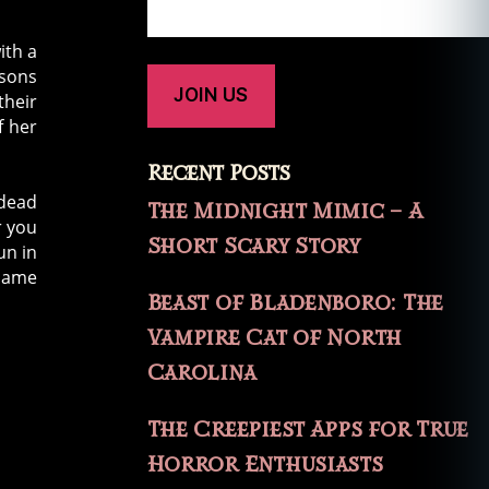
ith a
 sons
their
f her
Recent Posts
 dead
The Midnight Mimic – A
r you
Short Scary Story
un in
 name
Beast of Bladenboro: The
Vampire Cat of North
Carolina
The Creepiest Apps for True
Horror Enthusiasts