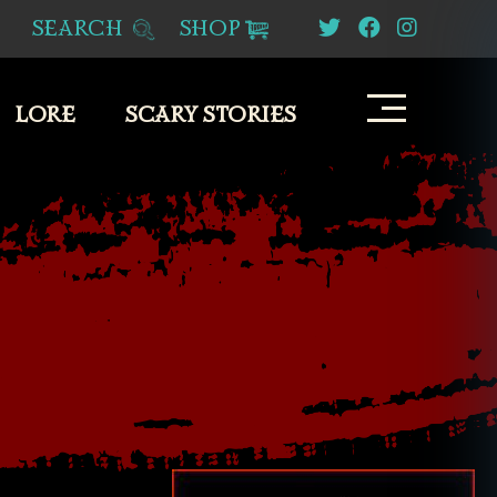
SEARCH
SHOP
LORE
SCARY STORIES