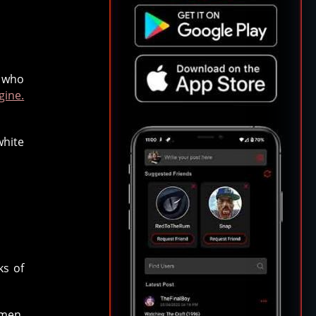
 who
gine.
white
ks of
omen,