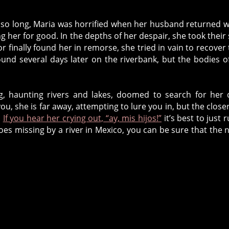
or so long, Maria was horrified when her husband returned w
ng her for good. In the depths of her despair, she took their
inally found her in remorse, she tried in vain to recover 
und several days later on the riverbank, but the bodies o
ng, haunting rivers and lakes, doomed to search for her
you, she is far away, attempting to lure you in, but the close
.
If you hear her crying out, “ay, mis hijos!”
it’s best to just r
goes missing by a river in Mexico, you can be sure that the