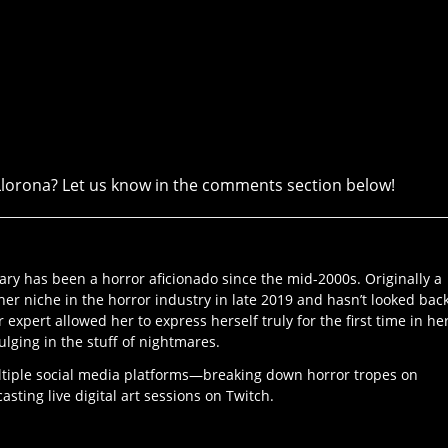
Llorona? Let us know in the comments section below!
ary has been a horror aficionado since the mid-2000s. Originally a
her niche in the horror industry in late 2019 and hasn’t looked bac
r expert allowed her to express herself truly for the first time in he
ulging in the stuff of nightmares.
ltiple social media platforms—breaking down horror tropes on
ting live digital art sessions on Twitch.