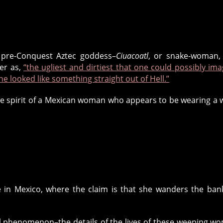
a pre-Conquest Aztec goddess–
Ciuacoatl
, or snake-woman,
er as,
“the ugliest and dirtiest that one could possibly ima
he looked like something straight out of Hell.”
the spirit of a Mexican woman who appears to be wearing a 
in Mexico, where the claim is that she wanders the ban
l phenomenon–the details of the lives of these weeping w