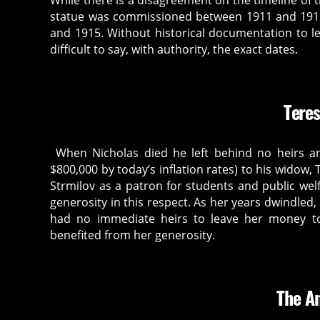
While there is a disagreement on the timeline of t
statue was commissioned between 1911 and 1913
and 1915. Without historical documentation to le
difficult to say, with authority, the exact dates.
Teres
When Nicholas died he left behind no heirs and
$800,000 by today’s inflation rates) to his widow
Strmilov as a patron for students and public w
generosity in this respect. As her years dwindled
had no immediate heirs to leave her money to.
benefited from her generosity.
The A