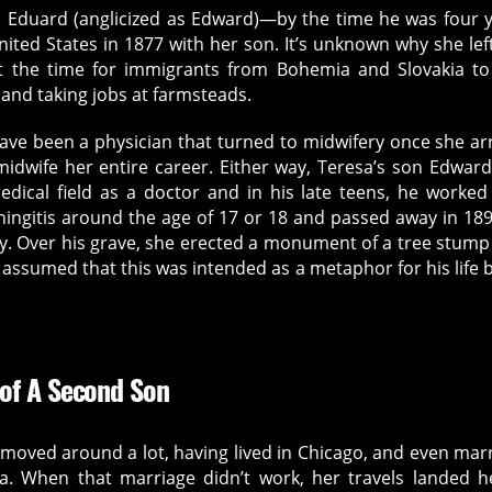
n, Eduard (anglicized as Edward)—by the time he was four 
ited States in 1877 with her son. It’s unknown why she lef
t the time for immigrants from Bohemia and Slovakia to
 and taking jobs at farmsteads.
 have been a physician that turned to midwifery once she ar
idwife her entire career. Either way, Teresa’s son Edwar
dical field as a doctor and in his late teens, he worked
ingitis around the age of 17 or 18 and passed away in 189
y. Over his grave, she erected a monument of a tree stump
ly assumed that this was intended as a metaphor for his life 
 of A Second Son
 moved around a lot, having lived in Chicago, and even mar
. When that marriage didn’t work, her travels landed h