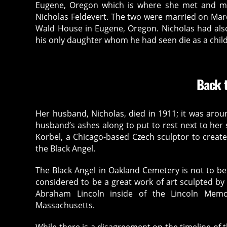
Eugene, Oregon which is where she met and m
Nicholas Feldevert. The two were married on March
Wald House in Eugene, Oregon. Nicholas had als
his only daughter whom he had seen die as a child
Back t
Her husband, Nicholas, died in 1911; it was aro
husband’s ashes along to put to rest next to he
Korbel, a Chicago-based Czech sculptor to crea
the Black Angel.
The Black Angel in Oakland Cemetery is not to be
considered to be a great work of art sculpted by
Abraham Lincoln inside of the Lincoln Memo
Massachusetts.