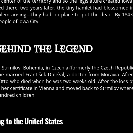
 center of the territory and so the legislature created Iowa 
ed there, two years later, the tiny hamlet had blossomed i
oblem arising—they had no place to put the dead. By 1843
ople of Iowa City.
Behind the Legend
n Strmilov, Bohemia, in Czechia (formerly the Czech Republi
she married František Doležal, a doctor from Moravia. Afte
, Otto who died when he was two weeks old. After the loss o
d her certificate in Vienna and moved back to Strmilov wher
undred children.
g to the United States