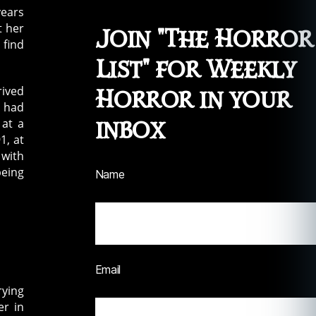
years
t her
Join "The Horror
 find
List" for Weekly
rived
Horror in your
d had
inbox
 at a
1, at
 with
being
Name
Email
rying
er in