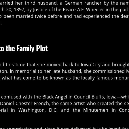
arried her third husband, a German rancher by the nam
 20, 1897, by Justice of the Peace A.E. Wheeler in the parl
o been married twice before and had experienced the dea
.
o the Family Plot
und this time that she moved back to Iowa City and brough
r son. In memorial to her late husband, she commissioned 
te what has come to be known as the locally famous mon
 confused with the Black Angel in Council Bluffs, Iowa—whi
 Daniel Chester French, the same artist who created the s
rial in Washington, D.C. and the Minutemen in Conc