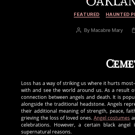
OAKLAN
FEATURED
HAUNTED P
By
Macabre Mary
Post
author
Ceme
Loss has a way of striking us where it hurts mos
with and see the world around us. As a result of
connection between angels and death. It is popular
alongside the traditional headstone. Angels re
their additional meaning of strength, peace, fa
grieving the loss of loved ones.
Angel costumes
an
celebrations. However, a certain black ange
supernatural reasons.