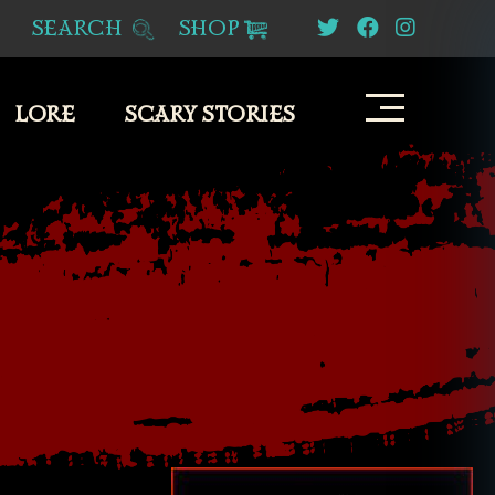
SEARCH
SHOP
LORE
SCARY STORIES