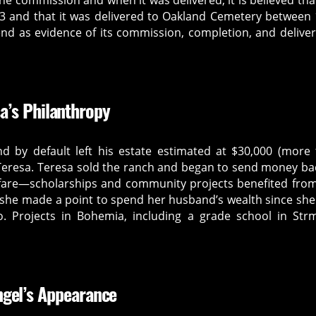
he commission and when it was delivered, it is believed tha
 and that it was delivered to Oakland Cemetery between
nd as evidence of its commission, completion, and delivery
a’s Philanthropy
 by default left his estate estimated at $30,000 (more
, Teresa. Teresa sold the ranch and began to send money ba
elfare—scholarships and community projects benefited fro
, she made a point to spend her husband’s wealth since she
 Projects in Bohemia, including a grade school in Strm
ngel’s Appearance