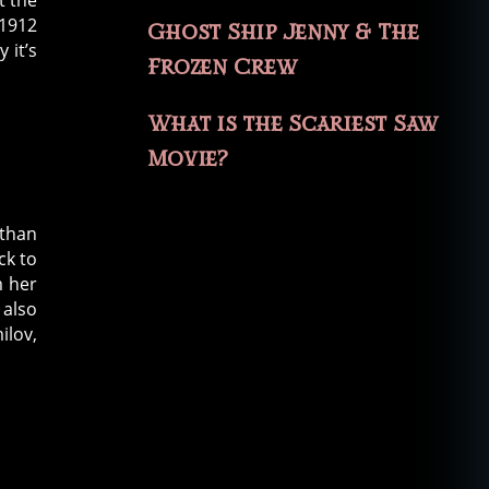
t the
 1912
Ghost Ship Jenny & The
 it’s
Frozen Crew
What is the Scariest Saw
Movie?
 than
ck to
m her
 also
ilov,