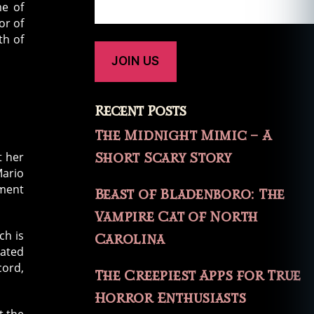
e of
or of
th of
Recent Posts
The Midnight Mimic – A
Short Scary Story
t her
Mario
ument
Beast of Bladenboro: The
Vampire Cat of North
ch is
Carolina
eated
ord,
The Creepiest Apps for True
Horror Enthusiasts