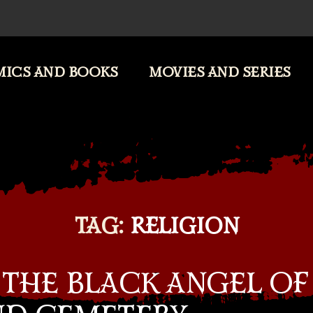
ICS AND BOOKS
MOVIES AND SERIES
TAG:
RELIGION
 THE BLACK ANGEL OF