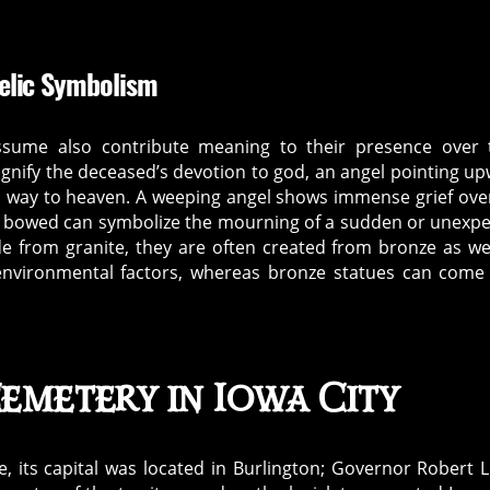
elic Symbolism
ssume also contribute meaning to their presence over 
ignify the deceased’s devotion to god, an angel pointing u
its way to heaven. A weeping angel shows immense grief ove
ad bowed can symbolize the mourning of a sudden or unexp
 from granite, they are often created from bronze as w
 environmental factors, whereas bronze statues can come
emetery in Iowa City
e, its capital was located in Burlington; Governor Robert 