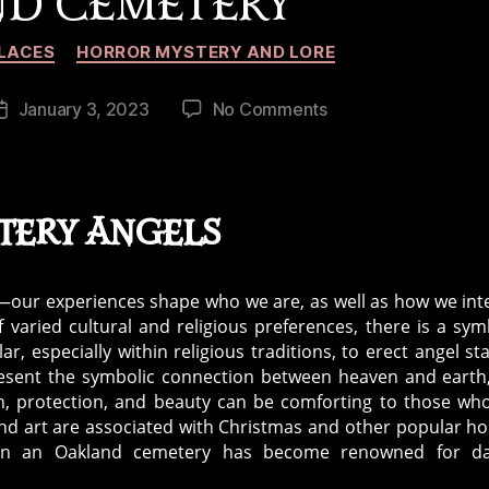
D CEMETERY
Categories
LACES
HORROR MYSTERY AND LORE
on
January 3, 2023
No Comments
Post
Urban
date
Legend:
The
Black
tery Angels
Angel
of
Oakland
t—our experiences shape who we are, as well as how we int
Cemetery
 varied cultural and religious preferences, there is a sym
, especially within religious traditions, to erect angel st
present the symbolic connection between heaven and earth
ith, protection, and beauty can be comforting to those wh
d art are associated with Christmas and other popular ho
l in an Oakland cemetery has become renowned for da