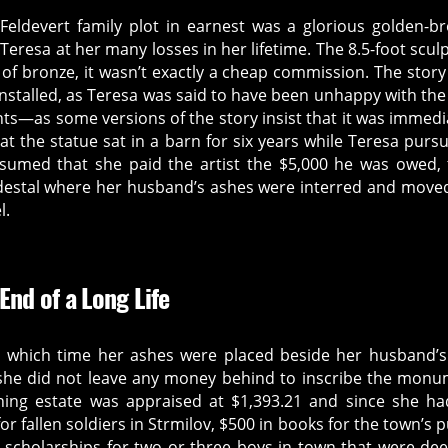
Feldevert family plot in earnest was a glorious golden-b
eresa at her many losses in her lifetime. The 8.5-foot scul
of bronze, it wasn’t exactly a cheap commission. The story
installed, as Teresa was said to have been unhappy with the 
unts—as some versions of the story insist that it was immedi
that the statue sat in a barn for six years while Teresa purs
 assumed that she paid the artist the $5,000 he was owed,
pedestal where her husband’s ashes were interred and move
l.
 End of a Long Life
t which time her ashes were placed beside her husband’
she did not leave any money behind to inscribe the mon
ning estate was appraised at $1,393.21 and since she h
 fallen soldiers in Strmilov, $500 in books for the town’s p
or scholarships for two or three boys in town that were d