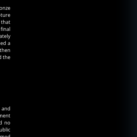
ronze
pture
 that
final
ately
ued a
 then
d the
s and
ument
ad no
ublic
eemed