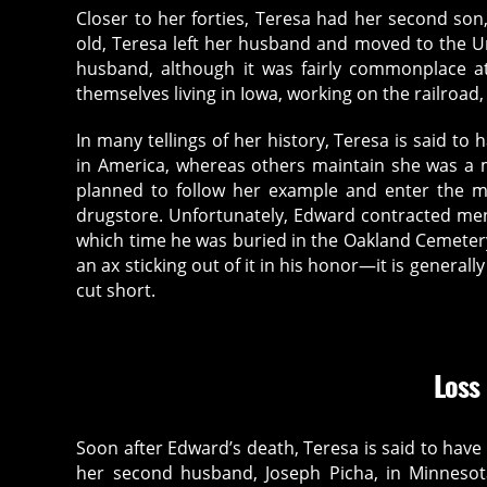
Closer to her forties, Teresa had her second so
old, Teresa left her husband and moved to the Un
husband, although it was fairly commonplace a
themselves living in Iowa, working on the railroad,
In many tellings of her history, Teresa is said to
in America, whereas others maintain she was a m
planned to follow her example and enter the me
drugstore. Unfortunately, Edward contracted men
which time he was buried in the Oakland Cemeter
an ax sticking out of it in his honor—it is general
cut short.
Loss
Soon after Edward’s death, Teresa is said to have
her second husband, Joseph Picha, in Minnesota