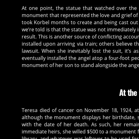
At one point, the statue that watched over the 
monument that represented the love and grief of T
took Korbel months to create and being cast out 
we’re told is that the statue was not immediately 
result. This is another source of conflicting acco
installed upon arriving via train; others believe 
lawsuit. When she inevitably lost the suit, it’s
eventually installed the angel atop a four-foot 
monument of her son to stand alongside the ange
At the
Teresa died of cancer on November 18, 1924, a
although the monument displays her birthdate, 
with the date of her death. As such, her remai
immediate heirs, she willed $500 to a monument for
library, and whatever was leftover to be used f