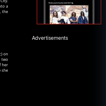
City.
nto a
, the
Advertisements
c) on
r two
f her
e she