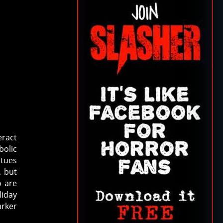
eract
bolic
atues
, but
o are
liday
rker