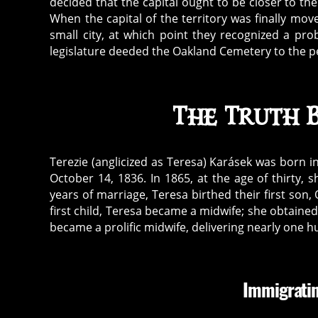
decided that the capital ought to be closer to the
When the capital of the territory was finally mov
small city, at which point they recognized a pr
legislature deeded the Oakland Cemetery to the pe
The Truth 
Terezie (anglicized as Teresa) Karásek was born i
October 14, 1836. In 1865, at the age of thirty, 
years of marriage, Teresa birthed their first son
first child, Teresa became a midwife; she obtaine
became a prolific midwife, delivering nearly one h
Immigratin