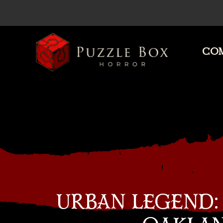
COM
Puzzle
Box
Horror
URBAN LEGEND: