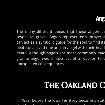
Ang
The many different poses that these angels a
respective graves. Angels represented in prayer s
can act as a symbolic guide for the soul to find 
death of a loved one and an angel with their he
death. Although angels are most commonly made
granite angel would have less of a reaction to
unexpected consequences.
The Oakland C
In 1839, before the Iowa Territory became a stat