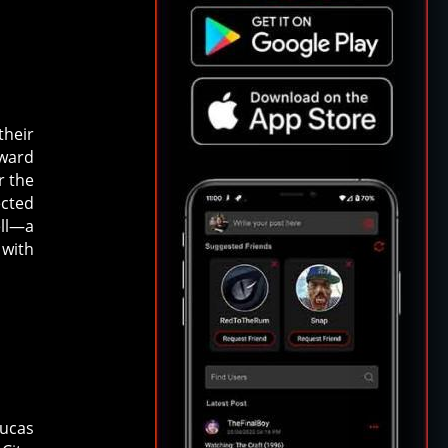
their
pward
r the
ected
ell—a
 with
Lucas