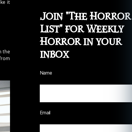
ke it
Join "The Horror
List" for Weekly
Horror in your
inbox
n the
 from
Name
Email