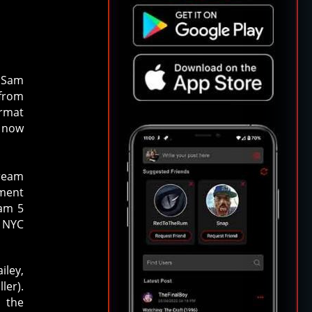
d Sam
 from
ormat
e now
cream
tment
am 5
a NYC
iley,
ler).
 the