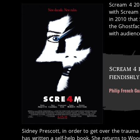
Scream 4 201
with Scream 
in 2010 that
the Ghostfa
with audienc
Scream 4 
fiendishly
Philip French Gu
Sidney Prescott, in order to get over the trauma
has written a self-help book. She returns to Wo