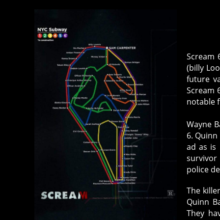
Scream 6
(billy Lo
future v
Scream 6
notable f
Wayne Ba
6. Quinn
ad as i
survivor
police de
The kill
Quinn Ba
They ha