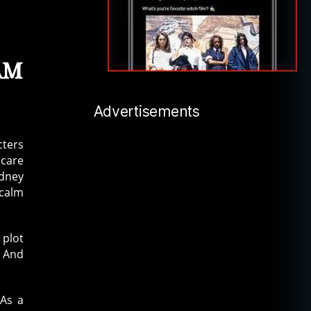
am
Advertisements
cters
 care
idney
 calm
 plot
 And
 As a