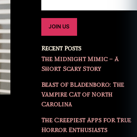
Recent Posts
The Midnight Mimic – A
Short Scary Story
Beast of Bladenboro: The
Vampire Cat of North
Carolina
The Creepiest Apps for True
Horror Enthusiasts