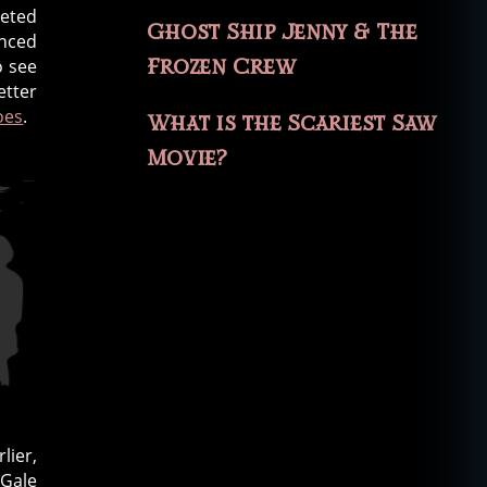
leted
Ghost Ship Jenny & The
unced
Frozen Crew
o see
etter
oes
.
What is the Scariest Saw
Movie?
lier,
 Gale