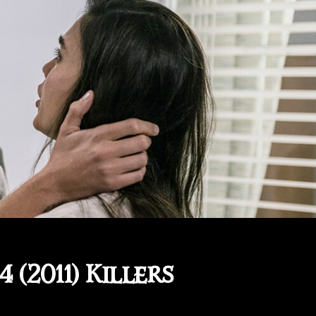
 (2011) Killers