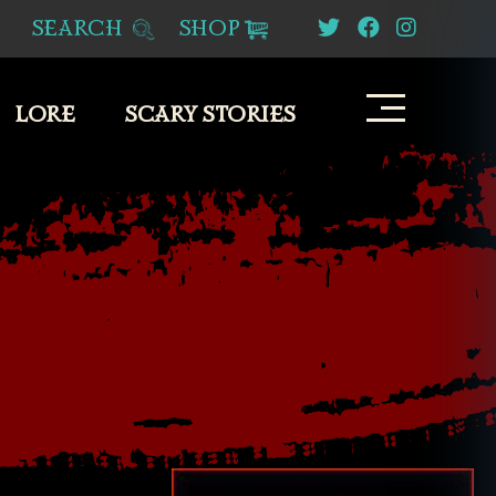
SEARCH
SHOP
LORE
SCARY STORIES