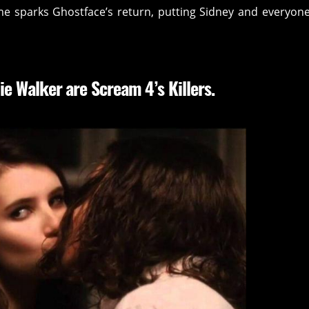
me sparks Ghostface’s return, putting Sidney and everyon
ie Walker are Scream 4’s Killers.