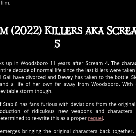
film.
m (2022) Killers aka Scre
5
ks up in Woodsboro 11 years after Scream 4. The chara
tire decade of normal life since the last killers were taken
 Gail have divorced and Dewey has taken to the bottle. S
 and a life of her own far away from Woodsboro. With
evitable storm though.
f Stab 8 has fans furious with deviations from the original
roduction of ridiculous new weapons and characters.
determined to re-write this as a proper
requel
.
emerges bringing the original characters back together.