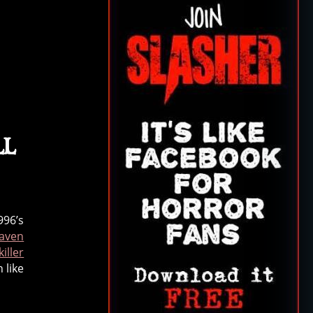
ll
996’s
aven
iller
 like