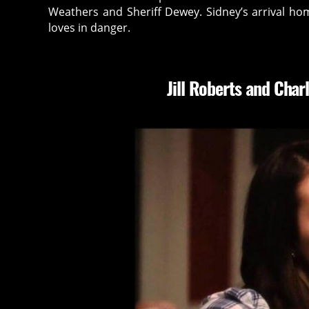
Weathers and Sheriff Dewey. Sidney’s arrival ho
loves in danger.
Jill Roberts and
Charl