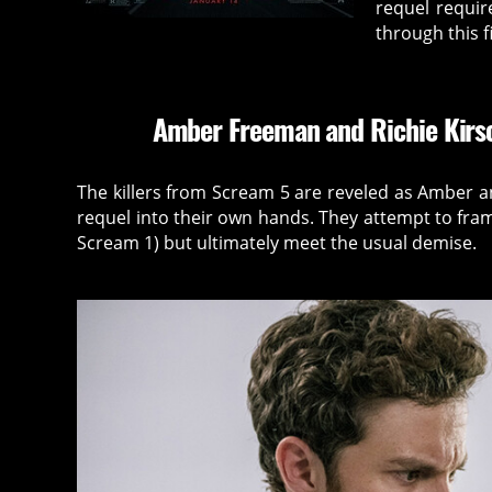
requel requir
through this f
Amber Freeman and Richie Kirsc
The killers from Scream 5 are reveled as Amber an
requel into their own hands. They attempt to fram
Scream 1) but ultimately meet the usual demise.