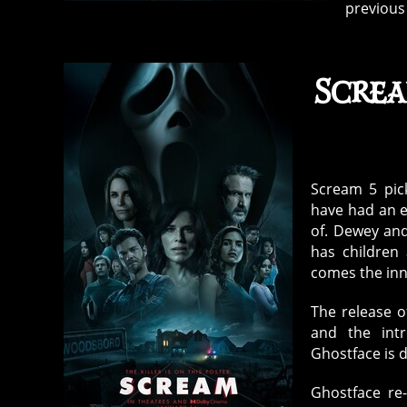
previous 
Screa
Scream 5 pic
have had an en
of. Dewey and
has children
comes the inn
The release o
and the int
Ghostface is 
Ghostface re-