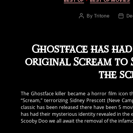
BEST OF
BEST OF MOVIES
By
Tritone
De
Post
Post
author
date
Ghostface has had 
original Scream to S
the sc
The Ghostface killer became a horror film icon 
“Scream,” terrorizing Sidney Prescott (Neve Cam
classic has been released there have been 5 mov
has had their mysterious identity revealed in the 
Scooby Doo we all await the removal of the infa