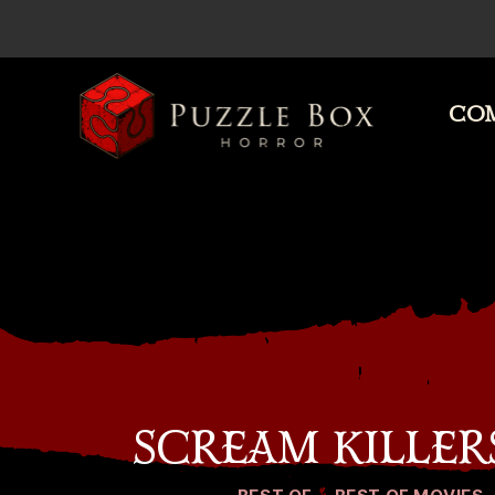
COM
Puzzle
Box
Horror
SCREAM KILLER