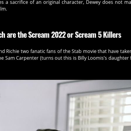
es a sacrifice of an original character, Dewey does not ma
ilm.
h are the Scream 2022 or Scream 5 Killers
d Richie two fanatic fans of the Stab movie that have take
e Sam Carpenter (turns out this is Billy Loomis’s daughter