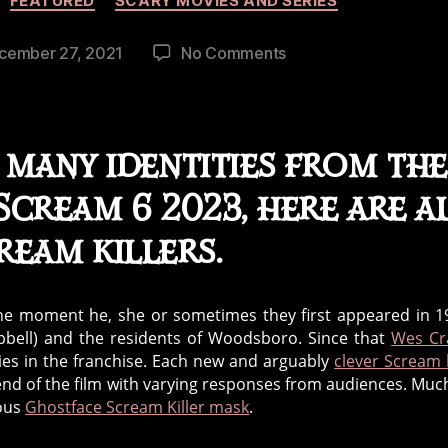
FEATURED
SCARY MOVIES AND SERIES
on
cember 27, 2021
No Comments
Scream
Killers
Over
the
many identities from the
Decades
cream 6 2023, here are a
ream killers.
the moment he, she or sometimes they first appeared in 1
pbell) and the residents of Woodsboro. Since that
Wes Cr
ies in the franchise. Each new and arguably
clever Scream k
end of the film with varying responses from audiences. Much
mous
Ghostface Scream Killer mask
.