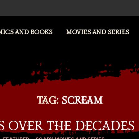
ICS AND BOOKS
MOVIES AND SERIES
TAG:
SCREAM
S OVER THE DECADES
Categories