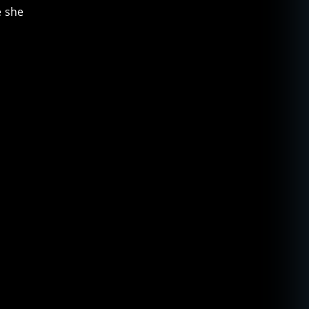
e she