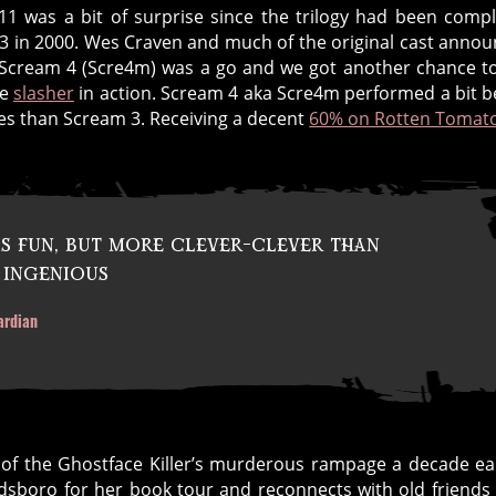
1 was a bit of surprise since the trilogy had been comp
3 in 2000. Wes Craven and much of the original cast anno
 Scream 4 (Scre4m) was a go and we got another chance t
ce
slasher
in action. Scream 4 aka Scre4m performed a bit b
es than Scream 3. Receiving a decent
60% on Rotten Tomat
is fun, but more clever-clever than
 ingenious
ardian
 of the Ghostface Killer’s murderous rampage a decade ear
odsboro for her book tour and reconnects with old friends