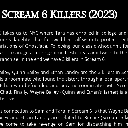
Scream 6 Killers (2023)
 takes us to NYC where Tara has enrolled in college an
omis’s daughter) has followed her half sister to protect her
ariations of Ghostface. Following our classic whodunnit f
 still manages to bring some fresh ideas and twists to th
ranchise. In the end we have 3 killers in Scream 6.
iley, Quinn Bailey and Ethan Landry are the 3 killers in S
 is a roommate who found the sisters through a local apar
s Ethan who befriended and became roommates with Scre
 Chad. Finally, Wayne Bailey (Quinn and Ethan’s father) is 
tective.
ers connection to Sam and Tara in Scream 6 is that Wayne Ba
iley and Ethan Landry are related to Ritchie (Scream 5 kil
ve come to take revenge on Sam for dispatching him in