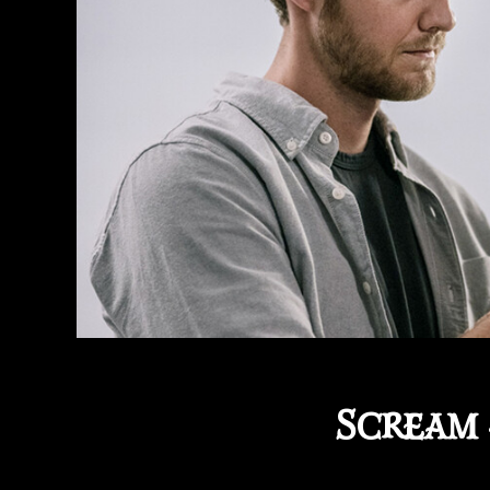
Scream 4