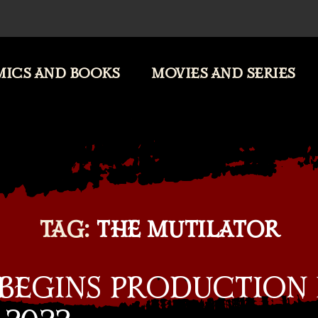
ICS AND BOOKS
MOVIES AND SERIES
TAG:
THE MUTILATOR
 BEGINS PRODUCTION 