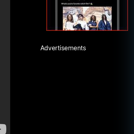
Advertisements