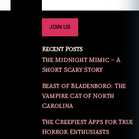
Recent Posts
The Midnight Mimic – A
Short Scary Story
Beast of Bladenboro: The
Vampire Cat of North
Carolina
The Creepiest Apps for True
Horror Enthusiasts