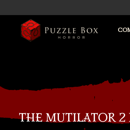
COM
Puzzle
Box
Horror
THE MUTILATOR 2