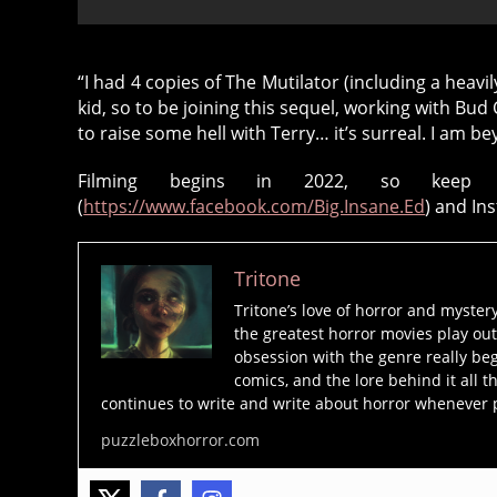
“I had 4 copies of The Mutilator (including a heavi
kid, so to be joining this sequel, working with Bu
8
to raise some hell with Terry… it’s surreal. I am b
0
Filming begins in 2022, so keep 
's
(
https://www.facebook.com/Big.Insane.Ed
) and In
h
o
rr
Tritone
o
Tritone’s love of horror and myster
r
,
the greatest horror movies play out
b
obsession with the genre really beg
u
comics, and the lore behind it all t
d
continues to write and write about horror whenever 
d
puzzleboxhorror.com
y
c