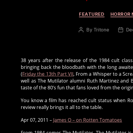
FEATURED
HORROR 
By
Tritone
De
Post
Post
author
date
38 years after the release of the 1984 cult clas
bringing back the bloodbath with the long awaited
(
Friday the 13th Part VII
, From a Whisper to a Scre
well as The Mutilator alumni Ruth Martinez and B
taste of the 80’s fun that fans loved from the origin
You know a film has reached cult status when Ro
review really brings it all to the table.
Apr 07, 2011 –
James O – on Rotten Tomatoes
From 1984 comes The Mutilator. The Mutilator is u