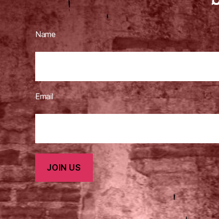
Name
Email