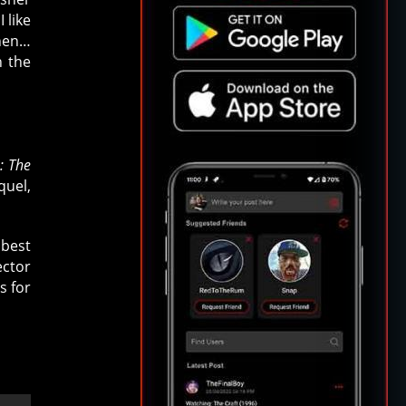
 like
then…
h the
: The
quel,
 best
ector
s for