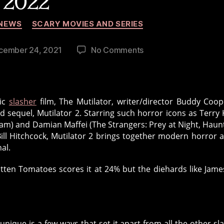
2022
Categories
NEWS
SCARY MOVIES AND SERIES
on
cember 24, 2021
No Comments
The
Mutilator
2
Begins
sic
slasher
film, The Mutilator, writer/director Buddy Coop
Production
 sequel, Mutilator 2. Starring such horror icons as Terry 
in
am) and Damian Maffei (The Strangers: Prey at Night, Haunt
2022
ill Hitchcock, Mutilator 2 brings together modern horror 
al.
tten Tomatoes scores it at 24% but the diehards like Jame
nique is a few ways that set it apart from all the other sl