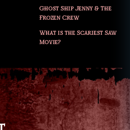
Ghost Ship Jenny & The
Frozen Crew
What is the Scariest Saw
Movie?
T