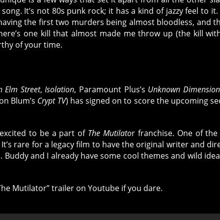
ng. It’s not 80s punk rock; it has a kind of jazzy feel to it. I
y having the first two murders being almost bloodless, and 
ere’s one kill that almost made me throw up (the kill wit
rthy of your time.
 Elm Street
,
Isolation
, Paramount Plus’s
Unknown Dimension
ason Blum’s
Crypt TV
) has signed on to score the upcoming se
excited to be a part of
The Mutilato
r franchise. One of the
It’s rare for a legacy film to have the original writer and dir
l. Buddy and I already have some cool themes and wild idea
he Mutilator” trailer on Youtube if you dare.