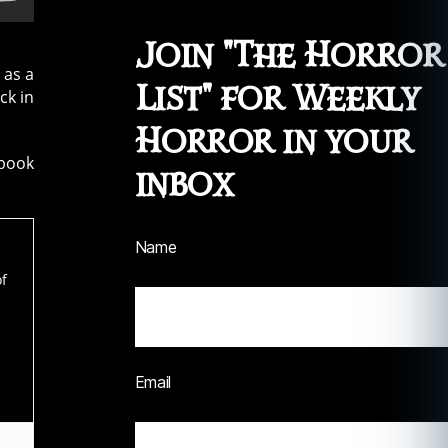
Join "The Horror
 as a
List" for Weekly
ck in
Horror in your
ook
inbox
Name
of
Email