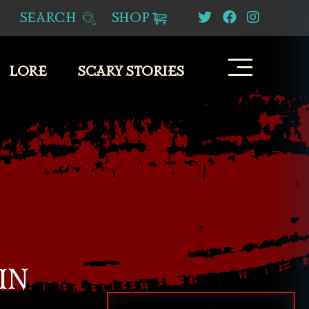
SEARCH
SHOP
LORE
SCARY STORIES
IN