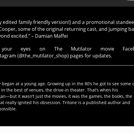
ly edited family friendly version!) and a promotional standee
d Cooper, some of the original returning cast, and jumping ba
eyond excited.” – Damian Maffei
your eyes on The Mutilator movie Faceb
stagram (@the_mutilator_shop) pages for updates.
y began at a young age. Growing up in the 80’s he got to see some 
 in the best of venues, the drive-in theater. That’s when his
an—but it wasn’t just the movies, it was the games, the books, the
hat really ignited his obsession. Tritone is a published author and
possible.