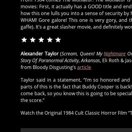
movies: First, it actually has a GOOD title and end so
how this one lulls you into a sense of security b
WHAM! Gore galore! This one is very gory, and th
gaffe). It’s a great slasher movie, and definitely wo
Rating: 5 out of 5.
⭐
⭐
⭐
Alexander Taylor
(
Scream, Queen! My
Nightmare
On
⭐
Story Of Paranormal Activity
,
Arkansas
, Eli Roth & J
⭐
from Bloody Disgusting’s
article
Taylor said in a statement, “I’m so honored and 
parts of this is the fact that Buddy Cooper is back! 
come back, so you know this is going to be specia
the score.”
Watch the Original 1984 Cult Classic Horror Film “T