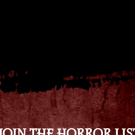
JOIN THE HORROR LIS