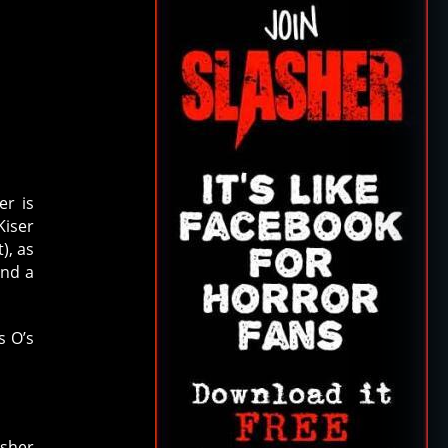
er is
Kiser
), as
and a
s O’s
asher