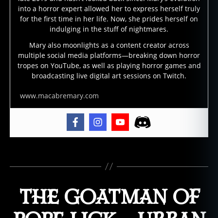
g
into a horror expert allowed her to express herself truly
h
for the first time in her life. Now, she prides herself on
o
indulging in the stuff of nightmares.
s
Mary also moonlights as a content creator across
t
multiple social media platforms—breaking down horror
s
tropes on YouTube, as well as playing horror games and
t
broadcasting live digital art sessions on Twitch.
o
r
www.macabremary.com
y
,
g
h
o
Tags
s
t
s
,
THE GOATMAN OF
h
a
u