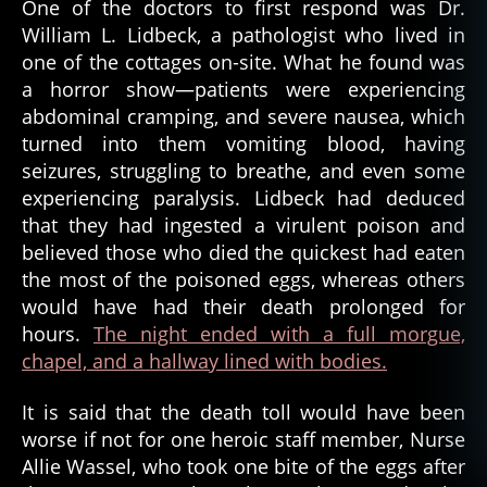
One of the doctors to first respond was Dr.
William L. Lidbeck, a pathologist who lived in
one of the cottages on-site. What he found was
a horror show—patients were experiencing
abdominal cramping, and severe nausea, which
turned into them vomiting blood, having
seizures, struggling to breathe, and even some
experiencing paralysis. Lidbeck had deduced
that they had ingested a virulent poison and
believed those who died the quickest had eaten
the most of the poisoned eggs, whereas others
would have had their death prolonged for
hours.
The night ended with a full morgue,
chapel, and a hallway lined with bodies.
It is said that the death toll would have been
worse if not for one heroic staff member, Nurse
Allie Wassel, who took one bite of the eggs after