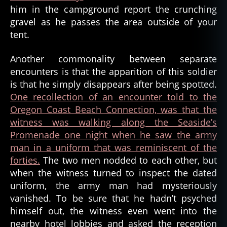
him in the campground report the crunching
o
ri
gravel as he passes the area outside of your
a
tent.
,
b
Another commonality between separate
a
encounters is that the apparition of this soldier
tt
is that he simply disappears after being spotted.
e
One recollection of an encounter told to the
r
Oregon Coast Beach Connection, was that the
y
r
witness was walking along the Seaside’s
u
Promenade one night when he saw the army
s
man in a uniform that was reminiscent of the
s
forties.
The two men nodded to each other, but
e
when the witness turned to inspect the dated
l
,
uniform, the army man had mysteriously
c
vanished. To be sure that he hadn’t psyched
i
v
himself out, the witness even went into the
il
nearby hotel lobbies and asked the reception