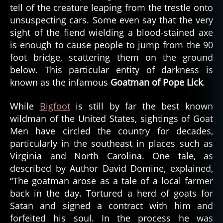
tell of the creature leaping from the trestle onto
d
l
unsuspecting cars. Some even say that the very
o
sight of the fiend wielding a blood-stained axe
c
is enough to cause people to jump from the 90
a
foot bridge, scattering them on the ground
ti
below. This particular entity of darkness is
o
known as the infamous
Goatman of Pope Lick
.
n
,
While
Bigfoot
is still by far the best known
h
is
wildman of the United States, sightings of Goat
t
Men have circled the country for decades,
o
particularly in the southeast in places such as
r
Virginia and North Carolina. One tale, as
y
described by Author David Domine, explained,
,
“The goatman arose as a tale of a local farmer
o
back in the day. Tortured a herd of goats for
r
e
Satan and signed a contract with him and
g
forfeited his soul. In the process he was