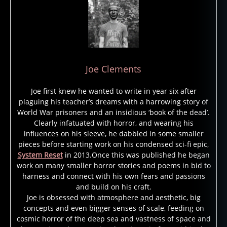
Joe Clements
Joe first knew he wanted to write in year six after
plaguing his teacher’s dreams with a harrowing story of
World War prisoners and an insidious ‘book of the dead’.
Clearly infatuated with horror, and wearing his
influences on his sleeve, he dabbled in some smaller
pieces before starting work on his condensed sci-fi epic,
System Reset
in 2013.Once this was published he began
work on many smaller horror stories and poems in bid to
harness and connect with his own fears and passions
and build on his craft.
Joe is obsessed with atmosphere and aesthetic, big
concepts and even bigger senses of scale, feeding on
cosmic horror of the deep sea and vastness of space and