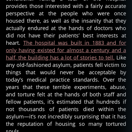
provides those interested with a fairly accurate
perspective at the people who were once
housed there, as well as the insanity that they
actually endured at the hands of doctors who
did not have their patients’ best interests at
heart.
The hospital was built in 1883 and for
only having existed for almost a century and a
half, the building has a lot of stories to tell.
Like
any old-fashioned asylum, patients fell victim to
things that would never be acceptable by
today’s medical practice standards. Over the
years that these terrible experiments, abuse,
and torture felt at the hands of both staff and
fellow patients, it’s estimated that hundreds if
not thousands of patients died within the
asylum—it’s not incredibly surprising that it has
the reputation of housing so many tortured
souls.