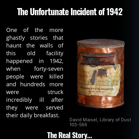
The Unfortunate Incident of 1942
One of the more
ghastly stories that
haunt the walls of
this old facility
happened in 1942,
when forty-seven
people were killed
and hundreds more
were struck
incredibly ill after
they were served
their daily breakfast.
David Maisel, Library of Dust
103-566
The Real Story…