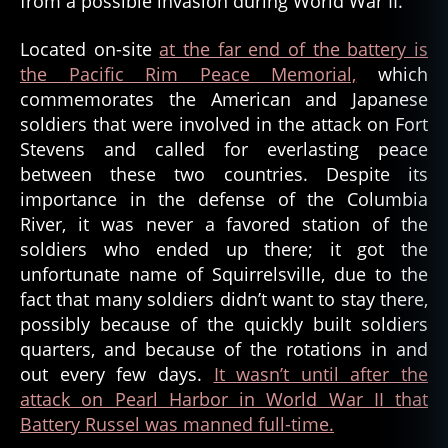
from a possible invasion during World War II.
Located on-site
at the far end of the battery is
the Pacific Rim Peace Memorial,
which
commemorates the American and Japanese
soldiers that were involved in the attack on Fort
Stevens and called for everlasting peace
between these two countries. Despite its
importance in the defense of the Columbia
River, it was never a favored station of the
soldiers who ended up there; it got the
unfortunate name of Squirrelsville, due to the
fact that many soldiers didn’t want to stay there,
possibly because of the quickly built soldiers
quarters, and because of the rotations in and
out every few days.
It wasn’t until after the
attack on Pearl Harbor in World War II that
Battery Russel was manned full-time.