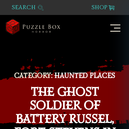
SEARCH
SHOP
Puzzle
Box
Horror
CATEGORY:
HAUNTED PLACES
THE GHOST
SOLDIER OF
BATTERY RUSSEL,