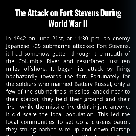
The Attack on Fort Stevens During
World War II
In 1942 on June 21st, at 11:30 pm, an enemy
Japanese I-25 submarine attacked Fort Stevens,
it had somehow gotten through the mouth of
the Columbia River and resurfaced just ten
miles offshore. It began its attack by firing
haphazardly towards the fort. Fortunately for
the soldiers who manned Battery Russel, only a
few of the submarine’s missiles landed near to
their station, they held their ground and their
fire—while the missile fire didn’t injure anyone,
it did scare the local population. This led the
local communities to set up a citizens patrol,
they strung barbed wire up and down Clatsop