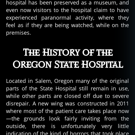
hospital has been preserved as a museum, and
even now visitors to the hospital claim to have
experienced paranormal activity, where they
feel as if they are being watched, while on the
premises.
The History of the
Oregon State Hospital
Located in Salem, Oregon many of the original
parts of the State Hospital still remain in use,
while other parts are closed off due to severe
disrepair. A new wing was constructed in 2011
where most of the patient care takes place now
—the grounds look fairly inviting from the
outside, there is unfortunately very little
indication of the kind of horrors that took place