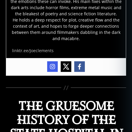
the emotions these can invoke. His main fixes within the
dark arts include horror films, extreme metal music and
the bleakest of poetry and science fiction literature.
He holds a deep respect for plot, creative flow and the
context of art, and hopes to forge deeper connections
between them around filmmakers dabbling in the dark
and macabre.
linktr.ee/Joeclements
THE GRUESOME
HISTORY OF THE