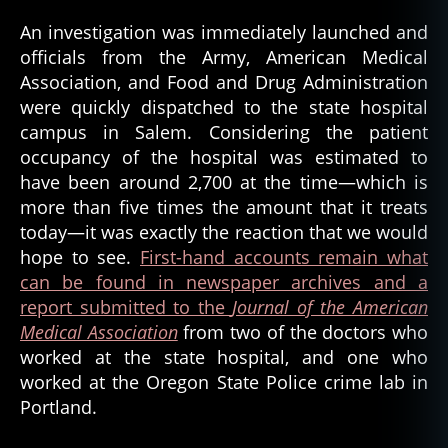
An investigation was immediately launched and
officials from the Army, American Medical
Association, and Food and Drug Administration
were quickly dispatched to the state hospital
campus in Salem. Considering the patient
occupancy of the hospital was estimated to
have been around 2,700 at the time—which is
more than five times the amount that it treats
today—it was exactly the reaction that we would
hope to see.
First-hand accounts remain what
can be found in newspaper archives and a
report submitted to the
Journal of the American
Medical Association
from two of the doctors who
worked at the state hospital, and one who
worked at the Oregon State Police crime lab in
Portland.