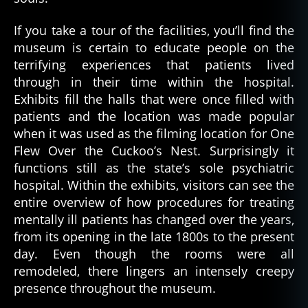
If you take a tour of the facilities, you’ll find the
museum is certain to educate people on the
terrifying experiences that patients lived
through in their time within the hospital.
Exhibits fill the halls that were once filled with
patients and the location was made popular
when it was used as the filming location for One
Flew Over the Cuckoo’s Nest. Surprisingly it
functions still as the state’s sole psychiatric
hospital. Within the exhibits, visitors can see the
entire overview of how procedures for treating
mentally ill patients has changed over the years,
from its opening in the late 1800s to the present
day. Even though the rooms were all
remodeled, there lingers an intensely creepy
presence throughout the museum.