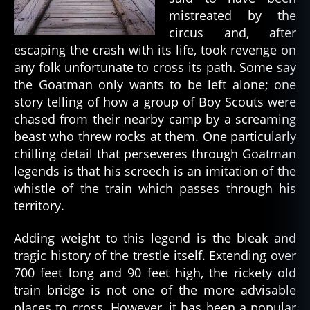
mistreated by the
circus and, after
escaping the crash with its life, took revenge on
any folk unfortunate to cross its path. Some say
the Goatman only wants to be left alone; one
story telling of how a group of Boy Scouts were
chased from their nearby camp by a screaming
beast who threw rocks at them. One particularly
chilling detail that perseveres through Goatman
legends is that his screech is an imitation of the
whistle of the train which passes through his
territory.
Adding weight to this legend is the bleak and
tragic history of the trestle itself. Extending over
700 feet long and 90 feet high, the rickety old
train bridge is not one of the more advisable
places to cross. However, it has been a popular