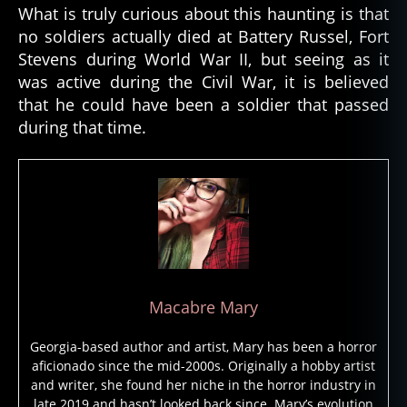
o
What is truly curious about this haunting is that
s
no soldiers actually died at Battery Russel, Fort
t
Stevens during World War II, but seeing as it
s
was active during the Civil War, it is believed
o
l
that he could have been a soldier that passed
d
during that time.
i
e
r
,
g
h
o
s
t
s
Macabre Mary
t
o
Georgia-based author and artist, Mary has been a horror
ri
aficionado since the mid-2000s. Originally a hobby artist
e
and writer, she found her niche in the horror industry in
s
,
late 2019 and hasn’t looked back since. Mary’s evolution