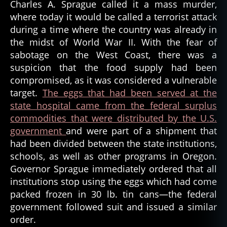
Charles A. Sprague called it a mass murder,
where today it would be called a terrorist attack
during a time where the country was already in
the midst of World War II. With the fear of
sabotage on the West Coast, there was a
suspicion that the food supply had been
compromised, as it was considered a vulnerable
target.
The eggs that had been served at the
state hospital came from the federal surplus
commodities that were distributed by the U.S.
government
and were part of a shipment that
had been divided between the state institutions,
schools, as well as other programs in Oregon.
Governor Sprague immediately ordered that all
institutions stop using the eggs which had come
packed frozen in 30 lb. tin cans—the federal
government followed suit and issued a similar
order.