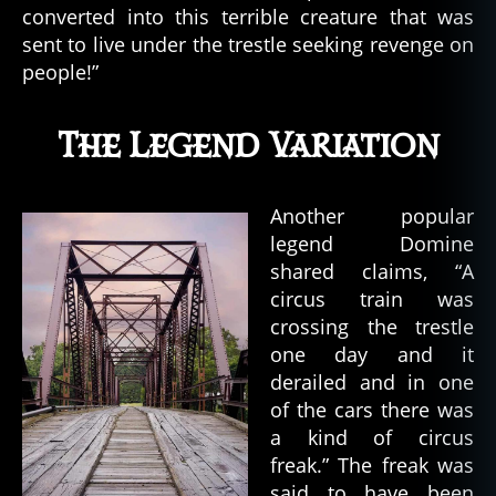
o
converted into this terrible creature that was
n
sent to live under the trestle seeking revenge on
,
people!”
w
o
rl
The Legend Variation
d
w
a
Another popular
r
legend Domine
ii
shared claims, “A
circus train was
crossing the trestle
one day and it
derailed and in one
of the cars there was
a kind of circus
freak.” The freak was
said to have been