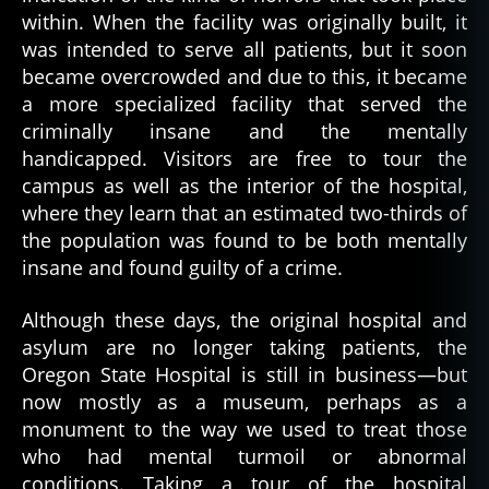
within. When the facility was originally built, it
was intended to serve all patients, but it soon
became overcrowded and due to this, it became
a more specialized facility that served the
criminally insane and the mentally
handicapped. Visitors are free to tour the
campus as well as the interior of the hospital,
where they learn that an estimated two-thirds of
the population was found to be both mentally
insane and found guilty of a crime.
Although these days, the original hospital and
asylum are no longer taking patients, the
Oregon State Hospital is still in business—but
now mostly as a museum, perhaps as a
monument to the way we used to treat those
who had mental turmoil or abnormal
conditions. Taking a tour of the hospital