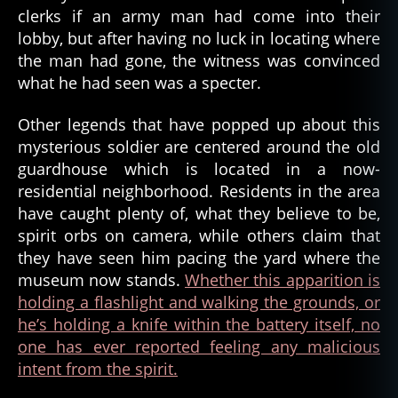
w
clerks if an army man had come into their
a
lobby, but after having no luck in locating where
r
,
the man had gone, the witness was convinced
f
what he had seen was a specter.
o
rt
Other legends that have popped up about this
s
mysterious soldier are centered around the old
t
e
guardhouse which is located in a now-
v
residential neighborhood. Residents in the area
e
have caught plenty of, what they believe to be,
n
spirit orbs on camera, while others claim that
s
,
they have seen him pacing the yard where the
g
museum now stands.
Whether this apparition is
h
holding a flashlight and walking the grounds, or
o
s
he’s holding a knife within the battery itself, no
t
,
one has ever reported feeling any malicious
g
intent from the spirit.
h