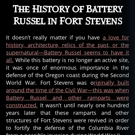
The History of Battery
Russel in Fort Stevens
It doesn’t really matter if you have
a love for
history, architecture, relics of the past, or the
supernatural—Battery Russel seems to have it
all.
While this battery is no longer an active site,
it was once of enormous importance in the
defense of the Oregon coast during the Second
World War. Fort Stevens was o
riginally built
around the time of the Civil War—this was when
Battery Russel and other ramparts were
constructed.
It wasn’t until nearly one hundred
years later that these ramparts and other
structures of Fort Stevens were revived in order
to fortify the defense of the Columbia River