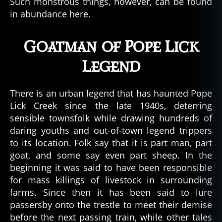
Such monstrous things, however, can be found
a
in abundance here.
u
n
Goatman of Pope Lick
t
e
Legend
d
b
u
There is an urban legend that has haunted Pope
il
Lick Creek since the late 1940s, deterring
d
sensible townsfolk while drawing hundreds of
i
daring youths and out-of-town legend trippers
n
g
to its location. Folk say that it is part man, part
s
,
goat, and some say even part sheep. In the
h
beginning it was said to have been responsible
a
for mass killings of livestock in surrounding
u
farms. Since then it has been said to lure
n
passersby onto the trestle to meet their demise
t
before the next passing train, while other tales
e