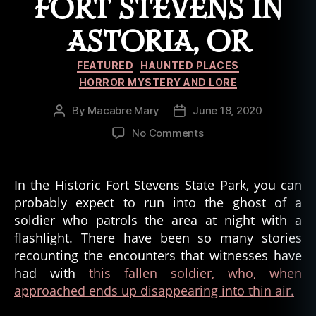
FORT STEVENS IN
ASTORIA, OR
Categories
FEATURED
HAUNTED PLACES
HORROR MYSTERY AND LORE
By
Macabre Mary
June 18, 2020
Post
Post
author
date
on
No Comments
The
Ghost
Soldier
In the Historic Fort Stevens State Park, you can
of
probably expect to run into the ghost of a
Battery
soldier who patrols the area at night with a
Russel,
flashlight. There have been so many stories
Fort
recounting the encounters that witnesses have
Stevens
had with
this fallen soldier, who, when
in
Astoria,
approached ends up disappearing into thin air.
OR