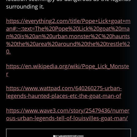
surrounding it.
https://everything2.com/title/Pope+Lick+goat+m
an#:~:text=The%20Pope%20Lick%20goat%20ma
n%20is%20an%20urban,monster%2C%20haunts
%20the%20area%20around%20the%20trestle%2
0.
https://en.wikipedia.org/wiki
/
Pope_Lick_Monste
r
https://www.wattpad.com/640260275-urban-
legends-haunted-places-etc-the-goat-man-of
https://www.wave3.com/story/25479436/numer
ous-urban-legends-tell-of-louisvilles-goat-man/