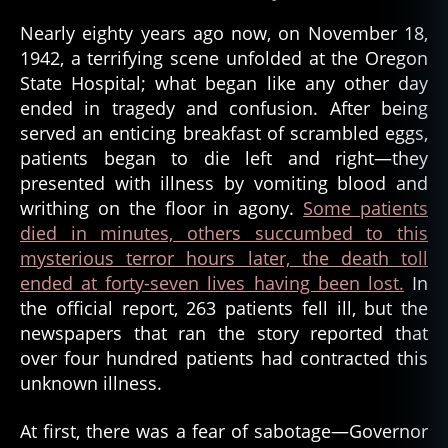
Nearly eighty years ago now, on November 18,
1942, a terrifying scene unfolded at the Oregon
State Hospital; what began like any other day
ended in tragedy and confusion. After being
served an enticing breakfast of scrambled eggs,
patients began to die left and right—they
presented with illness by vomiting blood and
writhing on the floor in agony.
Some patients
died in minutes, others succumbed to this
mysterious terror hours later, the death toll
ended at forty-seven lives having been lost.
In
the official report, 263 patients fell ill, but the
newspapers that ran the story reported that
over four hundred patients had contracted this
unknown illness.
At first, there was a fear of sabotage—Governor