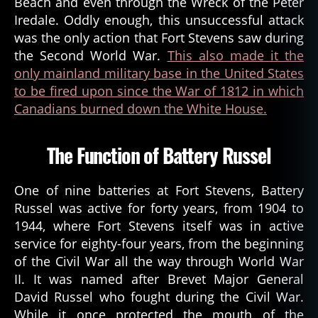
Beach and even through the Wreck of the Peter
Iredale. Oddly enough, this unsuccessful attack
was the only action that Fort Stevens saw during
the Second World War.
This also made it the
only mainland military base in the United States
to be fired upon since the War of 1812 in which
Canadians burned down the White House.
The Function of Battery Russel
One of nine batteries at Fort Stevens, Battery
Russel was active for forty years, from 1904 to
1944, where Fort Stevens itself was in active
service for eighty-four years, from the beginning
of the Civil War all the way through World War
II. It was named after Brevet Major General
David Russel who fought during the Civil War.
While it once protected the mouth of the