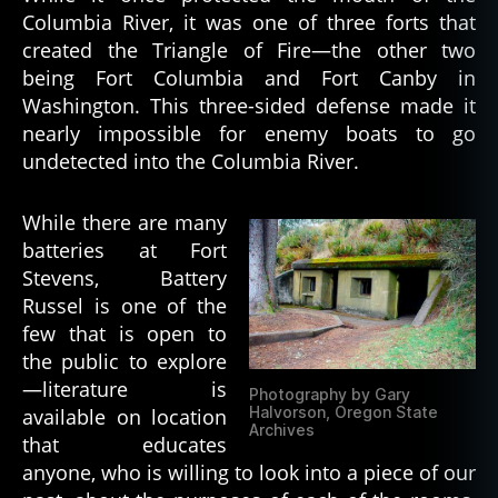
Columbia River, it was one of three forts that
created the Triangle of Fire—the other two
being Fort Columbia and Fort Canby in
Washington. This three-sided defense made it
nearly impossible for enemy boats to go
undetected into the Columbia River.
While there are many
batteries at Fort
Stevens, Battery
Russel is one of the
few that is open to
the public to explore
—literature is
Photography by Gary
Halvorson, Oregon State
available on location
Archives
that educates
anyone, who is willing to look into a piece of our