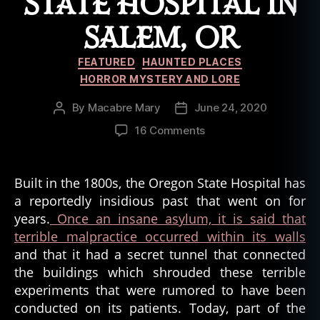
STATE HOSPITAL IN
SALEM, OR
Categories
FEATURED
HAUNTED PLACES
HORROR MYSTERY AND LORE
By
Macabre Mary
June 24, 2020
Post
Post
author
date
on
16 Comments
The
Gruesome
History
Built in the 1800s, the Oregon State Hospital has
of
a reportedly insidious past that went on for
the
years.
Once an insane asylum, it is said that
State
terrible malpractice occurred within its walls
Hospital
and that it had a secret tunnel that connected
in
the buildings which shrouded these terrible
Salem,
OR
experiments that were rumored to have been
conducted on its patients. Today, part of the