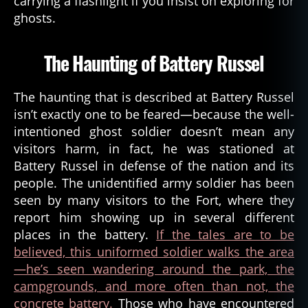
carrying a flashlight if you insist on exploring for
ghosts.
The Haunting of Battery Russel
The haunting that is described at Battery Russel
isn’t exactly one to be feared—because the well-
intentioned ghost soldier doesn’t mean any
visitors harm, in fact, he was stationed at
Battery Russel in defense of the nation and its
people. The unidentified army soldier has been
seen by many visitors to the Fort, where they
report him showing up in several different
places in the battery.
If the tales are to be
believed, this uniformed soldier walks the area
—he’s seen wandering around the park, the
a
campgrounds, and more often than not, the
s
concrete battery.
Those who have encountered
t