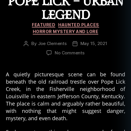
POPE LICK – URBAN
n
t
LEGEND
e
d
Categories
FEATURED
HAUNTED PLACES
,
HORROR MYSTERY AND LORE
h
a
By
Joe Clements
May 15, 2021
Post
Post
u
author
date
on
No Comments
n
The
t
Goatman
e
of
d
A quietly picturesque scene can be found
Pope
b
beneath the old railroad trestle over Pope Lick
Lick
u
Creek, in the Fisherville neighborhood of
–
il
Louisville in eastern Jefferson County, Kentucky.
Urban
d
The place is calm and arguably rather beautiful,
Legend
i
with nothing that might suggest danger,
n
mystery, and even death.
g
,
h