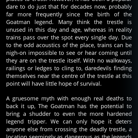
dare to do just that for decades now, probably
far more frequently since the birth of the
Goatman legend. Many think the trestle is
unused in this day and age, whereas in reality
trains pass over the spot every single day. Due
to the odd acoustics of the place, trains can be
nigh-on impossible to see or hear coming until
they are on the trestle itself. With no walkways,
railings or ledges to cling to, daredevils finding
themselves near the centre of the trestle at this
point will have little hope of survival.
A gruesome myth with enough real deaths to
back it up, The Goatman has the potential to
bring a shudder to even the more hardened
legend tripper. We can only hope it deters
anyone else from crossing the deadly trestle, a
location seemingly as dangerous as the legends