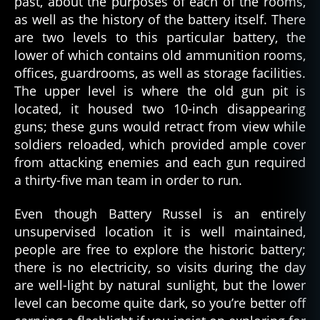
past, about the purposes of each of the rooms,
as well as the history of the battery itself. There
are two levels to this particular battery, the
lower of which contains old ammunition rooms,
offices, guardrooms, as well as storage facilities.
The upper level is where the old gun pit is
located, it housed two 10-inch disappearing
guns; these guns would retract from view while
soldiers reloaded, which provided ample cover
from attacking enemies and each gun required
a thirty-five man team in order to run.
Even though Battery Russel is an entirely
unsupervised location it is well maintained,
people are free to explore the historic battery;
there is no electricity, so visits during the day
are well-light by natural sunlight, but the lower
level can become quite dark, so you’re better off