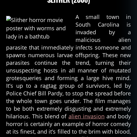
A small town in
South Carolina is
invaded by a
malicious alien
parasite that immediately infects someone and
spawns numerous larvae offspring. These new
parasites continue the trend, turning their
unsuspecting hosts in all manner of mutated
grotesqueries and forming a large hive mind.
It’s up to a ragtag group of survivors, led by
Police Chief Bill Pardy, to stop the spread before
the whole town goes under. The film manages
to be both extremely disgusting and extremely
hilarious. This blend of
alien invasion
and body
horror is certainly an example of horror comedy
at its finest, and it’s filled to the brim with blood,