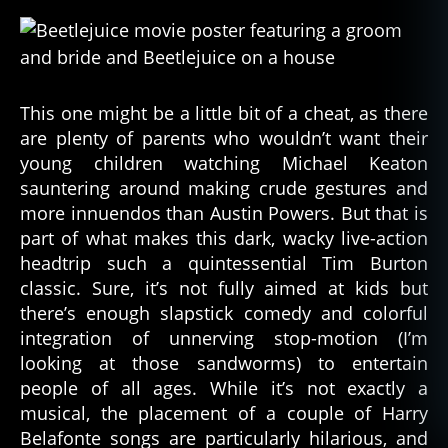
This one might be a little bit of a cheat, as there
are plenty of parents who wouldn’t want their
young children watching Michael Keaton
sauntering around making crude gestures and
more innuendos than Austin Powers. But that is
part of what makes this dark, wacky live-action
headtrip such a quintessential Tim Burton
classic. Sure, it’s not fully aimed at kids but
there’s enough slapstick comedy and colorful
integration of unnerving stop-motion (I’m
looking at those sandworms) to entertain
people of all ages. While it’s not exactly a
musical, the placement of a couple of Harry
Belafonte songs are particularly hilarious, and