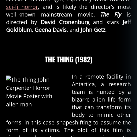
sci-fi horror
, and is likely the director’s most
well-known mainstream movie.
The Fly
is
directed by
David Cronenburg
and stars
Jeff
Goldblum
,
Geena Davis
, and
John Getz
.
THE THING (1982)
In a remote facility in
Antartica, a research
team is hunted by a
bizarre alien life form
that can transform its
body to mimic other
forms, in this case shapeshifting to assume the
form of its victims. The plot of this film is