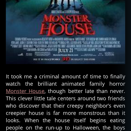
It took me a criminal amount of time to finally
watch the brilliant animated family horror
Monster House
, though better late than never.
This clever little tale centers around two friends
who discover that their creepy neighbor’s even
creepier house is far more monstrous than it
looks. When the house itself begins eating
people on the run-up to Halloween, the boys