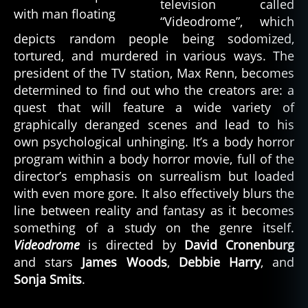
television called
“Videodrome”, which
depicts random people being sodomized,
tortured, and murdered in various ways. The
president of the TV station, Max Renn, becomes
determined to find out who the creators are: a
quest that will feature a wide variety of
graphically deranged scenes and lead to his
own psychological unhinging. It’s a body horror
program within a body horror movie, full of the
director’s emphasis on surrealism but loaded
with even more gore. It also effectively blurs the
line between reality and fantasy as it becomes
something of a study on the genre itself.
Videodrome
is directed by
David Cronenburg
and stars
James Woods
,
Debbie Harry
, and
Sonja Smits
.