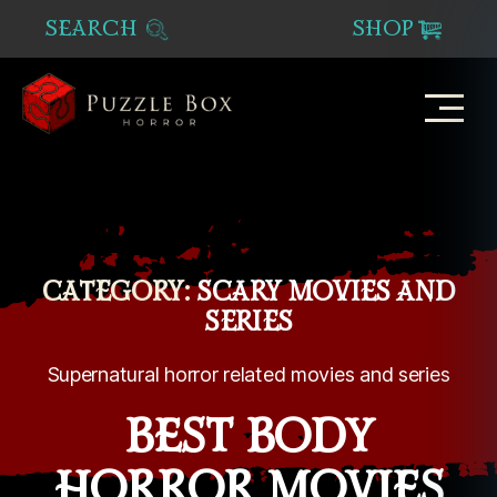
SEARCH
SHOP
Puzzle
Box
Horror
CATEGORY:
SCARY MOVIES AND
SERIES
Supernatural horror related movies and series
BEST BODY
HORROR MOVIES