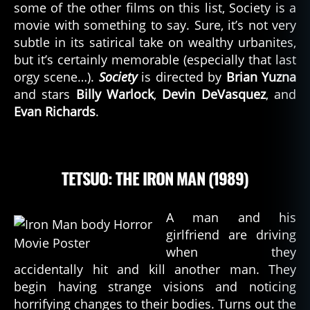
some of the other films on this list, Society is a
movie with something to say. Sure, it’s not very
subtle in its satirical take on wealthy urbanites,
but it’s certainly memorable (especially that last
orgy scene…).
Society
is directed by
Brian Yuzna
and stars
Billy Warlock
,
Devin DeVasquez
, and
Evan Richards
.
TETSUO: THE IRON MAN (1989)
A man and his
girlfriend are driving
when they
accidentally hit and kill another man. They
begin having strange visions and noticing
horrifying changes to their bodies. Turns out the