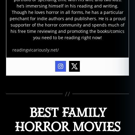
m
he’s immersing himself in his reading and writing.
o
Though he loves horror in all forms, he has a particular
vi
penchant for indie authors and publishers. He is a proud
supporter of the horror community and spends much of
e
his free time reviewing and promoting the books/comics
s
,
you need to be reading right now!
b
o
readingvicariously.net/
d
y
h
o
rr
or
Tags
,
b
o
BEST FAMILY
d
y
HORROR MOVIES
h
o