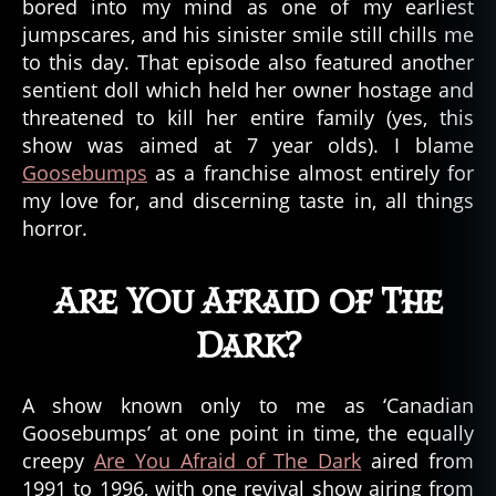
bored into my mind as one of my earliest
jumpscares, and his sinister smile still chills me
to this day. That episode also featured another
sentient doll which held her owner hostage and
threatened to kill her entire family (yes, this
show was aimed at 7 year olds). I blame
Goosebumps
as a franchise almost entirely for
my love for, and discerning taste in, all things
horror.
Are You Afraid of The
Dark?
A show known only to me as ‘Canadian
Goosebumps’ at one point in time, the equally
creepy
Are You Afraid of The Dark
aired from
1991 to 1996, with one revival show airing from