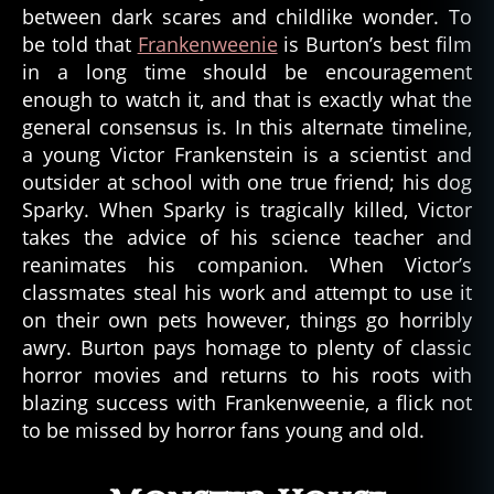
between dark scares and childlike wonder. To
be told that
Frankenweenie
is Burton’s best film
in a long time should be encouragement
enough to watch it, and that is exactly what the
general consensus is. In this alternate timeline,
a young Victor Frankenstein is a scientist and
outsider at school with one true friend; his dog
Sparky. When Sparky is tragically killed, Victor
takes the advice of his science teacher and
reanimates his companion. When Victor’s
classmates steal his work and attempt to use it
on their own pets however, things go horribly
awry. Burton pays homage to plenty of classic
horror movies and returns to his roots with
blazing success with Frankenweenie, a flick not
to be missed by horror fans young and old.