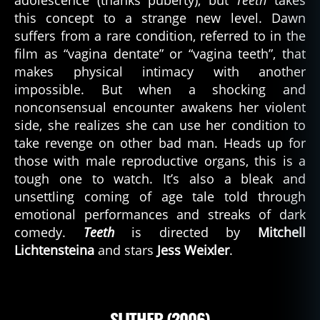
adolescence (thanks puberty), but
Teeth
takes
this concept to a strange new level. Dawn
suffers from a rare condition, referred to in the
film as “vagina dentate” or “vagina teeth”, that
makes physical intimacy with another
impossible. But when a shocking and
nonconsensual encounter awakens her violent
side, she realizes she can use her condition to
take revenge on other bad man. Heads up for
those with male reproductive organs, this is a
tough one to watch. It’s also a bleak and
unsettling coming of age tale told through
emotional performances and streaks of dark
comedy.
Teeth
is directed by
Mitchell
Lichtensteina
and stars
Jess Weixler
.
SLITHER (2006)