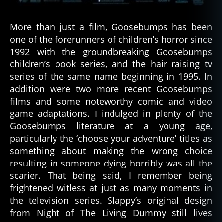
More than just a film, Goosebumps has been
one of the forerunners of children’s horror since
1992 with the groundbreaking Goosebumps
children’s book series, and the hair raising tv
series of the same name beginning in 1995. In
addition were two more recent Goosebumps
films and some noteworthy comic and video
game adaptations. I indulged in plenty of the
Goosebumps literature at a young age,
particularly the ‘choose your adventure’ titles as
something about making the wrong choice
resulting in someone dying horribly was all the
scarier. That being said, I remember being
frightened witless at just as many moments in
the television series. Slappy’s original design
from Night of The Living Dummy still lives