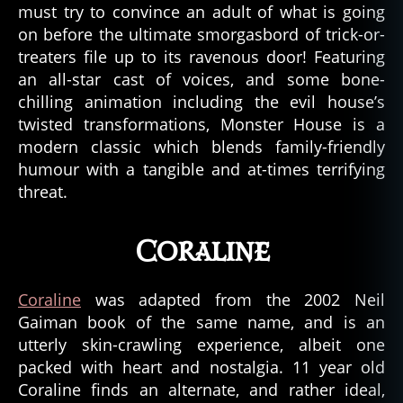
must try to convince an adult of what is going
on before the ultimate smorgasbord of trick-or-
treaters file up to its ravenous door! Featuring
an all-star cast of voices, and some bone-
chilling animation including the evil house’s
twisted transformations, Monster House is a
modern classic which blends family-friendly
humour with a tangible and at-times terrifying
threat.
Coraline
Coraline
was adapted from the 2002 Neil
Gaiman book of the same name, and is an
utterly skin-crawling experience, albeit one
packed with heart and nostalgia. 11 year old
Coraline finds an alternate, and rather ideal,