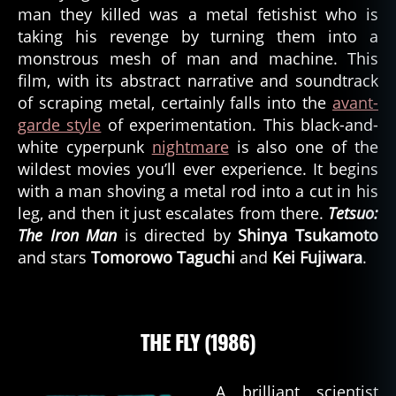
man they killed was a metal fetishist who is
taking his revenge by turning them into a
monstrous mesh of man and machine. This
film, with its abstract narrative and soundtrack
of scraping metal, certainly falls into the
avant-
garde style
of experimentation. This black-and-
white cyperpunk
nightmare
is also one of the
wildest movies you’ll ever experience. It begins
with a man shoving a metal rod into a cut in his
leg, and then it just escalates from there.
Tetsuo:
The Iron Man
is directed by
Shinya Tsukamoto
and stars
Tomorowo Taguchi
and
Kei Fujiwara
.
THE FLY (1986)
A brilliant scientist