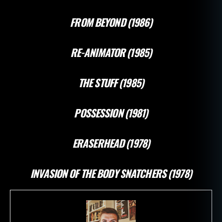
FROM BEYOND (1986)
RE-ANIMATOR (1985)
THE STUFF (1985)
POSSESSION (1981)
ERASERHEAD (1978)
INVASION OF THE BODY SNATCHERS (1978)