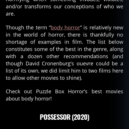
and/or transforms our conceptions of who we
are.
Though the term “
body horror
” is relatively new
in the world of horror, there is thankfully no
shortage of examples in film. The list below
constitutes some of the best in the genre, along
with a dozen other recommendations (and
though David Cronenburg’s ouevre could be a
list of its own, we did limit him to two films here
to allow other movies to shine).
Check out Puzzle Box Horror’s best movies
about body horror!
POSSESSOR (2020)