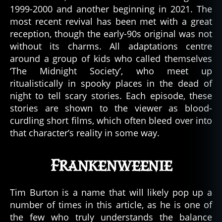
1999-2000 and another beginning in 2021. The
most recent revival has been met with a great
reception, though the early-90s original was not
without its charms. All adaptations centre
around a group of kids who called themselves
‘The Midnight Society’, who meet up
ritualistically in spooky places in the dead of
night to tell scary stories. Each episode, these
stories are shown to the viewer as blood-
curdling short films, which often bleed over into
that character’s reality in some way.
Frankenweenie
Tim Burton is a name that will likely pop up a
number of times in this article, as he is one of
the few who truly understands the balance