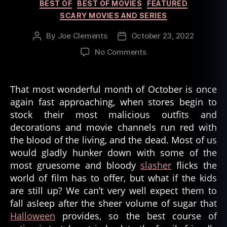
Categories
BEST OF
BEST OF MOVIES
FEATURED
rr
o
SCARY MOVIES AND SERIES
r
By
Joe Clements
October 23, 2022
Post
Post
m
author
date
o
on
No Comments
vi
Best
e
Family
s
Horror
That most wonderful month of October is once
Movies
again fast approaching, when stores begin to
stock their most malicious outfits and
decorations and movie channels run red with
the blood of the living, and the dead. Most of us
would gladly hunker down with some of the
most gruesome and bloody
slasher
flicks the
world of film has to offer, but what if the kids
are still up? We can’t very well expect them to
fall asleep after the sheer volume of sugar that
Halloween
provides, so the best course of