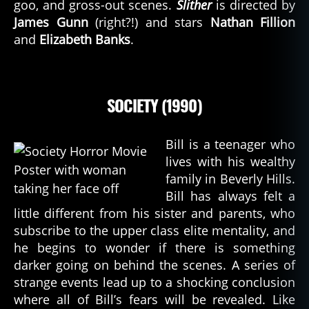
goo, and gross-out scenes.
Slither
is directed by
James Gunn
(right?!) and stars
Nathan Fillion
and
Elizabeth Banks
.
SOCIETY (1990)
Bill is a teenager who
lives with his wealthy
family in Beverly Hills.
Bill has always felt a
little different from his sister and parents, who
subscribe to the upper class elite mentality, and
he begins to wonder if there is something
darker going on behind the scenes. A series of
strange events lead up to a shocking conclusion
where all of Bill’s fears will be revealed. Like