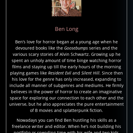
Ben Long
Ben’s love for horror began at a young age when he
devoured books like the
Goosebumps
series and the
various scary stories of Alvin Schwartz. Growing up he
spent an unholy amount of time binge watching horror
films and staying up till the early hours of the morning
playing games like
Resident Evil
and
Silent Hill
. Since then
his love for the genre has only increased, expanding to
include all manner of subgenres and mediums. He firmly
believes in the power of horror to create an imaginative
space for exploring our connection to each other and the
universe, but he also appreciates the pure entertainment
of B movies and splatterpunk fiction.
b
Nowadays you can find Ben hustling his skills as a
e
freelance writer and editor. When he’s not building his
st
portfolio or spending time with his wife and two kids,