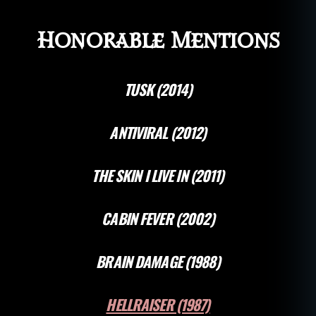
Honorable Mentions
TUSK (2014)
ANTIVIRAL (2012)
THE SKIN I LIVE IN (2011)
CABIN FEVER (2002)
BRAIN DAMAGE (1988)
HELLRAISER (1987)