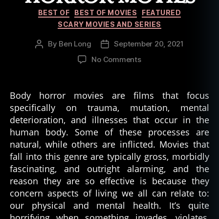
Categories
BEST OF
BEST OF MOVIES
FEATURED
SCARY MOVIES AND SERIES
By
Ben Long
September 20, 2021
Post
Post
author
date
on
No Comments
Best
Body
Horror
Body horror movies are films that focus
Movies
specifically on trauma, mutation, mental
deterioration, and illnesses that occur in the
human body. Some of these processes are
natural, while others are inflicted. Movies that
fall into this genre are typically gross, morbidly
fascinating, and outright alarming, and the
reason they are so effective is because they
concern aspects of living we all can relate to:
our physical and mental health. It’s quite
horrifying when something invades, violates,