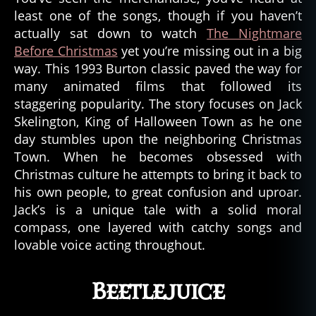
least one of the songs, though if you haven’t
actually sat down to watch
The Nightmare
Before Christmas
yet you’re missing out in a big
way. This 1993 Burton classic paved the way for
many animated films that followed its
staggering popularity. The story focuses on Jack
Skelington, King of Halloween Town as he one
day stumbles upon the neighboring Christmas
Town. When he becomes obsessed with
Christmas culture he attempts to bring it back to
his own people, to great confusion and uproar.
Jack’s is a unique tale with a solid moral
compass, one layered with catchy songs and
lovable voice acting throughout.
Beetlejuice