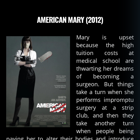
AMERICAN MARY (2012)
Mary is upset
because the high
tuition costs at
medical school are
thwarting her dreams
of becoming a
surgeon. But things
take a turn when she
performs impromptu
surgery at a strip
club, and then they
take another turn
when people being
paying her to alter their bodies and introduce