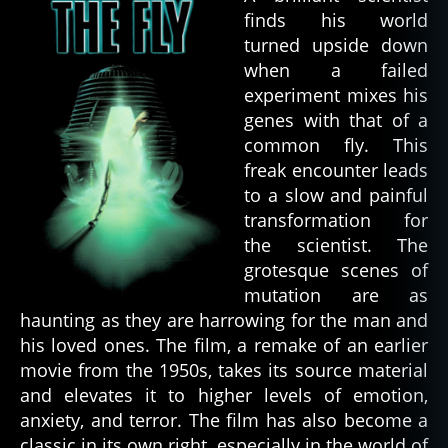
finds his world
turned upside down
when a failed
experiment mixes his
genes with that of a
common fly. This
freak encounter leads
to a slow and painful
transformation for
the scientist. The
grotesque scenes of
mutation are as
haunting as they are harrowing for the man and
his loved ones. The film, a remake of an earlier
movie from the 1950s, takes its source material
and elevates it to higher levels of emotion,
anxiety, and terror. The film has also become a
classic in its own right, especially in the world of