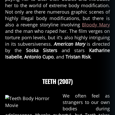
her to the world of extreme body modification.
Not only are there numerous graphic scenes of
highly illegal body modifications, but there is
also a revenge storyline involving
Bloody Mary
and the man who raped her. The film verges on
torture porn levels, but it’s also highly intriguing
in its subversiveness.
American Mary
is directed
by the
Soska Sisters
and stars
Katharine
Isabelle
,
Antonio Cupo
, and
Tristan Risk
.
TEETH (2007)
We often feel as
strangers to our own
bodies during