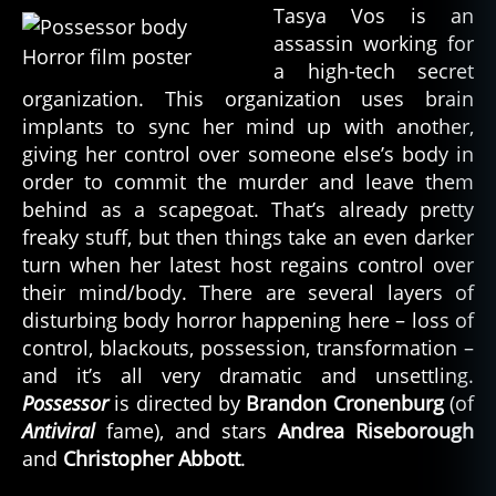
Tasya Vos is an
assassin working for
a high-tech secret
organization. This organization uses brain
implants to sync her mind up with another,
giving her control over someone else’s body in
order to commit the murder and leave them
behind as a scapegoat. That’s already pretty
freaky stuff, but then things take an even darker
turn when her latest host regains control over
their mind/body. There are several layers of
disturbing body horror happening here – loss of
control, blackouts, possession, transformation –
and it’s all very dramatic and unsettling.
Possessor
is directed by
Brandon Cronenburg
(of
Antiviral
fame), and stars
Andrea Riseborough
and
Christopher Abbott
.