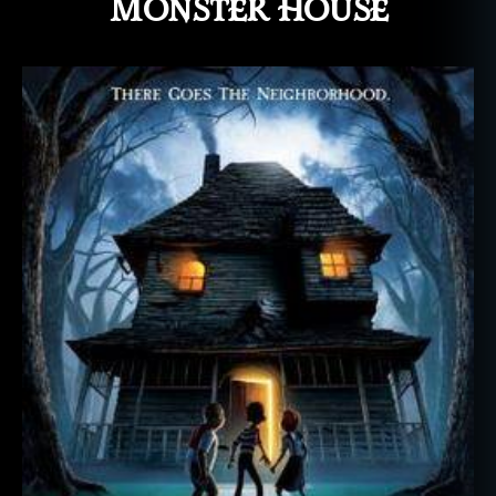
Monster House