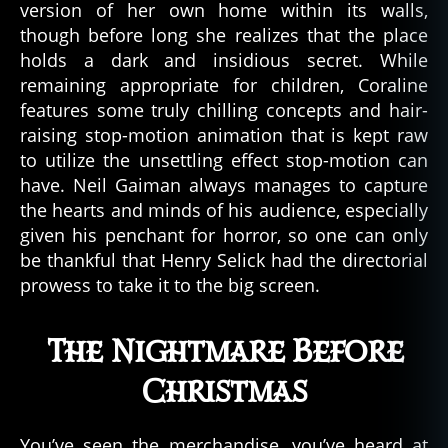
version of her own home within its walls,
though before long she realizes that the place
holds a dark and insidious secret. While
remaining appropriate for children, Coraline
features some truly chilling concepts and hair-
raising stop-motion animation that is kept raw
to utilize the unsettling effect stop-motion can
have. Neil Gaiman always manages to capture
the hearts and minds of his audience, especially
given his penchant for horror, so one can only
be thankful that Henry Selick had the directorial
prowess to take it to the big screen.
The Nightmare Before
Christmas
You’ve seen the merchandise, you’ve heard at