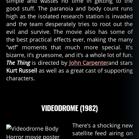
simple and wastes no time in getting to the
good stuff. The paranoia and body count runs
high as the isolated research station is invaded
and the team desperately tries to root out the
evil and survive. The movie also has some of
the best practical effects ever, making the many
“wtf” moments that much more special. It’s
bizarre, it’s gruesome, and it’s a whole lot of fun.
The Thing
is directed by
John Carpenter
and stars
Kurt Russell
as well as a great cast of supporting
characters.
VIDEODROME (1982)
There’s a shocking new
satellite feed airing on