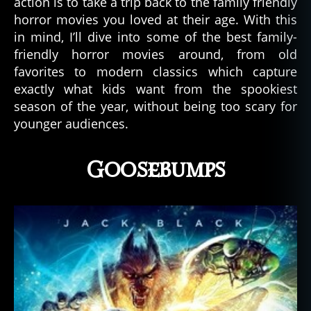
action is to take a trip back to the family friendly
horror movies you loved at their age. With this
in mind, I’ll dive into some of the best family-
friendly horror movies around, from old
favorites to modern classics which capture
exactly what kids want from the spookiest
season of the year, without being too scary for
younger audiences.
Goosebumps