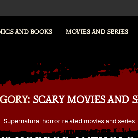
ICS AND BOOKS
MOVIES AND SERIES
GORY:
SCARY MOVIES AND S
Supernatural horror related movies and series