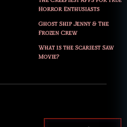
The Creepiest Apps for True
Horror Enthusiasts
Ghost Ship Jenny & The
Frozen Crew
What is the Scariest Saw
Movie?