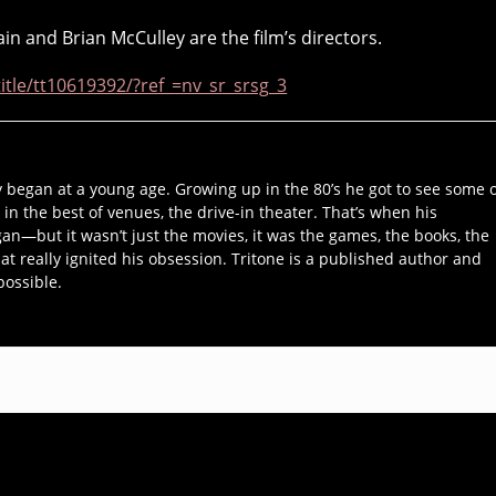
in and Brian McCulley are the film’s directors.
tle/tt10619392/?ref_=nv_sr_srsg_3
y began at a young age. Growing up in the 80’s he got to see some 
 in the best of venues, the drive-in theater. That’s when his
an—but it wasn’t just the movies, it was the games, the books, the
hat really ignited his obsession. Tritone is a published author and
possible.