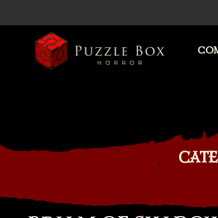
COM
Puzzle
Box
Horror
CATE