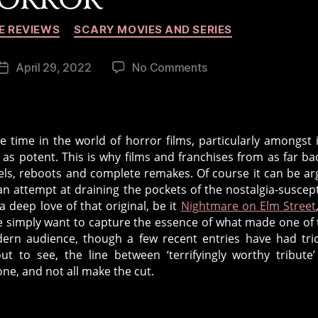
Categories
E REVIEWS
SCARY MOVIES AND SERIES
on
April 29, 2022
No Comments
Post
Reboots,
date
Remakes
and
Requels
 time in the world of horror films, particularly amongst 
in
 as potent. This is why films and franchises from as far ba
Horror
uels, reboots and complete remakes. Of course it can be a
n attempt at draining the pockets of the nostalgia-suscept
a deep love of that original, be it
Nightmare on Elm Street
e simply want to capture the essence of what made one of 
dern audience, though a few recent entries have had tric
ut to see, the line between ‘terrifyingly worthy tribute
ne, and not all make the cut.