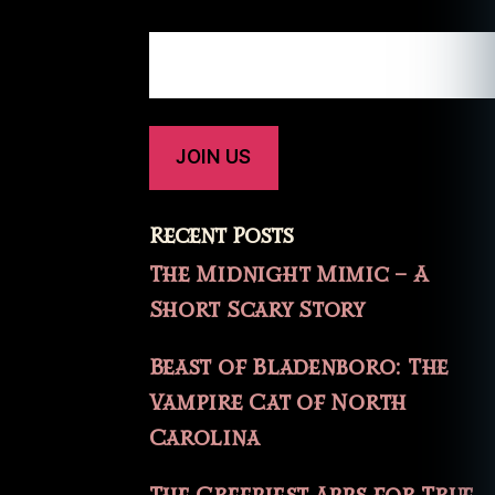
Recent Posts
The Midnight Mimic – A
Short Scary Story
Beast of Bladenboro: The
Vampire Cat of North
Carolina