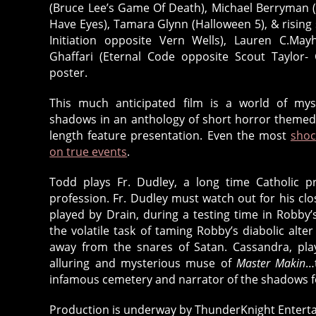
(Bruce Lee’s Game Of Death), Michael Berryman (
Have Eyes), Tamara Glynn (Halloween 5), & rising
Initiation opposite Vern Wells), Lauren C.Ma
Ghaffari (Eternal Code opposite Scout Taylor
poster.
This much anticipated film is a world of mys
shadows in an anthology of short horror themed t
length feature presentation. Even the most
shoc
on true events
.
Todd plays Fr. Dudley, a long time Catholic pr
profession. Fr. Dudley must watch out for his cl
played by Drain, during a testing time in Robby’s
the volatile task of taming Robby’s diabolic alte
away from the snares of Satan. Cassandra, play
alluring and mysterious muse of
Master Makin
…
infamous cemetery and narrator of the shadows f
Production is underway by ThunderKnight Enterta