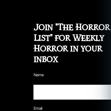
Join "The Horror
List" for Weekly
Horror in your
inbox
Name
Email