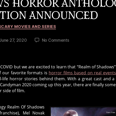
WS HORROR ANTHOLO
CTION ANNOUNCED
Categories
SCARY MOVIES AND SERIES
on
June 27, 2020
No Comments
st
Realm
te
Of
Shadows
Horror
COVID but we are excited to learn that “Realm of Shadows” 
Anthology
f our favorite formats is
horror films based on real events
2021
al-life horror stories behind them. With a great cast and a
Production
and Candyman 2020 coming up this year, there are finally som
Announced
 side of film.
logy Realm Of Shadows
ranchise), Mel Novak