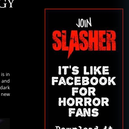
GY
is in
and
 dark
e new