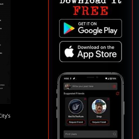
ity’s