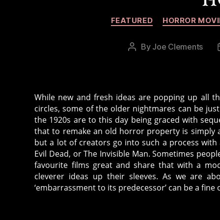
FEATURED
HORROR MOVI
By
Joe Clements
Post
author
While new and fresh ideas are popping up all the
circles, some of the older nightmares can be just
the 1920s are to this day being graced with seq
that to remake an old horror property is simply a
but a lot of creators go into such a process with 
Evil Dead, or The Invisible Man. Sometimes peopl
favourite films great and share that with a mo
cleverer ideas up their sleeves. As we are abo
‘embarrassment to its predecessor’ can be a fine o