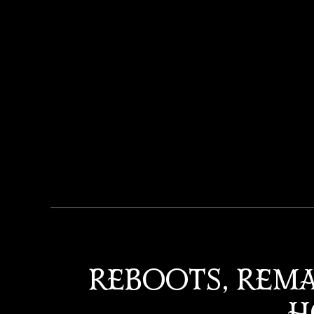
REBOOTS, REMA
H