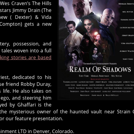
Wes Craven’s The Hills
 stars Jimmy Drain (The
yhew ( Dexter) & Vida
- Compton) gets a new
tery, possession, and
ales woven into a full
king stories are based
iest, dedicated to his
ose friend Robby Duray,
 life. He also takes on
r ego, and steering him
ed by Ghaffari is the
the mysterious owner of the haunted vault near Strain C
or our feature presentation.
inment LTD in Denver, Colorado.