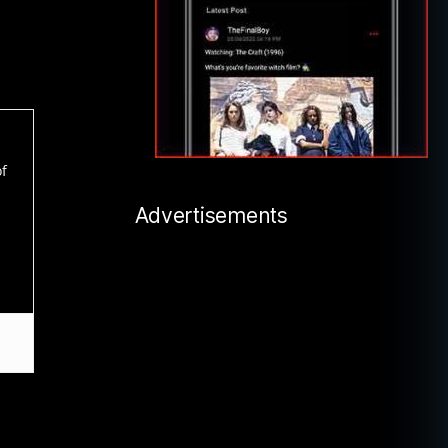
of
Advertisements