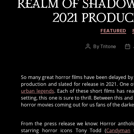
REALM OF SHADO
2021 PRODU
FEATURED
By
Tritone
Post
Po
author
da
So many great horror films have been delayed by 
production and slated for release in 2021. One o
urban legends
. Each of these short films has re
setting, this one is sure to thrill. Between this 
horror movies coming out for us fans of the darker
From the press release we know: Horror antho
starring horror icons Tony Todd (
Candyman
f