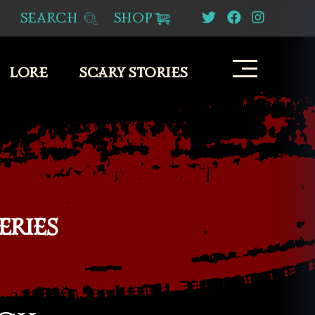
SEARCH
SHOP
LORE
SCARY STORIES
ERIES