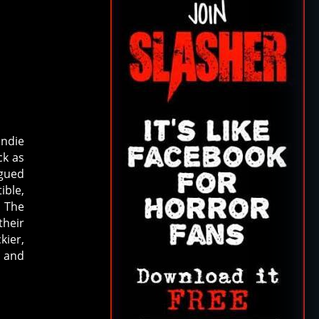
indie
ck as
rgued
ible,
, The
their
kier,
’ and