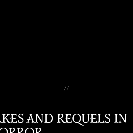
KES AND REQUELS IN
ORROR