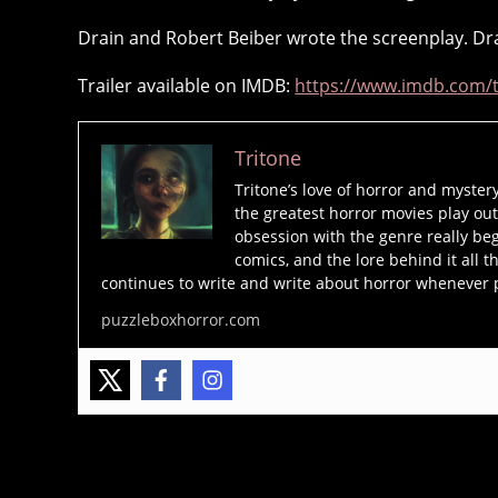
Drain and Robert Beiber wrote the screenplay. Dra
Trailer available on IMDB:
https://www.imdb.com/ti
c
a
n
Tritone
d
Tritone’s love of horror and myster
y
the greatest horror movies play out
m
obsession with the genre really beg
a
comics, and the lore behind it all t
n
,
continues to write and write about horror whenever 
h
puzzleboxhorror.com
o
rr
o
r
m
o
Tags
vi