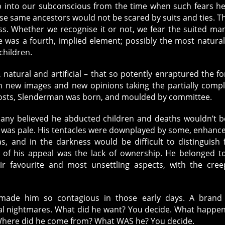
p into our subconscious from the time when such fears h
se same ancestors would not be scared by suits and ties. Th
ss. Whether we recognise it or not, we fear the suited ma
ere was a fourth, implied element; possibly the most natura
children.
 natural and artificial – that so potently enraptured the f
th new images and new opinions taking the partially comp
m posts, Slenderman was born, and moulded by committee.
many believed he abducted children and deaths wouldn’t b
in was pale. His tentacles were downplayed by some, enhanc
 and in the darkness would be difficult to distinguish
t of his appeal was the lack of ownership. He belonged t
r favourite and most unsettling aspects, with the cree
t made him so contagious in those early days. A brand
al nightmares. What did he want? You decide. What happen
? Where did he come from? What WAS he? You decide.