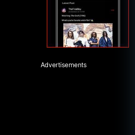
Advertisements