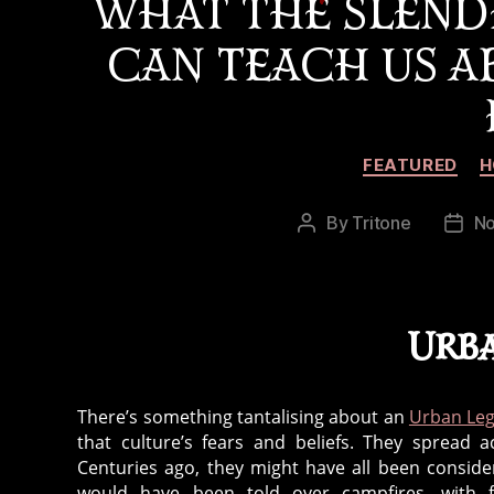
WHAT THE SLEND
CAN TEACH US 
FEATURED
H
By
Tritone
No
Post
Post
author
date
Urb
There’s something tantalising about an
Urban Le
that culture’s fears and beliefs. They spread 
Centuries ago, they might have all been conside
would have been told over campfires, with f