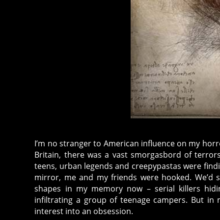
I’m no stranger to American influence on my horror
Britain, there was a vast smorgasbord of terro
teens, urban legends and creepypastas were findi
mirror, me and my friends were hooked. We’d sha
shapes in my memory now – serial killers hidi
infiltrating a group of teenage campers. But i
interest into an obsession.