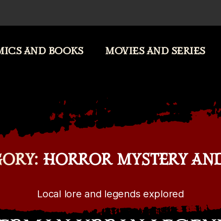
ICS AND BOOKS
MOVIES AND SERIES
ORY:
HORROR MYSTERY AN
Local lore and legends explored