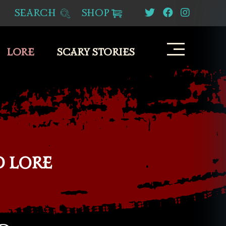
SEARCH
SHOP
LORE
SCARY STORIES
D LORE