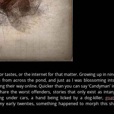
 tastes, or the internet for that matter. Growing up in nin
rs from across the pond, and just as I was blossoming in
ng their way online. Quicker than you can say ‘Candyman’ i
re the worst offenders, stories that only exist as intan
ng under cars, a hand being licked by a dog-killer,
goa
n my early twenties, something happened to morph this s