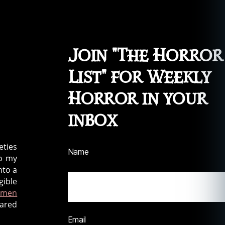
Join "The Horror
List" for Weekly
Horror in your
inbox
eties
Name
to my
nto a
gible
tmen
hared
Email