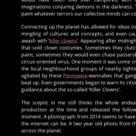
imaginations conjuring demons in the darkness. T
paint whatever terrors our collective minds can c
Connecting up the planet has allowed for ideas to 
mingling of cultures and concepts, and even ca
awash with ‘
killer clowns
’. Appearing after midnig
that sold clown costumes. Sometimes they clutc
paint, sometimes they would even chase passersb
circus-oriented virus. One moment it was some cr
the local neighbourhood groups of nearby sigh
agitated by these
Pennywise
-wannabes that gangs
beat up. Even governments began to warn its citize
guidance about the so-called ‘Killer Clowns’.
The sceptic in me still thinks the whole end
production at the time and released the follow
moment. A photograph from 2014 seems to have b
the internet can be. A two year old photo from t
across the planet.