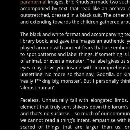
paranormal
images. Eric Knudsen made two such i
accompanied by text that read like an archiva
outstretched, dressed in a black suit. The other sh
and extending towards the children gathered aro
The black and white format and accompanying tex
library book, and gave the images an authentic, ye
played around with ancient fears that are embed
to spot patterns and label things. If something is 
of animal, or even a monster. The label gives us
eyes may drive you insane with incomprehension
unsettling. No more so than say, Godzilla, or Kin
‘really f**king big monster’. But I personally t
‘almost human’.
Faceless. Unnaturally tall with elongated limbs
element that truly sent shivers down the forum’s 
and that’s no surprise – so much of our communic
we cannot read a thing’s intent, empathise with i
scared of things that are larger than us, or