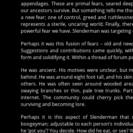
appendages. These are primal fears, seared dee
our ancestors survive. But something tells me tho
a new fear; one of control, greed and ruthlessne
represents a sterile, uncaring world. Finally, th
powerful fear we have. Slenderman was targeting 
Perhaps it was this fusion of fears – old and new,
Suggestions and contributions came quickly, wi
form and solidifying it. Within a thread of foru
He was ancient. His motives were unclear, but 
behind. He was around eight foot tall, and his sk
others. He was often seen around wooded areas,
swaying branches or thin, pale tree trunks. Par
internet. The community could cherry pick thei
surviving and becoming lore.
Perhaps it is this aspect of Slenderman tha
boogeyman; adjustable to each person’s individu
he ‘got you’? You decide. How did he eat, or see