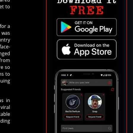
et to
for a
d was
untry
face-
anged
 from
re so
ns to
suing
as in
viral
table
ading