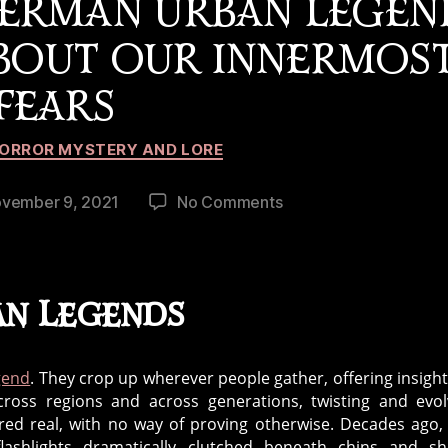
ERMAN URBAN LEGEN
ABOUT OUR INNERMOS
FEARS
Categories
ORROR MYSTERY AND LORE
on
vember 9, 2021
No Comments
What
the
Slenderman
Urban
an Legends
Legend
Can
Teach
gend
. They crop up wherever people gather, offering insight
Us
across regions and across generations, twisting and evol
About
red real, with no way of proving otherwise. Decades ago,
Our
lashlights dramatically clutched beneath chins and sh