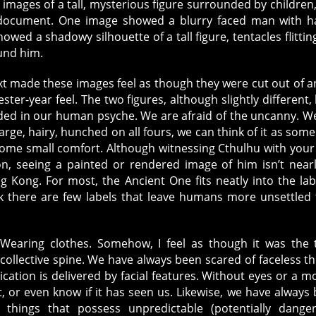
mages of a tall, mysterious figure surrounded by children
l document. One image showed a blurry faced man with 
owed a shadowy silhouette of a tall figure, tentacles flittin
und him.
t made these images feel as though they were cut out of a
ster-year feel. The two figures, although slightly different,
ded in our human psyche. We are afraid of the uncanny. We
large, hairy, hunched on all fours, we can think of it as some
 some small comfort. Although witnessing Cthulhu with you
, seeing a painted or rendered image of him isn’t near
g Kong. For most, the Ancient One fits neatly into the lab
hink there are few labels that leave humans more unsettled
. Wearing clothes. Somehow, I feel as though it was the 
collective spine. We have always been scared of faceless th
ation is delivered by facial features. Without eyes or a m
t, or even know if it has seen us. Likewise, we have always
 things that possess unpredictable (potentially dange