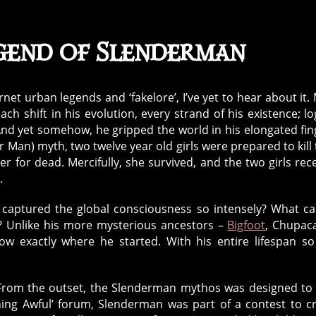
gend of Slenderman
ernet urban legends and ‘fakelore’, I’ve yet to hear about it.
 Each shift in his evolution, every strand of his existence; l
And yet somehow, he gripped the world in his elongated fin
Man) myth, two twelve year old girls were prepared to kill 
r for dead. Mercifully, she survived, and the two girls rec
.
t captured the global consciousness so intensely? What c
? Unlike his more mysterious ancestors –
Bigfoot
, Chupac
 exactly where he started. With his entire lifespan so
s. From the outset, the Slenderman mythos was designed to
ng Awful’ forum, Slenderman was part of a contest to c