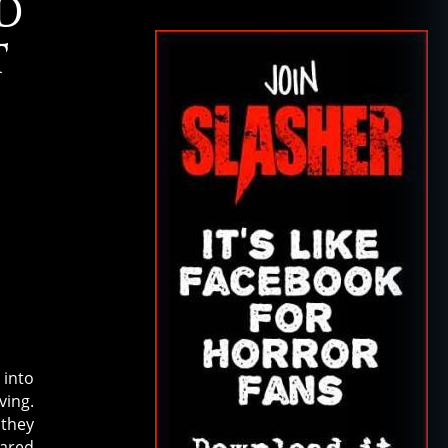
D
T
 into
ving.
 they
ared