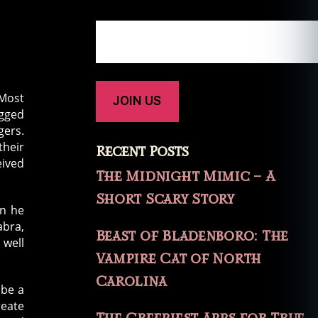
 Most
ogged
gers.
their
Recent Posts
eived
The Midnight Mimic – A
Short Scary Story
an he
abra,
Beast of Bladenboro: The
 well
Vampire Cat of North
Carolina
 be a
reate