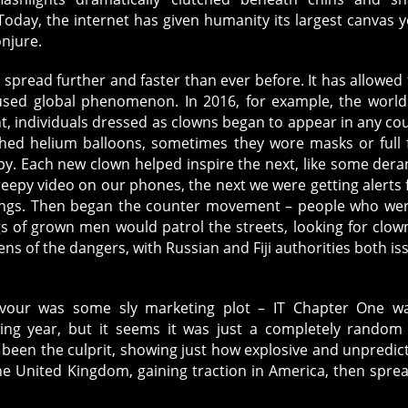
Innermost
oday, the internet has given humanity its largest canvas y
Fears
onjure.
spread further and faster than ever before. It has allowed 
used global phenomenon. In 2016, for example, the worl
ht, individuals dressed as clowns began to appear in any co
hed helium balloons, sometimes they wore masks or full 
y. Each new clown helped inspire the next, like some der
eepy video on our phones, the next we were getting alerts
tings. Then began the counter movement – people who we
 of grown men would patrol the streets, looking for clow
ns of the dangers, with Russian and Fiji authorities both is
eavour was some sly marketing plot – IT Chapter One w
ing year, but it seems it was just a completely random 
een the culprit, showing just how explosive and unpredic
he United Kingdom, gaining traction in America, then spre