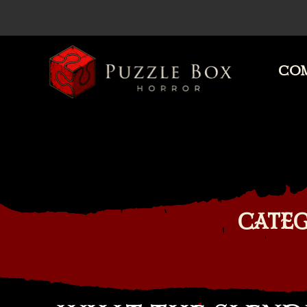
COM
Puzzle
Box
Horror
CATEG