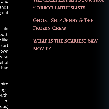
The Creepiest Apps for True
, and
hands
Horror Enthusiasts
g out
Ghost Ship Jenny & The
Frozen Crew
n old
 both
 like
What is the Scariest Saw
 sort
Movie?
r own
ly so
el of
 than
third
ings,
outh,
 been
rous)