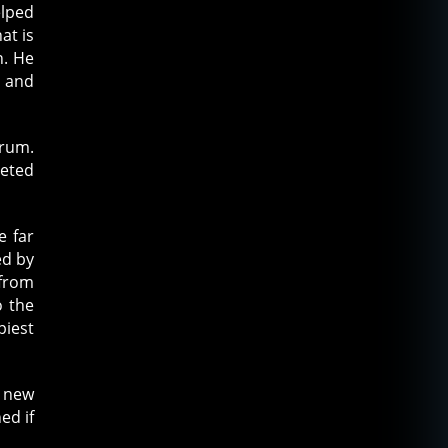
elped
at is
n. He
l and
orum.
leted
e far
ed by
 from
o the
piest
 new
ed if