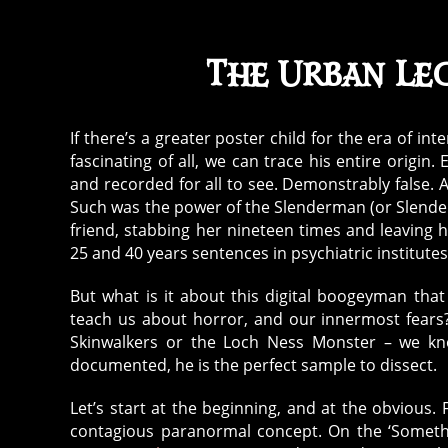
The Urban Le
If there’s a greater poster child for the era of int
fascinating of all, we can trace his entire origin.
and recorded for all to see. Demonstrably false. 
Such was the power of the Slenderman (or Slender 
friend, stabbing her nineteen times and leaving he
25 and 40 years sentences in psychiatric institutes
But what is it about this digital boogeyman tha
teach us about horror, and our innermost fears
Skinwalkers or the Loch Ness Monster – we know
documented, he is the perfect sample to dissect.
Let’s start at the beginning, and at the obviou
contagious paranormal concept. On the ‘Somethi